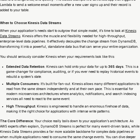
Lambda to send a welcome email moments after a new user signs up and their record is
added to your table.
When to Choose Kinesis Data Streams
When your application’s needs start to outgrow that simple model, it’s time to look at
Kinesis
Data Streams
. Kinesis offers the muscle and flexibility needed for high-throughput,
enterprise-level data pipelines. It effectively decouples the change stream from DynamoDB,
transforming it into a powerful, standalone data bus that can serve your entire organization.
You should seriously consider Kinesis when your requirements look like this:
Extended Data Retention:
Kinesis can hold onto your data for up to
365 days
. This is a
game-changer for compliance, auditing, or if you ever need to replay historical events to
rebuild a system’s state.
Multiple Consumers:
It’s built for fan-out. Kinesis allows many different applications to
read from the same stream independently and at their own pace. This is essential for
modern microservices architectures where analytics, notifications, and search indexing
services all need to react to the same event.
High Throughput:
Kinesis is engineered to handle an enormous firehose of data,
making it the right choice for applications with intense write patterns.
The Core Difference:
Your choice really boils down to your application’s architecture. As
AWS experts often explain, DynamoDB Streams is perfect for many event-driven tasks, while
Kinesis Data Streams provides a far more scalable backbone for complex data pipelines or
when multiple applications need to consume the same change events. You can dive deeper