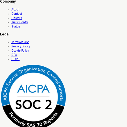
Company
About
Contact
Careers
Trust Center
Status
Legal
Terms of Use
Privacy Policy
Cookie Policy
DPA
GDPR