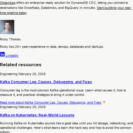
Streamkap
offers an enterprise-ready solution for DynamoDB CDC, letting you connect to
destinations like Snowflake, Databricks, and BigQuery in minutes.
Start building your real-
time pipeline today
.
Ricky Thomas
Ricky has 20+ years experience in data, devops, databases and startups.
LinkedIn
Related resources
Engineering
February 26, 2026
Kafka Consumer Lag: Causes, Debugging, and Fixes
Consumer lag is the most common Kafka operational issue. Learn what causes it, how to
measure it, and practical strategies to bring it under control.
Read more
about Kafka Consumer Lag: Causes, Debugging, and Fixes
Engineering
February 26, 2026
Kafka on Kubernetes: Real-World Lessons
Running Kafka on Kubernetes sounds like a good idea until you hit storage, networking, and
operational challenges. Here's what teams learn the hard way and how to avoid the common
pitfalls.