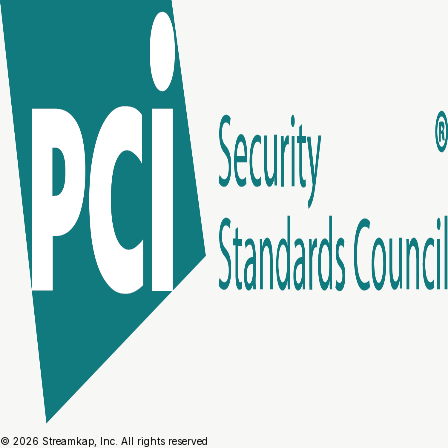
© 2026 Streamkap, Inc. All rights reserved