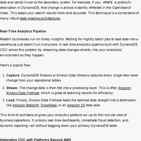
data and sends it over to the secondary system. For example, if you
a product’s
UPDATE
description in DynamoDB, that change is almost instantly reflected in the OpenSearch
index. This keeps your search results fresh and accurate. This technique is a cornerstone of
many robust
data pipeline architectures
.
Real-Time Analytics Pipeline
Modern businesses run on timely insights. Waiting for nightly batch jobs to load data into a
warehouse just doesn’t cut it anymore. A real-time analytics pipeline built with DynamoDB
CDC solves this problem by streaming data changes directly into your analytical
environment as they happen.
Here’s a typical flow:
Capture:
DynamoDB Streams or Kinesis Data Streams captures every single item-level
change from your operational tables.
Stream:
The change data is then fed into a processing layer. This is often
Amazon
Kinesis Data Firehose
, which is great at batching records for efficiency.
Load:
Finally, Kinesis Data Firehose loads the batched data straight into a destination
like
Amazon Redshift
,
Snowflake
, or an
Amazon S3
data lake.
This kind of architecture gives your analytics platform an up-to-the-minute view of
business operations. It unlocks real-time dashboards, immediate fraud detection, and
dynamic reporting—all without bogging down your primary DynamoDB table.
Integrating CDC with Platforms Beyond AWS