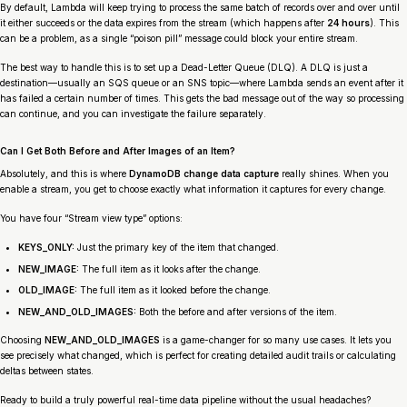
By default, Lambda will keep trying to process the same batch of records over and over until
it either succeeds or the data expires from the stream (which happens after
24 hours
). This
can be a problem, as a single “poison pill” message could block your entire stream.
The best way to handle this is to set up a Dead-Letter Queue (DLQ). A DLQ is just a
destination—usually an SQS queue or an SNS topic—where Lambda sends an event after it
has failed a certain number of times. This gets the bad message out of the way so processing
can continue, and you can investigate the failure separately.
Can I Get Both Before and After Images of an Item?
Absolutely, and this is where
DynamoDB change data capture
really shines. When you
enable a stream, you get to choose exactly what information it captures for every change.
You have four “Stream view type” options:
KEYS_ONLY:
Just the primary key of the item that changed.
NEW_IMAGE:
The full item as it looks
after
the change.
OLD_IMAGE:
The full item as it looked
before
the change.
NEW_AND_OLD_IMAGES:
Both the before and after versions of the item.
Choosing
NEW_AND_OLD_IMAGES
is a game-changer for so many use cases. It lets you
see precisely what changed, which is perfect for creating detailed audit trails or calculating
deltas between states.
Ready to build a truly powerful real-time data pipeline without the usual headaches?