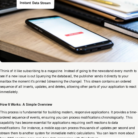
Think of it like subscribing to a magazine. Instead of going to the newsstand every month to
see if a new issue is out (querying the database), the publisher sends it directly to your
mailbox the moment it’s printed (streaming the change). This stream contains an ordered
sequence of all inserts, updates, and deletes, allowing other parts of your application to react
immediately.
How It Works: A Simple Overview
This process is fundamental for building modern, responsive applications. It provides a time-
ordered sequence of events, ensuring you can process modifications chronologically. This
capability has become essential for applications requiring swift reactions to data
modifications. For instance, a mobile app can process thousands of updates per second and
stream them to another system for immediate metric calculations. You can learn more about