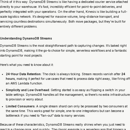
Think of it this way: DynamoDB Streams is like having a dedicated courier service attached
directly to your warehouse. It’s fast, incredibly efficient for point-to-point deliveries, and
perfectly integrated with your operations. On the other hand, Kinesis is like building a full-
scale logistics network. It’s designed for massive volume, long-distance transport, and
servicing countless destinations simultaneously. Both move packages, but they’re built for
entirely different problems.
Understanding DynamoDB Streams
DynamoDB Streams is the most straightforward path to capturing changes. It’s baked right
into DynamoDB, making it the go-to choice for simple, serverless workflows and a fantastic
starting point for most projects.
Here’s what you need to know about it:
24-Hour Data Retention:
The clock is always ticking. Stream records vanish after
24
hours
, making it perfect for use cases that need to process data right away, like firing off
an AWS Lambda function.
Simplicity and Low Overhead:
Getting started is as easy as flipping a switch in your
table settings. DynamoDB handles all the management, so there’s no extra infrastructure
to provision or worry about.
Limited Consumers:
A single stream shard can only be processed by two consumers at
the same time. This works great for simple, one-to-one integrations but can become a
bottleneck if you need to “fan-out” data to many services.
Because of these characteristics, DynamoDB Streams really shines when you just need to
react to a change once, and quickly. The classic example is a serverless app that triggers a