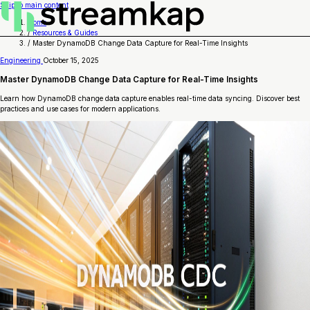
Skip to main content
Home
/
Resources & Guides
/
Master DynamoDB Change Data Capture for Real-Time Insights
Engineering
October 15, 2025
Master DynamoDB Change Data Capture for Real-Time Insights
Learn how DynamoDB change data capture enables real-time data syncing. Discover best
practices and use cases for modern applications.