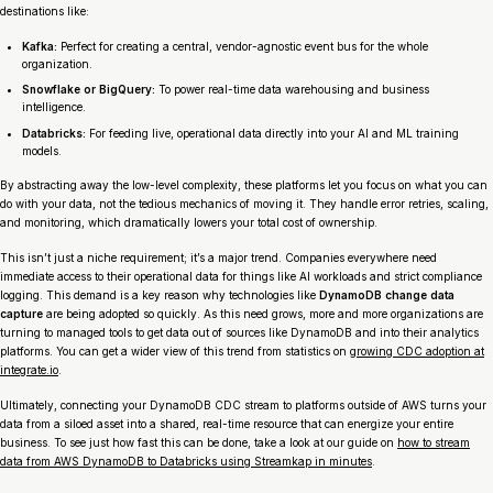
destinations like:
Kafka:
Perfect for creating a central, vendor-agnostic event bus for the whole
organization.
Snowflake or BigQuery:
To power real-time data warehousing and business
intelligence.
Databricks:
For feeding live, operational data directly into your AI and ML training
models.
By abstracting away the low-level complexity, these platforms let you focus on what you can
do
with your data, not the tedious mechanics of moving it. They handle error retries, scaling,
and monitoring, which dramatically lowers your total cost of ownership.
This isn’t just a niche requirement; it’s a major trend. Companies everywhere need
immediate access to their operational data for things like AI workloads and strict compliance
logging. This demand is a key reason why technologies like
DynamoDB change data
capture
are being adopted so quickly. As this need grows, more and more organizations are
turning to managed tools to get data out of sources like DynamoDB and into their analytics
platforms. You can get a wider view of this trend from statistics on
growing CDC adoption at
integrate.io
.
Ultimately, connecting your DynamoDB CDC stream to platforms outside of AWS turns your
data from a siloed asset into a shared, real-time resource that can energize your entire
business. To see just how fast this can be done, take a look at our guide on
how to stream
data from AWS DynamoDB to Databricks using Streamkap in minutes
.