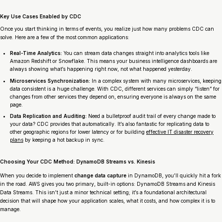
Key Use Cases Enabled by CDC
Once you start thinking in terms of events, you realize just how many problems CDC can
solve. Here are a few of the most common applications:
Real-Time Analytics:
You can stream data changes straight into analytics tools like
Amazon Redshift or Snowflake. This means your business intelligence dashboards are
always showing what’s happening
right now
, not what happened yesterday.
Microservices Synchronization:
In a complex system with many microservices, keeping
data consistent is a huge challenge. With CDC, different services can simply “listen” for
changes from other services they depend on, ensuring everyone is always on the same
page.
Data Replication and Auditing:
Need a bulletproof audit trail of every change made to
your data? CDC provides that automatically. It’s also fantastic for replicating data to
other geographic regions for lower latency or for building
effective IT disaster recovery
plans
by keeping a hot backup in sync.
Choosing Your CDC Method: DynamoDB Streams vs. Kinesis
When you decide to implement
change data capture
in DynamoDB, you’ll quickly hit a fork
in the road. AWS gives you two primary, built-in options: DynamoDB Streams and Kinesis
Data Streams. This isn’t just a minor technical setting; it’s a foundational architectural
decision that will shape how your application scales, what it costs, and how complex it is to
manage.