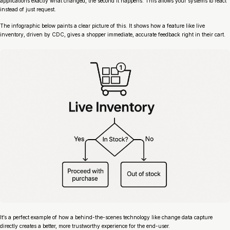
applications exactly what changed, the second it happens. This allows your systems to
react
instead of just
request
.
The infographic below paints a clear picture of this. It shows how a feature like live
inventory, driven by CDC, gives a shopper immediate, accurate feedback right in their cart.
It’s a perfect example of how a behind-the-scenes technology like change data capture
directly creates a better, more trustworthy experience for the end-user.