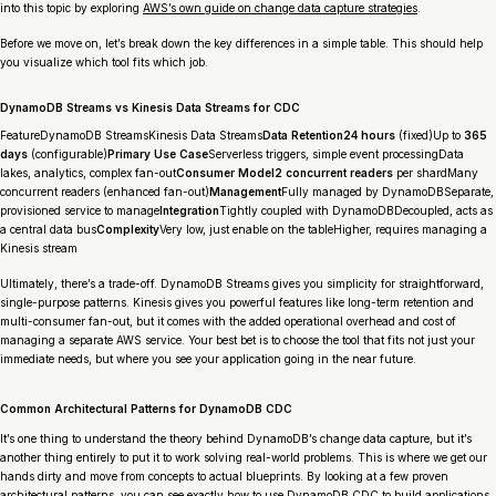
into this topic by exploring
AWS’s own guide on change data capture strategies
.
Before we move on, let’s break down the key differences in a simple table. This should help
you visualize which tool fits which job.
DynamoDB Streams vs Kinesis Data Streams for CDC
FeatureDynamoDB StreamsKinesis Data Streams
Data Retention24 hours
(fixed)Up to
365
days
(configurable)
Primary Use Case
Serverless triggers, simple event processingData
lakes, analytics, complex fan-out
Consumer Model2 concurrent readers
per shardMany
concurrent readers (enhanced fan-out)
Management
Fully managed by DynamoDBSeparate,
provisioned service to manage
Integration
Tightly coupled with DynamoDBDecoupled, acts as
a central data bus
Complexity
Very low, just enable on the tableHigher, requires managing a
Kinesis stream
Ultimately, there’s a trade-off. DynamoDB Streams gives you simplicity for straightforward,
single-purpose patterns. Kinesis gives you powerful features like long-term retention and
multi-consumer fan-out, but it comes with the added operational overhead and cost of
managing a separate AWS service. Your best bet is to choose the tool that fits not just your
immediate needs, but where you see your application going in the near future.
Common Architectural Patterns for DynamoDB CDC
It’s one thing to understand the theory behind DynamoDB’s change data capture, but it’s
another thing entirely to put it to work solving real-world problems. This is where we get our
hands dirty and move from concepts to actual blueprints. By looking at a few proven
architectural patterns, you can see exactly how to use DynamoDB CDC to build applications