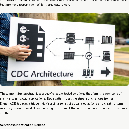
that are more responsive, resilient, and data-aware.
These aren’t just abstract ideas; they’re battle-tested solutions that form the backbone of
many modern cloud applications. Each pattern uses the stream of changes from a
DynamoDB table as a trigger, kicking off a series of automated actions and creating some
seriously powerful workflows. Let’s dig into three of the most common and impactful patterns
out there.
Serverless Notification Service