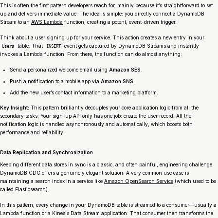
This is often the first pattern developers reach for, mainly because it’s straightforward to set
up and delivers immediate value. The idea is simple: you directly connect a DynamoDB
Stream to an
AWS Lambda
function, creating a potent, event-driven trigger.
Think about a user signing up for your service. This action creates a new entry in your
table. That
event gets captured by DynamoDB Streams and instantly
Users
INSERT
invokes a Lambda function. From there, the function can do almost anything:
Send a personalized welcome email using
Amazon SES
.
Push a notification to a mobile app via
Amazon SNS
.
Add the new user’s contact information to a marketing platform.
Key Insight:
This pattern brilliantly decouples your core application logic from all the
secondary tasks. Your sign-up API only has one job: create the user record. All the
notification logic is handled asynchronously and automatically, which boosts both
performance and reliability.
Data Replication and Synchronization
Keeping different data stores in sync is a classic, and often painful, engineering challenge.
DynamoDB CDC offers a genuinely elegant solution. A very common use case is
maintaining a search index in a service like
Amazon OpenSearch Service
(which used to be
called Elasticsearch).
In this pattern, every change in your DynamoDB table is streamed to a consumer—usually a
Lambda function or a Kinesis Data Stream application. That consumer then transforms the