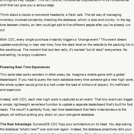
to things as they happen. This isn’t just an incremental improvement—it’s a fundamental
shift that can give you a serious edge.
Think about a classic e-commerce headache: a flash sale. The old way of managing
inventory involved constantly checking the database, which is slow and clunky. In the lag
time between checks, an item could get sold to five different people after you’ve already run
out.
With CDC, every single purchase instantly triggers a “change event.” This event stream
updates everything in near real-time, from the stock level on the website to the packing list in
the warehouse. The moment that last item sells, it’s marked “out of stock” everywhere. No
overselling, no angry customers.
Powering Real-Time Experiences
This same idea works wonders in other areas, too. Imagine a mobile game with a global
leaderboard. If you had to query the main database every time someone got a new high score,
the whole system would grind to a halt under the load of millions of players. It’s inefficient
and expensive.
Instead, with CDC, each new high score is captured as an event. That tiny event can trigger
a simple, lightweight serverless function to update a separate leaderboard that’s built for fast
reads. The result? A perfectly fluid, real-time leaderboard that feels instantaneous to the
player, all without putting any strain on your core game database.
The Real Advantage:
DynamoDB CDC flips your architecture on its head. You stop asking
the database “what’s new?” over and over again. Instead, the database proactively tells your