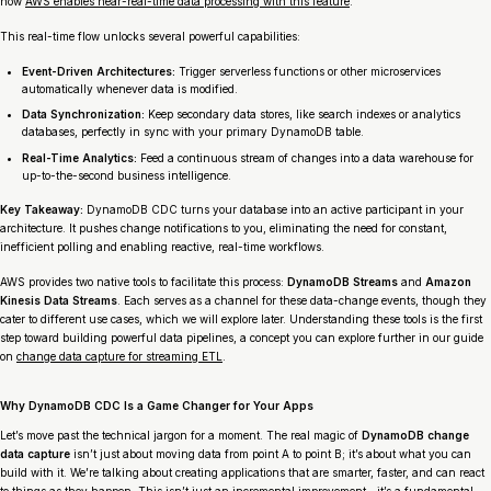
how
AWS enables near-real-time data processing with this feature
.
This real-time flow unlocks several powerful capabilities:
Event-Driven Architectures:
Trigger serverless functions or other microservices
automatically whenever data is modified.
Data Synchronization:
Keep secondary data stores, like search indexes or analytics
databases, perfectly in sync with your primary DynamoDB table.
Real-Time Analytics:
Feed a continuous stream of changes into a data warehouse for
up-to-the-second business intelligence.
Key Takeaway:
DynamoDB CDC turns your database into an active participant in your
architecture. It pushes change notifications to you, eliminating the need for constant,
inefficient polling and enabling reactive, real-time workflows.
AWS provides two native tools to facilitate this process:
DynamoDB Streams
and
Amazon
Kinesis Data Streams
. Each serves as a channel for these data-change events, though they
cater to different use cases, which we will explore later. Understanding these tools is the first
step toward building powerful data pipelines, a concept you can explore further in our guide
on
change data capture for streaming ETL
.
Why DynamoDB CDC Is a Game Changer for Your Apps
Let’s move past the technical jargon for a moment. The real magic of
DynamoDB change
data capture
isn’t just about moving data from point A to point B; it’s about what you can
build with it. We’re talking about creating applications that are smarter, faster, and can react