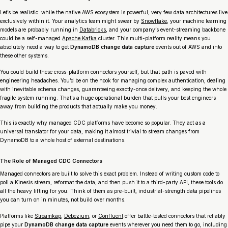
Let’s be realistic: while the native AWS ecosystem is powerful, very few data architectures live
exclusively within it. Your analytics team might swear by
Snowflake
, your machine learning
models are probably running in
Databricks
, and your company’s event-streaming backbone
could be a self-managed
Apache Kafka
cluster. This multi-platform reality means you
absolutely need a way to get
DynamoDB change data capture
events out of AWS and into
these other systems.
You could build these cross-platform connectors yourself, but that path is paved with
engineering headaches. You’d be on the hook for managing complex authentication, dealing
with inevitable schema changes, guaranteeing exactly-once delivery, and keeping the whole
fragile system running. That’s a huge operational burden that pulls your best engineers
away from building the products that actually make you money.
This is exactly why managed CDC platforms have become so popular. They act as a
universal translator for your data, making it almost trivial to stream changes from
DynamoDB to a whole host of external destinations.
The Role of Managed CDC Connectors
Managed connectors are built to solve this exact problem. Instead of writing custom code to
poll a Kinesis stream, reformat the data, and then push it to a third-party API, these tools do
all the heavy lifting for you. Think of them as pre-built, industrial-strength data pipelines
you can turn on in minutes, not build over months.
Platforms like
Streamkap
,
Debezium
, or
Confluent
offer battle-tested connectors that reliably
pipe your
DynamoDB change data capture
events wherever you need them to go, including