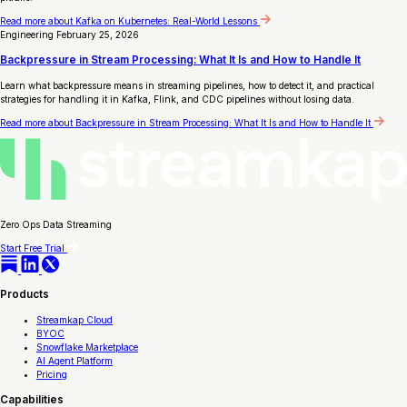
Read more
about Kafka on Kubernetes: Real-World Lessons
Engineering
February 25, 2026
Backpressure in Stream Processing: What It Is and How to Handle It
Learn what backpressure means in streaming pipelines, how to detect it, and practical
strategies for handling it in Kafka, Flink, and CDC pipelines without losing data.
Read more
about Backpressure in Stream Processing: What It Is and How to Handle It
Zero Ops Data Streaming
Start Free Trial
Products
Streamkap Cloud
BYOC
Snowflake Marketplace
AI Agent Platform
Pricing
Capabilities