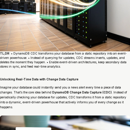
TL;DR:
• DynamoDB CDC transforms your database from a static repository into an event-
driven powerhouse. • Instead of querying for updates, CDC streams inserts, updates, and
deletes the moment they happen. • Enable event-driven architectures, keep secondary data
stores in sync, and feed real-time analytics.
Unlocking Real-Time Data with Change Data Capture
Imagine your database could instantly send you a news alert every time a piece of data
changes. That’s the core idea behind
DynamoDB Change Data Capture (CDC)
. Instead of
periodically checking your database for updates, CDC transforms it from a static repository
into a dynamic, event-driven powerhouse that actively informs you of every change as it
happens.