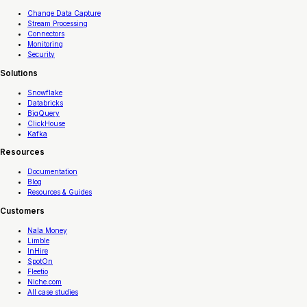
Change Data Capture
Stream Processing
Connectors
Monitoring
Security
Solutions
Snowflake
Databricks
BigQuery
ClickHouse
Kafka
Resources
Documentation
Blog
Resources & Guides
Customers
Nala Money
Limble
InHire
SpotOn
Fleetio
Niche.com
All case studies