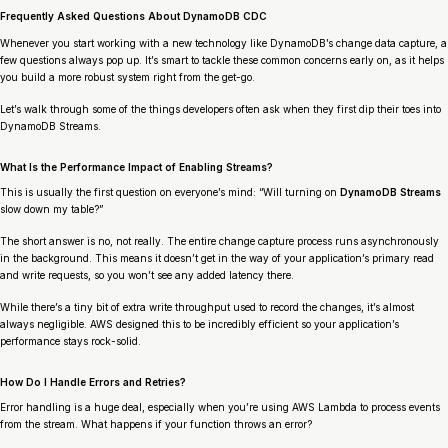
Frequently Asked Questions About DynamoDB CDC
Whenever you start working with a new technology like DynamoDB’s change data capture, a
few questions always pop up. It’s smart to tackle these common concerns early on, as it helps
you build a more robust system right from the get-go.
Let’s walk through some of the things developers often ask when they first dip their toes into
DynamoDB Streams.
What Is the Performance Impact of Enabling Streams?
This is usually the first question on everyone’s mind: “Will turning on
DynamoDB Streams
slow down my table?”
The short answer is no, not really. The entire change capture process runs asynchronously
in the background. This means it doesn’t get in the way of your application’s primary read
and write requests, so you won’t see any added latency there.
While there’s a tiny bit of extra write throughput used to record the changes, it’s almost
always negligible. AWS designed this to be incredibly efficient so your application’s
performance stays rock-solid.
How Do I Handle Errors and Retries?
Error handling is a huge deal, especially when you’re using AWS Lambda to process events
from the stream. What happens if your function throws an error?