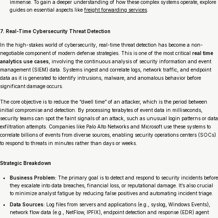
immense. To gain a deeper understanding of how these complex systems operate, explore
guides on essential aspects like
freight forwarding services
.
7. Real-Time Cybersecurity Threat Detection
In the high-stakes world of cybersecurity, real-time threat detection has become a non-
negotiable component of modern defense strategies. This is one of the most critical
real time
analytics use cases
, involving the continuous analysis of security information and event
management (SIEM) data. Systems ingest and correlate logs, network traffic, and endpoint
data as it is generated to identify intrusions, malware, and anomalous behavior before
significant damage occurs.
The core objective is to reduce the “dwell time” of an attacker, which is the period between
initial compromise and detection. By processing terabytes of event data in milliseconds,
security teams can spot the faint signals of an attack, such as unusual login patterns or data
exfiltration attempts. Companies like Palo Alto Networks and Microsoft use these systems to
correlate billions of events from diverse sources, enabling security operations centers (SOCs)
to respond to threats in minutes rather than days or weeks.
Strategic Breakdown
Business Problem:
The primary goal is to detect and respond to security incidents before
they escalate into data breaches, financial loss, or reputational damage. It’s also crucial
to minimize analyst fatigue by reducing false positives and automating incident triage.
Data Sources:
Log files from servers and applications (e.g., syslog, Windows Events),
network flow data (e.g., NetFlow, IPFIX), endpoint detection and response (EDR) agent