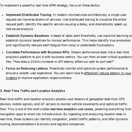
To implement a powerful real-time APM strategy, focus on these tactics:
Implement Distributed Tracing:
In modern microservices architectures, a single user
request can traverse dozens of services. Use distributed tracing to visualize the entire
request path, identify the specific service causing a delay, and dramatically speed up
root cause analysis.
Establish Dynamic Baselines:
Instead of static alert thresholds, use machine learning to
establish dynamic baselines for normal performance. This helps identify true anomalies
and significantly reduces alert fatigue from noisy or predictable fluctuations.
Correlate Performance with Business KPIs:
Stream performance data into a real-time
analytics platform to join it with business metrics. You can then answer critical questions
like, “How does a 200ms increase in API latency affect our add-to-cart rate?”
Focus on Reducing Latency:
Proactively monitor and optimize system performance to
ensure a smooth user experience. You can learn how to
effectively reduce latency in your
systems
to improve application responsiveness.
3. Real-Time Traffic and Location Analytics
Real-time traffic and location analytics process vast streams of geospatial data from GPS
devices, mobile signals, and IoT sensors to monitor vehicle movements and optimize traffic
flow. This is one of the most visible
real time analytics use cases
, powering everything from
navigation apps to smart city infrastructure. By ingesting and analyzing location data in
real time, these systems can identify congestion, predict traffic patterns, and offer dynamic
routing recommendations to drivers and logistics companies.