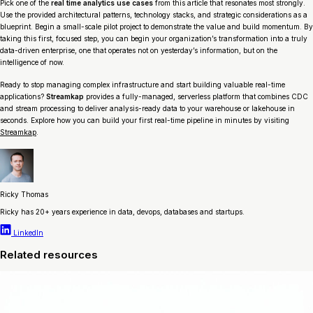
Pick one of the
real time analytics use cases
from this article that resonates most strongly.
Use the provided architectural patterns, technology stacks, and strategic considerations as a
blueprint. Begin a small-scale pilot project to demonstrate the value and build momentum. By
taking this first, focused step, you can begin your organization’s transformation into a truly
data-driven enterprise, one that operates not on yesterday’s information, but on the
intelligence of now.
Ready to stop managing complex infrastructure and start building valuable real-time
applications?
Streamkap
provides a fully-managed, serverless platform that combines CDC
and stream processing to deliver analysis-ready data to your warehouse or lakehouse in
seconds. Explore how you can build your first real-time pipeline in minutes by visiting
Streamkap
.
Ricky Thomas
Ricky has 20+ years experience in data, devops, databases and startups.
LinkedIn
Related resources