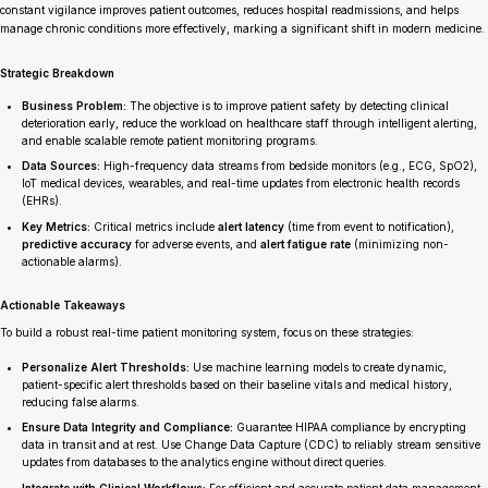
constant vigilance improves patient outcomes, reduces hospital readmissions, and helps
manage chronic conditions more effectively, marking a significant shift in modern medicine.
Strategic Breakdown
Business Problem:
The objective is to improve patient safety by detecting clinical
deterioration early, reduce the workload on healthcare staff through intelligent alerting,
and enable scalable remote patient monitoring programs.
Data Sources:
High-frequency data streams from bedside monitors (e.g., ECG, SpO2),
IoT medical devices, wearables, and real-time updates from electronic health records
(EHRs).
Key Metrics:
Critical metrics include
alert latency
(time from event to notification),
predictive accuracy
for adverse events, and
alert fatigue rate
(minimizing non-
actionable alarms).
Actionable Takeaways
To build a robust real-time patient monitoring system, focus on these strategies:
Personalize Alert Thresholds:
Use machine learning models to create dynamic,
patient-specific alert thresholds based on their baseline vitals and medical history,
reducing false alarms.
Ensure Data Integrity and Compliance:
Guarantee HIPAA compliance by encrypting
data in transit and at rest. Use Change Data Capture (CDC) to reliably stream sensitive
updates from databases to the analytics engine without direct queries.
Integrate with Clinical Workflows:
For efficient and accurate patient data management,