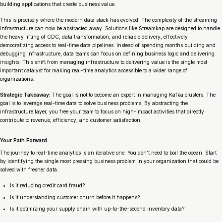
building applications that create business value.
This is precisely where the modern data stack has evolved. The complexity of the streaming
infrastructure can now be abstracted away. Solutions like Streamkap are designed to handle
the heavy lifting of CDC, data transformation, and reliable delivery, effectively
democratizing access to real-time data pipelines. Instead of spending months building and
debugging infrastructure, data teams can focus on defining business logic and delivering
insights. This shift from managing infrastructure to delivering value is the single most
important catalyst for making real-time analytics accessible to a wider range of
organizations.
Strategic Takeaway:
The goal is not to become an expert in managing Kafka clusters. The
goal is to leverage real-time data to solve business problems. By abstracting the
infrastructure layer, you free your team to focus on high-impact activities that directly
contribute to revenue, efficiency, and customer satisfaction.
Your Path Forward
The journey to real-time analytics is an iterative one. You don’t need to boil the ocean. Start
by identifying the single most pressing business problem in your organization that could be
solved with fresher data.
Is it reducing credit card fraud?
Is it understanding customer churn before it happens?
Is it optimizing your supply chain with up-to-the-second inventory data?