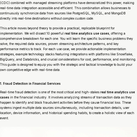
(CDC) combined with managed streaming platforms have democratized this power, making
real-time data integration accessible and efficient. This combination allows businesses to
continuously synchronize data from sources like PostgreSQL, MySQL, and MongoDB
directly into real-time destinations without complex custom code.
This article moves beyond theory to provide a practical, replicable blueprint for
implementation. We will dissect 10 powerful
real time analytics use cases
, offering a
comprehensive breakdown for each one. You will learn the specific business problems they
solve, the required data sources, proven streaming architecture patterns, and key
performance metrics to track. For each use case, we provide actionable implementation
strategies, example technology stacks featuring integrations with platforms like Snowflake,
BigQuery, and Databricks, and crucial considerations for cost, performance, and monitoring.
This guide is designed to equip you with the strategic and tactical knowledge to build your
own competitive edge with real-time data.
1. Fraud Detection in Financial Services
Real-time fraud detection is one of the most critical and high-stakes
real time analytics use
cases
in the financial industry. It involves analyzing streams of transaction data as they
happen to identify and block fraudulent activities before they cause financial loss. These
systems ingest multiple data sources simultaneously, including transaction details, user
location, device information, and historical spending habits, to create a holistic view of each
event.