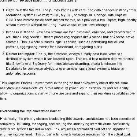
consistent three-stage blueprint for success appears:
Capture at the Source:
The journey begins with capturing data changes instantly from
operational systems like PostgreSQL, MySQL, or MongoDB. Change Data Capture
(CDC) has become the de-facto method for this, as it provides a low-impact, high-fidelity
stream of events without requiring invasive application-level changes.
Process in Motion:
Raw data streams are then processed, enriched, and transformed in
real-time using powerful stream processing engines like Apache Flink or Apache Kafka
Streams. This is where business logic is applied, such as identifying fraudulent
patterns, aggregating metrics for a dashboard, or triggering alerts.
Deliver for Impact:
Finally, the processed, analysis-ready data is delivered to a
destination system where it can be acted upon. This could be a modern data warehouse
like Snowflake or BigQuery for immediate dashboarding, a data lakehouse like
Databricks for complex analytics, or even another operational system to trigger an
automated response.
This Capture-Process-Deliver model is the engine that drives every one of the
real time
analytics use cases
detailed in this article. Its power lies in its flexibility and scalability,
allowing organizations to start with one use case and expand their real-time capabilities over
time.
Overcoming the Implementation Barrier
Historically, the primary obstacle to adopting this powerful architecture has been operational
complexity. Building, managing, and scaling the underlying infrastructure, particularly
distributed systems like Kafka and Flink, requires a specialized skill set and significant
engineering overhead. This burden often diverts valuable resources from the actual goal: