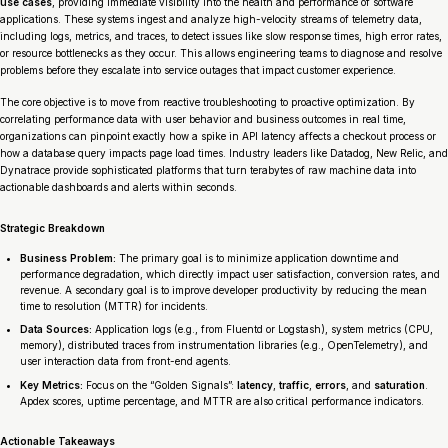
use cases
, providing immediate visibility into the health and performance of software
applications. These systems ingest and analyze high-velocity streams of telemetry data,
including logs, metrics, and traces, to detect issues like slow response times, high error rates,
or resource bottlenecks as they occur. This allows engineering teams to diagnose and resolve
problems before they escalate into service outages that impact customer experience.
The core objective is to move from reactive troubleshooting to proactive optimization. By
correlating performance data with user behavior and business outcomes in real time,
organizations can pinpoint exactly how a spike in API latency affects a checkout process or
how a database query impacts page load times. Industry leaders like Datadog, New Relic, and
Dynatrace provide sophisticated platforms that turn terabytes of raw machine data into
actionable dashboards and alerts within seconds.
Strategic Breakdown
Business Problem:
The primary goal is to minimize application downtime and
performance degradation, which directly impact user satisfaction, conversion rates, and
revenue. A secondary goal is to improve developer productivity by reducing the mean
time to resolution (MTTR) for incidents.
Data Sources:
Application logs (e.g., from Fluentd or Logstash), system metrics (CPU,
memory), distributed traces from instrumentation libraries (e.g., OpenTelemetry), and
user interaction data from front-end agents.
Key Metrics:
Focus on the “Golden Signals”:
latency
,
traffic
,
errors
, and
saturation
.
Apdex scores, uptime percentage, and MTTR are also critical performance indicators.
Actionable Takeaways