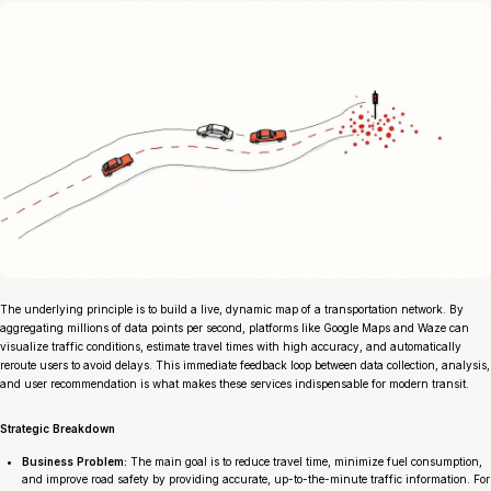
The underlying principle is to build a live, dynamic map of a transportation network. By
aggregating millions of data points per second, platforms like Google Maps and Waze can
visualize traffic conditions, estimate travel times with high accuracy, and automatically
reroute users to avoid delays. This immediate feedback loop between data collection, analysis,
and user recommendation is what makes these services indispensable for modern transit.
Strategic Breakdown
Business Problem:
The main goal is to reduce travel time, minimize fuel consumption,
and improve road safety by providing accurate, up-to-the-minute traffic information. For