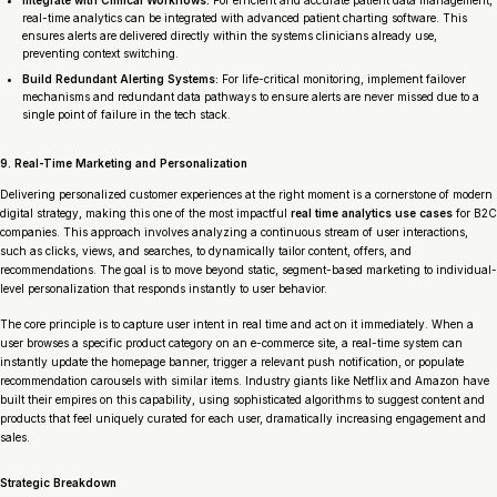
real-time analytics can be integrated with advanced patient charting software. This
ensures alerts are delivered directly within the systems clinicians already use,
preventing context switching.
Build Redundant Alerting Systems:
For life-critical monitoring, implement failover
mechanisms and redundant data pathways to ensure alerts are never missed due to a
single point of failure in the tech stack.
9. Real-Time Marketing and Personalization
Delivering personalized customer experiences at the right moment is a cornerstone of modern
digital strategy, making this one of the most impactful
real time analytics use cases
for B2C
companies. This approach involves analyzing a continuous stream of user interactions,
such as clicks, views, and searches, to dynamically tailor content, offers, and
recommendations. The goal is to move beyond static, segment-based marketing to individual-
level personalization that responds instantly to user behavior.
The core principle is to capture user intent in real time and act on it immediately. When a
user browses a specific product category on an e-commerce site, a real-time system can
instantly update the homepage banner, trigger a relevant push notification, or populate
recommendation carousels with similar items. Industry giants like Netflix and Amazon have
built their empires on this capability, using sophisticated algorithms to suggest content and
products that feel uniquely curated for each user, dramatically increasing engagement and
sales.
Strategic Breakdown