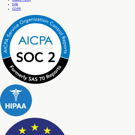
DPA
GDPR