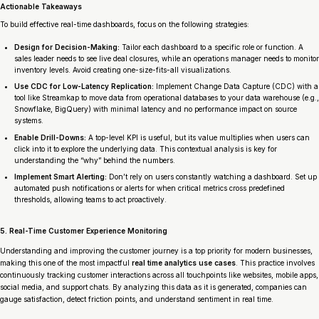
Actionable Takeaways
To build effective real-time dashboards, focus on the following strategies:
Design for Decision-Making:
Tailor each dashboard to a specific role or function. A
sales leader needs to see live deal closures, while an operations manager needs to monitor
inventory levels. Avoid creating one-size-fits-all visualizations.
Use CDC for Low-Latency Replication:
Implement Change Data Capture (CDC) with a
tool like Streamkap to move data from operational databases to your data warehouse (e.g.,
Snowflake, BigQuery) with minimal latency and no performance impact on source
systems.
Enable Drill-Downs:
A top-level KPI is useful, but its value multiplies when users can
click into it to explore the underlying data. This contextual analysis is key for
understanding the “why” behind the numbers.
Implement Smart Alerting:
Don’t rely on users constantly watching a dashboard. Set up
automated push notifications or alerts for when critical metrics cross predefined
thresholds, allowing teams to act proactively.
5. Real-Time Customer Experience Monitoring
Understanding and improving the customer journey is a top priority for modern businesses,
making this one of the most impactful
real time analytics use cases
. This practice involves
continuously tracking customer interactions across all touchpoints like websites, mobile apps,
social media, and support chats. By analyzing this data as it is generated, companies can
gauge satisfaction, detect friction points, and understand sentiment in real time.