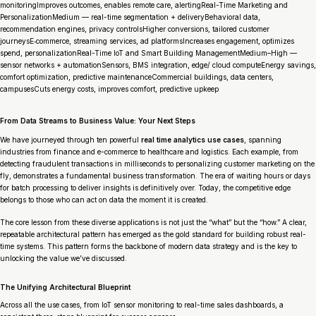
monitoringImproves outcomes, enables remote care, alertingReal-Time Marketing and
PersonalizationMedium — real-time segmentation + deliveryBehavioral data,
recommendation engines, privacy controlsHigher conversions, tailored customer
journeysE‑commerce, streaming services, ad platformsIncreases engagement, optimizes
spend, personalizationReal-Time IoT and Smart Building ManagementMedium–High —
sensor networks + automationSensors, BMS integration, edge/ cloud computeEnergy savings,
comfort optimization, predictive maintenanceCommercial buildings, data centers,
campusesCuts energy costs, improves comfort, predictive upkeep
From Data Streams to Business Value: Your Next Steps
We have journeyed through ten powerful
real time analytics use cases
, spanning
industries from finance and e-commerce to healthcare and logistics. Each example, from
detecting fraudulent transactions in milliseconds to personalizing customer marketing on the
fly, demonstrates a fundamental business transformation. The era of waiting hours or days
for batch processing to deliver insights is definitively over. Today, the competitive edge
belongs to those who can act on data the moment it is created.
The core lesson from these diverse applications is not just the “what” but the “how.” A clear,
repeatable architectural pattern has emerged as the gold standard for building robust real-
time systems. This pattern forms the backbone of modern data strategy and is the key to
unlocking the value we’ve discussed.
The Unifying Architectural Blueprint
Across all the use cases, from IoT sensor monitoring to real-time sales dashboards, a