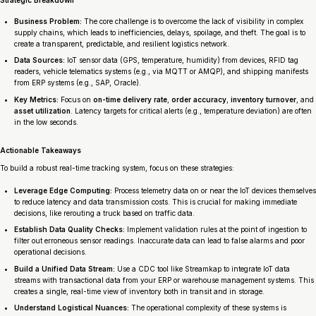
Business Problem:
The core challenge is to overcome the lack of visibility in complex
supply chains, which leads to inefficiencies, delays, spoilage, and theft. The goal is to
create a transparent, predictable, and resilient logistics network.
Data Sources:
IoT sensor data (GPS, temperature, humidity) from devices, RFID tag
readers, vehicle telematics systems (e.g., via MQTT or AMQP), and shipping manifests
from ERP systems (e.g., SAP, Oracle).
Key Metrics:
Focus on
on-time delivery rate
,
order accuracy
,
inventory turnover
, and
asset utilization
. Latency targets for critical alerts (e.g., temperature deviation) are often
in the low seconds.
Actionable Takeaways
To build a robust real-time tracking system, focus on these strategies:
Leverage Edge Computing:
Process telemetry data on or near the IoT devices themselves
to reduce latency and data transmission costs. This is crucial for making immediate
decisions, like rerouting a truck based on traffic data.
Establish Data Quality Checks:
Implement validation rules at the point of ingestion to
filter out erroneous sensor readings. Inaccurate data can lead to false alarms and poor
operational decisions.
Build a Unified Data Stream:
Use a CDC tool like Streamkap to integrate IoT data
streams with transactional data from your ERP or warehouse management systems. This
creates a single, real-time view of inventory both in transit and in storage.
Understand Logistical Nuances:
The operational complexity of these systems is