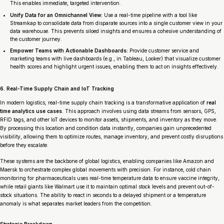
This enables immediate, targeted intervention.
Unify Data for an Omnichannel View:
Use a real-time pipeline with a tool like
Streamkap to consolidate data from disparate sources into a single customer view in your
data warehouse. This prevents siloed insights and ensures a cohesive understanding of
the customer journey.
Empower Teams with Actionable Dashboards:
Provide customer service and
marketing teams with live dashboards (e.g., in Tableau, Looker) that visualize customer
health scores and highlight urgent issues, enabling them to act on insights effectively.
6. Real-Time Supply Chain and IoT Tracking
In modern logistics, real-time supply chain tracking is a transformative application of
real
time analytics use cases
. This approach involves using data streams from sensors, GPS,
RFID tags, and other IoT devices to monitor assets, shipments, and inventory as they move.
By processing this location and condition data instantly, companies gain unprecedented
visibility, allowing them to optimize routes, manage inventory, and prevent costly disruptions
before they escalate.
These systems are the backbone of global logistics, enabling companies like Amazon and
Maersk to orchestrate complex global movements with precision. For instance, cold chain
monitoring for pharmaceuticals uses real-time temperature data to ensure vaccine integrity,
while retail giants like Walmart use it to maintain optimal stock levels and prevent out-of-
stock situations. The ability to react in seconds to a delayed shipment or a temperature
anomaly is what separates market leaders from the competition.
Strategic Breakdown