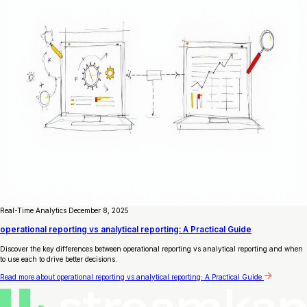
Real-Time Analytics
December 8, 2025
operational reporting vs analytical reporting: A Practical Guide
Discover the key differences between operational reporting vs analytical reporting and when
to use each to drive better decisions.
Read more
about operational reporting vs analytical reporting: A Practical Guide