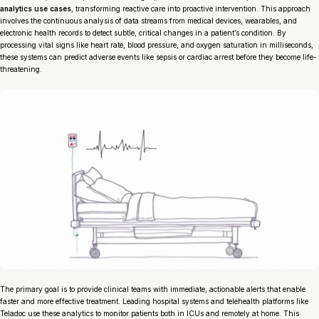
analytics use cases
, transforming reactive care into proactive intervention. This approach
involves the continuous analysis of data streams from medical devices, wearables, and
electronic health records to detect subtle, critical changes in a patient’s condition. By
processing vital signs like heart rate, blood pressure, and oxygen saturation in milliseconds,
these systems can predict adverse events like sepsis or cardiac arrest before they become life-
threatening.
The primary goal is to provide clinical teams with immediate, actionable alerts that enable
faster and more effective treatment. Leading hospital systems and telehealth platforms like
Teladoc use these analytics to monitor patients both in ICUs and remotely at home. This