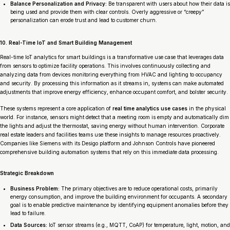
Balance Personalization and Privacy:
Be transparent with users about how their data is
being used and provide them with clear controls. Overly aggressive or “creepy”
personalization can erode trust and lead to customer churn.
10. Real-Time IoT and Smart Building Management
Real-time IoT analytics for smart buildings is a transformative use case that leverages data
from sensors to optimize facility operations. This involves continuously collecting and
analyzing data from devices monitoring everything from HVAC and lighting to occupancy
and security. By processing this information as it streams in, systems can make automated
adjustments that improve energy efficiency, enhance occupant comfort, and bolster security.
These systems represent a core application of
real time analytics use cases
in the physical
world. For instance, sensors might detect that a meeting room is empty and automatically dim
the lights and adjust the thermostat, saving energy without human intervention. Corporate
real estate leaders and facilities teams use these insights to manage resources proactively.
Companies like Siemens with its Desigo platform and Johnson Controls have pioneered
comprehensive building automation systems that rely on this immediate data processing.
Strategic Breakdown
Business Problem:
The primary objectives are to reduce operational costs, primarily
energy consumption, and improve the building environment for occupants. A secondary
goal is to enable predictive maintenance by identifying equipment anomalies before they
lead to failure.
Data Sources:
IoT sensor streams (e.g., MQTT, CoAP) for temperature, light, motion, and