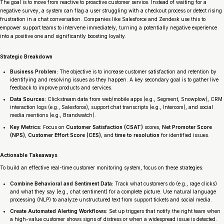
The goal is to move from reactive to proactive customer service. Instead of waiting for a
negative survey, a system can flag a user struggling with a checkout process or detect rising
frustration in a chat conversation. Companies like Salesforce and Zendesk use this to
empower support teams to intervene immediately, turning a potentially negative experience
into a positive one and significantly boosting loyalty.
Strategic Breakdown
Business Problem:
The objective is to increase customer satisfaction and retention by
identifying and resolving issues as they happen. A key secondary goal is to gather live
feedback to improve products and services.
Data Sources:
Clickstream data from web/mobile apps (e.g., Segment, Snowplow), CRM
interaction logs (e.g., Salesforce), support chat transcripts (e.g., Intercom), and social
media mentions (e.g., Brandwatch).
Key Metrics:
Focus on
Customer Satisfaction (CSAT)
scores,
Net Promoter Score
(NPS)
,
Customer Effort Score (CES)
, and
time to resolution
for identified issues.
Actionable Takeaways
To build an effective real-time customer monitoring system, focus on these strategies:
Combine Behavioral and Sentiment Data:
Track what customers
do
(e.g., rage clicks)
and what they
say
(e.g., chat sentiment) for a complete picture. Use natural language
processing (NLP) to analyze unstructured text from support tickets and social media.
Create Automated Alerting Workflows:
Set up triggers that notify the right team when
a high-value customer shows signs of distress or when a widespread issue is detected.