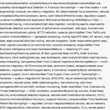
Use caseImplementation complexityResource requirementsExpected outcomesIdeal use
casesKey advantagesFraud Detection in Financial ServicesHigh — real-time models + rule
enginesHigh compute, low-latency integration, ML dataImmediate fraud prevention, reduced
chargebacksPayment processors, banks, card networksPrevents losses, regulatory support,
customer trustWebsite and Application Performance Monitoring (APM)Medium–High —
distributed tracing, instrumentationHigh data ingestion, monitoring agents, observability
toolsFaster detection and resolution of performance issuesSaaS, web apps, microservices
environmentsImproves uptime, MTTD reduction, capacity planningReal-Time Traffic and
Location AnalyticsMedium — geospatial processing, routing logicGPS feeds, IoT sensors, map
data, edge computeOptimized routing, reduced congestion, faster responseNavigation apps,
cities, logistics providersCuts commute time, improves emergency responseReal-Time
Business Intelligence and Sales DashboardsMedium — streaming ETL and
dashboardingStreaming pipelines, BI tools, governed dataLive KPIs, faster business
decisions, trend spottingSales ops, exec dashboards, retail analyticsEnables rapid decisions,
sales forecasting, transparencyReal-Time Customer Experience MonitoringMedium — multi-
channel integration, NLPOmnichannel data, sentiment models, storageImmediate issue
detection, improved retentionSupport teams, e-commerce, hospitalityBoosts satisfaction,
proactive support, churn reductionReal-Time Supply Chain and IoT TrackingHigh —
hardware + systems integrationIoT devices, RFID/GPS, robust networkingVisibility into
shipments, reduced losses, better cadenceLogistics, manufacturing, cold chain
managementMinimizes theft, condition monitoring, faster recallsReal-Time Cybersecurity
Threat DetectionHigh — SIEM, correlation, automationMassive log volumes, threat feeds,
security analystsRapid detection/response, reduced dwell timeEnterprise networks, SOCs,
cloud environmentsDetects intrusions, supports forensics, complianceReal-Time Healthcare
Patient MonitoringHigh — regulated, clinical integrationMedical devices, secure networks,
EHR integrationEarly intervention, reduced adverse eventsHospitals, ICUs, remote patient