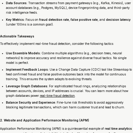
Data Sources:
Transaction streams from payment gateways (e.g., Kafka, Kinesis), user
account databases (e.g., Postgres, MySQL), device fingerprinting data, and third-party
risk intelligence feeds.
Key Metrics:
Focus on
fraud detection rate
,
false positive rate
, and
decision latency
(under 100ms is a common goal).
Actionable Takeaways
To effectively implement real-time fraud detection, consider the following tactics:
Use Ensemble Models:
Combine multiple algorithms (e.g., decision trees, neural
networks) to improve accuracy and resilience against diverse fraud tactics. No single
model is perfect.
Implement Feedback Loops:
Use a Change Data Capture (CDC) tool like Streamkap to
feed confirmed fraud and false positive outcomes back into the model for continuous
training. This ensures the system adapts to evolving threats.
Leverage Graph Databases:
For sophisticated fraud rings, analyzing relationships
between accounts, devices, and IP addresses is crucial. You can learn more about how
graph databases power
real-time fraud detection
.
Balance Security and Experience:
Fine-tune risk thresholds to avoid aggressively
blocking legitimate transactions, which can harm customer trust and lead to churn.
2. Website and Application Performance Monitoring (APM)
Application Performance Monitoring (APM) is a quintessential example of
real time analytics