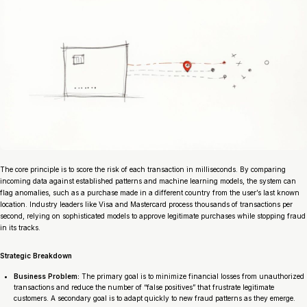
The core principle is to score the risk of each transaction in milliseconds. By comparing
incoming data against established patterns and machine learning models, the system can
flag anomalies, such as a purchase made in a different country from the user’s last known
location. Industry leaders like Visa and Mastercard process thousands of transactions per
second, relying on sophisticated models to approve legitimate purchases while stopping fraud
in its tracks.
Strategic Breakdown
Business Problem:
The primary goal is to minimize financial losses from unauthorized
transactions and reduce the number of “false positives” that frustrate legitimate
customers. A secondary goal is to adapt quickly to new fraud patterns as they emerge.