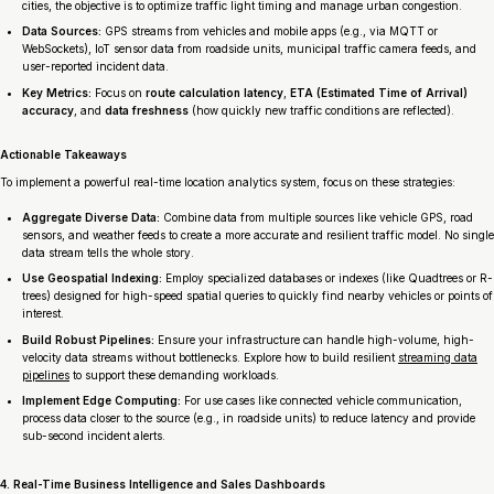
cities, the objective is to optimize traffic light timing and manage urban congestion.
Data Sources:
GPS streams from vehicles and mobile apps (e.g., via MQTT or
WebSockets), IoT sensor data from roadside units, municipal traffic camera feeds, and
user-reported incident data.
Key Metrics:
Focus on
route calculation latency
,
ETA (Estimated Time of Arrival)
accuracy
, and
data freshness
(how quickly new traffic conditions are reflected).
Actionable Takeaways
To implement a powerful real-time location analytics system, focus on these strategies:
Aggregate Diverse Data:
Combine data from multiple sources like vehicle GPS, road
sensors, and weather feeds to create a more accurate and resilient traffic model. No single
data stream tells the whole story.
Use Geospatial Indexing:
Employ specialized databases or indexes (like Quadtrees or R-
trees) designed for high-speed spatial queries to quickly find nearby vehicles or points of
interest.
Build Robust Pipelines:
Ensure your infrastructure can handle high-volume, high-
velocity data streams without bottlenecks. Explore how to build resilient
streaming data
pipelines
to support these demanding workloads.
Implement Edge Computing:
For use cases like connected vehicle communication,
process data closer to the source (e.g., in roadside units) to reduce latency and provide
sub-second incident alerts.
4. Real-Time Business Intelligence and Sales Dashboards