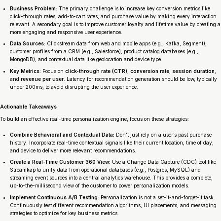
Business Problem:
The primary challenge is to increase key conversion metrics like
click-through rates, add-to-cart rates, and purchase value by making every interaction
relevant. A secondary goal is to improve customer loyalty and lifetime value by creating a
more engaging and responsive user experience.
Data Sources:
Clickstream data from web and mobile apps (e.g., Kafka, Segment),
customer profiles from a CRM (e.g., Salesforce), product catalog databases (e.g.,
MongoDB), and contextual data like geolocation and device type.
Key Metrics:
Focus on
click-through rate (CTR)
,
conversion rate
,
session duration
,
and
revenue per user
. Latency for recommendation generation should be low, typically
under 200ms, to avoid disrupting the user experience.
Actionable Takeaways
To build an effective real-time personalization engine, focus on these strategies:
Combine Behavioral and Contextual Data:
Don’t just rely on a user’s past purchase
history. Incorporate real-time contextual signals like their current location, time of day,
and device to deliver more relevant recommendations.
Create a Real-Time Customer 360 View:
Use a Change Data Capture (CDC) tool like
Streamkap to unify data from operational databases (e.g., Postgres, MySQL) and
streaming event sources into a central analytics warehouse. This provides a complete,
up-to-the-millisecond view of the customer to power personalization models.
Implement Continuous A/B Testing:
Personalization is not a set-it-and-forget-it task.
Continuously test different recommendation algorithms, UI placements, and messaging
strategies to optimize for key business metrics.