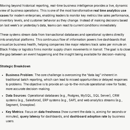
Moving beyond historical reporting, real-time business intelligence provides a live, dynamic
view of business operations. This is one of the most transformative
real time analytics use
cases
for modern enterprises, enabling leaders to monitor key metrics like sales performance,
inventory levels, and customer behavior as they change. Instead of making decisions based
on last week’s or yesterday’s data, teams can react to current conditions immediately.
These systems stream data from transactional databases and operational systems directly
into analytical platforms. This continuous flow of information powers live dashboards that
visualize business health, helping companies like major retailers track sales per minute on
Black Friday or logistics firms monitor supply chain movements in transit. The goal is to close
the gap between an event happening and the insight being available for decision-making.
Strategic Breakdown
Business Problem:
The core challenge is overcoming the “data lag” inherent in
traditional batch reporting, which can lead to missed opportunities or delayed responses
to problems. The objective is to provide an up-to-the-minute operational view for faster,
more accurate decision-making.
Data Sources:
Operational databases (e.g., Postgres, MySQL, SQL Server), CRM
systems (e.g., Salesforce), ERP systems (e.g., SAP), and web analytics streams (e.g.,
Segment, Snowplow).
Key Metrics:
Focus on
data freshness
(how current the data is, aiming for seconds or
minutes),
query latency
for dashboards, and
dashboard adoption rate
by business
users.