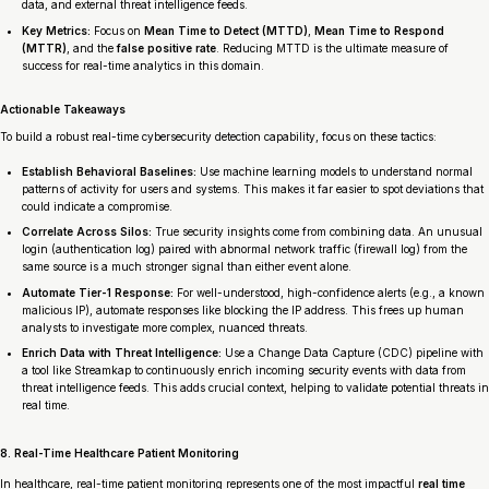
data, and external threat intelligence feeds.
Key Metrics:
Focus on
Mean Time to Detect (MTTD)
,
Mean Time to Respond
(MTTR)
, and the
false positive rate
. Reducing MTTD is the ultimate measure of
success for real-time analytics in this domain.
Actionable Takeaways
To build a robust real-time cybersecurity detection capability, focus on these tactics:
Establish Behavioral Baselines:
Use machine learning models to understand normal
patterns of activity for users and systems. This makes it far easier to spot deviations that
could indicate a compromise.
Correlate Across Silos:
True security insights come from combining data. An unusual
login (authentication log) paired with abnormal network traffic (firewall log) from the
same source is a much stronger signal than either event alone.
Automate Tier-1 Response:
For well-understood, high-confidence alerts (e.g., a known
malicious IP), automate responses like blocking the IP address. This frees up human
analysts to investigate more complex, nuanced threats.
Enrich Data with Threat Intelligence:
Use a Change Data Capture (CDC) pipeline with
a tool like Streamkap to continuously enrich incoming security events with data from
threat intelligence feeds. This adds crucial context, helping to validate potential threats in
real time.
8. Real-Time Healthcare Patient Monitoring
In healthcare, real-time patient monitoring represents one of the most impactful
real time