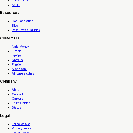
ClickHouse
Kafka
Resources
Documentation
Blog
Resources & Guides
Customers
Nala Money
Limble
InHire
SpotOn
Fleetio
Niche.com
All case studies
Company
About
Contact
Careers
Trust Center
Status
Legal
Terms of Use
Privacy Policy
Cookie Policy