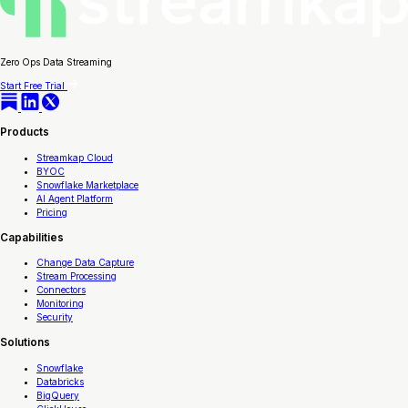
Zero Ops Data Streaming
Start Free Trial
Products
Streamkap Cloud
BYOC
Snowflake Marketplace
AI Agent Platform
Pricing
Capabilities
Change Data Capture
Stream Processing
Connectors
Monitoring
Security
Solutions
Snowflake
Databricks
BigQuery