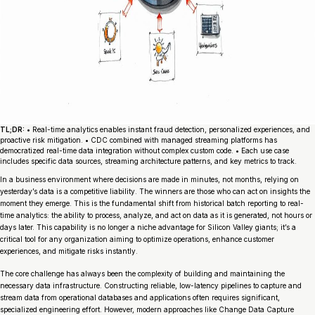
TL;DR:
• Real-time analytics enables instant fraud detection, personalized experiences, and
proactive risk mitigation. • CDC combined with managed streaming platforms has
democratized real-time data integration without complex custom code. • Each use case
includes specific data sources, streaming architecture patterns, and key metrics to track.
In a business environment where decisions are made in minutes, not months, relying on
yesterday’s data is a competitive liability. The winners are those who can act on insights the
moment they emerge. This is the fundamental shift from historical batch reporting to real-
time analytics: the ability to process, analyze, and act on data as it is generated, not hours or
days later. This capability is no longer a niche advantage for Silicon Valley giants; it’s a
critical tool for any organization aiming to optimize operations, enhance customer
experiences, and mitigate risks instantly.
The core challenge has always been the complexity of building and maintaining the
necessary data infrastructure. Constructing reliable, low-latency pipelines to capture and
stream data from operational databases and applications often requires significant,
specialized engineering effort. However, modern approaches like Change Data Capture