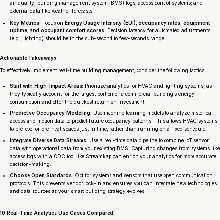
air quality; building management system (BMS) logs; access control systems; and
external data like weather forecasts.
Key Metrics:
Focus on
Energy Usage Intensity (EUI)
,
occupancy rates
,
equipment
uptime
, and
occupant comfort scores
. Decision latency for automated adjustments
(e.g., lighting) should be in the sub-second to few-seconds range.
Actionable Takeaways
To effectively implement real-time building management, consider the following tactics:
Start with High-Impact Areas:
Prioritize analytics for HVAC and lighting systems, as
they typically account for the largest portion of a commercial building’s energy
consumption and offer the quickest return on investment.
Predictive Occupancy Modeling:
Use machine learning models to analyze historical
access and motion data to predict future occupancy patterns. This allows HVAC systems
to pre-cool or pre-heat spaces just in time, rather than running on a fixed schedule.
Integrate Diverse Data Streams:
Use a real-time data pipeline to combine IoT sensor
data with operational data from your existing BMS. Capturing changes from systems like
access logs with a CDC tool like Streamkap can enrich your analytics for more accurate
decision-making.
Choose Open Standards:
Opt for systems and sensors that use open communication
protocols. This prevents vendor lock-in and ensures you can integrate new technologies
and data sources as your smart building strategy evolves.
10 Real-Time Analytics Use Cases Compared