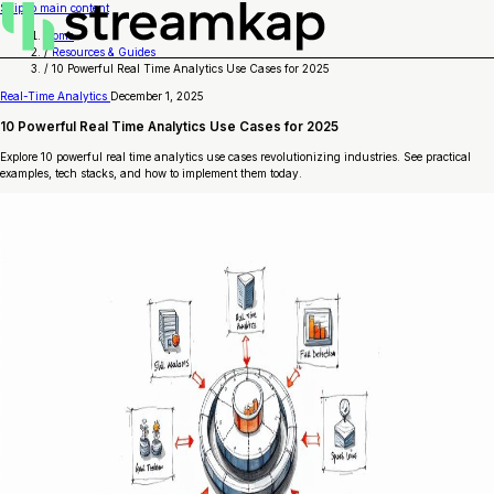
Skip to main content
Home
/
Resources & Guides
/
10 Powerful Real Time Analytics Use Cases for 2025
Real-Time Analytics
December 1, 2025
10 Powerful Real Time Analytics Use Cases for 2025
Explore 10 powerful real time analytics use cases revolutionizing industries. See practical
examples, tech stacks, and how to implement them today.