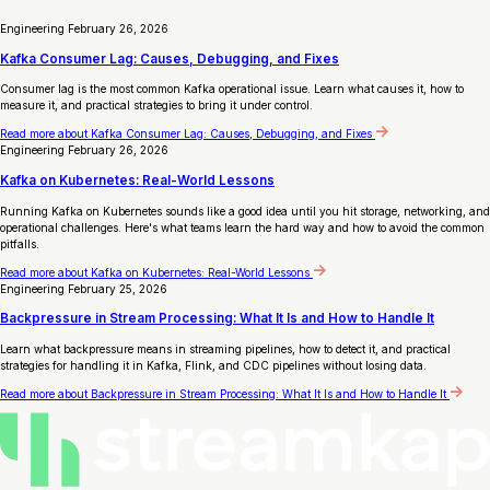
Engineering
February 26, 2026
Kafka Consumer Lag: Causes, Debugging, and Fixes
Consumer lag is the most common Kafka operational issue. Learn what causes it, how to
measure it, and practical strategies to bring it under control.
Read more
about Kafka Consumer Lag: Causes, Debugging, and Fixes
Engineering
February 26, 2026
Kafka on Kubernetes: Real-World Lessons
Running Kafka on Kubernetes sounds like a good idea until you hit storage, networking, and
operational challenges. Here's what teams learn the hard way and how to avoid the common
pitfalls.
Read more
about Kafka on Kubernetes: Real-World Lessons
Engineering
February 25, 2026
Backpressure in Stream Processing: What It Is and How to Handle It
Learn what backpressure means in streaming pipelines, how to detect it, and practical
strategies for handling it in Kafka, Flink, and CDC pipelines without losing data.
Read more
about Backpressure in Stream Processing: What It Is and How to Handle It