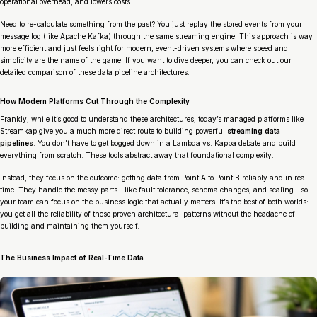
operational overhead, and lowers costs.
Need to re-calculate something from the past? You just replay the stored events from your
message log (like
Apache Kafka
) through the same streaming engine. This approach is way
more efficient and just feels right for modern, event-driven systems where speed and
simplicity are the name of the game. If you want to dive deeper, you can check out our
detailed comparison of these
data pipeline architectures
.
How Modern Platforms Cut Through the Complexity
Frankly, while it’s good to understand these architectures, today’s managed platforms like
Streamkap give you a much more direct route to building powerful
streaming data
pipelines
. You don’t have to get bogged down in a Lambda vs. Kappa debate and build
everything from scratch. These tools abstract away that foundational complexity.
Instead, they focus on the outcome: getting data from Point A to Point B reliably and in real
time. They handle the messy parts—like fault tolerance, schema changes, and scaling—so
your team can focus on the business logic that actually matters. It’s the best of both worlds:
you get all the reliability of these proven architectural patterns without the headache of
building and maintaining them yourself.
The Business Impact of Real-Time Data