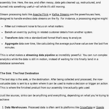
assembly line. Here, the raw, and often messy, data gets cleaned up, restructured, and
turned into something useful—all while it’s still moving.
Stream processing tools like
Apache Flink
or
Kafka Streams
are the powerhouses here,
designed to handle endless data streams on the fly. For instance, a processing engine might:
Filter
out irrelevant noise to focus on what matters.
Enrich
an event by pulling in related customer details from another system.
Transform
data into a standardized format that’s easy to analyze.
Aggregate
data over time, like calculating the average purchase value over the last five
minutes.
This is what makes a
streaming data pipeline
so incredibly powerful. You can run complex
analytics while the data is still in motion, instead of waiting for it to finally land in a
database somewhere.
The Sink: The Final Destination
The last stop is the
sink
, or the destination. After being collected and processed, the now-
valuable data is sent to a system where it can be used to make a decision or trigger an action.
This is where the finished product from our assembly line actually gets used.
Just like sources, sinks can be anything and everything, depending on what you’re trying to
achieve:
Data Warehouses:
Processed data is often sent to platforms like
Snowflake
or
Google