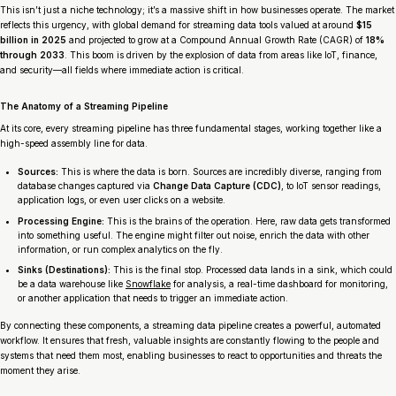
This isn’t just a niche technology; it’s a massive shift in how businesses operate. The market
reflects this urgency, with global demand for streaming data tools valued at around
$15
billion in 2025
and projected to grow at a Compound Annual Growth Rate (CAGR) of
18%
through 2033
. This boom is driven by the explosion of data from areas like IoT, finance,
and security—all fields where immediate action is critical.
The Anatomy of a Streaming Pipeline
At its core, every streaming pipeline has three fundamental stages, working together like a
high-speed assembly line for data.
Sources:
This is where the data is born. Sources are incredibly diverse, ranging from
database changes captured via
Change Data Capture (CDC)
, to IoT sensor readings,
application logs, or even user clicks on a website.
Processing Engine:
This is the brains of the operation. Here, raw data gets transformed
into something useful. The engine might filter out noise, enrich the data with other
information, or run complex analytics on the fly.
Sinks (Destinations):
This is the final stop. Processed data lands in a sink, which could
be a data warehouse like
Snowflake
for analysis, a real-time dashboard for monitoring,
or another application that needs to trigger an immediate action.
By connecting these components, a streaming data pipeline creates a powerful, automated
workflow. It ensures that fresh, valuable insights are constantly flowing to the people and
systems that need them most, enabling businesses to react to opportunities and threats the
moment they arise.