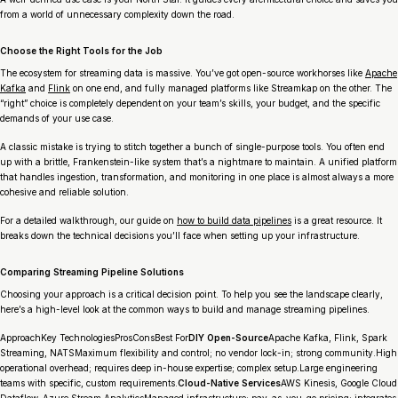
from a world of unnecessary complexity down the road.
Choose the Right Tools for the Job
The ecosystem for streaming data is massive. You’ve got open-source workhorses like
Apache
Kafka
and
Flink
on one end, and fully managed platforms like Streamkap on the other. The
“right” choice is completely dependent on your team’s skills, your budget, and the specific
demands of your use case.
A classic mistake is trying to stitch together a bunch of single-purpose tools. You often end
up with a brittle, Frankenstein-like system that’s a nightmare to maintain. A unified platform
that handles ingestion, transformation, and monitoring in one place is almost always a more
cohesive and reliable solution.
For a detailed walkthrough, our guide on
how to build data pipelines
is a great resource. It
breaks down the technical decisions you’ll face when setting up your infrastructure.
Comparing Streaming Pipeline Solutions
Choosing your approach is a critical decision point. To help you see the landscape clearly,
here’s a high-level look at the common ways to build and manage streaming pipelines.
ApproachKey TechnologiesProsConsBest For
DIY Open-Source
Apache Kafka, Flink, Spark
Streaming, NATSMaximum flexibility and control; no vendor lock-in; strong community.High
operational overhead; requires deep in-house expertise; complex setup.Large engineering
teams with specific, custom requirements.
Cloud-Native Services
AWS Kinesis, Google Cloud
Dataflow, Azure Stream AnalyticsManaged infrastructure; pay-as-you-go pricing; integrates