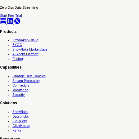
Zero Ops Data Streaming
Start Free Trial
Products
Streamkap Cloud
BYOC
Snowflake Marketplace
AI Agent Platform
Pricing
Capabilities
Change Data Capture
Stream Processing
Connectors
Monitoring
Security
Solutions
Snowflake
Databricks
BigQuery
ClickHouse
Kafka
Resources