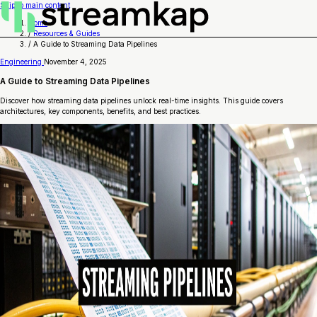
Skip to main content
Home
/
Resources & Guides
/
A Guide to Streaming Data Pipelines
Engineering
November 4, 2025
A Guide to Streaming Data Pipelines
Discover how streaming data pipelines unlock real-time insights. This guide covers
architectures, key components, benefits, and best practices.