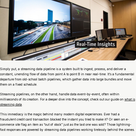
Simply put, a streaming data pipeline is a system built to ingest, process, and deliver a
constant, unending flow of data from point A to point B in near real-time. It’s a fundamental
departure from old-school batch pipelines, which gather data into large bundles and move
them on a fixed schedule.
Streaming pipelines, on the other hand, handle data event-by-event, often within
milliseconds of its creation. For a deeper dive into the concept, check out our guide on
what is
streaming data
.
This immediacy is the magic behind many modern digital experiences. Ever had a
fraudulent credit card transaction blocked the instant you tried to make it? Or seen an e-
commerce site flag an item as “out of stock” just as the last one was sold? Those lightning-
fast responses are powered by streaming data pipelines working tirelessly behind the scenes.