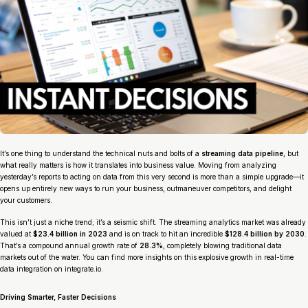
It’s one thing to understand the technical nuts and bolts of a
streaming data pipeline
, but
what really matters is how it translates into business value. Moving from analyzing
yesterday’s reports to acting on data from
this very second
is more than a simple upgrade—it
opens up entirely new ways to run your business, outmaneuver competitors, and delight
your customers.
This isn’t just a niche trend; it’s a seismic shift. The streaming analytics market was already
valued at
$23.4 billion in 2023
and is on track to hit an incredible
$128.4 billion by 2030
.
That’s a compound annual growth rate of
28.3%
, completely blowing traditional data
markets out of the water. You can find more insights on this explosive growth in real-time
data integration on integrate.io.
Driving Smarter, Faster Decisions