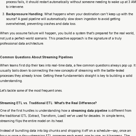
process fails, it should restart automatically without someone needing to wake up at 3 AM
to intervene.
Backpressure Handling:
What happens when your destination can’t keep up with the
source? A good pipeline will automatically slow down ingestion to avoid getting
overwhelmed, preventing crashes and data loss.
When you assume failure
will
happen, you build a system that’s prepared for the real world,
not just a perfect-world scenario. This proactive approach is the signature of a truly
professional data architecture.
Common Questions About Streaming Pipelines
When teams first dip their toes into real-time data, a few common questions always pop up. It
usually boils down to connecting the new concepts of streaming with the battle-tested
processes they already know. Getting these fundamentals straight is key to building a solid
understanding.
Let’s tackle some of the most frequent ones.
Streaming ETL vs. Traditional ETL: What’s the Real Difference?
One of the first hurdles is understanding how a
streaming data pipeline
is different from
the traditional ETL (Extract, Transform, Load) we’ve used for decades. In simple terms,
streaming flips the entire model on its head.
Instead of bundling data into big chunks and shipping it off on a schedule—say, once an
hour or once a day—streaming ETL processes each event, one by one, as it happens. The