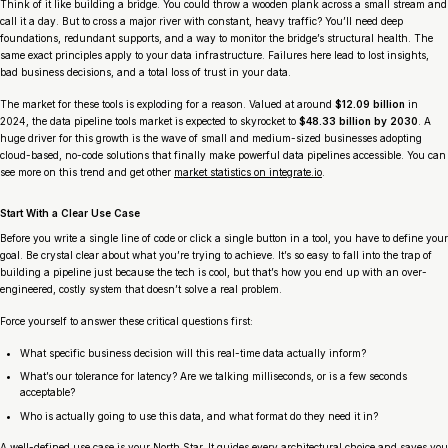
Think of it like building a bridge. You could throw a wooden plank across a small stream and
call it a day. But to cross a major river with constant, heavy traffic? You’ll need deep
foundations, redundant supports, and a way to monitor the bridge’s structural health. The
same exact principles apply to your data infrastructure. Failures here lead to lost insights,
bad business decisions, and a total loss of trust in your data.
The market for these tools is exploding for a reason. Valued at around
$12.09 billion
in
2024, the data pipeline tools market is expected to skyrocket to
$48.33 billion by 2030
. A
huge driver for this growth is the wave of small and medium-sized businesses adopting
cloud-based, no-code solutions that finally make powerful data pipelines accessible. You can
see more on this trend and get other
market statistics on integrate.io
.
Start With a Clear Use Case
Before you write a single line of code or click a single button in a tool, you have to define your
goal. Be crystal clear about what you’re trying to achieve. It’s so easy to fall into the trap of
building a pipeline just because the tech is cool, but that’s how you end up with an over-
engineered, costly system that doesn’t solve a real problem.
Force yourself to answer these critical questions first:
What specific business decision will this real-time data actually inform?
What’s our tolerance for latency? Are we talking milliseconds, or is a few seconds
acceptable?
Who is actually going to use this data, and what format do they need it in?
A well-defined use case is your North Star. It guides every architectural choice and saves you