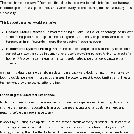
The most immediate payoff from real-time data is the power to make intelligent decisions at
machine speed. In fast-paced industries where every second counts, this isn’t a luxury—it’s
a necessity.
Think about these real-world scenarios:
Financial Fraud Detection:
Instead of finding out about a fraudulent charge hours later,
a streaming pipeline can spot it, check it against user behavior patterns, and block the
transaction in milliseconds. It stops the loss before it even happens.
E-commerce Dynamic Pricing:
An online store can adjust prices on the fly based on a
competitor’s stock, a surge in demand, or a user’s browsing pattern. A rival sells out of a
hot item? A pipeline can trigger an instant, automated price change to capture that
demand.
A streaming data pipeline transforms data from a backward-looking report into a forward-
looking guidance system. It gives businesses the power to react to opportunities and threats
the moment they emerge, not after the fact.
Enhancing the Customer Experience
Modern customers demand personalized and seamless experiences. Streaming data is the
engine that makes this possible, letting companies anticipate what customers need and
respond before they even have to ask.
It works by building a complete, up-to-the-second profile of every customer. For instance, a
support agent can see a customer’s recent website clicks and purchase history as they’re
talking, allowing them to offer truly helpful, relevant advice. Likewise, a recommendation