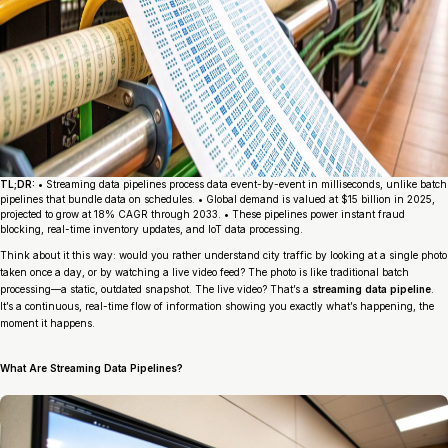
TL;DR:
• Streaming data pipelines process data event-by-event in milliseconds, unlike batch
pipelines that bundle data on schedules. • Global demand is valued at $15 billion in 2025,
projected to grow at 18% CAGR through 2033. • These pipelines power instant fraud
blocking, real-time inventory updates, and IoT data processing.
Think about it this way: would you rather understand city traffic by looking at a single photo
taken once a day, or by watching a live video feed? The photo is like traditional batch
processing—a static, outdated snapshot. The live video? That’s a
streaming data pipeline
.
It’s a continuous, real-time flow of information showing you exactly what’s happening, the
moment it happens.
What Are Streaming Data Pipelines?