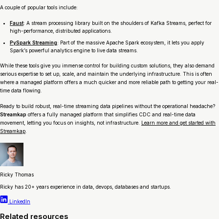
A couple of popular tools include:
Faust
: A stream processing library built on the shoulders of Kafka Streams, perfect for
high-performance, distributed applications.
PySpark Streaming
: Part of the massive Apache Spark ecosystem, it lets you apply
Spark’s powerful analytics engine to live data streams.
While these tools give you immense control for building custom solutions, they also demand
serious expertise to set up, scale, and maintain the underlying infrastructure. This is often
where a managed platform offers a much quicker and more reliable path to getting your real-
time data flowing.
Ready to build robust, real-time streaming data pipelines without the operational headache?
Streamkap
offers a fully managed platform that simplifies CDC and real-time data
movement, letting you focus on insights, not infrastructure.
Learn more and get started with
Streamkap
.
Ricky Thomas
Ricky has 20+ years experience in data, devops, databases and startups.
LinkedIn
Related resources