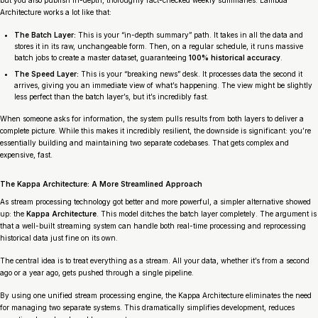
Architecture works a lot like that:
The Batch Layer:
This is your “in-depth summary” path. It takes in all the data and
stores it in its raw, unchangeable form. Then, on a regular schedule, it runs massive
batch jobs to create a master dataset, guaranteeing
100% historical accuracy
.
The Speed Layer:
This is your “breaking news” desk. It processes data the second it
arrives, giving you an immediate view of what’s happening. The view might be slightly
less perfect than the batch layer’s, but it’s incredibly fast.
When someone asks for information, the system pulls results from both layers to deliver a
complete picture. While this makes it incredibly resilient, the downside is significant: you’re
essentially building and maintaining two separate codebases. That gets complex and
expensive, fast.
The Kappa Architecture: A More Streamlined Approach
As stream processing technology got better and more powerful, a simpler alternative showed
up: the
Kappa Architecture
. This model ditches the batch layer completely. The argument is
that a well-built streaming system can handle both real-time processing and reprocessing
historical data just fine on its own.
The central idea is to treat
everything
as a stream. All your data, whether it’s from a second
ago or a year ago, gets pushed through a single pipeline.
By using one unified stream processing engine, the Kappa Architecture eliminates the need
for managing two separate systems. This dramatically simplifies development, reduces