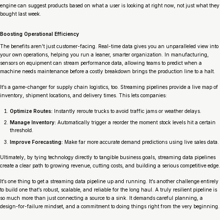
engine can suggest products based on what a user is looking at
right now
, not just what they
bought last week.
Boosting Operational Efficiency
The benefits aren’t just customer-facing. Real-time data gives you an unparalleled view into
your own operations, helping you run a leaner, smarter organization. In manufacturing,
sensors on equipment can stream performance data, allowing teams to predict when a
machine needs maintenance
before
a costly breakdown brings the production line to a halt.
It’s a game-changer for supply chain logistics, too. Streaming pipelines provide a live map of
inventory, shipment locations, and delivery times. This lets companies:
Optimize Routes:
Instantly reroute trucks to avoid traffic jams or weather delays.
Manage Inventory:
Automatically trigger a reorder the moment stock levels hit a certain
threshold.
Improve Forecasting:
Make far more accurate demand predictions using live sales data.
Ultimately, by tying technology directly to tangible business goals, streaming data pipelines
create a clear path to growing revenue, cutting costs, and building a serious competitive edge.
It’s one thing to get a streaming data pipeline up and running. It’s another challenge entirely
to build one that’s robust, scalable, and reliable for the long haul. A truly resilient pipeline is
so much more than just connecting a source to a sink. It demands careful planning, a
design-for-failure mindset, and a commitment to doing things right from the very beginning.