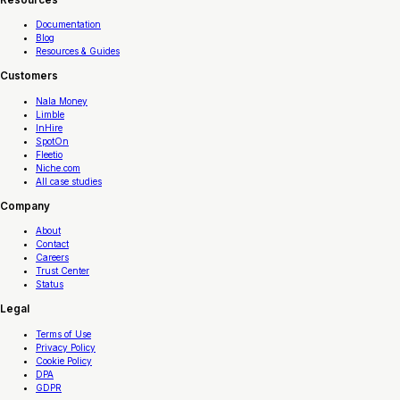
Documentation
Blog
Resources & Guides
Customers
Nala Money
Limble
InHire
SpotOn
Fleetio
Niche.com
All case studies
Company
About
Contact
Careers
Trust Center
Status
Legal
Terms of Use
Privacy Policy
Cookie Policy
DPA
GDPR