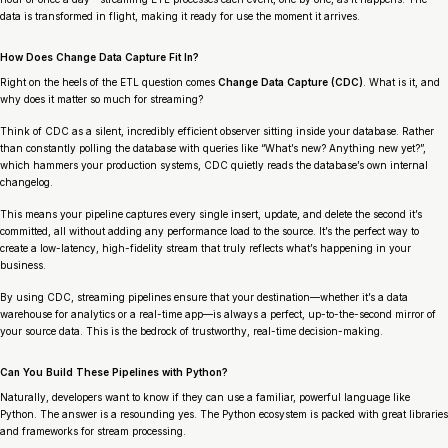
data is transformed
in flight
, making it ready for use the moment it arrives.
How Does Change Data Capture Fit In?
Right on the heels of the ETL question comes
Change Data Capture (CDC)
. What is it, and
why does it matter so much for streaming?
Think of CDC as a silent, incredibly efficient observer sitting inside your database. Rather
than constantly polling the database with queries like “What’s new? Anything new yet?”,
which hammers your production systems, CDC quietly reads the database’s own internal
changelog.
This means your pipeline captures every single insert, update, and delete the second it’s
committed, all without adding any performance load to the source. It’s the perfect way to
create a low-latency, high-fidelity stream that truly reflects what’s happening in your
business.
By using CDC, streaming pipelines ensure that your destination—whether it’s a data
warehouse for analytics or a real-time app—is always a perfect, up-to-the-second mirror of
your source data. This is the bedrock of trustworthy, real-time decision-making.
Can You Build These Pipelines with Python?
Naturally, developers want to know if they can use a familiar, powerful language like
Python. The answer is a resounding yes. The Python ecosystem is packed with great libraries
and frameworks for stream processing.