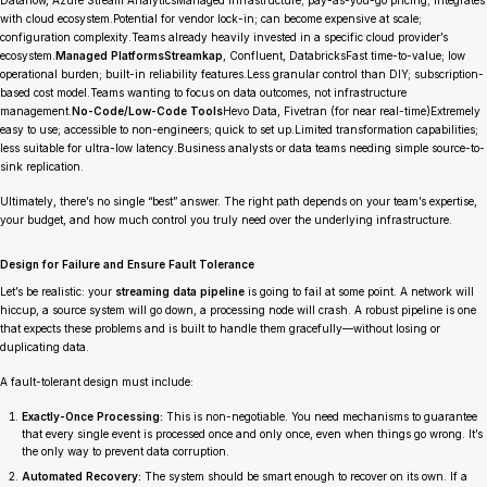
with cloud ecosystem.Potential for vendor lock-in; can become expensive at scale;
configuration complexity.Teams already heavily invested in a specific cloud provider’s
ecosystem.
Managed PlatformsStreamkap
, Confluent, DatabricksFast time-to-value; low
operational burden; built-in reliability features.Less granular control than DIY; subscription-
based cost model.Teams wanting to focus on data outcomes, not infrastructure
management.
No-Code/Low-Code Tools
Hevo Data, Fivetran (for near real-time)Extremely
easy to use; accessible to non-engineers; quick to set up.Limited transformation capabilities;
less suitable for ultra-low latency.Business analysts or data teams needing simple source-to-
sink replication.
Ultimately, there’s no single “best” answer. The right path depends on your team’s expertise,
your budget, and how much control you truly need over the underlying infrastructure.
Design for Failure and Ensure Fault Tolerance
Let’s be realistic: your
streaming data pipeline
is going to fail at some point. A network will
hiccup, a source system will go down, a processing node will crash. A robust pipeline is one
that expects these problems and is built to handle them gracefully—without losing or
duplicating data.
A fault-tolerant design must include:
Exactly-Once Processing:
This is non-negotiable. You need mechanisms to guarantee
that every single event is processed once and only once, even when things go wrong. It’s
the only way to prevent data corruption.
Automated Recovery:
The system should be smart enough to recover on its own. If a