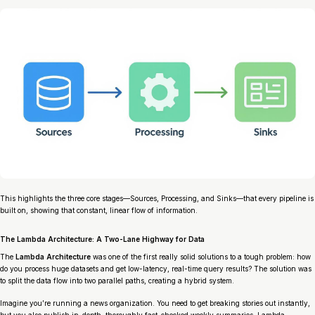
This highlights the three core stages—Sources, Processing, and Sinks—that every pipeline is
built on, showing that constant, linear flow of information.
The Lambda Architecture: A Two-Lane Highway for Data
The
Lambda Architecture
was one of the first really solid solutions to a tough problem: how
do you process huge datasets
and
get low-latency, real-time query results? The solution was
to split the data flow into two parallel paths, creating a hybrid system.
Imagine you’re running a news organization. You need to get breaking stories out instantly,
but you also publish in-depth, thoroughly fact-checked weekly summaries. Lambda