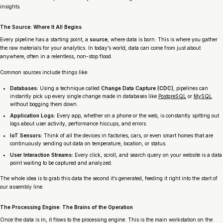
insights.
The Source: Where It All Begins
Every pipeline has a starting point, a
source
, where data is born. This is where you gather
the raw materials for your analytics. In today’s world, data can come from just about
anywhere, often in a relentless, non-stop flood.
Common sources include things like:
Databases:
Using a technique called
Change Data Capture (CDC)
, pipelines can
instantly pick up every single change made in databases like
PostgreSQL
or
MySQL
without bogging them down.
Application Logs:
Every app, whether on a phone or the web, is constantly spitting out
logs about user activity, performance hiccups, and errors.
IoT Sensors:
Think of all the devices in factories, cars, or even smart homes that are
continuously sending out data on temperature, location, or status.
User Interaction Streams:
Every click, scroll, and search query on your website is a data
point waiting to be captured and analyzed.
The whole idea is to grab this data the second it’s generated, feeding it right into the start of
our assembly line.
The Processing Engine: The Brains of the Operation
Once the data is in, it flows to the processing engine. This is the main workstation on the