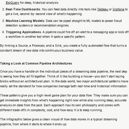
BigQuery
for deep, historical analysis.
Real-Time Dashboards:
You can feed data directly into tools like
Tableau
or
Grafana
to
get a live, second-by-second view of what’s happening.
Machine Learning Models:
Data can be piped straight to ML models to power fraud
detection systems or recommendation engines.
Triggering Applications:
A pipeline could fire off an alert to a messaging app or kick off
a workflow in another tool when it spots a specific pattern.
By linking a Source, a Processor, and a Sink, you create a fully automated flow that turns a
constant stream of raw data into continuous business value.
Taking a Look at Common Pipeline Architectures
Once you have a handle on the individual pieces of a streaming data pipeline, the next step
is seeing how they all fit together. Think of it like building a house—you don’t start laying
bricks without an architectural plan. In the data world, two major architectural patterns have
really set the standard for how companies manage both real-time and historical information.
These patterns give you a high-level game plan for your data flow. They make sure you can
get immediate insights from what’s happening
right now
while also running deep, accurate
analysis on data from the past. Each approach has its own philosophy and comes with
different trade-offs in complexity, cost, and how easy it is to keep running.
The infographic below gives a clean visual of how data moves in a typical streaming
pipeline, from where it starts to where it ends up.