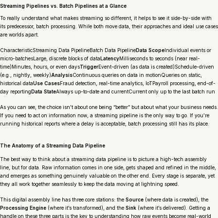
Streaming Pipelines vs. Batch Pipelines at a Glance
To really understand what makes streaming so different, it helps to see it side-by-side with
its predecessor, batch processing. While both move data, their approaches and ideal use cases
are worlds apart.
CharacteristicStreaming Data PipelineBatch Data Pipeline
Data Scope
Individual events or
micro-batchesLarge, discrete blocks of data
Latency
Milliseconds to seconds (near real-
time)Minutes, hours, or even days
Trigger
Event-driven (as data is created)Schedule-driven
(e.g., nightly, weekly)
Analysis
Continuous queries on data in motionQueries on static,
historical data
Use Cases
Fraud detection, real-time analytics, IoTPayroll processing, end-of-
day reporting
Data State
Always up-to-date and currentCurrent only up to the last batch run
As you can see, the choice isn’t about one being “better” but about what your business needs.
If you need to act on information
now
, a streaming pipeline is the only way to go. If you’re
running historical reports where a delay is acceptable, batch processing still has its place.
The Anatomy of a Streaming Data Pipeline
The best way to think about a streaming data pipeline is to picture a high-tech assembly
line, but for data. Raw information comes in one side, gets shaped and refined in the middle,
and emerges as something genuinely valuable on the other end. Every stage is separate, yet
they all work together seamlessly to keep the data moving at lightning speed.
This digital assembly line has three core stations: the
Source
(where data is created), the
Processing Engine
(where it’s transformed), and the
Sink
(where it’s delivered). Getting a
handle on these three parts is the key to understanding how raw events become real-world