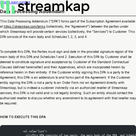
Skip to main content
Data Processing Addendum
This Data Processing Addendum ("DPA") forms part of the Subscription Agreement available
at
https://streamkap.com/terms
(collectively, the "Agreement") between the parties under
which Streamkap will provide certain services (collectively, the "Services") to Customer. This
DPA consists of the main body and Schedules 1, 2, 3, and 4.
To complete this DPA, the Parties must sign and date in the provided signature region of the
main body of this DPA and Schedules 1 and 2. Execution of this DPA by Customer shall be
deemed to constitute signature and acceptance by Customer of the Standard Contractual
Clauses (defined hereinafter) and their Appendices, which are incorporated herein by
reference herein in their entirety. If the Customer entity signing this DPA is a party to the
Agreement, this DPA is an addendum to and forms part of the Agreement. If the Customer
entity signing the DPA is not a party to an Order Form nor an Agreement directly with
Streamkap, but is instead a customer indirectly via an authorized reseller of Streamkap
services, this DPA is not valid and is not legally binding. Such an entity should contact the
authorized reseller to discuss whether any amendment to its agreement with that reseller may
be required.
HOW TO EXECUTE THIS DPA
            <ol role="list">
              <li>This DPA consists of two parts: the main body of the DPA, and Schedu