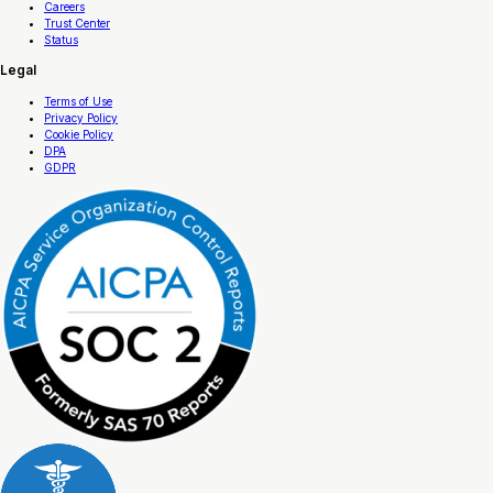
Careers
Trust Center
Status
Legal
Terms of Use
Privacy Policy
Cookie Policy
DPA
GDPR