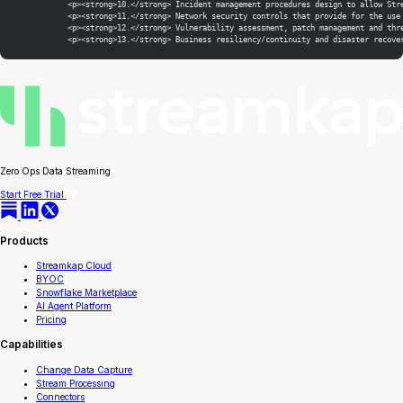
            <p><strong>10.</strong> Incident management procedures design to allow Str
            <p><strong>11.</strong> Network security controls that provide for the use
            <p><strong>12.</strong> Vulnerability assessment, patch management and thr
            <p><strong>13.</strong> Business resiliency/continuity and disaster recove
Zero Ops Data Streaming
Start Free Trial
Products
Streamkap Cloud
BYOC
Snowflake Marketplace
AI Agent Platform
Pricing
Capabilities
Change Data Capture
Stream Processing
Connectors