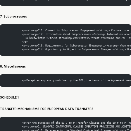
7. Subprocessors
            <p><strong>7.1. Consent to Subprocessor Engagement.</strong> Customer spec
            <p><strong>7.2. Information about Subprocessors.</strong> Information abou
              <a href="https://trust.streamkap.com">https://trust.streamkap.com</a> (a
            </p>
            <p><strong>7.3. Requirements for Subprocessor Engagement.</strong> When en
            <p><strong>7.4. Opportunity to Object to Subprocessor Changes.</strong> Wh
8. Miscellaneous
            <p>Except as expressly modified by the DPA, the terms of the Agreement rem
SCHEDULE 1
TRANSFER MECHANISMS FOR EUROPEAN DATA TRANSFERS
            <p>For the purposes of the EU C-to-P Transfer Clauses and the EU P-to-P Tr
            <p><strong>1. STANDARD CONTRACTUAL CLAUSES OPERATIVE PROVISIONS AND ADDITI
            <p><strong>1.1. Reference to the Standard Contractual Clauses.</strong> Th