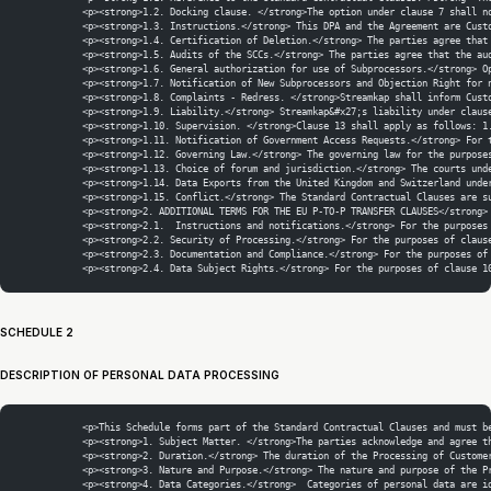
            <p><strong>1.2. Docking clause. </strong>The option under clause 7 shall n
            <p><strong>1.3. Instructions.</strong> This DPA and the Agreement are Cust
            <p><strong>1.4. Certification of Deletion.</strong> The parties agree that
            <p><strong>1.5. Audits of the SCCs.</strong> The parties agree that the au
            <p><strong>1.6. General authorization for use of Subprocessors.</strong> O
            <p><strong>1.7. Notification of New Subprocessors and Objection Right for 
            <p><strong>1.8. Complaints - Redress. </strong>Streamkap shall inform Cust
            <p><strong>1.9. Liability.</strong> Streamkap&#x27;s liability under claus
            <p><strong>1.10. Supervision. </strong>Clause 13 shall apply as follows: 1
            <p><strong>1.11. Notification of Government Access Requests.</strong> For 
            <p><strong>1.12. Governing Law.</strong> The governing law for the purpose
            <p><strong>1.13. Choice of forum and jurisdiction.</strong> The courts und
            <p><strong>1.14. Data Exports from the United Kingdom and Switzerland unde
            <p><strong>1.15. Conflict.</strong> The Standard Contractual Clauses are s
            <p><strong>2. ADDITIONAL TERMS FOR THE EU P-TO-P TRANSFER CLAUSES</strong>
            <p><strong>2.1.  Instructions and notifications.</strong> For the purposes
            <p><strong>2.2. Security of Processing.</strong> For the purposes of claus
            <p><strong>2.3. Documentation and Compliance.</strong> For the purposes of
            <p><strong>2.4. Data Subject Rights.</strong> For the purposes of clause 1
SCHEDULE 2
DESCRIPTION OF PERSONAL DATA PROCESSING
            <p>This Schedule forms part of the Standard Contractual Clauses and must b
            <p><strong>1. Subject Matter. </strong>The parties acknowledge and agree t
            <p><strong>2. Duration.</strong> The duration of the Processing of Custome
            <p><strong>3. Nature and Purpose.</strong> The nature and purpose of the P
            <p><strong>4. Data Categories.</strong>  Categories of personal data are i