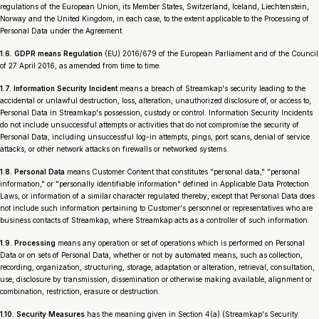
regulations of the European Union, its Member States, Switzerland, Iceland, Liechtenstein,
Norway and the United Kingdom, in each case, to the extent applicable to the Processing of
Personal Data under the Agreement.
1.6. GDPR means Regulation
(EU) 2016/679 of the European Parliament and of the Council
of 27 April 2016, as amended from time to time.
1.7. Information Security Incident
means a breach of Streamkap's security leading to the
accidental or unlawful destruction, loss, alteration, unauthorized disclosure of, or access to,
Personal Data in Streamkap's possession, custody or control. Information Security Incidents
do not include unsuccessful attempts or activities that do not compromise the security of
Personal Data, including unsuccessful log-in attempts, pings, port scans, denial of service
attacks, or other network attacks on firewalls or networked systems.
1.8. Personal Data
means Customer Content that constitutes "personal data," "personal
information," or "personally identifiable information" defined in Applicable Data Protection
Laws, or information of a similar character regulated thereby, except that Personal Data does
not include such information pertaining to Customer's personnel or representatives who are
business contacts of Streamkap, where Streamkap acts as a controller of such information.
1.9. Processing
means any operation or set of operations which is performed on Personal
Data or on sets of Personal Data, whether or not by automated means, such as collection,
recording, organization, structuring, storage, adaptation or alteration, retrieval, consultation,
use, disclosure by transmission, dissemination or otherwise making available, alignment or
combination, restriction, erasure or destruction.
1.10. Security Measures
has the meaning given in Section 4(a) (Streamkap's Security