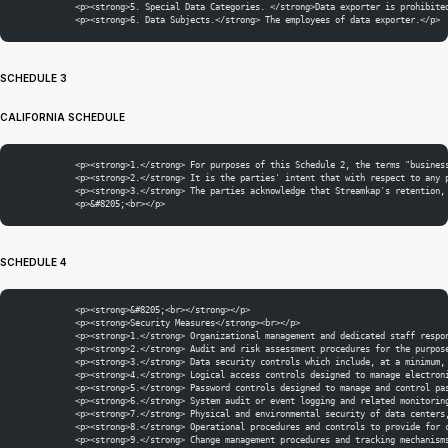
            <p><strong>5. Special Data Categories. </strong>Data exporter is prohibite
            <p><strong>6. Data Subjects.</strong> The employees of data exporter.</p>
SCHEDULE 3
CALIFORNIA SCHEDULE
            <p><strong>1.</strong> For purposes of this Schedule 2, the terms "busines
            <p><strong>2.</strong> It is the parties' intent that with respect to any 
            <p><strong>3.</strong> The parties acknowledge that Streamkap's retention,
            <p>&#8205;<br></p>
SCHEDULE 4
            <p><strong>&#8205;<br></strong></p>
            <p><strong>Security Measures</strong><br></p>
            <p><strong>1.</strong> Organizational management and dedicated staff respo
            <p><strong>2.</strong> Audit and risk assessment procedures for the purpos
            <p><strong>3.</strong> Data security controls which include, at a minimum,
            <p><strong>4.</strong> Logical access controls designed to manage electron
            <p><strong>5.</strong> Password controls designed to manage and control pa
            <p><strong>6.</strong> System audit or event logging and related monitorin
            <p><strong>7.</strong> Physical and environmental security of data centers
            <p><strong>8.</strong> Operational procedures and controls to provide for 
            <p><strong>9.</strong> Change management procedures and tracking mechanism