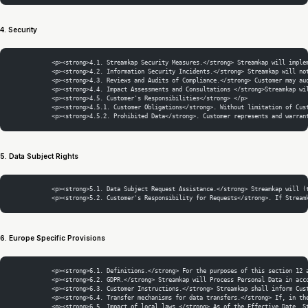
4. Security
            <p><strong>4.1. Streamkap Security Measures.</strong> Streamkap will imple
            <p><strong>4.2. Information Security Incidents.</strong> Streamkap will no
            <p><strong>4.3. Reviews and Audits of Compliance.</strong> Customer may au
            <p><strong>4.4. Impact Assessments and Consultations </strong>Streamkap wi
            <p><strong>4.5. Customer's Responsibilities</strong> </p>
            <p><strong>4.5.1. Customer Obligations</strong>. Without limitation of Cus
            <p><strong>4.5.2. Prohibited Data</strong>. Customer represents and warran
5. Data Subject Rights
            <p><strong>5.1. Data Subject Request Assistance.</strong> Streamkap will (
            <p><strong>5.2. Customer's Responsibility for Requests</strong>. If Stream
6. Europe Specific Provisions
            <p><strong>6.1. Definitions.</strong> For the purposes of this section 12 
            <p><strong>6.2. GDPR.</strong> Streamkap will Process Personal Data in acc
            <p><strong>6.3. Customer Instructions.</strong> Streamkap shall inform Cus
            <p><strong>6.4. Transfer mechanisms for data transfers.</strong> If, in th
            <p><strong>6.5. Impact of local laws.</strong> As of the Effective Date, S