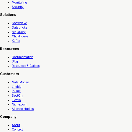
Monitoring
Security
Solutions
Snowflake
Databricks
BigQuery
ClickHouse
Kafka
Resources
Documentation
Blog
Resources & Guides
Customers
Nala Money
Limble
InHire
SpotOn
Fleetio
Niche.com
All case studies
Company
About
Contact