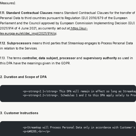
Measures).
1.11. Standard Contractual Clauses
means Standard Contractual Clauses for the transfer of
Personal Data to third countries pursuant to Regulation (EU) 2016/679 of the European
Parliament and the Council approved by European Commission Implementing Decision (EU)
2021/914 of 4 June 2021, as currently set out at
https://eur-
lex.europa.eu/eli/dec_impl/2021/914/oj
.
1.12. Subprocessors
means third parties that Streamkap engages to Process Personal Data
in relation to the Services.
1.13. The terms
controller, data subject, processor
and
supervisory authority
as used in
this DPA have the meanings given in the GDPR.
2. Duration and Scope of DPA
            <p><strong>2.1</strong> This DPA will remain in effect so long as Streamka
            <p><strong>2.2</strong>. Schedules 1 and 2 to this DPA apply solely to Pro
3. Customer Instructions
            <p>Streamkap will Process Personal Data only in accordance with Customer's
            <p>&#8205;<br></p>