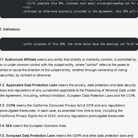
              <li>To complete this DPA, Customer must email privacy@streamkap.com for 
            </ol>
            <p>Except as otherwise expressly provided in the Agreement, this DPA will 
1. Definitions
            <p>For purposes of this DPA, the terms below have the meanings set forth b
1.1. Authorized Affiliate
means any entity that directly or indirectly controls, is controlled by,
or is under common control with the subject entity, where "control" refers to the power to
direct or cause the direction of the subject entity, whether through ownership of voting
securities, by contract or otherwise.
1.2. Applicable Data Protection Laws
means the privacy, data protection and data security
laws and regulations of any jurisdiction applicable to the Processing of Personal Data under
the Agreement, including, without limitation, European Data Protection Laws and the CCPA.
1.3. CCPA
means the California Consumer Privacy Act of 2018 and any regulations
promulgated thereunder, in each case, as amended from time to time, including the
California Privacy Rights Act of 2020, and any regulations promulgated thereunder.
1.4. EEA
means the European Economic Area.
1.5. European Data Protection Laws
means the GDPR and other data protection laws and