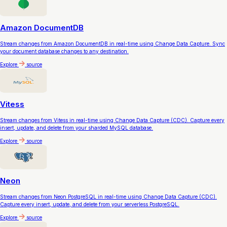
Amazon DocumentDB
Stream changes from Amazon DocumentDB in real-time using Change Data Capture. Sync
your document database changes to any destination.
Explore
source
Vitess
Stream changes from Vitess in real-time using Change Data Capture (CDC). Capture every
insert, update, and delete from your sharded MySQL database.
Explore
source
Neon
Stream changes from Neon PostgreSQL in real-time using Change Data Capture (CDC).
Capture every insert, update, and delete from your serverless PostgreSQL.
Explore
source