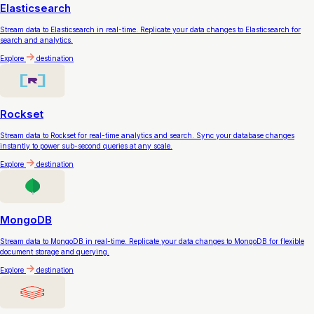
Elasticsearch
Stream data to Elasticsearch in real-time. Replicate your data changes to Elasticsearch for
search and analytics.
Explore
destination
Rockset
Stream data to Rockset for real-time analytics and search. Sync your database changes
instantly to power sub-second queries at any scale.
Explore
destination
MongoDB
Stream data to MongoDB in real-time. Replicate your data changes to MongoDB for flexible
document storage and querying.
Explore
destination