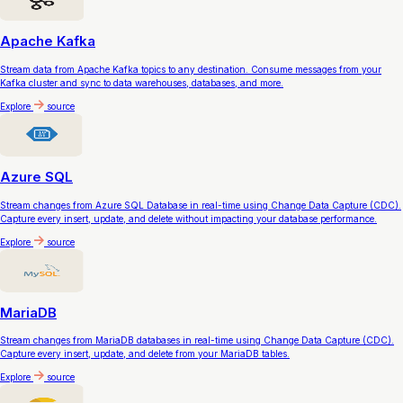
Apache Kafka
Stream data from Apache Kafka topics to any destination. Consume messages from your
Kafka cluster and sync to data warehouses, databases, and more.
Explore
source
Azure SQL
Stream changes from Azure SQL Database in real-time using Change Data Capture (CDC).
Capture every insert, update, and delete without impacting your database performance.
Explore
source
MariaDB
Stream changes from MariaDB databases in real-time using Change Data Capture (CDC).
Capture every insert, update, and delete from your MariaDB tables.
Explore
source