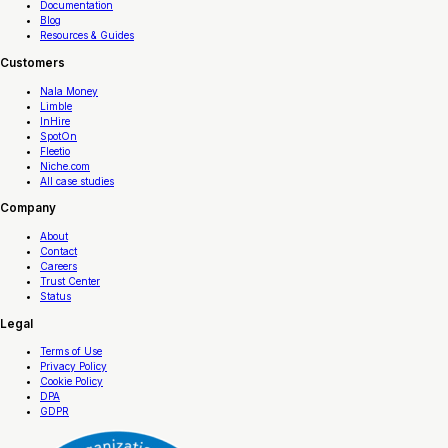
Documentation
Blog
Resources & Guides
Customers
Nala Money
Limble
InHire
SpotOn
Fleetio
Niche.com
All case studies
Company
About
Contact
Careers
Trust Center
Status
Legal
Terms of Use
Privacy Policy
Cookie Policy
DPA
GDPR