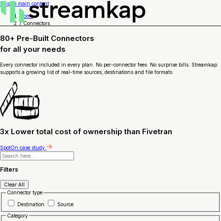
Skip to main content
Home
/
Connectors
80+ Pre-Built Connectors
for
all your needs
Every connector included in every plan. No per-connector fees. No surprise bills. Streamkap
supports a growing list of real-time sources, destinations and file formats.
3x Lower total cost of ownership than Fivetran
SpotOn case study
Filters
Clear All
Connector type
Destination
Source
Category