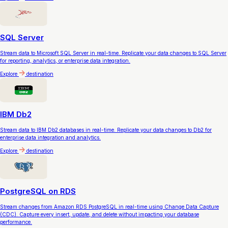
SQL Server
Stream data to Microsoft SQL Server in real-time. Replicate your data changes to SQL Server
for reporting, analytics, or enterprise data integration.
Explore
destination
IBM Db2
Stream data to IBM Db2 databases in real-time. Replicate your data changes to Db2 for
enterprise data integration and analytics.
Explore
destination
PostgreSQL on RDS
Stream changes from Amazon RDS PostgreSQL in real-time using Change Data Capture
(CDC). Capture every insert, update, and delete without impacting your database
performance.