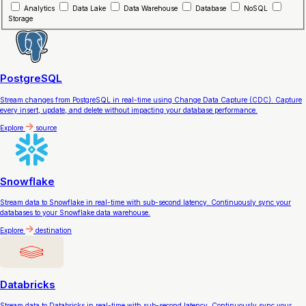
Analytics
Data Lake
Data Warehouse
Database
NoSQL
Storage
PostgreSQL
Stream changes from PostgreSQL in real-time using Change Data Capture (CDC). Capture
every insert, update, and delete without impacting your database performance.
Explore
source
Snowflake
Stream data to Snowflake in real-time with sub-second latency. Continuously sync your
databases to your Snowflake data warehouse.
Explore
destination
Databricks
Stream data to Databricks in real-time with sub-second latency. Continuously sync your