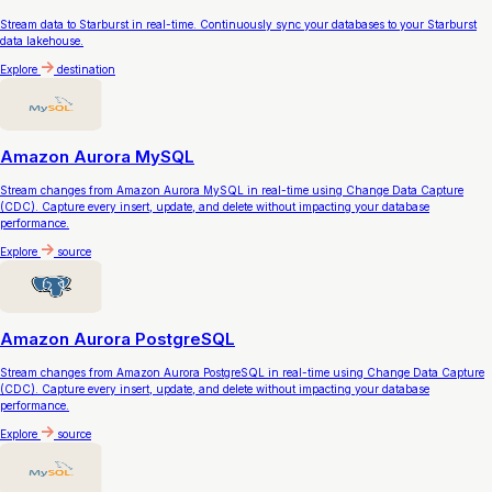
Stream data to Starburst in real-time. Continuously sync your databases to your Starburst
data lakehouse.
Explore
destination
Amazon Aurora MySQL
Stream changes from Amazon Aurora MySQL in real-time using Change Data Capture
(CDC). Capture every insert, update, and delete without impacting your database
performance.
Explore
source
Amazon Aurora PostgreSQL
Stream changes from Amazon Aurora PostgreSQL in real-time using Change Data Capture
(CDC). Capture every insert, update, and delete without impacting your database
performance.
Explore
source