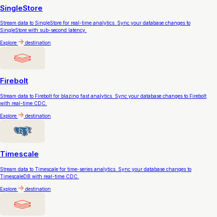
SingleStore
Stream data to SingleStore for real-time analytics. Sync your database changes to
SingleStore with sub-second latency.
Explore
destination
Firebolt
Stream data to Firebolt for blazing fast analytics. Sync your database changes to Firebolt
with real-time CDC.
Explore
destination
Timescale
Stream data to Timescale for time-series analytics. Sync your database changes to
TimescaleDB with real-time CDC.
Explore
destination