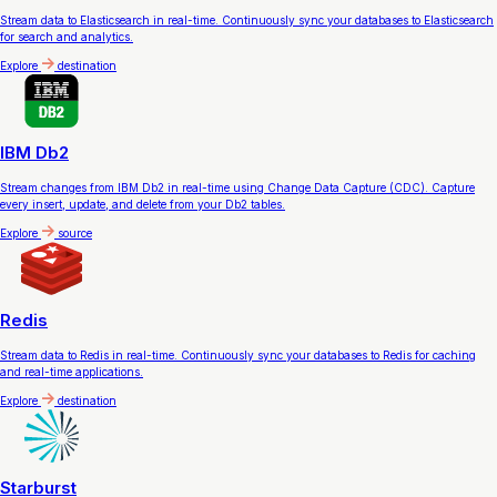
Stream data to Elasticsearch in real-time. Continuously sync your databases to Elasticsearch
for search and analytics.
Explore
destination
IBM Db2
Stream changes from IBM Db2 in real-time using Change Data Capture (CDC). Capture
every insert, update, and delete from your Db2 tables.
Explore
source
Redis
Stream data to Redis in real-time. Continuously sync your databases to Redis for caching
and real-time applications.
Explore
destination
Starburst