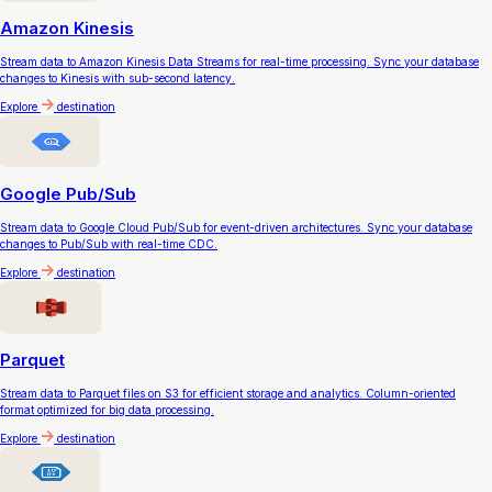
Amazon Kinesis
Stream data to Amazon Kinesis Data Streams for real-time processing. Sync your database
changes to Kinesis with sub-second latency.
Explore
destination
Google Pub/Sub
Stream data to Google Cloud Pub/Sub for event-driven architectures. Sync your database
changes to Pub/Sub with real-time CDC.
Explore
destination
Parquet
Stream data to Parquet files on S3 for efficient storage and analytics. Column-oriented
format optimized for big data processing.
Explore
destination