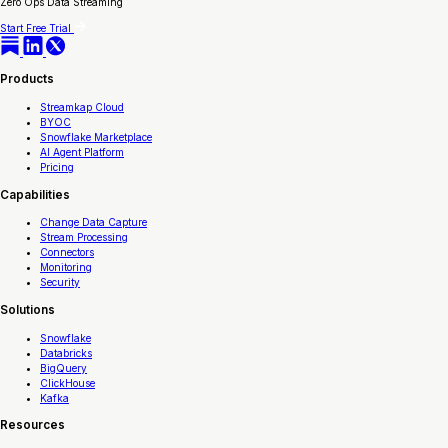
Zero Ops Data Streaming
Start Free Trial
Products
Streamkap Cloud
BYOC
Snowflake Marketplace
AI Agent Platform
Pricing
Capabilities
Change Data Capture
Stream Processing
Connectors
Monitoring
Security
Solutions
Snowflake
Databricks
BigQuery
ClickHouse
Kafka
Resources