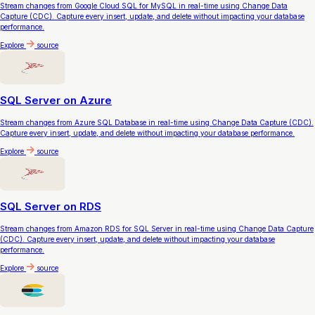
Stream changes from Google Cloud SQL for MySQL in real-time using Change Data
Capture (CDC). Capture every insert, update, and delete without impacting your database
performance.
Explore
source
SQL Server on Azure
Stream changes from Azure SQL Database in real-time using Change Data Capture (CDC).
Capture every insert, update, and delete without impacting your database performance.
Explore
source
SQL Server on RDS
Stream changes from Amazon RDS for SQL Server in real-time using Change Data Capture
(CDC). Capture every insert, update, and delete without impacting your database
performance.
Explore
source