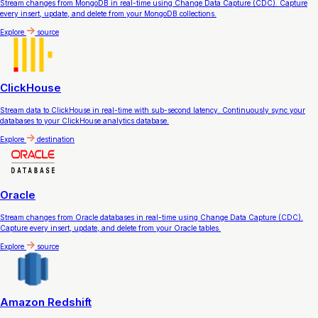
Stream changes from MongoDB in real-time using Change Data Capture (CDC). Capture
every insert, update, and delete from your MongoDB collections.
Explore
source
ClickHouse
Stream data to ClickHouse in real-time with sub-second latency. Continuously sync your
databases to your ClickHouse analytics database.
Explore
destination
Oracle
Stream changes from Oracle databases in real-time using Change Data Capture (CDC).
Capture every insert, update, and delete from your Oracle tables.
Explore
source
Amazon Redshift