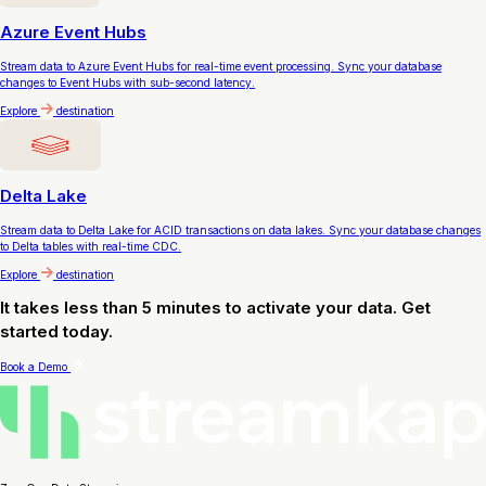
Azure Event Hubs
Stream data to Azure Event Hubs for real-time event processing. Sync your database
changes to Event Hubs with sub-second latency.
Explore
destination
Delta Lake
Stream data to Delta Lake for ACID transactions on data lakes. Sync your database changes
to Delta tables with real-time CDC.
Explore
destination
It takes less than 5 minutes to activate your data. Get
started today.
Book a Demo