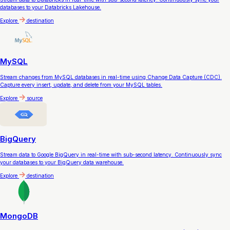
databases to your Databricks Lakehouse.
Explore
destination
MySQL
Stream changes from MySQL databases in real-time using Change Data Capture (CDC).
Capture every insert, update, and delete from your MySQL tables.
Explore
source
BigQuery
Stream data to Google BigQuery in real-time with sub-second latency. Continuously sync
your databases to your BigQuery data warehouse.
Explore
destination
MongoDB