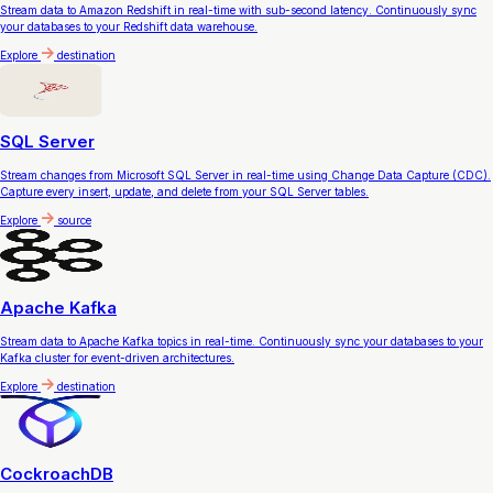
Stream data to Amazon Redshift in real-time with sub-second latency. Continuously sync
your databases to your Redshift data warehouse.
Explore
destination
SQL Server
Stream changes from Microsoft SQL Server in real-time using Change Data Capture (CDC).
Capture every insert, update, and delete from your SQL Server tables.
Explore
source
Apache Kafka
Stream data to Apache Kafka topics in real-time. Continuously sync your databases to your
Kafka cluster for event-driven architectures.
Explore
destination
CockroachDB