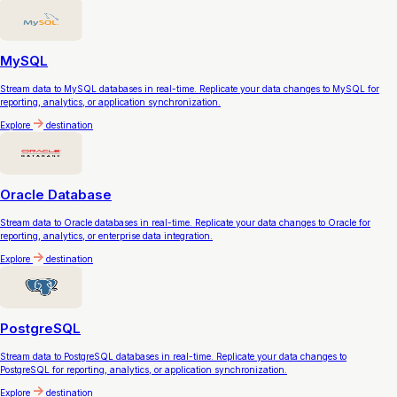
MySQL
Stream data to MySQL databases in real-time. Replicate your data changes to MySQL for
reporting, analytics, or application synchronization.
Explore
destination
Oracle Database
Stream data to Oracle databases in real-time. Replicate your data changes to Oracle for
reporting, analytics, or enterprise data integration.
Explore
destination
PostgreSQL
Stream data to PostgreSQL databases in real-time. Replicate your data changes to
PostgreSQL for reporting, analytics, or application synchronization.
Explore
destination