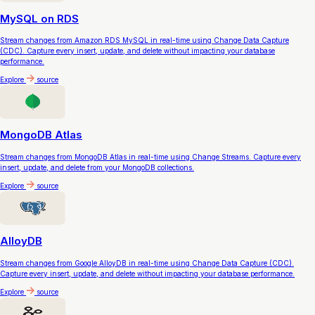
MySQL on RDS
Stream changes from Amazon RDS MySQL in real-time using Change Data Capture
(CDC). Capture every insert, update, and delete without impacting your database
performance.
Explore
source
MongoDB Atlas
Stream changes from MongoDB Atlas in real-time using Change Streams. Capture every
insert, update, and delete from your MongoDB collections.
Explore
source
AlloyDB
Stream changes from Google AlloyDB in real-time using Change Data Capture (CDC).
Capture every insert, update, and delete without impacting your database performance.
Explore
source