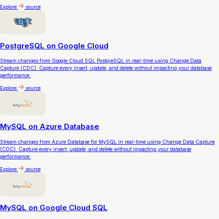
Explore
source
PostgreSQL on Google Cloud
Stream changes from Google Cloud SQL PostgreSQL in real-time using Change Data
Capture (CDC). Capture every insert, update, and delete without impacting your database
performance.
Explore
source
MySQL on Azure Database
Stream changes from Azure Database for MySQL in real-time using Change Data Capture
(CDC). Capture every insert, update, and delete without impacting your database
performance.
Explore
source
MySQL on Google Cloud SQL