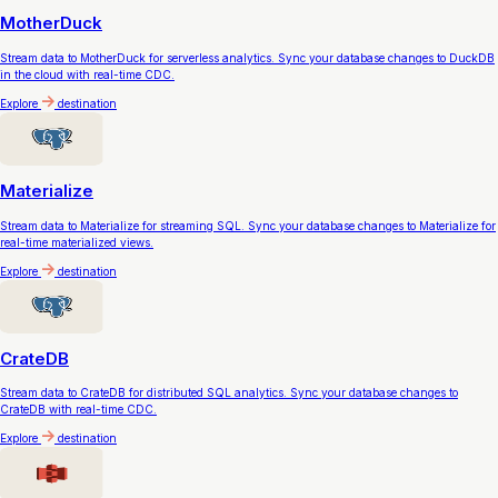
MotherDuck
Stream data to MotherDuck for serverless analytics. Sync your database changes to DuckDB
in the cloud with real-time CDC.
Explore
destination
Materialize
Stream data to Materialize for streaming SQL. Sync your database changes to Materialize for
real-time materialized views.
Explore
destination
CrateDB
Stream data to CrateDB for distributed SQL analytics. Sync your database changes to
CrateDB with real-time CDC.
Explore
destination