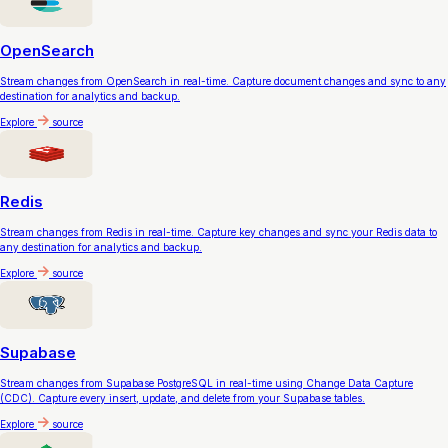
OpenSearch
Stream changes from OpenSearch in real-time. Capture document changes and sync to any
destination for analytics and backup.
Explore
source
Redis
Stream changes from Redis in real-time. Capture key changes and sync your Redis data to
any destination for analytics and backup.
Explore
source
Supabase
Stream changes from Supabase PostgreSQL in real-time using Change Data Capture
(CDC). Capture every insert, update, and delete from your Supabase tables.
Explore
source