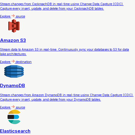
Stream changes from CockroachDB in real-time using Change Data Capture (CDC).
Capture every insert, update, and delete from your CockroachDB tables.
Explore
source
Amazon S3
Stream data to Amazon S3 in real-time. Continuously sync your databases to S3 for data
lake architectures.
Explore
destination
DynamoDB
Stream changes from Amazon DynamoDB in real-time using Change Data Capture (CDC).
Capture every insert, update, and delete from your DynamoDB tables.
Explore
source
Elasticsearch