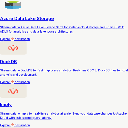
Azure Data Lake Storage
Stream data to Azure Data Lake Storage Gen2 for scalable cloud storage. Real-time CDC to
ADLS for analytics and data lakehouse architectures.
Explore
destination
DuckDB
Stream data to DuckDB for fast in-process analytics. Real-time CDC to DuckDB files for local
analysis and development.
Explore
destination
Imply
Stream data to Imply for real-time analytics at scale. Sync your database changes to Apache
Druid with sub-second query latency.
Explore
destination