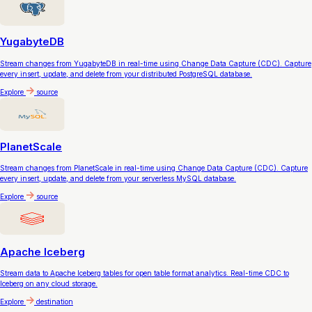
YugabyteDB
Stream changes from YugabyteDB in real-time using Change Data Capture (CDC). Capture
every insert, update, and delete from your distributed PostgreSQL database.
Explore
source
PlanetScale
Stream changes from PlanetScale in real-time using Change Data Capture (CDC). Capture
every insert, update, and delete from your serverless MySQL database.
Explore
source
Apache Iceberg
Stream data to Apache Iceberg tables for open table format analytics. Real-time CDC to
Iceberg on any cloud storage.
Explore
destination