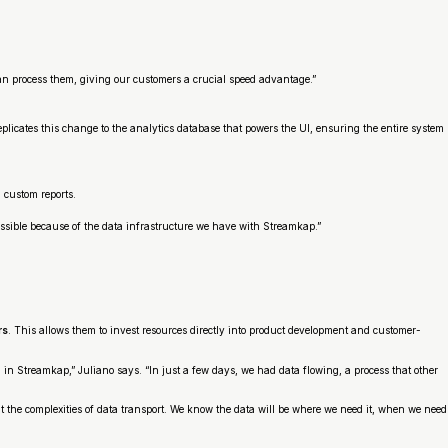
can process them, giving our customers a crucial speed advantage.”
icates this change to the analytics database that powers the UI, ensuring the entire system
 custom reports.
 possible because of the data infrastructure we have with Streamkap.”
rs
. This allows them to invest resources directly into product development and customer-
 in Streamkap,” Juliano says. “In just a few days, we had data flowing, a process that other
 the complexities of data transport. We know the data will be where we need it, when we need