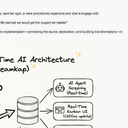
, were too rigid, or were prohibitively expensive and slow to engage with.
 We realized we would get the support we needed.”
entire implementation—connecting the source, destination, and building transformations—in