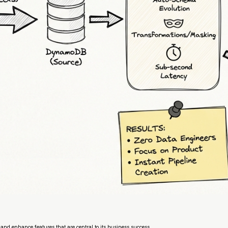
and enhance features that are central to its business success.