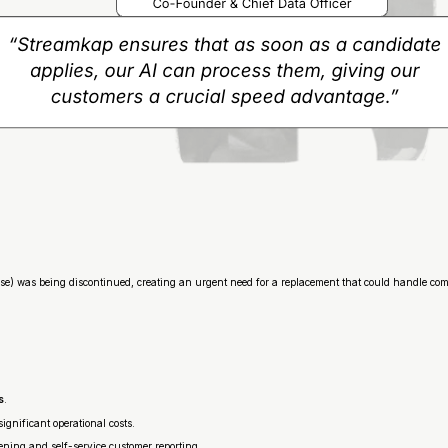
base) was being discontinued, creating an urgent need for a replacement that could handle co
s
.
significant operational costs.
ning and self-service customer reporting.