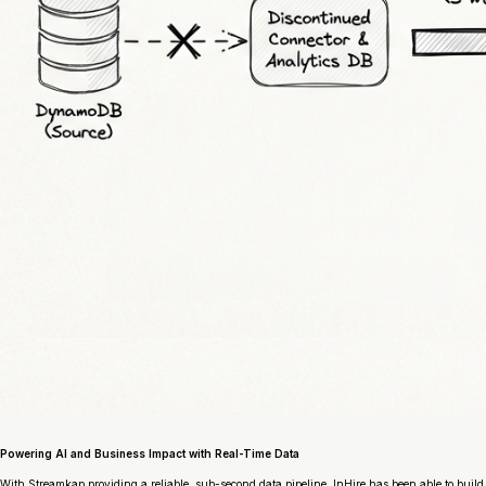
Powering AI and Business Impact with Real-Time Data
With Streamkap providing a reliable, sub-second data pipeline, InHire has been able to build 