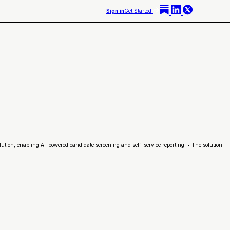
Sign in
Get Started
lution, enabling AI-powered candidate screening and self-service reporting. • The solution