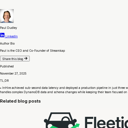
Paul Dudley
LinkedIn
Author Bio
Paul is the CEO and Co-Founder of Streamkap
Share this blog
Published
November 27, 2025
TL;DR
• InHire achieved sub-second data latency and deployed a production pipeline in just three w
handles complex DynamoDB data and schema changes while keeping their team focused on 
Related blog posts