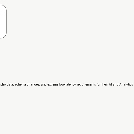
mplex data, schema changes, and extreme low-latency requirements for their AI and Analytics