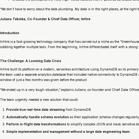
“We don’t have to worry about the data plumbing. My data is in the right places, at the right
Juliano Tebinka, Co-Founder & Chief Data Officer, InHire
Introduction
InHire is a fast-growing technology company that has carved out a niche as the “Greenhouse fo
cobbling together multiple tools. From the beginning, InHire differentiated itself with a stron
The Challenge: A Looming Data Crisis
InHire built its platform on a modern, serverless architecture using DynamoDB as its primary
the team used a separate analytics database that included native connectivity to DynamoDB 
window of just a few months was given before the product.
“We ended up in a very tough situation,” explains Juliano, co-founder and Chief Data Officer 
The team urgently needed a new solution that could:
Provide true real-time data streaming
from DynamoDB.
Automatically handle schema evolution
as their application schema changes regularly
Perform in-flight data transformations
to simplify complex JSON and mask sensitive da
Simple implementation and management without a large data engineering team.