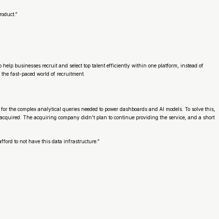
roduct.”
lp businesses recruit and select top talent efficiently within one platform, instead of
n the fast-paced world of recruitment.
for the complex analytical queries needed to power dashboards and AI models. To solve this,
acquired. The acquiring company didn’t plan to continue providing the service, and a short
ford to not have this data infrastructure.”