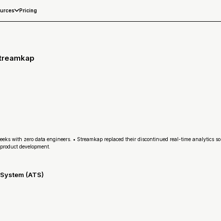
Pricing
urces
Streamkap
eeks with zero data engineers. • Streamkap replaced their discontinued real-time analytics so
product development.
g System (ATS)