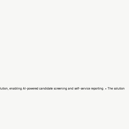
lution, enabling AI-powered candidate screening and self-service reporting. • The solution