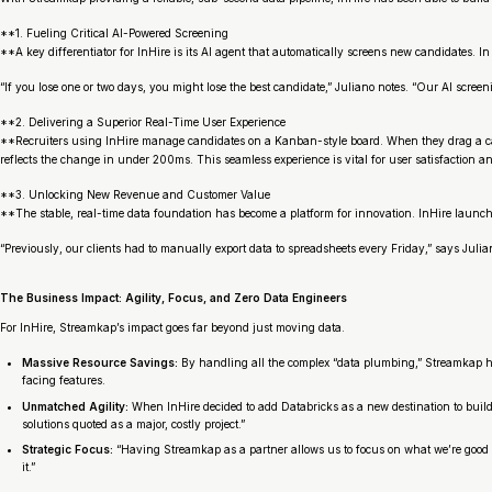
**1. Fueling Critical AI-Powered Screening
**A key differentiator for InHire is its AI agent that automatically screens new candidates. In t
“If you lose one or two days, you might lose the best candidate,” Juliano notes. “Our AI scr
**2. Delivering a Superior Real-Time User Experience
**Recruiters using InHire manage candidates on a Kanban-style board. When they drag a candi
reflects the change in under 200ms. This seamless experience is vital for user satisfaction an
**3. Unlocking New Revenue and Customer Value
**The stable, real-time data foundation has become a platform for innovation. InHire launche
“Previously, our clients had to manually export data to spreadsheets every Friday,” says Julia
The Business Impact: Agility, Focus, and Zero Data Engineers
For InHire, Streamkap’s impact goes far beyond just moving data.
Massive Resource Savings:
By handling all the complex “data plumbing,” Streamkap ha
facing features.
Unmatched Agility:
When InHire decided to add Databricks as a new destination to build 
solutions quoted as a major, costly project.”
Strategic Focus:
“Having Streamkap as a partner allows us to focus on what we’re good a
it.”