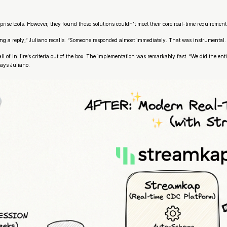
rise tools. However, they found these solutions couldn’t meet their core real-time requirements
ng a reply,” Juliano recalls. “Someone responded almost immediately. That was instrumental.
all of InHire’s criteria out of the box. The implementation was remarkably fast. “We did the 
says Juliano.