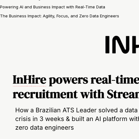
Powering AI and Business Impact with Real-Time Data
The Business Impact: Agility, Focus, and Zero Data Engineers