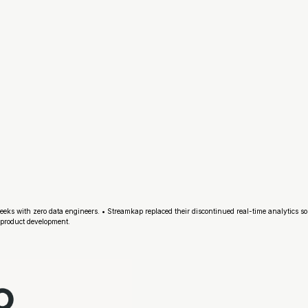
eeks with zero data engineers. • Streamkap replaced their discontinued real-time analytics so
product development.