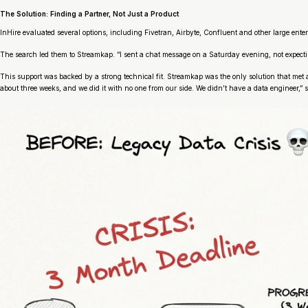
The Solution: Finding a Partner, Not Just a Product
InHire evaluated several options, including Fivetran, Airbyte, Confluent and other large enterp
The search led them to Streamkap. “I sent a chat message on a Saturday evening, not expecti
This support was backed by a strong technical fit. Streamkap was the only solution that met 
about three weeks, and we did it with no one from our side. We didn’t have a data engineer,” 