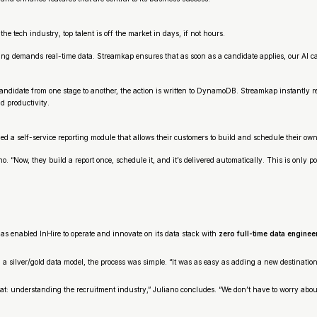
he tech industry, top talent is off the market in days, if not hours.
eening demands real-time data. Streamkap ensures that as soon as a candidate applies, our AI 
date from one stage to another, the action is written to DynamoDB. Streamkap instantly repl
d productivity.
d a self-service reporting module that allows their customers to build and schedule their own
no. “Now, they build a report once, schedule it, and it’s delivered automatically. This is only
s enabled InHire to operate and innovate on its data stack with
zero full-time data enginee
a silver/gold data model, the process was simple. “It was as easy as adding a new destination
t: understanding the recruitment industry,” Juliano concludes. “We don’t have to worry about