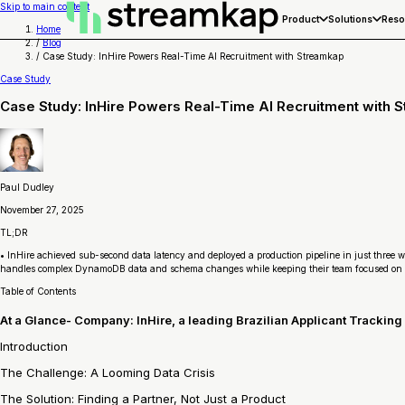
Skip to main content
Product
Solutions
Reso
Home
/
Blog
/
Case Study: InHire Powers Real-Time AI Recruitment with Streamkap
Case Study
Case Study: InHire Powers Real-Time AI Recruitment with 
Paul Dudley
November 27, 2025
TL;DR
• InHire achieved sub-second data latency and deployed a production pipeline in just three w
handles complex DynamoDB data and schema changes while keeping their team focused on 
Table of Contents
‍At a Glance- Company: InHire, a leading Brazilian Applicant Trackin
Introduction
‍The Challenge: A Looming Data Crisis
The Solution: Finding a Partner, Not Just a Product