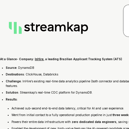
At a Glance- Company:
InHire
, a leading Brazilian Applicant Tracking System (ATS)
Source:
DynamoDB
Destinations:
ClickHouse, Databricks
Challenge:
InHire’s existing real-time data analytics pipeline (both connector and data
features.
Solution:
Streamkap’s real-time CDC platform for DynamoDB.
Results:
Achieved sub-second end-to-end data latency, critical for AI and user experience.
Went from initial contact to a fully operational production pipeline in just
three week
Powers their entire data infrastructure with
zero dedicated data engineers
, saving 
Enabled the development of new, high-value features like AI-powered candidate scree