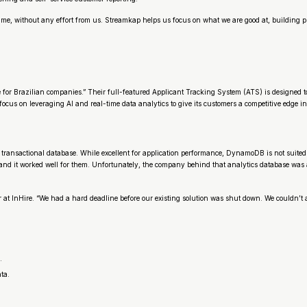
 time, without any effort from us. Streamkap helps us focus on what we are good at, building p
r Brazilian companies.” Their full-featured Applicant Tracking System (ATS) is designed to he
g focus on leveraging AI and real-time data analytics to give its customers a competitive edge i
 transactional database. While excellent for application performance, DynamoDB is not suited 
and it worked well for them. Unfortunately, the company behind that analytics database was 
at InHire. “We had a hard deadline before our existing solution was shut down. We couldn’t af
.
ta.