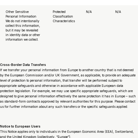
Other Sensitive
Protected
N/A
N/A
Personal Information
Classification
We do not intentionally
Characteristics
collect this information,
but it may be revealed
in identity data or other
information we collect.
Cross-Border Data Transfers
If we transfer your personal information from Europe to another country that is not deemed
by the European Commission and/or UK Government, as applicable, to provide an adequate
level of protection to personal information, that transfer will be performed subject to
appropriate safeguards and otherwise in accordance with applicable European data
protection legislation. For example, we may use specific appropriate safeguards, which are
designed to give personal information effectively the same protection it has in Europe – such
as standard-form contracts approved by relevant authorities for this purpose. Please contact
us for further information about any such transfers or the specific safeguards applied.
Notice to European Users
This Notice applies only to individuals in the European Economic Area (EEA), Switzerland,
and the United Kingdom (collectively, “Europe”).