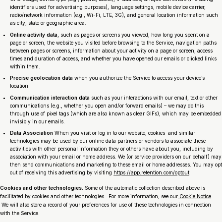
identifiers used for advertising purposes), language settings, mobile device carrier,
radio/network information (e.g., Wi-Fi, LTE, 3G), and general location information such
as city, state or geographic area.
Online activity data
, such as pages or screens you viewed, how long you spent on a
page or screen, the website you visited before browsing to the Service, navigation paths
between pages or screens, information about your activity on a page or screen, access
times and duration of access, and whether you have opened our emails or clicked links
within them.
Precise geolocation data
when you authorize the Service to access your device’s
location.
Communication interaction data
such as your interactions with our email, text or other
communications (e.g., whether you open and/or forward emails) – we may do this
through use of pixel tags (which are also known as clear GIFs), which may be embedded
invisibly in our emails.
Data Association
When you visit or log in to our website, cookies and similar
technologies may be used by our online data partners or vendors to associate these
activities with other personal information they or others have about you, including by
association with your email or home address. We (or service providers on our behalf) may
then send communications and marketing to these email or home addresses. You may opt
out of receiving this advertising by visiting
https://app.retention.com/optout
Cookies and other technologies.
Some of the automatic collection described above is
facilitated by cookies and other technologies. For more information, see our
Cookie Notice
.
We will also store a record of your preferences for use of these technologies in connection
with the Service.