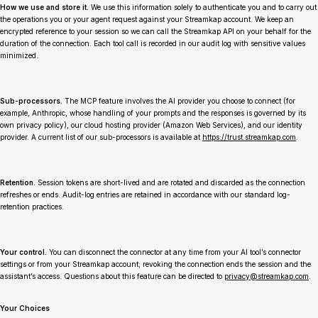
How we use and store it.
We use this information solely to authenticate you and to carry out
the operations you or your agent request against your Streamkap account. We keep an
encrypted reference to your session so we can call the Streamkap API on your behalf for the
duration of the connection. Each tool call is recorded in our audit log with sensitive values
minimized.
Sub-processors.
The MCP feature involves the AI provider you choose to connect (for
example, Anthropic, whose handling of your prompts and the responses is governed by its
own privacy policy), our cloud hosting provider (Amazon Web Services), and our identity
provider. A current list of our sub-processors is available at
https://trust.streamkap.com
.
Retention.
Session tokens are short-lived and are rotated and discarded as the connection
refreshes or ends. Audit-log entries are retained in accordance with our standard log-
retention practices.
Your control.
You can disconnect the connector at any time from your AI tool’s connector
settings or from your Streamkap account; revoking the connection ends the session and the
assistant’s access. Questions about this feature can be directed to
privacy@streamkap.com
.
Your Choices