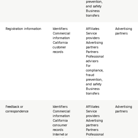
prevention,
and safety
Business
transfers
Registration information
Identifiers
Affiliates
Advertising
Commercial
Service
partners
information
providers
California
Advertising
customer
partners
records
Partners
Professional
advisors
For
compliance,
fraud
prevention,
and safety
Business
transfers
Feedback or
Identifiers
Affiliates
Advertising
correspondence
Commercial
Service
partners
information
providers
California
Advertising
consumer
partners
records
Partners
Internet or
Professional