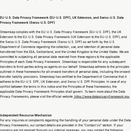
EU-U.S. Data Privacy Framework (EU-U.S. DPF), UK Extension, and Swiss-U.S. Data
Privacy Framework (Swiss-U.S. DPF)
Streamkap complies with the EU-U.S. Data Privacy Framework (EU-U.S. DPF), the UK
Extension to the EU-U.S. Data Privacy Framework (UK Extension to the EU-U.S. DPF), and
the Swiss-U.S. Data Privacy Framework (Swiss-U.S. DPF) as set forth by the U.S.
Department of Commerce regarding the collection, use, and retention of personal data
transferred from the EEA, Switzerland, and the United Kingdom to the United States. We are
committed to subjecting all personal data received from these regions to the applicable
Principles of each Data Privacy Framework. Streamkap is responsible for any subsequent
transfers to third parties acting as agents on our behalf. Streamkap adheres to the principles
outlined in these frameworks for all onward transfers of personal data, including the onward
transfer liability provisions. Streamkap has certified to the Department of Commerce that it
adheres to the EU-U.S. DPF, UK Extension, and Swiss-U.S. DPF Principles. In case of any
conflict between the terms in this notice and the Principles of these frameworks, the
applicable Data Privacy Framework Principles shall govern. To learn more about the Data
Privacy Frameworks, please visit the official website:
https://www.dataprivacyframework.gov
.
Independent Recourse Mechanism
For any inquiries or complaints regarding the handling of your personal data under the Data
Privacy Frameworks, our contact details are provided in the “Contact Us” section. If your
concerns are not resolved through our internal processes, you may contact the following