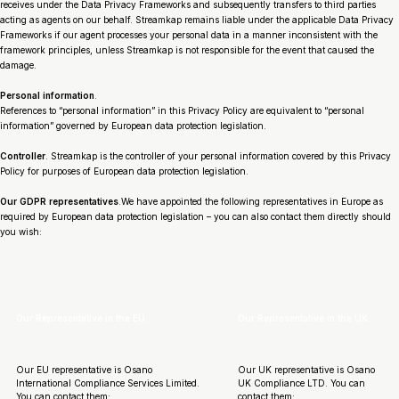
receives under the Data Privacy Frameworks and subsequently transfers to third parties
acting as agents on our behalf. Streamkap remains liable under the applicable Data Privacy
Frameworks if our agent processes your personal data in a manner inconsistent with the
framework principles, unless Streamkap is not responsible for the event that caused the
damage.
Personal information
.
References to “personal information” in this Privacy Policy are equivalent to “personal
information” governed by European data protection legislation.
Controller
. Streamkap is the controller of your personal information covered by this Privacy
Policy for purposes of European data protection legislation.
Our GDPR representatives
.We have appointed the following representatives in Europe as
required by European data protection legislation – you can also contact them directly should
you wish:
Our Representative in the EU.
Our Representative in the UK.
Our EU representative is Osano
Our UK representative is Osano
International Compliance Services Limited.
UK Compliance LTD. You can
You can contact them:
contact them: