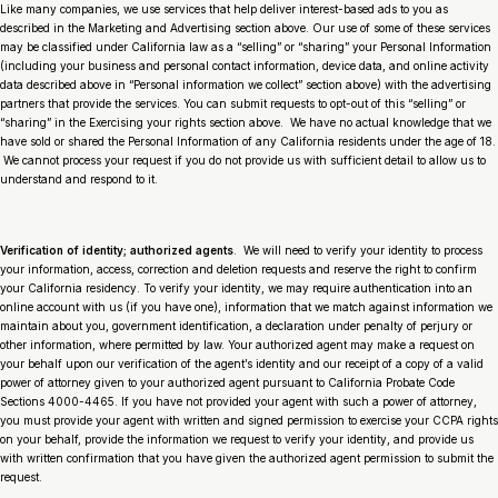
Like many companies, we use services that help deliver interest-based ads to you as
described in the Marketing and Advertising section above. Our use of some of these services
may be classified under California law as a “selling” or “sharing” your Personal Information
(including your business and personal contact information, device data, and online activity
data described above in “Personal information we collect” section above) with the advertising
partners that provide the services. You can submit requests to opt-out of this “selling” or
“sharing” in the Exercising your rights section above. We have no actual knowledge that we
have sold or shared the Personal Information of any California residents under the age of 18.
We cannot process your request if you do not provide us with sufficient detail to allow us to
understand and respond to it.
Verification of identity; authorized agents
. We will need to verify your identity to process
your information, access, correction and deletion requests and reserve the right to confirm
your California residency. To verify your identity, we may require authentication into an
online account with us (if you have one), information that we match against information we
maintain about you, government identification, a declaration under penalty of perjury or
other information, where permitted by law. Your authorized agent may make a request on
your behalf upon our verification of the agent’s identity and our receipt of a copy of a valid
power of attorney given to your authorized agent pursuant to California Probate Code
Sections 4000-4465. If you have not provided your agent with such a power of attorney,
you must provide your agent with written and signed permission to exercise your CCPA rights
on your behalf, provide the information we request to verify your identity, and provide us
with written confirmation that you have given the authorized agent permission to submit the
request.