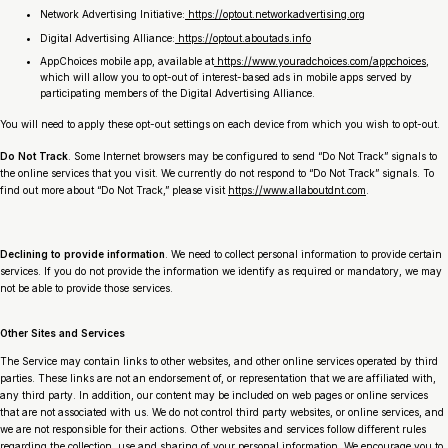
Network Advertising Initiative:
https://optout.networkadvertising.org
Digital Advertising Alliance:
https://optout.aboutads.info
AppChoices mobile app, available at
https://www.youradchoices.com/appchoices
,
which will allow you to opt-out of interest-based ads in mobile apps served by
participating members of the Digital Advertising Alliance.
You will need to apply these opt-out settings on each device from which you wish to opt-out.
Do Not Track
. Some Internet browsers may be configured to send “Do Not Track” signals to
the online services that you visit. We currently do not respond to “Do Not Track” signals. To
find out more about “Do Not Track,” please visit
https://www.allaboutdnt.com
.
Declining to provide information
. We need to collect personal information to provide certain
services. If you do not provide the information we identify as required or mandatory, we may
not be able to provide those services.
Other Sites and Services
The Service may contain links to other websites, and other online services operated by third
parties. These links are not an endorsement of, or representation that we are affiliated with,
any third party. In addition, our content may be included on web pages or online services
that are not associated with us. We do not control third party websites, or online services, and
we are not responsible for their actions. Other websites and services follow different rules
regarding the collection, use and sharing of your personal information. We encourage you to