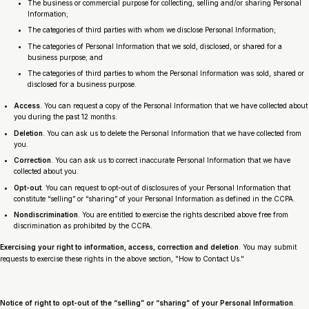
The business or commercial purpose for collecting, selling and/or sharing Personal
Information;
The categories of third parties with whom we disclose Personal Information;
The categories of Personal Information that we sold, disclosed, or shared for a
business purpose; and
The categories of third parties to whom the Personal Information was sold, shared or
disclosed for a business purpose.
Access
. You can request a copy of the Personal Information that we have collected about
you during the past 12 months.
Deletion
. You can ask us to delete the Personal Information that we have collected from
you.
Correction
. You can ask us to correct inaccurate Personal Information that we have
collected about you.
Opt-out
. You can request to opt-out of disclosures of your Personal Information that
constitute “selling” or “sharing” of your Personal Information as defined in the CCPA.
Nondiscrimination
. You are entitled to exercise the rights described above free from
discrimination as prohibited by the CCPA.
Exercising your right to information, access, correction and deletion
. You may submit
requests to exercise these rights in the above section, "How to Contact Us."
Notice of right to opt-out of the “selling” or “sharing” of your Personal Information
.