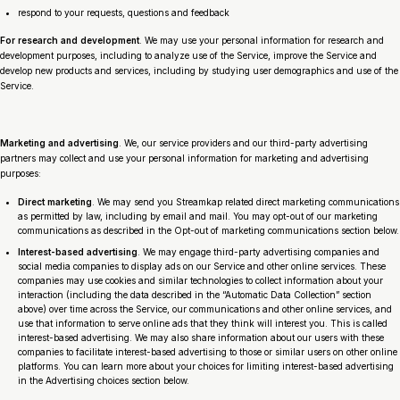
respond to your requests, questions and feedback
For research and development
. We may use your personal information for research and
development purposes, including to analyze use of the Service, improve the Service and
develop new products and services, including by studying user demographics and use of the
Service.
Marketing and advertising
. We, our service providers and our third-party advertising
partners may collect and use your personal information for marketing and advertising
purposes:
Direct marketing
. We may send you Streamkap related direct marketing communications
as permitted by law, including by email and mail. You may opt-out of our marketing
communications as described in the Opt-out of marketing communications section below.
Interest-based advertising
. We may engage third-party advertising companies and
social media companies to display ads on our Service and other online services. These
companies may use cookies and similar technologies to collect information about your
interaction (including the data described in the “Automatic Data Collection” section
above) over time across the Service, our communications and other online services, and
use that information to serve online ads that they think will interest you. This is called
interest-based advertising. We may also share information about our users with these
companies to facilitate interest-based advertising to those or similar users on other online
platforms. You can learn more about your choices for limiting interest-based advertising
in the Advertising choices section below.