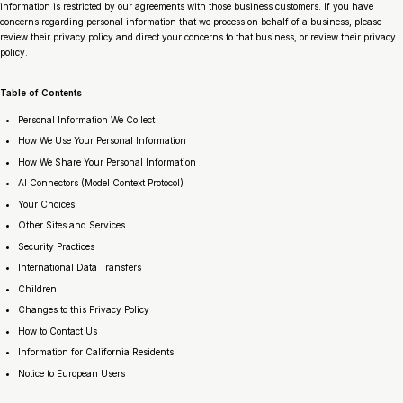
information is restricted by our agreements with those business customers. If you have
concerns regarding personal information that we process on behalf of a business, please
review their privacy policy and direct your concerns to that business, or review their privacy
policy.
Table of Contents
Personal Information We Collect
How We Use Your Personal Information
How We Share Your Personal Information
AI Connectors (Model Context Protocol)
Your Choices
Other Sites and Services
Security Practices
International Data Transfers
Children
Changes to this Privacy Policy
How to Contact Us
Information for California Residents
Notice to European Users