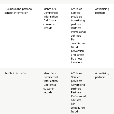
Business and personal
Identifiers
Affiliates
Advertising
contact information
Commercial
Service
partners
Information
providers
California
Advertising
consumer
partners
records
Partners
Professional
advisors
For
compliance,
fraud
prevention,
and safety
Business
transfers
Profile information
Identifiers
Affiliates
Advertising
Commercial
Service
partners
information
providers
California
Advertising
customer
partners
records
Partners
Professional
advisors
For
compliance,
fraud