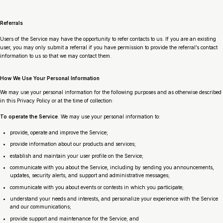
Referrals
Users of the Service may have the opportunity to refer contacts to us. If you are an existing
user, you may only submit a referral if you have permission to provide the referral’s contact
information to us so that we may contact them.
How We Use Your Personal Information
We may use your personal information for the following purposes and as otherwise described
in this Privacy Policy or at the time of collection:
To operate the Service
. We may use your personal information to:
provide, operate and improve the Service;
provide information about our products and services;
establish and maintain your user profile on the Service;
communicate with you about the Service, including by sending you announcements,
updates, security alerts, and support and administrative messages;
communicate with you about events or contests in which you participate;
understand your needs and interests, and personalize your experience with the Service
and our communications;
provide support and maintenance for the Service; and