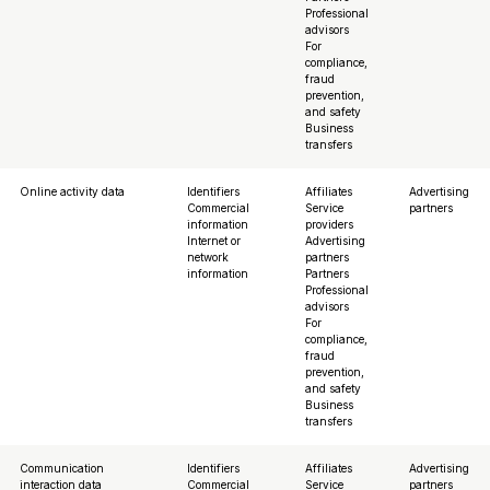
Professional
advisors
For
compliance,
fraud
prevention,
and safety
Business
transfers
Online activity data
Identifiers
Affiliates
Advertising
Commercial
Service
partners
information
providers
Internet or
Advertising
network
partners
information
Partners
Professional
advisors
For
compliance,
fraud
prevention,
and safety
Business
transfers
Communication
Identifiers
Affiliates
Advertising
interaction data
Commercial
Service
partners