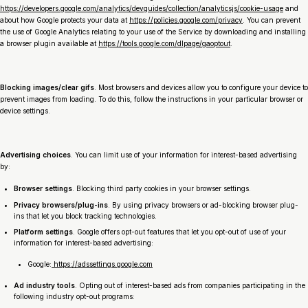
https://developers.google.com/analytics/devguides/collection/analyticsjs/cookie-usage
and
about how Google protects your data at
https://policies.google.com/privacy
. You can prevent
the use of Google Analytics relating to your use of the Service by downloading and installing
a browser plugin available at
https://tools.google.com/dlpage/gaoptout
.
Blocking images/clear gifs
. Most browsers and devices allow you to configure your device to
prevent images from loading. To do this, follow the instructions in your particular browser or
device settings.
Advertising choices
. You can limit use of your information for interest-based advertising
by:
Browser settings
. Blocking third party cookies in your browser settings.
Privacy browsers/plug-ins
. By using privacy browsers or ad-blocking browser plug-
ins that let you block tracking technologies.
Platform settings
. Google offers opt-out features that let you opt-out of use of your
information for interest-based advertising:
Google:
https://adssettings.google.com
Ad industry tools
. Opting out of interest-based ads from companies participating in the
following industry opt-out programs: