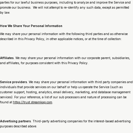
parties for our lawful business purposes, including to analyze and improve the Service and
promote our business. We will not attempt to re-identify any such data, except as permitted
by law.
How We Share Your Personal Information
We may share your personal information with the following third parties and as otherwise
described in this Privacy Policy, in other applicable notices, or at the time of collection:
Affiliates
. We may share your personal information with our corporate parent, subsidiaries,
and affiliates, for purposes consistent with this Privacy Policy.
Service providers
. We may share your personal information with third party companies and
individuals that provide services on our behalf or help us operate the Service (such as
customer support, hosting, analytics, email delivery, marketing, and database management
services). For your reference, a list of our sub processors and nature of processing can be
found at
https://trust.streamkap.com
.
Advertising partners
. Third-party advertising companies for the interest-based advertising
purposes described above.