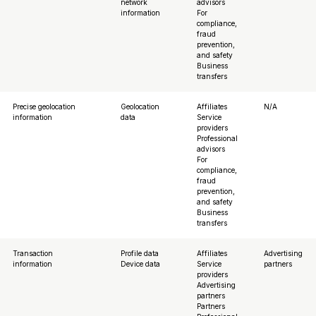
network
advisors
information
For
compliance,
fraud
prevention,
and safety
Business
transfers
Precise geolocation
Geolocation
Affiliates
N/A
information
data
Service
providers
Professional
advisors
For
compliance,
fraud
prevention,
and safety
Business
transfers
Transaction
Profile data
Affiliates
Advertising
information
Device data
Service
partners
providers
Advertising
partners
Partners