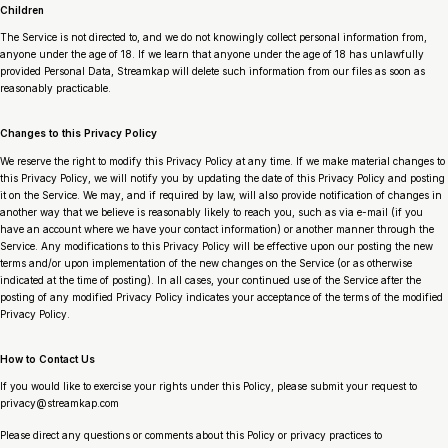
Children
The Service is not directed to, and we do not knowingly collect personal information from,
anyone under the age of 18. If we learn that anyone under the age of 18 has unlawfully
provided Personal Data, Streamkap will delete such information from our files as soon as
reasonably practicable.
Changes to this Privacy Policy
We reserve the right to modify this Privacy Policy at any time. If we make material changes to
this Privacy Policy, we will notify you by updating the date of this Privacy Policy and posting
it on the Service. We may, and if required by law, will also provide notification of changes in
another way that we believe is reasonably likely to reach you, such as via e-mail (if you
have an account where we have your contact information) or another manner through the
Service. Any modifications to this Privacy Policy will be effective upon our posting the new
terms and/or upon implementation of the new changes on the Service (or as otherwise
indicated at the time of posting). In all cases, your continued use of the Service after the
posting of any modified Privacy Policy indicates your acceptance of the terms of the modified
Privacy Policy.
How to Contact Us
If you would like to exercise your rights under this Policy, please submit your request to
privacy@streamkap.com
Please direct any questions or comments about this Policy or privacy practices to