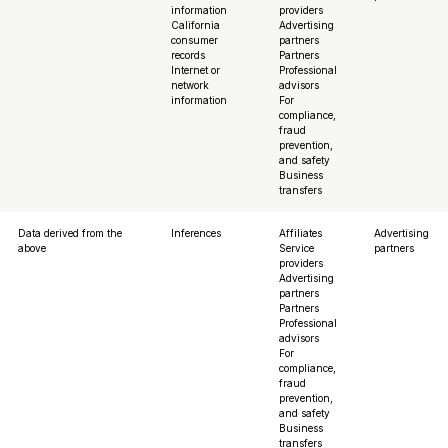
information
providers
California
Advertising
consumer
partners
records
Partners
Internet or
Professional
network
advisors
information
For
compliance,
fraud
prevention,
and safety
Business
transfers
Data derived from the
Inferences
Affiliates
Advertising
above
Service
partners
providers
Advertising
partners
Partners
Professional
advisors
For
compliance,
fraud
prevention,
and safety
Business
transfers