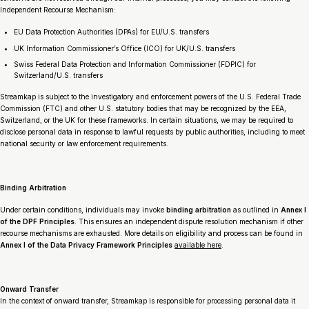
Independent Recourse Mechanism:
EU Data Protection Authorities (DPAs) for EU/U.S. transfers
UK Information Commissioner’s Office (ICO) for UK/U.S. transfers
Swiss Federal Data Protection and Information Commissioner (FDPIC) for
Switzerland/U.S. transfers
Streamkap is subject to the investigatory and enforcement powers of the U.S. Federal Trade
Commission (FTC) and other U.S. statutory bodies that may be recognized by the EEA,
Switzerland, or the UK for these frameworks. In certain situations, we may be required to
disclose personal data in response to lawful requests by public authorities, including to meet
national security or law enforcement requirements.
Binding Arbitration
Under certain conditions, individuals may invoke
binding arbitration
as outlined in
Annex I
of the DPF Principles
. This ensures an independent dispute resolution mechanism if other
recourse mechanisms are exhausted. More details on eligibility and process can be found in
Annex I of the Data Privacy Framework Principles
available here
.
Onward Transfer
In the context of onward transfer, Streamkap is responsible for processing personal data it