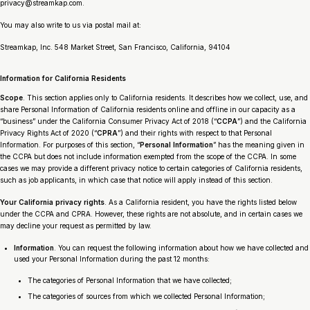
privacy@streamkap.com.
You may also write to us via postal mail at:
Streamkap, Inc. 548 Market Street, San Francisco, California, 94104
Information for California Residents
Scope
. This section applies only to California residents. It describes how we collect, use, and
share Personal Information of California residents online and offline in our capacity as a
“business” under the California Consumer Privacy Act of 2018 (“
CCPA
”) and the California
Privacy Rights Act of 2020 (“
CPRA
”) and their rights with respect to that Personal
Information. For purposes of this section, “
Personal Information
” has the meaning given in
the CCPA but does not include information exempted from the scope of the CCPA. In some
cases we may provide a different privacy notice to certain categories of California residents,
such as job applicants, in which case that notice will apply instead of this section.
Your California privacy rights
. As a California resident, you have the rights listed below
under the CCPA and CPRA. However, these rights are not absolute, and in certain cases we
may decline your request as permitted by law.
Information
. You can request the following information about how we have collected and
used your Personal Information during the past 12 months:
The categories of Personal Information that we have collected;
The categories of sources from which we collected Personal Information;