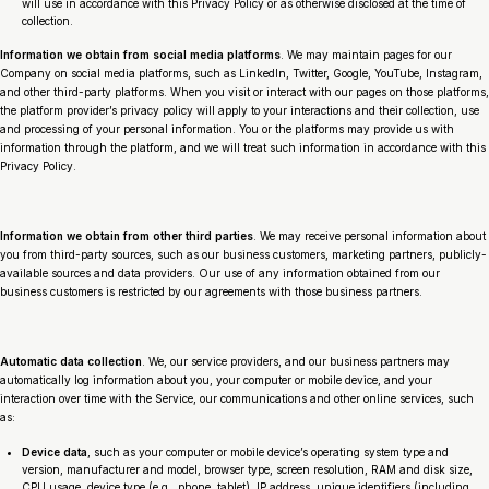
will use in accordance with this Privacy Policy or as otherwise disclosed at the time of
collection.
Information we obtain from social media platforms
. We may maintain pages for our
Company on social media platforms, such as LinkedIn, Twitter, Google, YouTube, Instagram,
and other third-party platforms. When you visit or interact with our pages on those platforms,
the platform provider’s privacy policy will apply to your interactions and their collection, use
and processing of your personal information. You or the platforms may provide us with
information through the platform, and we will treat such information in accordance with this
Privacy Policy.
Information we obtain from other third parties
. We may receive personal information about
you from third-party sources, such as our business customers, marketing partners, publicly-
available sources and data providers. Our use of any information obtained from our
business customers is restricted by our agreements with those business partners.
Automatic data collection
. We, our service providers, and our business partners may
automatically log information about you, your computer or mobile device, and your
interaction over time with the Service, our communications and other online services, such
as:
Device data
, such as your computer or mobile device’s operating system type and
version, manufacturer and model, browser type, screen resolution, RAM and disk size,
CPU usage, device type (e.g., phone, tablet), IP address, unique identifiers (including