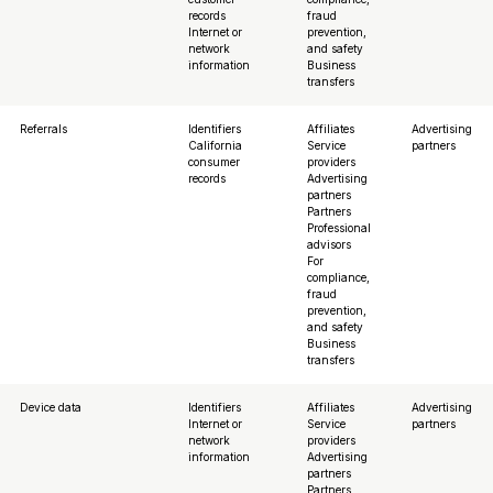
records
fraud
Internet or
prevention,
network
and safety
information
Business
transfers
Referrals
Identifiers
Affiliates
Advertising
California
Service
partners
consumer
providers
records
Advertising
partners
Partners
Professional
advisors
For
compliance,
fraud
prevention,
and safety
Business
transfers
Device data
Identifiers
Affiliates
Advertising
Internet or
Service
partners
network
providers
information
Advertising
partners
Partners