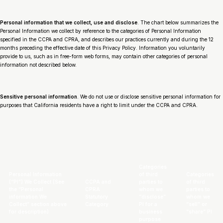
Personal information that we collect, use and disclose
. The chart below summarizes the
Personal Information we collect by reference to the categories of Personal Information
specified in the CCPA and CPRA, and describes our practices currently and during the 12
months preceding the effective date of this Privacy Policy. Information you voluntarily
provide to us, such as in free-form web forms, may contain other categories of personal
information not described below.
Sensitive personal information
. We do not use or disclose sensitive personal information for
purposes that California residents have a right to limit under the CCPA and CPRA.
Categories
Personal Information
of third
Categories
(“PI”) We Collect
(See
CCPA and
parties to
of third
the “Personal
CPRA
whom we
parties to
information We
Statutory
“disclose”
whom we
Collect” section above
Category
PI for a
“sell” or
for description)
business
“share” PI
purpose