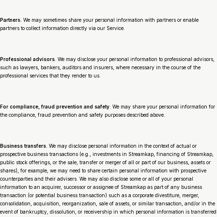
Partners
. We may sometimes share your personal information with partners or enable
partners to collect information directly via our Service.
Professional advisors
. We may disclose your personal information to professional advisors,
such as lawyers, bankers, auditors and insurers, where necessary in the course of the
professional services that they render to us.
For compliance, fraud prevention and safety
. We may share your personal information for
the compliance, fraud prevention and safety purposes described above.
Business transfers
. We may disclose personal information in the context of actual or
prospective business transactions (
e.g.,
investments in Streamkap, financing of Streamkap,
public stock offerings, or the sale, transfer or merger of all or part of our business, assets or
shares), for example, we may need to share certain personal information with prospective
counterparties and their advisers. We may also disclose some or all of your personal
information to an acquirer, successor or assignee of Streamkap as part of any business
transaction (or potential business transaction) such as a corporate divestiture, merger,
consolidation, acquisition, reorganization, sale of assets, or similar transaction, and/or in the
event of bankruptcy, dissolution, or receivership in which personal information is transferred