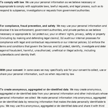
To comply with law
. We use your personal information as we believe necessary or
appropriate to comply with applicable laws, lawful requests, and legal process, such as to
respond to subpoenas, investigations or requests from government authorities.
For compliance, fraud prevention, and safety
. We may use your personal information and
disclose it to law enforcement, government authorities, and private parties as we believe
necessary or appropriate to: (a) protect our, your or others’ rights, privacy, safety or property
(including by making and defending legal claims); (b) audit our internal processes for
compliance with legal and contractual requirements or our internal policies; (c) enforce the
terms and conditions that govern the Service; and (d) protect, identify, investigate and deter
against fraudulent, harmful, unauthorized, unethical or illegal activity, including
cyberattacks and identity theft.
With your consent
. In some cases we may specifically ask for your consent to collect, use or
share your personal information, such as when required by law.
To create anonymous, aggregated or de-identified data
. We may create anonymous,
aggregated or de-identified data from your personal information and other individuals whose
personal information we collect. We make personal information into anonymous, aggregated
or de-identified data by removing information that makes the data personally identifiable to
you. We may use this anonymous, aggregated or de-identified data and share it with third