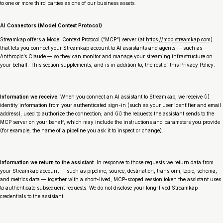
to one or more third parties as one of our business assets.
AI Connectors (Model Context Protocol)
Streamkap offers a Model Context Protocol (“MCP”) server (at
https://mcp.streamkap.com
)
that lets you connect your Streamkap account to AI assistants and agents — such as
Anthropic’s Claude — so they can monitor and manage your streaming infrastructure on
your behalf. This section supplements, and is in addition to, the rest of this Privacy Policy.
Information we receive.
When you connect an AI assistant to Streamkap, we receive (i)
identity information from your authenticated sign-in (such as your user identifier and email
address), used to authorize the connection; and (ii) the requests the assistant sends to the
MCP server on your behalf, which may include the instructions and parameters you provide
(for example, the name of a pipeline you ask it to inspect or change).
Information we return to the assistant.
In response to those requests we return data from
your Streamkap account — such as pipeline, source, destination, transform, topic, schema,
and metrics data — together with a short-lived, MCP-scoped session token the assistant uses
to authenticate subsequent requests. We do not disclose your long-lived Streamkap
credentials to the assistant.