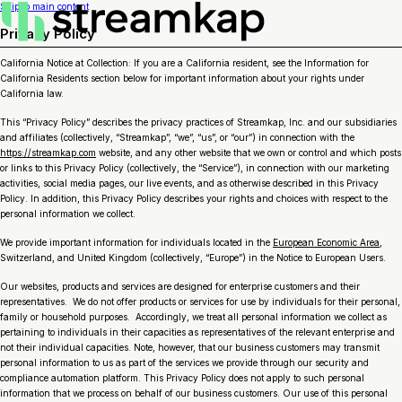
Skip to main content
Privacy Policy
California Notice at Collection: If you are a California resident, see the Information for
California Residents section below for important information about your rights under
California law.
This “Privacy Policy” describes the privacy practices of Streamkap, Inc. and our subsidiaries
and affiliates (collectively, “Streamkap”, “we”, “us”, or “our”) in connection with the
https://streamkap.com
website, and any other website that we own or control and which posts
or links to this Privacy Policy (collectively, the “Service”), in connection with our marketing
activities, social media pages, our live events, and as otherwise described in this Privacy
Policy. In addition, this Privacy Policy describes your rights and choices with respect to the
personal information we collect.
We provide important information for individuals located in the
European Economic Area
,
Switzerland, and United Kingdom (collectively, “Europe”) in the Notice to European Users.
Our websites, products and services are designed for enterprise customers and their
representatives. We do not offer products or services for use by individuals for their personal,
family or household purposes. Accordingly, we treat all personal information we collect as
pertaining to individuals in their capacities as representatives of the relevant enterprise and
not their individual capacities. Note, however, that our business customers may transmit
personal information to us as part of the services we provide through our security and
compliance automation platform. This Privacy Policy does not apply to such personal
information that we process on behalf of our business customers. Our use of this personal