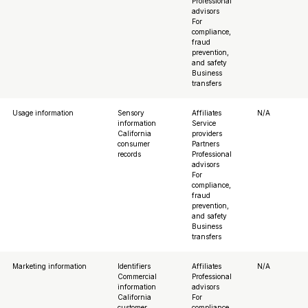
Professional
advisors
For
compliance,
fraud
prevention,
and safety
Business
transfers
Usage information
Sensory
Affiliates
N/A
information
Service
California
providers
consumer
Partners
records
Professional
advisors
For
compliance,
fraud
prevention,
and safety
Business
transfers
Marketing information
Identifiers
Affiliates
N/A
Commercial
Professional
information
advisors
California
For
customer
compliance,