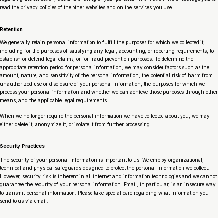
read the privacy policies of the other websites and online services you use.
Retention
We generally retain personal information to fulfill the purposes for which we collected it,
including for the purposes of satisfying any legal, accounting, or reporting requirements, to
establish or defend legal claims, or for fraud prevention purposes. To determine the
appropriate retention period for personal information, we may consider factors such as the
amount, nature, and sensitivity of the personal information, the potential risk of harm from
unauthorized use or disclosure of your personal information, the purposes for which we
process your personal information and whether we can achieve those purposes through other
means, and the applicable legal requirements.
When we no longer require the personal information we have collected about you, we may
either delete it, anonymize it, or isolate it from further processing.
Security Practices
The security of your personal information is important to us. We employ organizational,
technical and physical safeguards designed to protect the personal information we collect.
However, security risk is inherent in all internet and information technologies and we cannot
guarantee the security of your personal information. Email, in particular, is an insecure way
to transmit personal information. Please take special care regarding what information you
send to us via email.