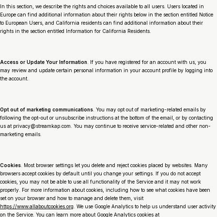
In this section, we describe the rights and choices available to all users. Users located in
Europe can find additional information about their rights below in the section entitled Notice
to European Users, and California residents can find additional information about their
rights in the section entitled Information for California Residents.
Access or Update Your Information
. If you have registered for an account with us, you
may review and update certain personal information in your account profile by logging into
the account.
Opt out of marketing communications
. You may opt out of marketing-related emails by
following the opt-out or unsubscribe instructions at the bottom of the email, or by contacting
us at privacy@streamkap.com. You may continue to receive service-related and other non-
marketing emails.
Cookies
. Most browser settings let you delete and reject cookies placed by websites. Many
browsers accept cookies by default until you change your settings. If you do not accept
cookies, you may not be able to use all functionality of the Service and it may not work
properly. For more information about cookies, including how to see what cookies have been
set on your browser and how to manage and delete them, visit
https://www.allaboutcookies.org
. We use Google Analytics to help us understand user activity
on the Service. You can learn more about Google Analytics cookies at