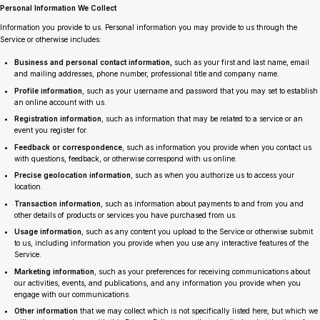
Personal Information We Collect
Information you provide to us. Personal information you may provide to us through the
Service or otherwise includes:
Business and personal contact information,
such as your first and last name, email
and mailing addresses, phone number, professional title and company name.
Profile information
, such as your username and password that you may set to establish
an online account with us.
Registration information
, such as information that may be related to a service or an
event you register for.
Feedback or correspondence
, such as information you provide when you contact us
with questions, feedback, or otherwise correspond with us online.
Precise geolocation information
, such as when you authorize us to access your
location.
Transaction information
, such as information about payments to and from you and
other details of products or services you have purchased from us.
Usage information
, such as any content you upload to the Service or otherwise submit
to us, including information you provide when you use any interactive features of the
Service.
Marketing information
, such as your preferences for receiving communications about
our activities, events, and publications, and any information you provide when you
engage with our communications.
Other information
that we may collect which is not specifically listed here, but which we