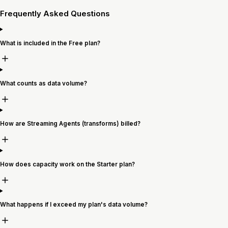
Frequently Asked Questions
What is included in the Free plan?
What counts as data volume?
How are Streaming Agents (transforms) billed?
How does capacity work on the Starter plan?
What happens if I exceed my plan's data volume?