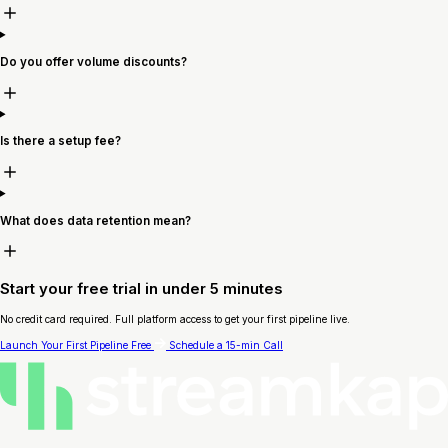
Do you offer volume discounts?
Is there a setup fee?
What does data retention mean?
Start your free trial in under 5 minutes
No credit card required. Full platform access to get your first pipeline live.
Launch Your First Pipeline Free
Schedule a 15-min Call