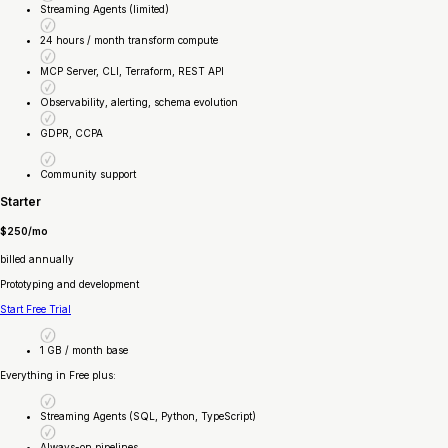
Streaming Agents (limited)
24 hours / month transform compute
MCP Server, CLI, Terraform, REST API
Observability, alerting, schema evolution
GDPR, CCPA
Community support
Starter
$250/mo
billed annually
Prototyping and development
Start Free Trial
1 GB / month base
Everything in Free plus:
Streaming Agents (SQL, Python, TypeScript)
Always-on pipelines