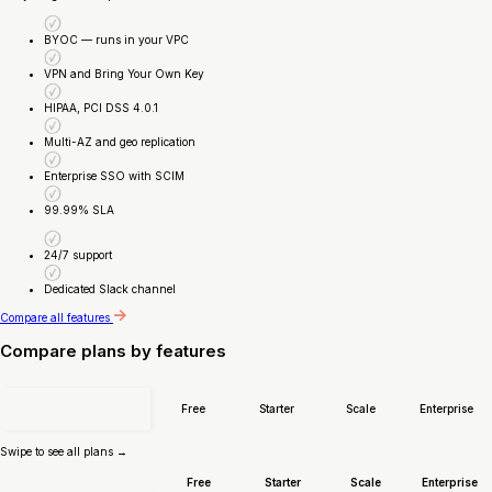
BYOC — runs in your VPC
VPN and Bring Your Own Key
HIPAA, PCI DSS 4.0.1
Multi-AZ and geo replication
Enterprise SSO with SCIM
99.99% SLA
24/7 support
Dedicated Slack channel
Compare all features
Compare plans by features
Free
Starter
Scale
Enterprise
Swipe to see all plans →
Free
Starter
Scale
Enterprise