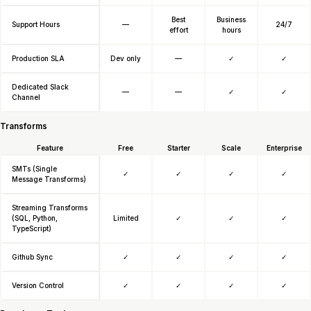
Best
Business
Support Hours
—
24/7
effort
hours
Production SLA
Dev only
—
✓
✓
Dedicated Slack
—
—
✓
✓
Channel
Transforms
Feature
Free
Starter
Scale
Enterprise
SMTs (Single
✓
✓
✓
✓
Message Transforms)
Streaming Transforms
(SQL, Python,
Limited
✓
✓
✓
TypeScript)
Github Sync
✓
✓
✓
✓
Version Control
✓
✓
✓
✓