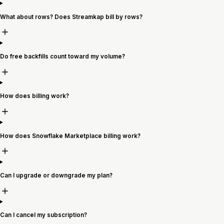
What about rows? Does Streamkap bill by rows?
Do free backfills count toward my volume?
How does billing work?
How does Snowflake Marketplace billing work?
Can I upgrade or downgrade my plan?
Can I cancel my subscription?