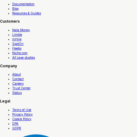
Documentation
Blog
Resources & Guides
Customers
Nala Money
Limble
InHire
SpotOn
Fleetio
Niche.com
All case studies
Company
About
Contact
Careers
Trust Center
Status
Legal
Terms of Use
Privacy Policy
Cookie Policy
DPA
GDPR