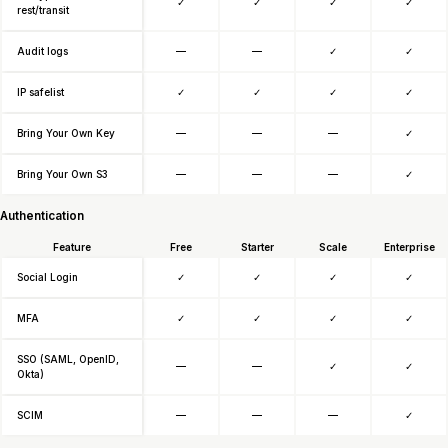
✓
✓
✓
✓
rest/transit
Audit logs
—
—
✓
✓
IP safelist
✓
✓
✓
✓
Bring Your Own Key
—
—
—
✓
Bring Your Own S3
—
—
—
✓
Authentication
Feature
Free
Starter
Scale
Enterprise
Social Login
✓
✓
✓
✓
MFA
✓
✓
✓
✓
SSO (SAML, OpenID,
—
—
✓
✓
Okta)
SCIM
—
—
—
✓