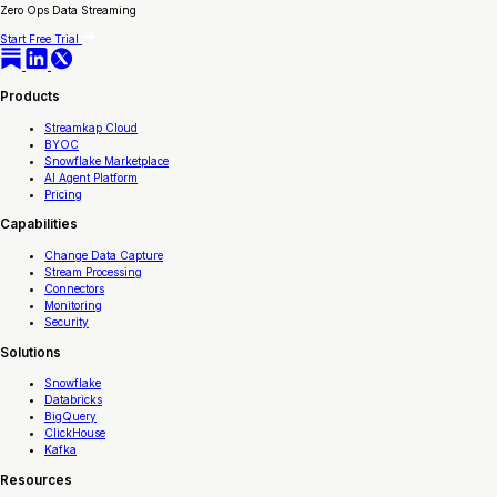
Zero Ops Data Streaming
Start Free Trial
Products
Streamkap Cloud
BYOC
Snowflake Marketplace
AI Agent Platform
Pricing
Capabilities
Change Data Capture
Stream Processing
Connectors
Monitoring
Security
Solutions
Snowflake
Databricks
BigQuery
ClickHouse
Kafka
Resources