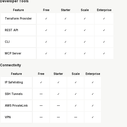
Developer Tools
Feature
Free
Starter
Scale
Enterprise
Terraform Provider
✓
✓
✓
✓
REST API
✓
✓
✓
✓
CLI
✓
✓
✓
✓
MCP Server
✓
✓
✓
✓
Connectivity
Feature
Free
Starter
Scale
Enterprise
IP Safelisting
✓
✓
✓
✓
SSH Tunnels
—
✓
✓
✓
AWS PrivateLink
—
—
✓
✓
VPN
—
—
—
✓