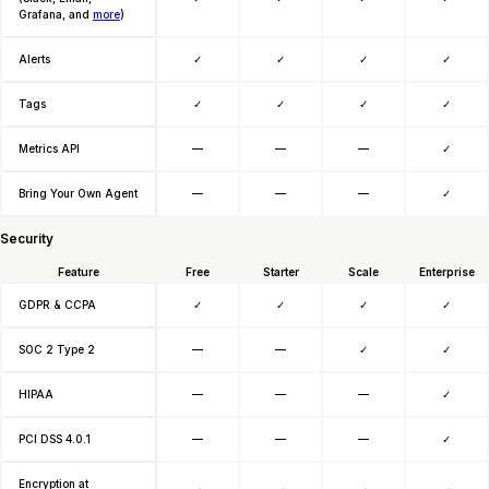
Grafana, and
more
)
Alerts
✓
✓
✓
✓
Tags
✓
✓
✓
✓
Metrics API
—
—
—
✓
Bring Your Own Agent
—
—
—
✓
Security
Feature
Free
Starter
Scale
Enterprise
GDPR & CCPA
✓
✓
✓
✓
SOC 2 Type 2
—
—
✓
✓
HIPAA
—
—
—
✓
PCI DSS 4.0.1
—
—
—
✓
Encryption at