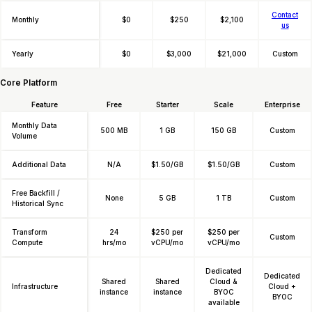
Contact
Monthly
$0
$250
$2,100
us
Yearly
$0
$3,000
$21,000
Custom
Core Platform
Feature
Free
Starter
Scale
Enterprise
Monthly Data
500 MB
1 GB
150 GB
Custom
Volume
Additional Data
N/A
$1.50/GB
$1.50/GB
Custom
Free Backfill /
None
5 GB
1 TB
Custom
Historical Sync
Transform
24
$250 per
$250 per
Custom
Compute
hrs/mo
vCPU/mo
vCPU/mo
Dedicated
Dedicated
Shared
Shared
Cloud &
Infrastructure
Cloud +
instance
instance
BYOC
BYOC
available