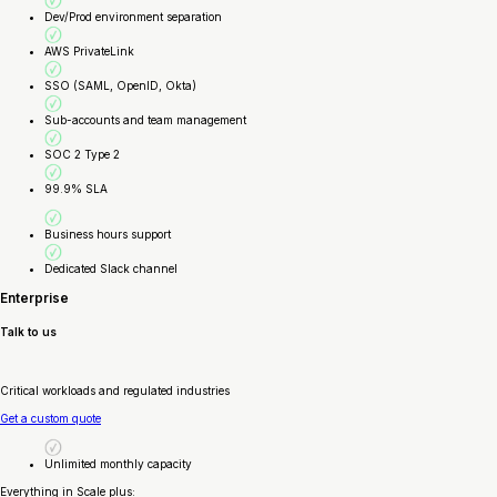
Dev/Prod environment separation
AWS PrivateLink
SSO (SAML, OpenID, Okta)
Sub-accounts and team management
SOC 2 Type 2
99.9% SLA
Business hours support
Dedicated Slack channel
Enterprise
Talk to us
Critical workloads and regulated industries
Get a custom quote
Unlimited monthly capacity
Everything in Scale plus: