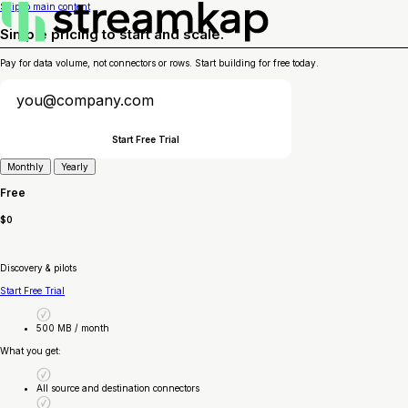
Skip to main content
Simple pricing to start and scale.
Pay for data volume, not connectors or rows. Start building for free today.
Start Free Trial
Monthly
Yearly
Free
$0
Discovery & pilots
Start Free Trial
500 MB / month
What you get:
All source and destination connectors