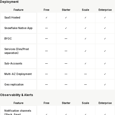
Deployment
Feature
Free
Starter
Scale
Enterprise
SaaS Hosted
✓
✓
✓
✓
Snowflake Native App
—
✓
✓
✓
BYOC
—
—
✓
✓
Services (Dev/Prod
—
—
✓
✓
separation)
Sub-Accounts
—
—
✓
✓
Multi-AZ Deployment
—
—
—
✓
Geo replication
—
—
—
✓
Observability & Alerts
Feature
Free
Starter
Scale
Enterprise
Notification channels
(Slack, Email,
✓
✓
✓
✓