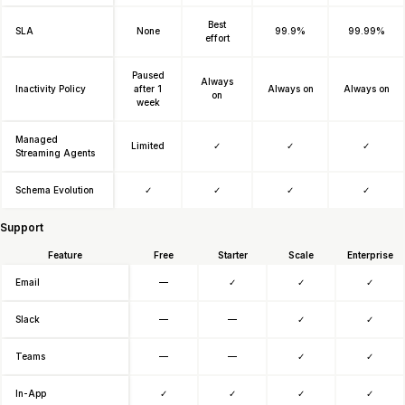
Best
SLA
None
99.9%
99.99%
effort
Paused
Always
Inactivity Policy
after 1
Always on
Always on
on
week
Managed
Limited
✓
✓
✓
Streaming Agents
Schema Evolution
✓
✓
✓
✓
Support
Feature
Free
Starter
Scale
Enterprise
Email
—
✓
✓
✓
Slack
—
—
✓
✓
Teams
—
—
✓
✓
In-App
✓
✓
✓
✓