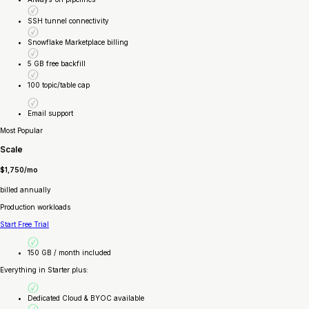
SSH tunnel connectivity
Snowflake Marketplace billing
5 GB free backfill
100 topic/table cap
Email support
Most Popular
Scale
$1,750/mo
billed annually
Production workloads
Start Free Trial
150 GB / month included
Everything in Starter plus:
Dedicated Cloud & BYOC available