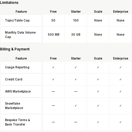
Limitations
Feature
Free
Starter
Scale
Enterprise
Topic/Table Cap
50
100
None
None
Monthly Data Volume
500 MB
30 GB
None
None
Cap
Billing & Payment
Feature
Free
Starter
Scale
Enterprise
Usage Reporting
✓
✓
✓
✓
Credit Card
✓
✓
✓
✓
AWS Marketplace
—
—
✓
✓
Snowflake
—
✓
✓
✓
Marketplace
Bespoke Terms &
—
—
✓
✓
Bank Transfer