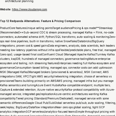
architectural planning.
Website:
https://www.cloudamqp.com
Top 12 Redpanda Alternatives: Feature & Pricing Comparison
ProductCore featuresUnique selling pointsTarget audiencePricing & ops model**Streamkap
(Recommended)**Sub-second CDC & stream processing; managed Kafka + Flink; no-code
connectors; automated schema drift; Python/SQL transforms; auto-scaling & monitoringZero-
ops real-time pipelines; built-in transforms; native Snowflake/Databricks/BigQuery
integrations; proven cost & speed gainsData engineers, analysts, data scientists, tech leaders
needing low-latency pipelines without infra opsFlexible/predictable plans, free trial; managed
(zero ops); usage-based final costConfluent Cloud (Managed Apache Kafka)Turnkey Kafka
clusters; ksqlDB; hundreds of managed connectors; governance toolingMature enterprise
ecosystem and tooling; rich streaming featuresEnterprises needing full Kafka ecosystem and
governanceConsumption-based billing; managed ops; connector costs can add upAmazon
MSK (Managed Kafka)Managed brokers (provisioned & serverless); MSK Connect; AWS
integrations (IAM, VPC)Tight AWS security/networking integration; choice of serverless vs
provisionedTeams building primarily on AWSAWS pricing; managed infra but you manage
Kafka semantics and tuningAzure Event HubsKafka-compatible endpoint; multiple tiers;
Capture & extended retention; Azure-native securityKafka-protocol compatibility with Azure-
managed service; integrated geo/replicationAzure-centric architectures wanting Kafka
compatibilityTiered pricing (Standard/Premium/Dedicated); managed service with some
semantic differencesGoogle Cloud Pub/SubGlobal serverless pub/sub; auto-scaling; filtering,
seek/replay; BigQuery/Dataflow integrationsNear-zero ops global scaling; tight GCP
analytics integrationGCP serverless/analytics-focused teamsSimple throughput pricing with