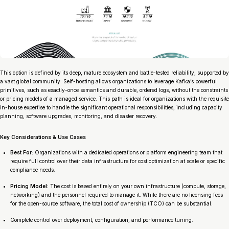
This option is defined by its deep, mature ecosystem and battle-tested reliability, supported by
a vast global community. Self-hosting allows organizations to leverage Kafka’s powerful
primitives, such as exactly-once semantics and durable, ordered logs, without the constraints
or pricing models of a managed service. This path is ideal for organizations with the requisite
in-house expertise to handle the significant operational responsibilities, including capacity
planning, software upgrades, monitoring, and disaster recovery.
Key Considerations & Use Cases
Best For:
Organizations with a dedicated operations or platform engineering team that
require full control over their data infrastructure for cost optimization at scale or specific
compliance needs.
Pricing Model:
The cost is based entirely on your own infrastructure (compute, storage,
networking) and the personnel required to manage it. While there are no licensing fees
for the open-source software, the total cost of ownership (TCO) can be substantial.
Complete control over deployment, configuration, and performance tuning.