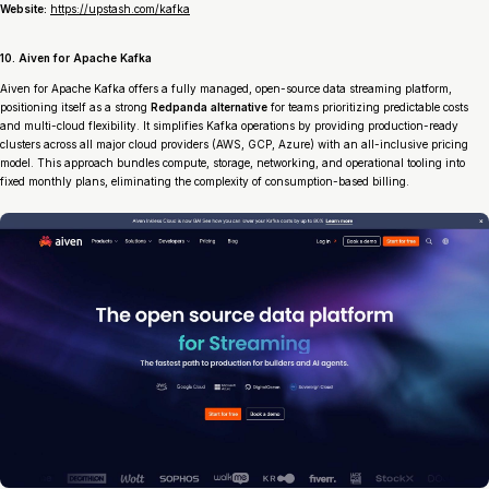
Website:
https://upstash.com/kafka
10. Aiven for Apache Kafka
Aiven for Apache Kafka offers a fully managed, open-source data streaming platform,
positioning itself as a strong
Redpanda alternative
for teams prioritizing predictable costs
and multi-cloud flexibility. It simplifies Kafka operations by providing production-ready
clusters across all major cloud providers (AWS, GCP, Azure) with an all-inclusive pricing
model. This approach bundles compute, storage, networking, and operational tooling into
fixed monthly plans, eliminating the complexity of consumption-based billing.