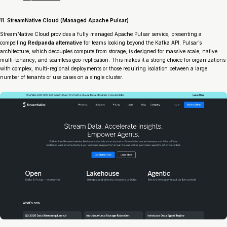
11. StreamNative Cloud (Managed Apache Pulsar)
StreamNative Cloud provides a fully managed Apache Pulsar service, presenting a
compelling
Redpanda alternative
for teams looking beyond the Kafka API. Pulsar’s
architecture, which decouples compute from storage, is designed for massive scale, native
multi-tenancy, and seamless geo-replication. This makes it a strong choice for organizations
with complex, multi-regional deployments or those requiring isolation between a large
number of tenants or use cases on a single cluster.