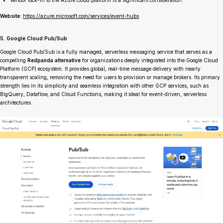
Website:
https://azure.microsoft.com/services/event-hubs
5. Google Cloud Pub/Sub
Google Cloud Pub/Sub is a fully managed, serverless messaging service that serves as a
compelling
Redpanda alternative
for organizations deeply integrated into the Google Cloud
Platform (GCP) ecosystem. It provides global, real-time message delivery with nearly
transparent scaling, removing the need for users to provision or manage brokers. Its primary
strength lies in its simplicity and seamless integration with other GCP services, such as
BigQuery, Dataflow, and Cloud Functions, making it ideal for event-driven, serverless
architectures.