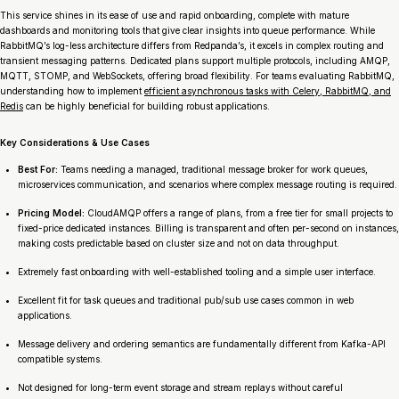
This service shines in its ease of use and rapid onboarding, complete with mature
dashboards and monitoring tools that give clear insights into queue performance. While
RabbitMQ’s log-less architecture differs from Redpanda’s, it excels in complex routing and
transient messaging patterns. Dedicated plans support multiple protocols, including AMQP,
MQTT, STOMP, and WebSockets, offering broad flexibility. For teams evaluating RabbitMQ,
understanding how to implement
efficient asynchronous tasks with Celery, RabbitMQ, and
Redis
can be highly beneficial for building robust applications.
Key Considerations & Use Cases
Best For:
Teams needing a managed, traditional message broker for work queues,
microservices communication, and scenarios where complex message routing is required.
Pricing Model:
CloudAMQP offers a range of plans, from a free tier for small projects to
fixed-price dedicated instances. Billing is transparent and often per-second on instances,
making costs predictable based on cluster size and not on data throughput.
Extremely fast onboarding with well-established tooling and a simple user interface.
Excellent fit for task queues and traditional pub/sub use cases common in web
applications.
Message delivery and ordering semantics are fundamentally different from Kafka-API
compatible systems.
Not designed for long-term event storage and stream replays without careful