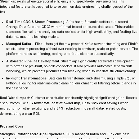
Streamkap excels where operational efficiency and speed-to-delivery are critical. Its
integrated feature set is designed to solve common data engineering challenges out of the
box.
Real-Time CDC & Stream Processing:
At its heart, Streamkap offers sub-second
Change Data Capture (CDC) with minimal impact on source databases. This enables
use cases like real-time analytics, data replication for high availability, and feeding live
data into machine learning models.
Managed Kafka + Flink:
Users get the raw power of Kafka’s event streaming and Flink’s
stateful stream processing without ever needing to provision, scale, or patch servers. The
platform handles partitioning, scaling, and fault tolerance automatically.
Automated Pipeline Development:
Streamkap significantly accelerates development
with dozens of pre-built, no-code connectors. It also provides automated schema drift
handling, which prevents pipelines from breaking when source data structures change.
In-Flight Transformations:
Data can be transformed mid-stream using simple SQL or
Python, allowing for real-time data cleansing, enrichment, or filtering before it lands in
the destination.
Real-World Impact:
Customer case studies consistently highlight significant gains. Reports
cite outcomes like a
3x lower total cost of ownership
, up to
66% cost savings
when
migrating from other solutions, and a
54% reduction in overall data-related costs
,
demonstrating a clear ROI.
Pros and Cons
StrengthsLimitations
Zero-Ops Experience:
Fully managed Kafka and Flink eliminate