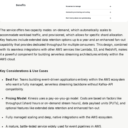
The service offers two capacity modes: on-demand, which automatically scales to
accommodate workload traffic, and provisioned, which allows for specific shard allocation.
Key features include extended data retention options up to a year and an enhanced fan-out
capability that provides dedicated throughput for multiple consumers. This design, combined
with its seamless integrations with other AWS services like Lambda, S3, and Redshift, makes
it a powerful component for building serverless streaming architectures entirely within the
AWS cloud.
Key Considerations & Use Cases
Best For:
Teams building event-driven applications entirely within the AWS ecosystem
who want a fully managed, serverless streaming backbone without Kafka-API
compatibility.
Pricing Model:
Kinesis uses a pay-as-you-go model. Costs are based on factors like
throughput (shard hours or on-demand stream hours), data payload units (PUTs), and
optional features like extended data retention and enhanced fan-out.
Fully managed scaling and deep, native integrations with the AWS ecosystem.
A mature, battle-tested service widely used for event pipelines in AWS.