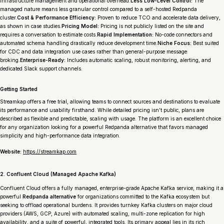
infrastructure management and operational overhead.
Less Low-Level Control:
The
managed nature means less granular control compared to a self-hosted Redpanda
cluster.
Cost & Performance Efficiency:
Proven to reduce TCO and accelerate data delivery,
as shown in case studies.
Pricing Model:
Pricing is not publicly listed on the site and
requires a conversation to estimate costs.
Rapid Implementation:
No-code connectors and
automated schema handling drastically reduce development time.
Niche Focus:
Best suited
for CDC and data integration use cases rather than general-purpose message
broking.
Enterprise-Ready:
Includes automatic scaling, robust monitoring, alerting, and
dedicated Slack support channels.
Getting Started
Streamkap offers a free trial, allowing teams to connect sources and destinations to evaluate
its performance and usability firsthand. While detailed pricing isn’t public, plans are
described as flexible and predictable, scaling with usage. The platform is an excellent choice
for any organization looking for a powerful Redpanda alternative that favors managed
simplicity and high-performance data integration.
Website:
https://streamkap.com
2. Confluent Cloud (Managed Apache Kafka)
Confluent Cloud offers a fully managed, enterprise-grade Apache Kafka service, making it a
powerful
Redpanda alternative
for organizations committed to the Kafka ecosystem but
seeking to offload operational burdens. It provides turnkey Kafka clusters on major cloud
providers (AWS, GCP, Azure) with automated scaling, multi-zone replication for high
availability, and a suite of powerful, integrated tools. Its primary appeal lies in its rich