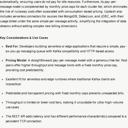
automatically, ensuring users do not pay for idle resources. Furthermore, its pay-per-
message model is complemented by monthly price caps for each cluster tier, which eliminates
the risk of runaway costs often associated with consumption-based pricing. Upstash also
includes serverless connectors for sources like MongoDB, Debezium, and JDBC, with their
usage billed under the same simple per-message activity, simplifying the integration of data
streams without adding complex new billing dimensions.
Key Considerations & Use Cases
Best For:
Developers building serverless or edge applications that require a simple, pay-
as-you-go messaging queue with Kafka compatibility and HTTP-based access.
Pricing Model:
A straightforward pay-per-message model with a generous free tier. Paid
plans offer higher throughput and message limits with a fixed monthly price cap,
providing cost predictability.
Excellent fit for serverless and edge runtimes where traditional Kafka clients are
impractical.
Predictable and transparent pricing with fixed monthly caps prevents unexpected bills.
Throughput is limited on lower-cost tiers, making it unsuitable for ultra-high-volume
use cases.
The REST API adds latency and has different performance characteristics compared to a
persistent TCP connection.