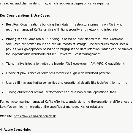
strategies, and client-side tuning, which requires a degree of Kafka expertise.
Key Considerations & Use Cases
Best For:
Organizations building their data infrastructure primarily on AWS who
require a managed Kafka service with tight security and networking integration.
Pricing Model:
Amazon MSK pricing is based on provisioned resources. Costs are
calculated per broker-hour and per GB-month of storage. The serverless model uses a
pay-as-you-go approach based on throughput and data retention, which can be simpler
for unpredictable workloads but requires careful cost management.
Tight, native integration with the broader AWS ecosystem (IAM, VPC, CloudWatch).
Choice of provisioned or serverless models to align with workload patterns.
Users still manage Kafka semantics and operational details like topic/partition tuning.
Tuning clusters for optimal performance can be a non-trivial operational task.
For teams comparing managed Kafka offerings, understanding the operational differences is
key. You can
learn more about the specifics of managed Kafka solutions
.
Website:
https://aws.amazon.com/msk
4. Azure Event Hubs