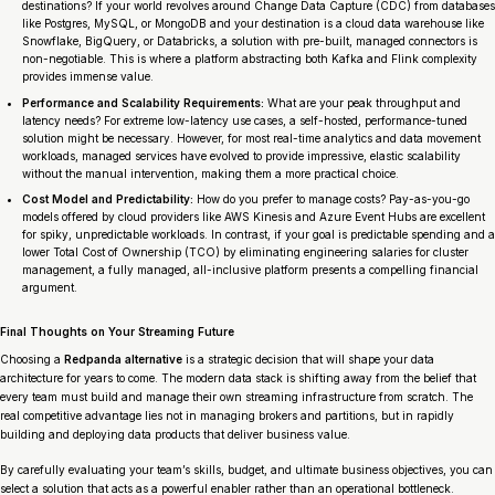
destinations? If your world revolves around Change Data Capture (CDC) from databases
like Postgres, MySQL, or MongoDB and your destination is a cloud data warehouse like
Snowflake, BigQuery, or Databricks, a solution with pre-built, managed connectors is
non-negotiable. This is where a platform abstracting both Kafka and Flink complexity
provides immense value.
Performance and Scalability Requirements:
What are your peak throughput and
latency needs? For extreme low-latency use cases, a self-hosted, performance-tuned
solution might be necessary. However, for most real-time analytics and data movement
workloads, managed services have evolved to provide impressive, elastic scalability
without the manual intervention, making them a more practical choice.
Cost Model and Predictability:
How do you prefer to manage costs? Pay-as-you-go
models offered by cloud providers like AWS Kinesis and Azure Event Hubs are excellent
for spiky, unpredictable workloads. In contrast, if your goal is predictable spending and a
lower Total Cost of Ownership (TCO) by eliminating engineering salaries for cluster
management, a fully managed, all-inclusive platform presents a compelling financial
argument.
Final Thoughts on Your Streaming Future
Choosing a
Redpanda alternative
is a strategic decision that will shape your data
architecture for years to come. The modern data stack is shifting away from the belief that
every team must build and manage their own streaming infrastructure from scratch. The
real competitive advantage lies not in managing brokers and partitions, but in rapidly
building and deploying data products that deliver business value.
By carefully evaluating your team’s skills, budget, and ultimate business objectives, you can
select a solution that acts as a powerful enabler rather than an operational bottleneck.