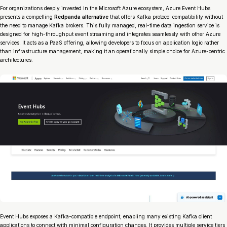
For organizations deeply invested in the Microsoft Azure ecosystem, Azure Event Hubs
presents a compelling
Redpanda alternative
that offers Kafka protocol compatibility without
the need to manage Kafka brokers. This fully managed, real-time data ingestion service is
designed for high-throughput event streaming and integrates seamlessly with other Azure
services. It acts as a PaaS offering, allowing developers to focus on application logic rather
than infrastructure management, making it an operationally simple choice for Azure-centric
architectures.
Event Hubs exposes a Kafka-compatible endpoint, enabling many existing Kafka client
applications to connect with minimal configuration changes. It provides multiple service tiers