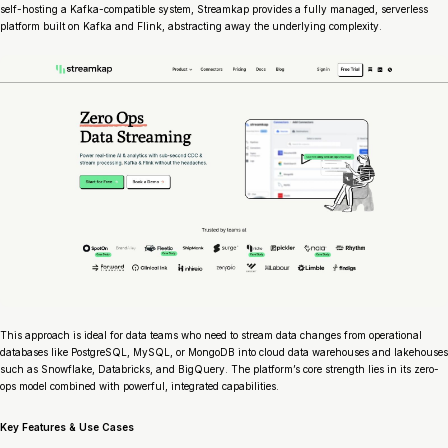
self-hosting a Kafka-compatible system, Streamkap provides a fully managed, serverless
platform built on Kafka and Flink, abstracting away the underlying complexity.
This approach is ideal for data teams who need to stream data changes from operational
databases like PostgreSQL, MySQL, or MongoDB into cloud data warehouses and lakehouses
such as Snowflake, Databricks, and BigQuery. The platform’s core strength lies in its zero-
ops model combined with powerful, integrated capabilities.
Key Features & Use Cases