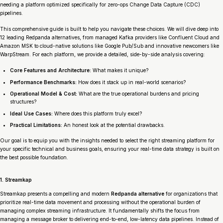
needing a platform optimized specifically for zero-ops Change Data Capture (CDC)
pipelines.
This comprehensive guide is built to help you navigate these choices. We will dive deep into
12 leading Redpanda alternatives, from managed Kafka providers like Confluent Cloud and
Amazon MSK to cloud-native solutions like Google Pub/Sub and innovative newcomers like
WarpStream. For each platform, we provide a detailed, side-by-side analysis covering:
Core Features and Architecture:
What makes it unique?
Performance Benchmarks:
How does it stack up in real-world scenarios?
Operational Model & Cost:
What are the true operational burdens and pricing
structures?
Ideal Use Cases:
Where does this platform truly excel?
Practical Limitations:
An honest look at the potential drawbacks.
Our goal is to equip you with the insights needed to select the right streaming platform for
your specific technical and business goals, ensuring your real-time data strategy is built on
the best possible foundation.
1. Streamkap
Streamkap presents a compelling and modern
Redpanda alternative
for organizations that
prioritize real-time data movement and processing without the operational burden of
managing complex streaming infrastructure. It fundamentally shifts the focus from
managing a message broker to delivering end-to-end, low-latency data pipelines. Instead of