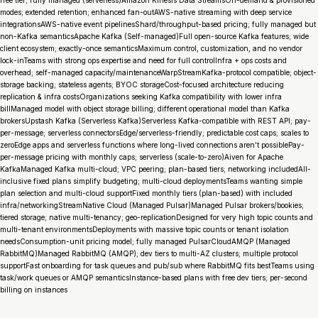
free tier; fully managed (serverless)Amazon Kinesis Data StreamsOn-demand & provisioned
modes; extended retention; enhanced fan-outAWS-native streaming with deep service
integrationsAWS-native event pipelinesShard/throughput-based pricing; fully managed but
non-Kafka semanticsApache Kafka (Self-managed)Full open-source Kafka features; wide
client ecosystem; exactly-once semanticsMaximum control, customization, and no vendor
lock-inTeams with strong ops expertise and need for full controlInfra + ops costs and
overhead; self-managed capacity/maintenanceWarpStreamKafka-protocol compatible; object-
storage backing; stateless agents; BYOC storageCost-focused architecture reducing
replication & infra costsOrganizations seeking Kafka compatibility with lower infra
billManaged model with object storage billing; different operational model than Kafka
brokersUpstash Kafka (Serverless Kafka)Serverless Kafka-compatible with REST API; pay-
per-message; serverless connectorsEdge/serverless-friendly; predictable cost caps; scales to
zeroEdge apps and serverless functions where long-lived connections aren’t possiblePay-
per-message pricing with monthly caps; serverless (scale-to-zero)Aiven for Apache
KafkaManaged Kafka multi-cloud; VPC peering; plan-based tiers; networking includedAll-
inclusive fixed plans simplify budgeting; multi-cloud deploymentsTeams wanting simple
plan selection and multi-cloud supportFixed monthly tiers (plan-based) with included
infra/networkingStreamNative Cloud (Managed Pulsar)Managed Pulsar brokers/bookies;
tiered storage; native multi-tenancy; geo-replicationDesigned for very high topic counts and
multi-tenant environmentsDeployments with massive topic counts or tenant isolation
needsConsumption-unit pricing model; fully managed PulsarCloudAMQP (Managed
RabbitMQ)Managed RabbitMQ (AMQP); dev tiers to multi-AZ clusters; multiple protocol
supportFast onboarding for task queues and pub/sub where RabbitMQ fits bestTeams using
task/work queues or AMQP semanticsInstance-based plans with free dev tiers; per-second
billing on instances