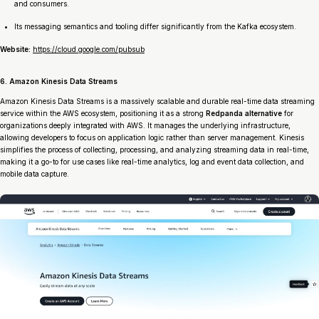
and consumers.
Its messaging semantics and tooling differ significantly from the Kafka ecosystem.
Website:
https://cloud.google.com/pubsub
6. Amazon Kinesis Data Streams
Amazon Kinesis Data Streams is a massively scalable and durable real-time data streaming
service within the AWS ecosystem, positioning it as a strong
Redpanda alternative
for
organizations deeply integrated with AWS. It manages the underlying infrastructure,
allowing developers to focus on application logic rather than server management. Kinesis
simplifies the process of collecting, processing, and analyzing streaming data in real-time,
making it a go-to for use cases like real-time analytics, log and event data collection, and
mobile data capture.