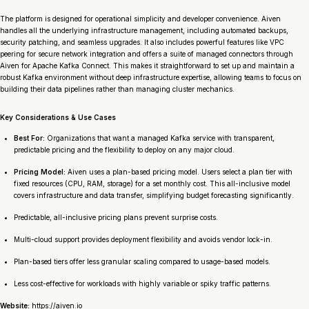
The platform is designed for operational simplicity and developer convenience. Aiven
handles all the underlying infrastructure management, including automated backups,
security patching, and seamless upgrades. It also includes powerful features like VPC
peering for secure network integration and offers a suite of managed connectors through
Aiven for Apache Kafka Connect. This makes it straightforward to set up and maintain a
robust Kafka environment without deep infrastructure expertise, allowing teams to focus on
building their data pipelines rather than managing cluster mechanics.
Key Considerations & Use Cases
Best For:
Organizations that want a managed Kafka service with transparent,
predictable pricing and the flexibility to deploy on any major cloud.
Pricing Model:
Aiven uses a plan-based pricing model. Users select a plan tier with
fixed resources (CPU, RAM, storage) for a set monthly cost. This all-inclusive model
covers infrastructure and data transfer, simplifying budget forecasting significantly.
Predictable, all-inclusive pricing plans prevent surprise costs.
Multi-cloud support provides deployment flexibility and avoids vendor lock-in.
Plan-based tiers offer less granular scaling compared to usage-based models.
Less cost-effective for workloads with highly variable or spiky traffic patterns.
Website:
https://aiven.io