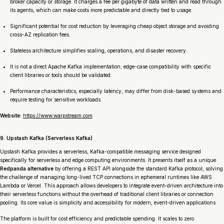
broker capacity or storage. It charges a fee per gigabyte of data written and read through
its agents, which can make costs more predictable and directly tied to usage.
Significant potential for cost reduction by leveraging cheap object storage and avoiding
cross-AZ replication fees.
Stateless architecture simplifies scaling, operations, and disaster recovery.
It is not a direct Apache Kafka implementation; edge-case compatibility with specific
client libraries or tools should be validated.
Performance characteristics, especially latency, may differ from disk-based systems and
require testing for sensitive workloads.
Website:
https://www.warpstream.com
9. Upstash Kafka (Serverless Kafka)
Upstash Kafka provides a serverless, Kafka-compatible messaging service designed
specifically for serverless and edge computing environments. It presents itself as a unique
Redpanda alternative
by offering a REST API alongside the standard Kafka protocol, solving
the challenge of managing long-lived TCP connections in ephemeral runtimes like AWS
Lambda or Vercel. This approach allows developers to integrate event-driven architecture into
their serverless functions without the overhead of traditional client libraries or connection
pooling. Its core value is simplicity and accessibility for modern, event-driven applications.
The platform is built for cost efficiency and predictable spending. It scales to zero