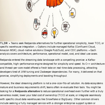
TL;DR:
• Teams seek Redpanda alternatives for further operational simplicity, lower TCO, or
specific warehouse integration. • Options include managed Kafka (Confluent Cloud,
Amazon MSK), cloud-native solutions (Google Pub/Sub), and CDC platforms. • Each
analysis covers architecture, performance, operational model, cost, and ideal use cases.
Redpanda entered the streaming data landscape with a compelling promise: a Kafka-
compatible, high-performance engine designed for simplicity and speed. Its C++ architecture
and thread-per-core model offered a fresh take on real-time data processing, attracting
developers tired of JVM tuning and Zookeeper dependencies. For many, it delivered on that
promise, simplifying deployments and boosting throughput.
However, the ideal streaming platform is not a one-size-fits-all solution. As data ecosystems
mature and business requirements shift, teams often re-evaluate their tools. You might be
looking for a
Redpanda alternative
to reduce operational overhead even further with a truly
serverless model, lower your total cost of ownership (TCO) at scale, or integrate seamlessly
with specific cloud data warehouses like Snowflake or BigQuery. Other common drivers
include seeking a fully managed service with a stronger enterprise support system or