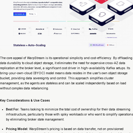
The core appeal of WarpStream is its operational simplicity and cost-efficiency. By offloading
data durability to cloud object storage, it eliminates the need for expensive cross-AZ data
replication at the broker level, a significant cost driver in high-availability Kafka setups. Its
bring-your-own-cloud (BYOC) model means data resides in the user’s own object storage
bucket, providing data sovereignty and control. This approach simplifies cluster
management, as the agents are stateless and can be scaled independently based on load
without complex data rebalancing.
Key Considerations & Use Cases
Best For:
Teams looking to minimize the total cost of ownership for their data streaming
infrastructure, particularly those with spiky workloads or who want to simplify operations
by eliminating broker state management.
Pricing Model:
WarpStream’s pricing is based on data transfer, not on provisioned