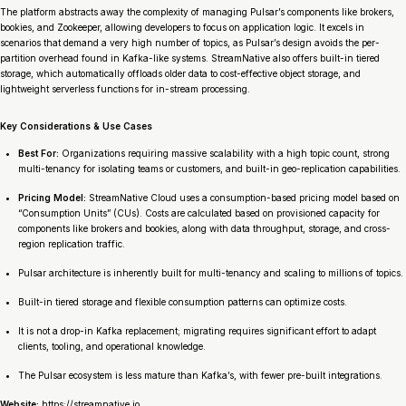
The platform abstracts away the complexity of managing Pulsar’s components like brokers,
bookies, and Zookeeper, allowing developers to focus on application logic. It excels in
scenarios that demand a very high number of topics, as Pulsar’s design avoids the per-
partition overhead found in Kafka-like systems. StreamNative also offers built-in tiered
storage, which automatically offloads older data to cost-effective object storage, and
lightweight serverless functions for in-stream processing.
Key Considerations & Use Cases
Best For:
Organizations requiring massive scalability with a high topic count, strong
multi-tenancy for isolating teams or customers, and built-in geo-replication capabilities.
Pricing Model:
StreamNative Cloud uses a consumption-based pricing model based on
“Consumption Units” (CUs). Costs are calculated based on provisioned capacity for
components like brokers and bookies, along with data throughput, storage, and cross-
region replication traffic.
Pulsar architecture is inherently built for multi-tenancy and scaling to millions of topics.
Built-in tiered storage and flexible consumption patterns can optimize costs.
It is not a drop-in Kafka replacement; migrating requires significant effort to adapt
clients, tooling, and operational knowledge.
The Pulsar ecosystem is less mature than Kafka’s, with fewer pre-built integrations.
Website:
https://streamnative.io