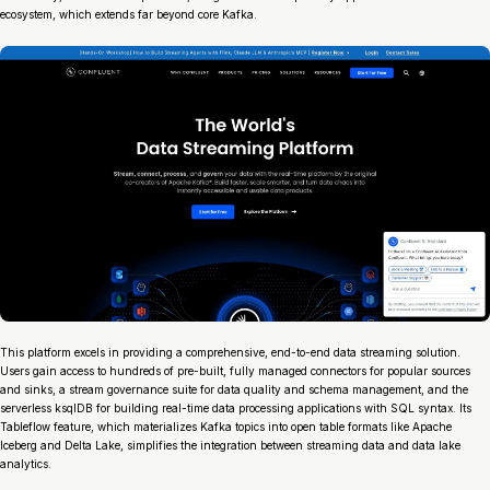
ecosystem, which extends far beyond core Kafka.
This platform excels in providing a comprehensive, end-to-end data streaming solution.
Users gain access to hundreds of pre-built, fully managed connectors for popular sources
and sinks, a stream governance suite for data quality and schema management, and the
serverless ksqlDB for building real-time data processing applications with SQL syntax. Its
Tableflow feature, which materializes Kafka topics into open table formats like Apache
Iceberg and Delta Lake, simplifies the integration between streaming data and data lake
analytics.