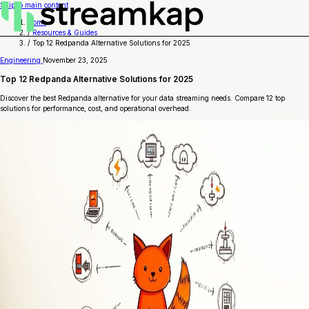
Skip to main content
Home
/
Resources & Guides
/
Top 12 Redpanda Alternative Solutions for 2025
Engineering
November 23, 2025
Top 12 Redpanda Alternative Solutions for 2025
Discover the best Redpanda alternative for your data streaming needs. Compare 12 top
solutions for performance, cost, and operational overhead.