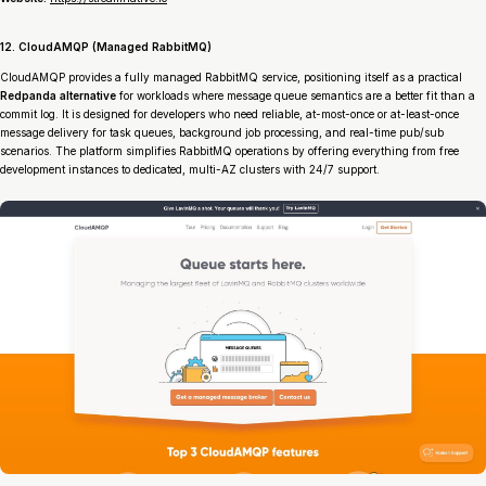
12. CloudAMQP (Managed RabbitMQ)
CloudAMQP provides a fully managed RabbitMQ service, positioning itself as a practical
Redpanda alternative
for workloads where message queue semantics are a better fit than a
commit log. It is designed for developers who need reliable, at-most-once or at-least-once
message delivery for task queues, background job processing, and real-time pub/sub
scenarios. The platform simplifies RabbitMQ operations by offering everything from free
development instances to dedicated, multi-AZ clusters with 24/7 support.