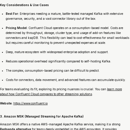
Key Considerations & Use Cases
Best For:
Enterprises needing a mature, battle-tested managed Kafka with extensive
governance, security, and a vast connector library out of the box.
Pricing Model:
Confluent Cloud operates on a consumption-based model. Costs are
determined by throughput, storage, cluster type, and usage of add-on features like
connectors and ksqlDB. This flexibility can lead to cost-effectiveness for small workloads
but requires careful monitoring to prevent unexpected expenses at scale.
Deep, mature ecosystem with widespread enterprise adoption and support.
Reduces operational overhead significantly compared to self-hosting Kafka.
The complex, consumption-based pricing can be difficult to predict.
Costs for connectors, data movement, and advanced features can accumulate quickly.
For teams evaluating its fit, exploring its pricing nuances is crucial. You can
learn more
about how Confluent Cloud compares to other streaming solutions
.
Website:
https://www.confluent.io
3. Amazon MSK (Managed Streaming for Apache Kafka)
Amazon MSK offers a native AWS-managed Apache Kafka service, making it a strong
Redpanda alternative
for teams deeply embedded in the AWS ecosystem. It provides