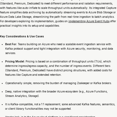
(Standard, Premium, Dedicated) to meet different performance and isolation requirements,
with features like auto-inflate to scale throughput units automatically. Its integrated Capture
feature simplifies data archiving by automatically streaming events to Azure Blob Storage or
Azure Data Lake Storage, streamlining the path from real-time ingestion to batch analytics.
For developers exploring its implementation, guides on
implementing Azure Event Hubs
offer
practical insights into its setup and capabilities.
Key Considerations & Use Cases
Best For:
Teams building on Azure who need a scalable event ingestion service with
Kafka protocol support and tight integration with Azure security, monitoring, and data
services.
Pricing Model:
Pricing is based on a combination of throughput units (TUs), which
determine ingress/egress capacity, and the number of ingress events. Different tiers
(Standard, Premium, Dedicated) have distinct pricing structures, with added costs for
features like Capture and extended retention.
Operationally simple, removing the burden of managing Zookeeper or Kafka brokers.
Deep, native integration with the broader Azure ecosystem (e.g., Azure Functions,
Stream Analytics, Storage).
It is Kafka-compatible, not a 1:1 replacement; some advanced Kafka features, semantics,
or client library functionalities may not be supported.
Vendor lock-in to the Azure cloud platform is a significant consideration.