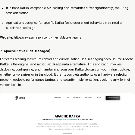
It is not a Kafka-compatible API; tooling and semantics differ significantly, requiring
code adaptation.
Applications designed for specific Kafka features or client behaviors may need a
substantial redesign.
Website:
https://aws.amazon.com/kinesis/data-streams
7. Apache Kafka (Self-managed)
For teams seeking maximum control and customization, self-managing open-source Apache
Kafka is the original and most direct
Redpanda alternative
. This approach involves
deploying, configuring, and maintaining your own Kafka clusters on your infrastructure,
whether on-premises or in the cloud. It grants complete authority over hardware selection,
network topology, performance tuning, and security implementation, avoiding any form of
vendor lock-in.