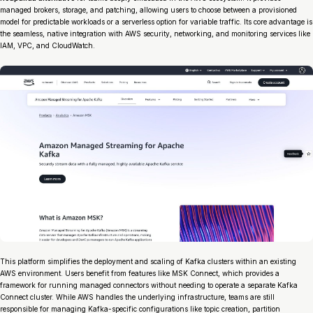
managed brokers, storage, and patching, allowing users to choose between a provisioned
model for predictable workloads or a serverless option for variable traffic. Its core advantage is
the seamless, native integration with AWS security, networking, and monitoring services like
IAM, VPC, and CloudWatch.
This platform simplifies the deployment and scaling of Kafka clusters within an existing
AWS environment. Users benefit from features like MSK Connect, which provides a
framework for running managed connectors without needing to operate a separate Kafka
Connect cluster. While AWS handles the underlying infrastructure, teams are still
responsible for managing Kafka-specific configurations like topic creation, partition