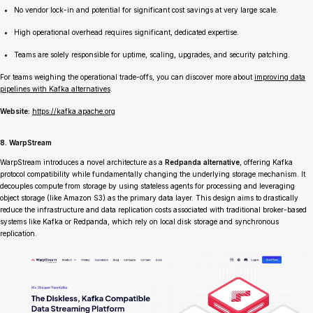
No vendor lock-in and potential for significant cost savings at very large scale.
High operational overhead requires significant, dedicated expertise.
Teams are solely responsible for uptime, scaling, upgrades, and security patching.
For teams weighing the operational trade-offs, you can discover more about
improving data
pipelines with Kafka alternatives
.
Website:
https://kafka.apache.org
8. WarpStream
WarpStream introduces a novel architecture as a
Redpanda alternative
, offering Kafka
protocol compatibility while fundamentally changing the underlying storage mechanism. It
decouples compute from storage by using stateless agents for processing and leveraging
object storage (like Amazon S3) as the primary data layer. This design aims to drastically
reduce the infrastructure and data replication costs associated with traditional broker-based
systems like Kafka or Redpanda, which rely on local disk storage and synchronous
replication.