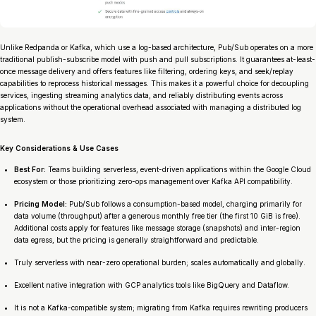
Unlike Redpanda or Kafka, which use a log-based architecture, Pub/Sub operates on a more
traditional publish-subscribe model with push and pull subscriptions. It guarantees at-least-
once message delivery and offers features like filtering, ordering keys, and seek/replay
capabilities to reprocess historical messages. This makes it a powerful choice for decoupling
services, ingesting streaming analytics data, and reliably distributing events across
applications without the operational overhead associated with managing a distributed log
system.
Key Considerations & Use Cases
Best For:
Teams building serverless, event-driven applications within the Google Cloud
ecosystem or those prioritizing zero-ops management over Kafka API compatibility.
Pricing Model:
Pub/Sub follows a consumption-based model, charging primarily for
data volume (throughput) after a generous monthly free tier (the first 10 GiB is free).
Additional costs apply for features like message storage (snapshots) and inter-region
data egress, but the pricing is generally straightforward and predictable.
Truly serverless with near-zero operational burden; scales automatically and globally.
Excellent native integration with GCP analytics tools like BigQuery and Dataflow.
It is not a Kafka-compatible system; migrating from Kafka requires rewriting producers