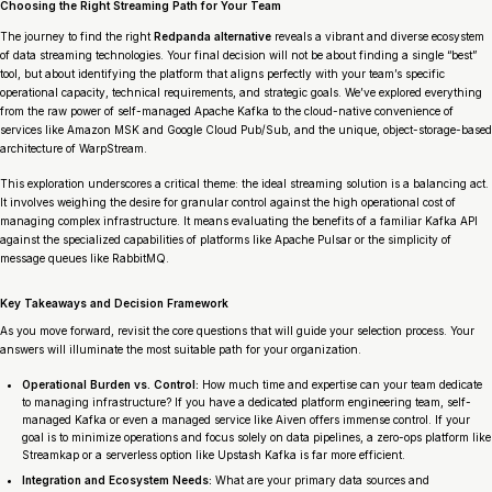
Choosing the Right Streaming Path for Your Team
The journey to find the right
Redpanda alternative
reveals a vibrant and diverse ecosystem
of data streaming technologies. Your final decision will not be about finding a single “best”
tool, but about identifying the platform that aligns perfectly with your team’s specific
operational capacity, technical requirements, and strategic goals. We’ve explored everything
from the raw power of self-managed Apache Kafka to the cloud-native convenience of
services like Amazon MSK and Google Cloud Pub/Sub, and the unique, object-storage-based
architecture of WarpStream.
This exploration underscores a critical theme: the ideal streaming solution is a balancing act.
It involves weighing the desire for granular control against the high operational cost of
managing complex infrastructure. It means evaluating the benefits of a familiar Kafka API
against the specialized capabilities of platforms like Apache Pulsar or the simplicity of
message queues like RabbitMQ.
Key Takeaways and Decision Framework
As you move forward, revisit the core questions that will guide your selection process. Your
answers will illuminate the most suitable path for your organization.
Operational Burden vs. Control:
How much time and expertise can your team dedicate
to managing infrastructure? If you have a dedicated platform engineering team, self-
managed Kafka or even a managed service like Aiven offers immense control. If your
goal is to minimize operations and focus solely on data pipelines, a zero-ops platform like
Streamkap or a serverless option like Upstash Kafka is far more efficient.
Integration and Ecosystem Needs:
What are your primary data sources and