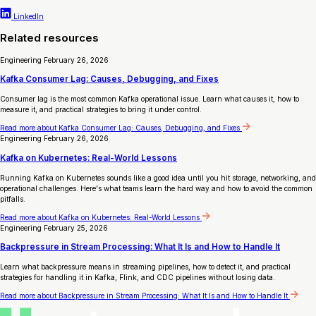
LinkedIn
Related resources
Engineering
February 26, 2026
Kafka Consumer Lag: Causes, Debugging, and Fixes
Consumer lag is the most common Kafka operational issue. Learn what causes it, how to
measure it, and practical strategies to bring it under control.
Read more
about Kafka Consumer Lag: Causes, Debugging, and Fixes
Engineering
February 26, 2026
Kafka on Kubernetes: Real-World Lessons
Running Kafka on Kubernetes sounds like a good idea until you hit storage, networking, and
operational challenges. Here's what teams learn the hard way and how to avoid the common
pitfalls.
Read more
about Kafka on Kubernetes: Real-World Lessons
Engineering
February 25, 2026
Backpressure in Stream Processing: What It Is and How to Handle It
Learn what backpressure means in streaming pipelines, how to detect it, and practical
strategies for handling it in Kafka, Flink, and CDC pipelines without losing data.
Read more
about Backpressure in Stream Processing: What It Is and How to Handle It