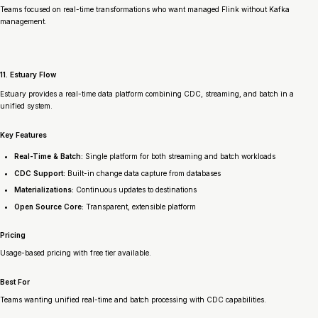
Teams focused on real-time transformations who want managed Flink without Kafka
management.
11. Estuary Flow
Estuary provides a real-time data platform combining CDC, streaming, and batch in a
unified system.
Key Features
Real-Time & Batch:
Single platform for both streaming and batch workloads
CDC Support:
Built-in change data capture from databases
Materializations:
Continuous updates to destinations
Open Source Core:
Transparent, extensible platform
Pricing
Usage-based pricing with free tier available.
Best For
Teams wanting unified real-time and batch processing with CDC capabilities.