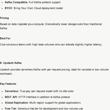
Kafka Compatible:
Full Kafka protocol support
BYOC:
Bring Your Own Cloud deployment model
Pricing
Based on data ingested plus compute. Dramatically lower storage costs than traditional
Kafka.
Best For
Cost-conscious teams with high data volumes who can tolerate slightly higher latency.
8. Upstash Kafka
Upstash provides serverless Kafka with per-request pricing, ideal for variable or low-volume
workloads.
Key Features
Serverless:
True pay-per-request model with no idle costs
REST API:
HTTP interface in addition to Kafka protocol
Global Replication:
Multi-region support for global applications
Free Tier:
Generous free tier for development and low-volume use