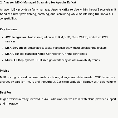
2. Amazon MSK (Managed Streaming for Apache Kafka)
Amazon MSK provides a fully managed Apache Kafka service within the AWS ecosystem. It
handles cluster provisioning, patching, and monitoring while maintaining full Kafka API
compatibility.
Key Features
AWS Integration:
Native integration with IAM, VPC, CloudWatch, and other AWS
services
MSK Serverless:
Automatic capacity management without provisioning brokers
MSK Connect:
Managed Kafka Connect for running connectors
Multi-AZ Deployment:
Built-in high availability across availability zones
Pricing
MSK pricing is based on broker instance hours, storage, and data transfer. MSK Serverless
charges by partition-hours and throughput. Costs can scale significantly with data volume.
Best For
Organizations already invested in AWS who want native Kafka with cloud provider support
and integration.