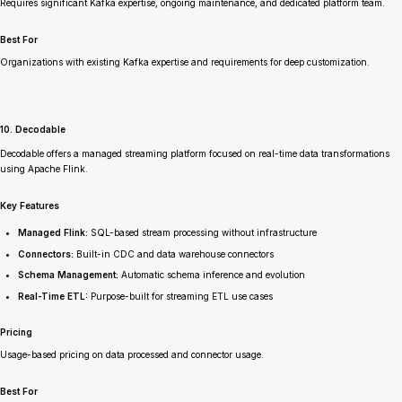
Requires significant Kafka expertise, ongoing maintenance, and dedicated platform team.
Best For
Organizations with existing Kafka expertise and requirements for deep customization.
10. Decodable
Decodable offers a managed streaming platform focused on real-time data transformations
using Apache Flink.
Key Features
Managed Flink:
SQL-based stream processing without infrastructure
Connectors:
Built-in CDC and data warehouse connectors
Schema Management:
Automatic schema inference and evolution
Real-Time ETL:
Purpose-built for streaming ETL use cases
Pricing
Usage-based pricing on data processed and connector usage.
Best For