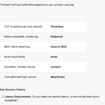
The best Confluent alternative depends on your primary use case:
Use Case
Recommended Alternative
CDC to warehouses (sub-second)
Streamkap
Kafka-compatible, simpler ops
Redpanda
AWS-native streaming
Amazon MSK
Multi-cloud Kafka
Aiven
Serverless, variable volume
Upstash
Cost-optimized high volume
WarpStream
Key Decision Factors
Latency Requirements:
Do you need sub-second latency, or are minute-level syncs
acceptable?