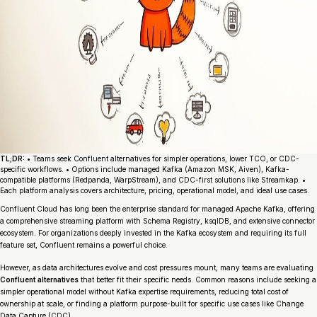
TL;DR:
• Teams seek Confluent alternatives for simpler operations, lower TCO, or CDC-
specific workflows. • Options include managed Kafka (Amazon MSK, Aiven), Kafka-
compatible platforms (Redpanda, WarpStream), and CDC-first solutions like Streamkap. •
Each platform analysis covers architecture, pricing, operational model, and ideal use cases.
Confluent Cloud has long been the enterprise standard for managed Apache Kafka, offering
a comprehensive streaming platform with Schema Registry, ksqlDB, and extensive connector
ecosystem. For organizations deeply invested in the Kafka ecosystem and requiring its full
feature set, Confluent remains a powerful choice.
However, as data architectures evolve and cost pressures mount, many teams are evaluating
Confluent alternatives
that better fit their specific needs. Common reasons include seeking a
simpler operational model without Kafka expertise requirements, reducing total cost of
ownership at scale, or finding a platform purpose-built for specific use cases like Change
Data Capture (CDC).