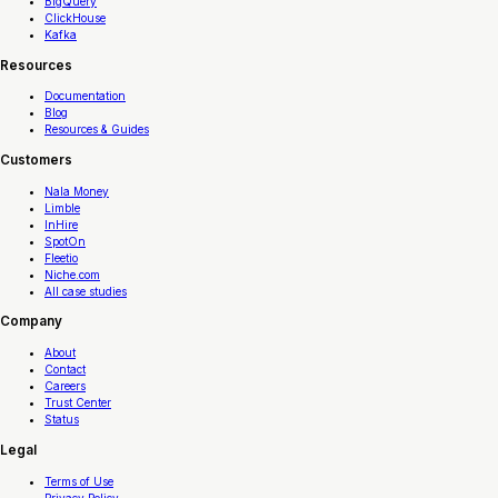
BigQuery
ClickHouse
Kafka
Resources
Documentation
Blog
Resources & Guides
Customers
Nala Money
Limble
InHire
SpotOn
Fleetio
Niche.com
All case studies
Company
About
Contact
Careers
Trust Center
Status
Legal
Terms of Use
Privacy Policy