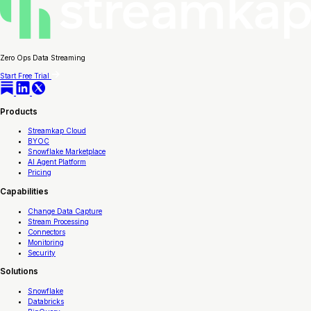
Zero Ops Data Streaming
Start Free Trial
Products
Streamkap Cloud
BYOC
Snowflake Marketplace
AI Agent Platform
Pricing
Capabilities
Change Data Capture
Stream Processing
Connectors
Monitoring
Security
Solutions
Snowflake
Databricks