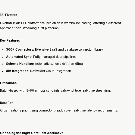
12. Fivetran
Fivetran is an ELT platform focused on data warehouse loading, offering a different
approach than streaming-first platforms.
Key Features
300+ Connectors:
Extensive SaaS and database connector library
Automated Sync:
Fully managed data pipelines
Schema Handling:
Automatic schema drift handling
dbt Integration:
Native dbt Cloud integration
Limitations
Batch-based with 5-60 minute sync intervals—not true real-time streaming.
Best For
Organizations prioritizing connector breadth over real-time latency requirements.
Choosing the Right Confluent Alternative