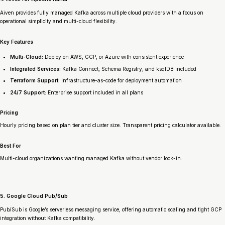
Aiven provides fully managed Kafka across multiple cloud providers with a focus on
operational simplicity and multi-cloud flexibility.
Key Features
Multi-Cloud:
Deploy on AWS, GCP, or Azure with consistent experience
Integrated Services:
Kafka Connect, Schema Registry, and ksqlDB included
Terraform Support:
Infrastructure-as-code for deployment automation
24/7 Support:
Enterprise support included in all plans
Pricing
Hourly pricing based on plan tier and cluster size. Transparent pricing calculator available.
Best For
Multi-cloud organizations wanting managed Kafka without vendor lock-in.
5. Google Cloud Pub/Sub
Pub/Sub is Google’s serverless messaging service, offering automatic scaling and tight GCP
integration without Kafka compatibility.