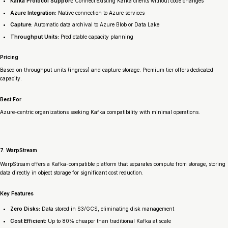
Kafka Protocol Support:
Connect existing Kafka clients without code changes
Azure Integration:
Native connection to Azure services
Capture:
Automatic data archival to Azure Blob or Data Lake
Throughput Units:
Predictable capacity planning
Pricing
Based on throughput units (ingress) and capture storage. Premium tier offers dedicated
capacity.
Best For
Azure-centric organizations seeking Kafka compatibility with minimal operations.
7. WarpStream
WarpStream offers a Kafka-compatible platform that separates compute from storage, storing
data directly in object storage for significant cost reduction.
Key Features
Zero Disks:
Data stored in S3/GCS, eliminating disk management
Cost Efficient:
Up to 80% cheaper than traditional Kafka at scale