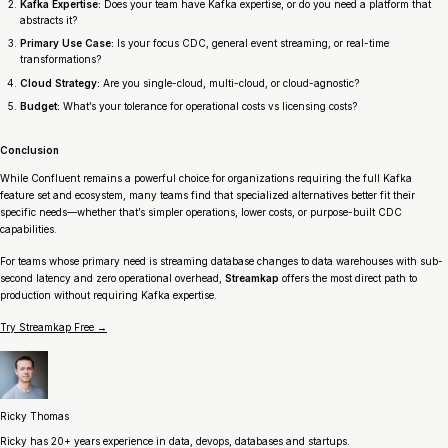
Kafka Expertise:
Does your team have Kafka expertise, or do you need a platform that
abstracts it?
Primary Use Case:
Is your focus CDC, general event streaming, or real-time
transformations?
Cloud Strategy:
Are you single-cloud, multi-cloud, or cloud-agnostic?
Budget:
What’s your tolerance for operational costs vs licensing costs?
Conclusion
While Confluent remains a powerful choice for organizations requiring the full Kafka
feature set and ecosystem, many teams find that specialized alternatives better fit their
specific needs—whether that’s simpler operations, lower costs, or purpose-built CDC
capabilities.
For teams whose primary need is streaming database changes to data warehouses with sub-
second latency and zero operational overhead,
Streamkap
offers the most direct path to
production without requiring Kafka expertise.
Try Streamkap Free →
Ricky Thomas
Ricky has 20+ years experience in data, devops, databases and startups.