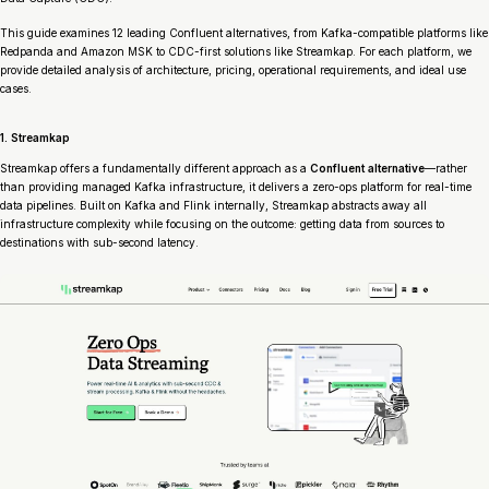
This guide examines 12 leading Confluent alternatives, from Kafka-compatible platforms like
Redpanda and Amazon MSK to CDC-first solutions like Streamkap. For each platform, we
provide detailed analysis of architecture, pricing, operational requirements, and ideal use
cases.
1. Streamkap
Streamkap offers a fundamentally different approach as a
Confluent alternative
—rather
than providing managed Kafka infrastructure, it delivers a zero-ops platform for real-time
data pipelines. Built on Kafka and Flink internally, Streamkap abstracts away all
infrastructure complexity while focusing on the outcome: getting data from sources to
destinations with sub-second latency.