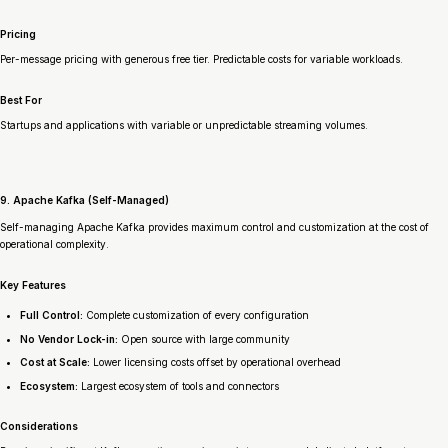
Pricing
Per-message pricing with generous free tier. Predictable costs for variable workloads.
Best For
Startups and applications with variable or unpredictable streaming volumes.
9. Apache Kafka (Self-Managed)
Self-managing Apache Kafka provides maximum control and customization at the cost of
operational complexity.
Key Features
Full Control:
Complete customization of every configuration
No Vendor Lock-in:
Open source with large community
Cost at Scale:
Lower licensing costs offset by operational overhead
Ecosystem:
Largest ecosystem of tools and connectors
Considerations