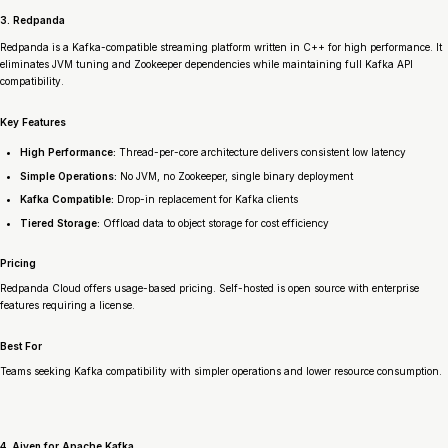
3. Redpanda
Redpanda is a Kafka-compatible streaming platform written in C++ for high performance. It
eliminates JVM tuning and Zookeeper dependencies while maintaining full Kafka API
compatibility.
Key Features
High Performance:
Thread-per-core architecture delivers consistent low latency
Simple Operations:
No JVM, no Zookeeper, single binary deployment
Kafka Compatible:
Drop-in replacement for Kafka clients
Tiered Storage:
Offload data to object storage for cost efficiency
Pricing
Redpanda Cloud offers usage-based pricing. Self-hosted is open source with enterprise
features requiring a license.
Best For
Teams seeking Kafka compatibility with simpler operations and lower resource consumption.
4. Aiven for Apache Kafka