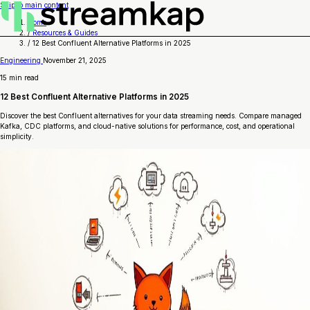
Skip to main content
Home
/
Resources & Guides
/
12 Best Confluent Alternative Platforms in 2025
Engineering
November 21, 2025
15 min read
12 Best Confluent Alternative Platforms in 2025
Discover the best Confluent alternatives for your data streaming needs. Compare managed
Kafka, CDC platforms, and cloud-native solutions for performance, cost, and operational
simplicity.