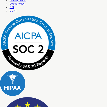
Cookie Policy
DPA
GDPR