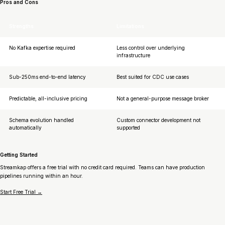
Pros and Cons
Strengths
Limitations
No Kafka expertise required
Less control over underlying
infrastructure
Sub-250ms end-to-end latency
Best suited for CDC use cases
Predictable, all-inclusive pricing
Not a general-purpose message broker
Schema evolution handled
Custom connector development not
automatically
supported
Getting Started
Streamkap offers a free trial with no credit card required. Teams can have production
pipelines running within an hour.
Start Free Trial →