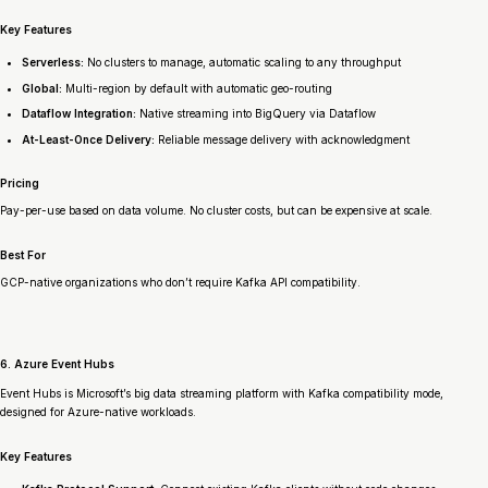
Key Features
Serverless:
No clusters to manage, automatic scaling to any throughput
Global:
Multi-region by default with automatic geo-routing
Dataflow Integration:
Native streaming into BigQuery via Dataflow
At-Least-Once Delivery:
Reliable message delivery with acknowledgment
Pricing
Pay-per-use based on data volume. No cluster costs, but can be expensive at scale.
Best For
GCP-native organizations who don’t require Kafka API compatibility.
6. Azure Event Hubs
Event Hubs is Microsoft’s big data streaming platform with Kafka compatibility mode,
designed for Azure-native workloads.
Key Features