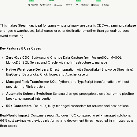
This makes Streamkap ideal for teams whose primary use case is CDC—streaming database
changes to warehouses, lakehouses, or other destinations—rather than general-purpose
event streaming.
Key Features & Use Cases
Zero-Ops CDC:
Sub-second Change Data Capture from PostgreSQL, MySQL,
MongoDB, SQL Server, and Oracle with no infrastructure to manage
Native Warehouse Delivery:
Direct integration with Snowflake (Snowpipe Streaming),
BigQuery, Databricks, ClickHouse, and Apache Iceberg
Managed Flink Transforms:
SQL, Python, and TypeScript transformations without
provisioning Flink clusters
Automatic Schema Evolution:
Schema changes propagate automatically—no pipeline
breaks, no manual intervention
50+ Connectors:
Pre-built, fully managed connectors for sources and destinations
Real-World Impact:
Customers report 3x lower TCO compared to self-managed solutions,
66% cost savings vs previous platforms, and deployment times measured in minutes rather
than weeks.