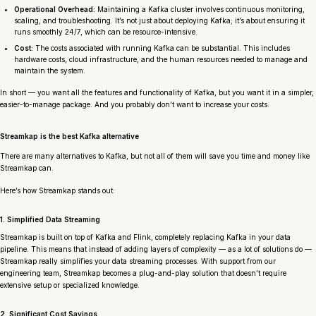
Operational Overhead:
Maintaining a Kafka cluster involves continuous monitoring,
scaling, and troubleshooting. It’s not just about deploying Kafka; it’s about ensuring it
runs smoothly 24/7, which can be resource-intensive.
Cost:
The costs associated with running Kafka can be substantial. This includes
hardware costs, cloud infrastructure, and the human resources needed to manage and
maintain the system.
In short — you want all the features and functionality of Kafka, but you want it in a simpler,
easier-to-manage package. And you probably don’t want to increase your costs.
Streamkap is the best Kafka alternative
There are many alternatives to Kafka, but not all of them will save you time and money like
Streamkap can.
Here’s how Streamkap stands out:
1. Simplified Data Streaming
Streamkap is built on top of Kafka and Flink, completely replacing Kafka in your data
pipeline. This means that instead of adding layers of complexity — as a lot of solutions do —
Streamkap really simplifies your data streaming processes. With support from our
engineering team, Streamkap becomes a plug-and-play solution that doesn’t require
extensive setup or specialized knowledge.
2. Significant Cost Savings