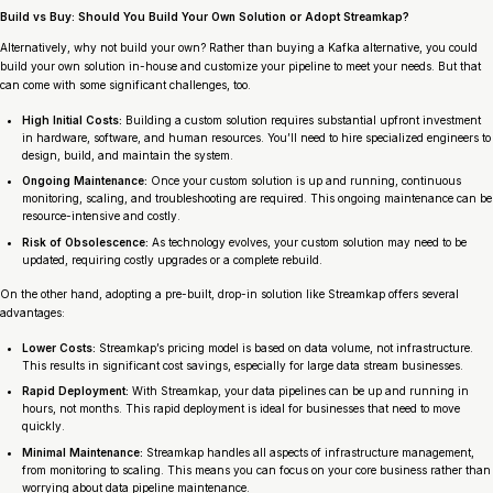
Build vs Buy: Should You Build Your Own Solution or Adopt Streamkap?
Alternatively, why not build your own? Rather than buying a Kafka alternative, you could
build your own solution in-house and customize your pipeline to meet your needs. But that
can come with some significant challenges, too.
High Initial Costs:
Building a custom solution requires substantial upfront investment
in hardware, software, and human resources. You’ll need to hire specialized engineers to
design, build, and maintain the system.
Ongoing Maintenance:
Once your custom solution is up and running, continuous
monitoring, scaling, and troubleshooting are required. This ongoing maintenance can be
resource-intensive and costly.
Risk of Obsolescence:
As technology evolves, your custom solution may need to be
updated, requiring costly upgrades or a complete rebuild.
On the other hand, adopting a pre-built, drop-in solution like Streamkap offers several
advantages:
Lower Costs:
Streamkap’s pricing model is based on data volume, not infrastructure.
This results in significant cost savings, especially for large data stream businesses.
Rapid Deployment:
With Streamkap, your data pipelines can be up and running in
hours, not months. This rapid deployment is ideal for businesses that need to move
quickly.
Minimal Maintenance:
Streamkap handles all aspects of infrastructure management,
from monitoring to scaling. This means you can focus on your core business rather than
worrying about data pipeline maintenance.