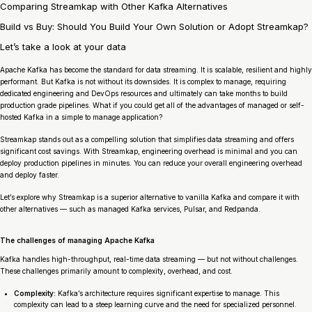
Comparing Streamkap with Other Kafka Alternatives
Build vs Buy: Should You Build Your Own Solution or Adopt Streamkap?
Let’s take a look at your data
Apache Kafka has become the standard for data streaming. It is scalable, resilient and highly
performant. But Kafka is not without its downsides. It is complex to manage, requiring
dedicated engineering and DevOps resources and ultimately can take months to build
production grade pipelines. What if you could get all of the advantages of managed or self-
hosted Kafka in a simple to manage application?
Streamkap stands out as a compelling solution that simplifies data streaming and offers
significant cost savings. With Streamkap, engineering overhead is minimal and you can
deploy production pipelines in minutes. You can reduce your overall engineering overhead
and deploy faster.
Let’s explore why Streamkap is a superior alternative to vanilla Kafka and compare it with
other alternatives — such as managed Kafka services, Pulsar, and Redpanda.
The challenges of managing Apache Kafka
Kafka handles high-throughput, real-time data streaming — but not without challenges.
These challenges primarily amount to complexity, overhead, and cost.
Complexity:
Kafka’s architecture requires significant expertise to manage. This
complexity can lead to a steep learning curve and the need for specialized personnel.