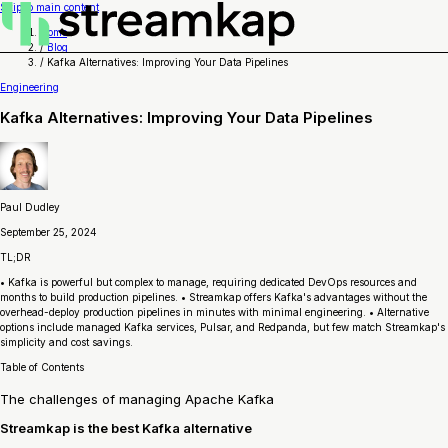
Skip to main content
Home
/
Blog
/
Kafka Alternatives: Improving Your Data Pipelines
Engineering
Kafka Alternatives: Improving Your Data Pipelines
Paul Dudley
September 25, 2024
TL;DR
• Kafka is powerful but complex to manage, requiring dedicated DevOps resources and
months to build production pipelines. • Streamkap offers Kafka's advantages without the
overhead-deploy production pipelines in minutes with minimal engineering. • Alternative
options include managed Kafka services, Pulsar, and Redpanda, but few match Streamkap's
simplicity and cost savings.
Table of Contents
The challenges of managing Apache Kafka
Streamkap is the best Kafka alternative