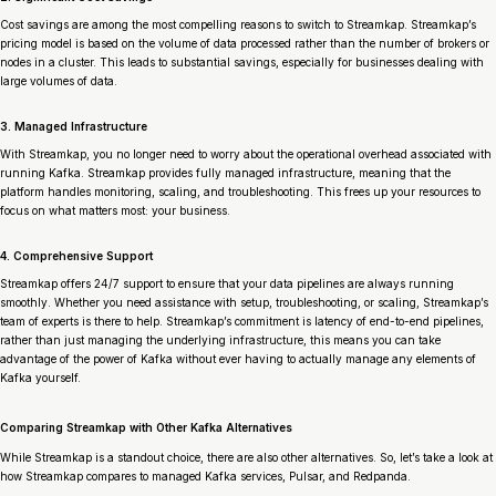
Cost savings are among the most compelling reasons to switch to Streamkap. Streamkap’s
pricing model is based on the volume of data processed rather than the number of brokers or
nodes in a cluster. This leads to substantial savings, especially for businesses dealing with
large volumes of data.
3. Managed Infrastructure
With Streamkap, you no longer need to worry about the operational overhead associated with
running Kafka. Streamkap provides fully managed infrastructure, meaning that the
platform handles monitoring, scaling, and troubleshooting. This frees up your resources to
focus on what matters most: your business.
4. Comprehensive Support
Streamkap offers 24/7 support to ensure that your data pipelines are always running
smoothly. Whether you need assistance with setup, troubleshooting, or scaling, Streamkap’s
team of experts is there to help. Streamkap’s commitment is latency of end-to-end pipelines,
rather than just managing the underlying infrastructure, this means you can take
advantage of the power of Kafka without ever having to actually manage any elements of
Kafka yourself.
Comparing Streamkap with Other Kafka Alternatives
While Streamkap is a standout choice, there are also other alternatives. So, let’s take a look at
how Streamkap compares to managed Kafka services, Pulsar, and Redpanda.