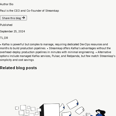
Author Bio
Paul is the CEO and Co-Founder of Streamkap
Share this blog
Published
September 25, 2024
TL;DR
• Kafka is powerful but complex to manage, requiring dedicated DevOps resources and
months to build production pipelines. • Streamkap offers Kafka's advantages without the
overhead-deploy production pipelines in minutes with minimal engineering. • Alternative
options include managed Kafka services, Pulsar, and Redpanda, but few match Streamkap's
simplicity and cost savings.
Related blog posts