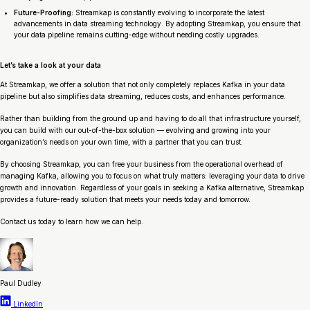
Future-Proofing:
Streamkap is constantly evolving to incorporate the latest
advancements in data streaming technology. By adopting Streamkap, you ensure that
your data pipeline remains cutting-edge without needing costly upgrades.
Let’s take a look at your data
At Streamkap, we offer a solution that not only completely replaces Kafka in your data
pipeline but also simplifies data streaming, reduces costs, and enhances performance.
Rather than building from the ground up and having to do all that infrastructure yourself,
you can build with our out-of-the-box solution — evolving and growing into your
organization’s needs on your own time, with a partner that you can trust.
By choosing Streamkap, you can free your business from the operational overhead of
managing Kafka, allowing you to focus on what truly matters: leveraging your data to drive
growth and innovation. Regardless of your goals in seeking a Kafka alternative, Streamkap
provides a future-ready solution that meets your needs today and tomorrow.
Contact us today to learn how we can help.
Paul Dudley
LinkedIn