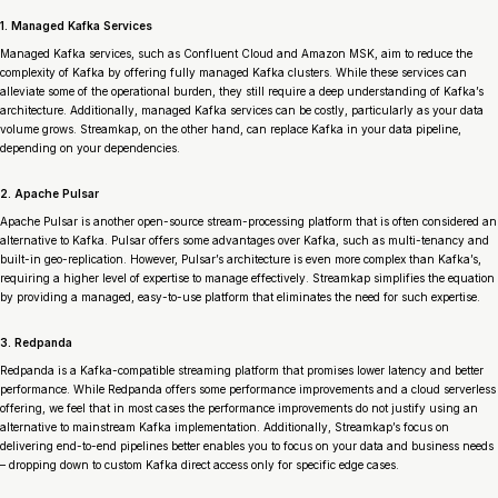
1. Managed Kafka Services
Managed Kafka services, such as Confluent Cloud and Amazon MSK, aim to reduce the
complexity of Kafka by offering fully managed Kafka clusters. While these services can
alleviate some of the operational burden, they still require a deep understanding of Kafka’s
architecture. Additionally, managed Kafka services can be costly, particularly as your data
volume grows. Streamkap, on the other hand,
can
replace Kafka in your data pipeline,
depending on your dependencies.
2. Apache Pulsar
Apache Pulsar is another open-source stream-processing platform that is often considered an
alternative to Kafka. Pulsar offers some advantages over Kafka, such as multi-tenancy and
built-in geo-replication. However, Pulsar’s architecture is even more complex than Kafka’s,
requiring a higher level of expertise to manage effectively. Streamkap simplifies the equation
by providing a managed, easy-to-use platform that eliminates the need for such expertise.
3. Redpanda
Redpanda is a Kafka-compatible streaming platform that promises lower latency and better
performance. While Redpanda offers some performance improvements and a cloud serverless
offering, we feel that in most cases the performance improvements do not justify using an
alternative to mainstream Kafka implementation. Additionally, Streamkap’s focus on
delivering end-to-end pipelines better enables you to focus on your data and business needs
– dropping down to custom Kafka direct access only for specific edge cases.