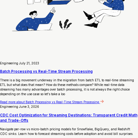
Engineering
July 21, 2023
Batch Processing vs Real-Time Stream Processing
There is a big movement underway in the migration from batch ETL to real-time streaming
ETL but what does that mean? How do these methods compare? While real-time data
streaming has many advantages over batch processing, it is not always the right choice
depending on the use case so let's take a loo
Read more
about Batch Processing vs Real-Time Stream Processing
Engineering
June 3, 2026
CDC Cost Optimization for Streaming Destinations: Transparent Credit Math
and Trade-Offs
Navigate per-row vs micro-batch pricing models for Snowflake, BigQuery, and Redshift
CDC sinks. Learn how to forecast streaming costs before adoption and avoid bill surprises.