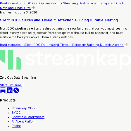
Read more
about CDC Cost Optimization for Streaming Destinations: Transparent Credit
Math and Trade-Offs
Engineering
June 3, 2026
Silent CDC Failures and Timeout Detection: Building Durable Alerting
Most CDC pipelines alert on crashes but miss the slow failures that cost you most. Learn to
detect latency creep early, recover from checkpoint without a full re-snapshot, and route
alerts to the tools your on-call team already watches.
Read more
about Silent CDC Failures and Timeout Detection: Building Durable Alerting
Zero Ops Data Streaming
Start Free Trial
Products
Streamkap Cloud
BYOC
Snowflake Marketplace
AI Agent Platform
Pricing