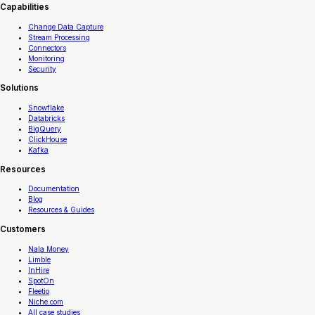
Capabilities
Change Data Capture
Stream Processing
Connectors
Monitoring
Security
Solutions
Snowflake
Databricks
BigQuery
ClickHouse
Kafka
Resources
Documentation
Blog
Resources & Guides
Customers
Nala Money
Limble
InHire
SpotOn
Fleetio
Niche.com
All case studies