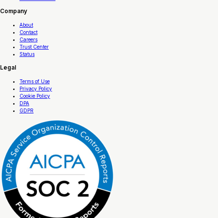
Company
About
Contact
Careers
Trust Center
Status
Legal
Terms of Use
Privacy Policy
Cookie Policy
DPA
GDPR