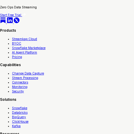
Zero Ops Data Streaming
Start Free Trial
Products
Streamkap Cloud
BYOC
Snowflake Marketplace
AI Agent Platform
Pricing
Capabilities
Change Data Capture
Stream Processing
Connectors
Monitoring
Security
Solutions
Snowflake
Databricks
BigQuery
ClickHouse
Kafka