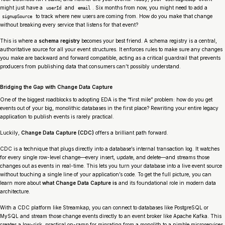
might just have a
and
. Six months from now, you might need to add a
userId
email
to track where new users are coming from. How do you make that change
signupSource
without breaking every service that listens for that event?
This is where a
schema registry
becomes your best friend. A schema registry is a central,
authoritative source for all your event structures. It enforces rules to make sure any changes
you make are backward and forward compatible, acting as a critical guardrail that prevents
producers from publishing data that consumers can’t possibly understand.
Bridging the Gap with Change Data Capture
One of the biggest roadblocks to adopting EDA is the “first mile” problem: how do you get
events out of your big, monolithic databases in the first place? Rewriting your entire legacy
application to publish events is rarely practical.
Luckily,
Change Data Capture (CDC)
offers a brilliant path forward.
CDC is a technique that plugs directly into a database’s internal transaction log. It watches
for every single row-level change—every insert, update, and delete—and streams those
changes out as events in real-time. This lets you turn your database into a live event source
without touching a single line of your application’s code. To get the full picture, you can
learn more about
what Change Data Capture is
and its foundational role in modern data
architecture.
With a CDC platform like Streamkap, you can connect to databases like PostgreSQL or
MySQL and stream those change events directly to an event broker like Apache Kafka. This
creates a low-risk, practical on-ramp for migrating from a monolith to a nimble microservices