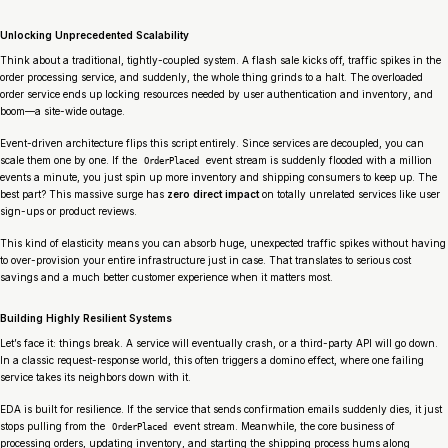
Unlocking Unprecedented Scalability
Think about a traditional, tightly-coupled system. A flash sale kicks off, traffic spikes in the
order processing service, and suddenly, the whole thing grinds to a halt. The overloaded
order service ends up locking resources needed by user authentication and inventory, and
boom—a site-wide outage.
Event-driven architecture flips this script entirely. Since services are decoupled, you can
scale them one by one. If the
event stream is suddenly flooded with a million
OrderPlaced
events a minute, you just spin up more inventory and shipping consumers to keep up. The
best part? This massive surge has
zero direct impact
on totally unrelated services like user
sign-ups or product reviews.
This kind of elasticity means you can absorb huge, unexpected traffic spikes without having
to over-provision your entire infrastructure just in case. That translates to serious cost
savings and a much better customer experience when it matters most.
Building Highly Resilient Systems
Let’s face it: things break. A service will eventually crash, or a third-party API will go down.
In a classic request-response world, this often triggers a domino effect, where one failing
service takes its neighbors down with it.
EDA is built for resilience. If the service that sends confirmation emails suddenly dies, it just
stops pulling from the
event stream. Meanwhile, the core business of
OrderPlaced
processing orders, updating inventory, and starting the shipping process hums along