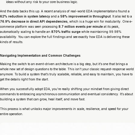
ideas without any risk to your core business logic.
And the data backs this up. A recent analysis of real-world EDA implementations found a
62% reduction in system latency
and a
58% improvement in throughput
. It also led to a
76.9% decrease in direct API dependencies
, which is a huge win for modularity. One e-
commerce platform was seen processing
8.7 million events per minute
at its peak,
automatically scaling to handle an
870% traffic surge
while maintaining 99.98%
availability. You can explore the full findings and see exactly how EDA is delivering these
kinds of results.
Navigating Implementation and Common Challenges
Making the switch to an event-driven architecture is a big step, but it’s one that brings a
whole new set of design questions to the table. This isn’t your classic request-response world
anymore. To build a system that’s truly scalable, reliable, and easy to maintain, you have to
get the details right from the start.
When you successfully adopt EDA, you’re really shifting your mindset from giving direct
commands to embracing asynchronous communication and eventual consistency. It’s about
building a system that can grow, heal itself, and move fast.
This process is what unlocks major improvements in scale, resilience, and speed for your
entire operation.