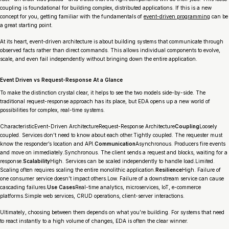
coupling is foundational for building complex, distributed applications. If this is a new
concept for you, getting familiar with the fundamentals of
event-driven programming
can be
a great starting point.
At its heart, event-driven architecture is about building systems that communicate through
observed facts rather than direct commands. This allows individual components to evolve,
scale, and even fail independently without bringing down the entire application.
Event Driven vs Request-Response At a Glance
To make the distinction crystal clear, it helps to see the two models side-by-side. The
traditional request-response approach has its place, but EDA opens up a new world of
possibilities for complex, real-time systems.
CharacteristicEvent-Driven ArchitectureRequest-Response Architecture
Coupling
Loosely
coupled. Services don’t need to know about each other.Tightly coupled. The requester must
know the responder’s location and API.
Communication
Asynchronous. Producers fire events
and move on immediately.Synchronous. The client sends a request and blocks, waiting for a
response.
Scalability
High. Services can be scaled independently to handle load.Limited.
Scaling often requires scaling the entire monolithic application.
Resilience
High. Failure of
one consumer service doesn’t impact others.Low. Failure of a downstream service can cause
cascading failures.
Use Cases
Real-time analytics, microservices, IoT, e-commerce
platforms.Simple web services, CRUD operations, client-server interactions.
Ultimately, choosing between them depends on what you’re building. For systems that need
to react instantly to a high volume of changes, EDA is often the clear winner.