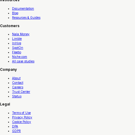
Resources
Documentation
Blog
Resources & Guides
Customers
Nala Money
Limble
InHire
SpotOn
Fleetio
Niche.com
All case studies
Company
About
Contact
Careers
Trust Center
Status
Legal
Terms of Use
Privacy Policy
Cookie Policy
DPA
GDPR