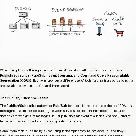
We’re going to walk through three of the most essential patterns you’ll see in the wild:
Publish/Subscribe (Pub/Sub)
,
Event Sourcing
, and
Command Query Responsibility
Segregation (CQRS)
. Each one provides a different set of tools for creating applications that
are scalable, easy to maintain, and transparent.
The Publish/Subscribe Pattern
The
Publish/Subscribe pattern
, or
Pub/Sub
for short, is the absolute bedrock of EDA. It’s
the engine that makes decoupling between services possible. In this model, a producer
doesn’t care who gets its messages. It just publishes an event to a topical channel, kind of
like a radio station broadcasting on a specific frequency.
Consumers then “tune in” by subscribing to the topics they’re interested in, and they’ll
receive every event published on that channel. This simple idea is incredibly powerful