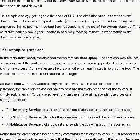
The sound is a notification: “Order Is Ready.” Any waiter who is free can hear that bell, grab
the right dish, and deliver it.
This simple analogy gets right to the heart of EDA. The chef (the
producer
of the event)
doesn’t need to know which specific waiter (a
consumer
) will pick up the food. They just
announce that something important has happened, and the rest of the system responds. This
shift from actively asking for updates to passively reacting to them is what makes event-
driven systems so dynamic.
The Decoupled Advantage
In the restaurant model, the chef and the waiters are
decoupled
. The chef can stay focused
on cooking, and the waiters can manage their own tasks—serving guests, clearing tables, or
taking new orders. If one waiter gets held up, another can easily step in to grab the food. The
whole operation is more efficient and far less fragile.
Software built with EDA works exactly the same way. When a customer completes a
purchase, the order service doesn’t have to boss around every other part of the system. It
simply publishes an “OrderPlaced” event. From there, several independent services can
spring into action:
The
Inventory Service
sees the event and immediately deducts the items from stock.
The
Shipping Service
listens for the same event and kicks off the fulfillment process.
A
Notification Service
picks up on it and sends the customer a confirmation email.
Notice that the order service never directly commands these other systems. It just broadcasts a
fact—an order was placed—and trusts that the right components will do their jobs. This loose