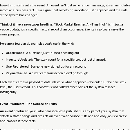
Everything starts with the
event
. An event isn’t just some random message; it’s an immutable
record of a business fact. It’s a signal that something important just happened and the state
of the system has changed.
Think of it like a newspaper headline. “Stock Market Reaches All-Time High” isn’t just a
vague update; it’s a specific, factual report of an occurrence. Events in software serve the
same purpose.
Here are a few classic examples you’d see in the wild:
OrderPlaced:
A customer just finished checking out.
InventoryUpdated:
The stock count for a specific product just changed.
UserRegistered:
Someone new signed up for an account.
PaymentFailed:
A credit card transaction didn’t go through.
Each event carries a payload of data related to what happened—the order ID, the new stock
level, the user’s email. This context is what allows other parts of the system to react
intelligently.
Event Producers: The Source of Truth
An
event producer
(you’ll also hear it called a publisher) is any part of your system that
detects a state change and fires off an event to announce it. Its one and only job is to create
and broadcast these facts.