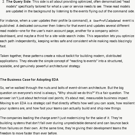
The Query Side:
This side is all about providing optimized, often denormalized “read
models” specifically tailored for what a user or service needs to see. These read models
are updated in the background by listening to the events flying out of the command side.
For instance, when a user updates their profile (a command), a
event is
UserProfileUpdated
published. A dedicated consumer then listens for that event and updates several different
read models—one for the user’s main account page, another for a company admin
dashboard, and maybe a third for a site-wide search index. This separation lets you optimize
each path independently, keeping writes safe and consistent while making reads blazingly
fast.
Taken together, these patterns create a robust toolkit for building modern, distributed
applications. They elevate the simple concept of “reacting to events” into a structured,
scalable, and genuinely powerful architectural strategy.
The Business Case for Adopting EDA
So, we’ve walked through the nuts and bolts of event-driven architecture. But the big
question on everyone’s mind is always, “Why should
we
do this?” It’s a fair question. The
answer isn’t just about technical cool points; it’s about real, measurable business impact.
Moving to an EDA is a strategic call that directly affects how well you can scale, how resilient
your systems are, and how fast your teams can actually build and ship new things.
The companies leading the charge aren’t just modernizing for the sake of it. They’re
building systems that don’t fall over during unpredictable demand and can bounce back
from failures on their own. At the same time, they’re giving their development teams the
freedom to move faster than ever before.