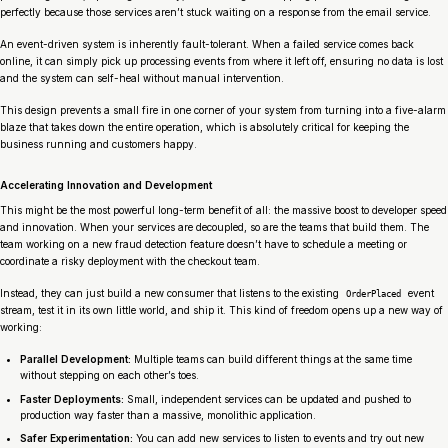
perfectly because those services aren’t stuck waiting on a response from the email service.
An event-driven system is inherently fault-tolerant. When a failed service comes back
online, it can simply pick up processing events from where it left off, ensuring no data is lost
and the system can self-heal without manual intervention.
This design prevents a small fire in one corner of your system from turning into a five-alarm
blaze that takes down the entire operation, which is absolutely critical for keeping the
business running and customers happy.
Accelerating Innovation and Development
This might be the most powerful long-term benefit of all: the massive boost to developer speed
and innovation. When your services are decoupled, so are the teams that build them. The
team working on a new fraud detection feature doesn’t have to schedule a meeting or
coordinate a risky deployment with the checkout team.
Instead, they can just build a new consumer that listens to the existing
event
OrderPlaced
stream, test it in its own little world, and ship it. This kind of freedom opens up a new way of
working:
Parallel Development:
Multiple teams can build different things at the same time
without stepping on each other’s toes.
Faster Deployments:
Small, independent services can be updated and pushed to
production way faster than a massive, monolithic application.
Safer Experimentation:
You can add new services to listen to events and try out new