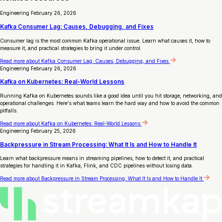
Engineering
February 26, 2026
Kafka Consumer Lag: Causes, Debugging, and Fixes
Consumer lag is the most common Kafka operational issue. Learn what causes it, how to
measure it, and practical strategies to bring it under control.
Read more
about Kafka Consumer Lag: Causes, Debugging, and Fixes
Engineering
February 26, 2026
Kafka on Kubernetes: Real-World Lessons
Running Kafka on Kubernetes sounds like a good idea until you hit storage, networking, and
operational challenges. Here's what teams learn the hard way and how to avoid the common
pitfalls.
Read more
about Kafka on Kubernetes: Real-World Lessons
Engineering
February 25, 2026
Backpressure in Stream Processing: What It Is and How to Handle It
Learn what backpressure means in streaming pipelines, how to detect it, and practical
strategies for handling it in Kafka, Flink, and CDC pipelines without losing data.
Read more
about Backpressure in Stream Processing: What It Is and How to Handle It