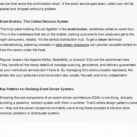
service that sends the confirmation email. If the email service goes down, orders can still be
placed and shipped without a problem.
Event Brokers: The Central Nervous System
The final piece holding this all together is the
event broker
, sometimes called an event bus.
This is the middleware that sits in the middle, making sure events from producers get to the
right consumers, reliably. It’s the central distribution hub. To get a deeper technical
understanding, exploring concepts in
data stream processing
can provide valuable context on
how this works under the hood.
Popular brokers like Apache Kafka, RabbitMQ, or Amazon SQS are the workhorses here.
They handle all the messy details of message queuing, persistence, and delivery guarantees
so your individual services don’t have to. By managing this communication backbone, the
broker lets your producers and consumers stay simple, focused, and truly independent.
Key Patterns for Building Event-Driven Systems
Knowing the core components of an event-driven architecture (EDA) is one thing. Actually
building a powerful, resilient system with them is another. That’s where design patterns come
in—they are the proven blueprints architects use to bring these concepts to life and solve
common problems in distributed systems.