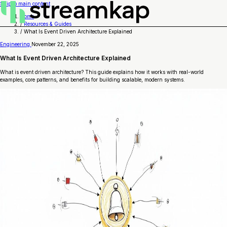
Skip to main content
Home
/
Resources & Guides
/
What Is Event Driven Architecture Explained
Engineering
November 22, 2025
What Is Event Driven Architecture Explained
What is event driven architecture? This guide explains how it works with real-world
examples, core patterns, and benefits for building scalable, modern systems.