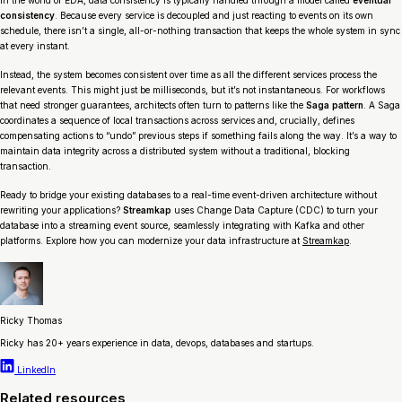
In the world of EDA, data consistency is typically handled through a model called
eventual
consistency
. Because every service is decoupled and just reacting to events on its own
schedule, there isn’t a single, all-or-nothing transaction that keeps the whole system in sync
at every instant.
Instead, the system becomes consistent
over time
as all the different services process the
relevant events. This might just be milliseconds, but it’s not instantaneous. For workflows
that need stronger guarantees, architects often turn to patterns like the
Saga pattern
. A Saga
coordinates a sequence of local transactions across services and, crucially, defines
compensating actions to “undo” previous steps if something fails along the way. It’s a way to
maintain data integrity across a distributed system without a traditional, blocking
transaction.
Ready to bridge your existing databases to a real-time event-driven architecture without
rewriting your applications?
Streamkap
uses Change Data Capture (CDC) to turn your
database into a streaming event source, seamlessly integrating with Kafka and other
platforms. Explore how you can modernize your data infrastructure at
Streamkap
.
Ricky Thomas
Ricky has 20+ years experience in data, devops, databases and startups.
LinkedIn
Related resources