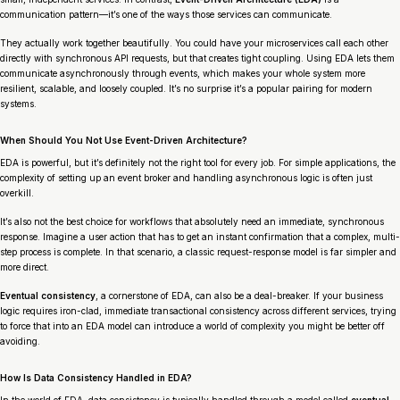
communication pattern—it’s one of the ways those services can communicate.
They actually work together beautifully. You could have your microservices call each other
directly with synchronous API requests, but that creates tight coupling. Using EDA lets them
communicate asynchronously through events, which makes your whole system more
resilient, scalable, and loosely coupled. It’s no surprise it’s a popular pairing for modern
systems.
When Should You Not Use Event-Driven Architecture?
EDA is powerful, but it’s definitely not the right tool for every job. For simple applications, the
complexity of setting up an event broker and handling asynchronous logic is often just
overkill.
It’s also not the best choice for workflows that absolutely need an immediate, synchronous
response. Imagine a user action that has to get an instant confirmation that a complex, multi-
step process is complete. In that scenario, a classic request-response model is far simpler and
more direct.
Eventual consistency
, a cornerstone of EDA, can also be a deal-breaker. If your business
logic requires iron-clad, immediate transactional consistency across different services, trying
to force that into an EDA model can introduce a world of complexity you might be better off
avoiding.
How Is Data Consistency Handled in EDA?