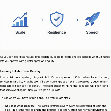
As you can see, it’s a natural progression: building for scale and resilience is what ultimately
lets you operate with greater speed and agility.
Ensuring Reliable Event Delivery
In any distributed system, things will fail. It’s not a question of
if
, but
when
. Networks drop,
services restart. So, what happens if a consumer grabs an event, processes it, but crashes
right before it can say “I’m done”? The event broker, thinking the job failed, will likely send
that same event again. Now you’ve got a duplicate.
This is where you have to think about delivery guarantees:
At-Least-Once Delivery:
The system promises every event gets delivered
at least
one
time. This is the most common and practical approach, but it means your downstream