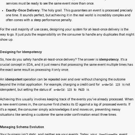
services must be ready to see the same event more than once.
Exactly-Once Delivery:
The holy grail. This guarantees an event is processed precisely
one time. It sounds perfect, but achieving it in the real world is incredibly complex and
often comes with a steep performance penalty.
For the vast majority of use cases, designing your system for at-least-once delivery is the
way to go. It just puts the responsibility on the consumer to handle any duplicates that might
show up.
Designing for Idempotency
So, how do you safely handle at-least-once delivery? The answer is
idempotency
. It’s a
crucial concept in EDA, and it just means that processing the same event multiple times has
the exact same result as processing it only once.
An
idempotent
operation can be repeated over and over without changing the outcome
beyond the initial application. For example, charging a credit card for
is
not
orderId: 123
idempotent, but setting the status of
to
is
.
orderId: 123
PAID
Achieving this usually involves keeping track of the events you’ve already processed. When
a new event comes in, the consumer first checks its ID against a log of processed events. If
it’s a repeat, the consumer simply acknowledges it and moves on, preventing messy
situations like sending a customer the same order confirmation email three times.
Managing Schema Evolution
Your business isn’t static, and neither are your events. Today, your
event
UserSignedUp