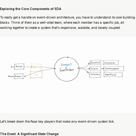
Exploring the Core Components of EDA
To really get a handle on event-driven architecture, you have to understand its core building
blocks. Think of them as a well-oiled team, where each member has a specific job, all
working together to create a system that’s responsive, scalable, and loosely coupled.
Let’s break down the
four
key players that make any event-driven system tick.
The Event: A Significant State Change