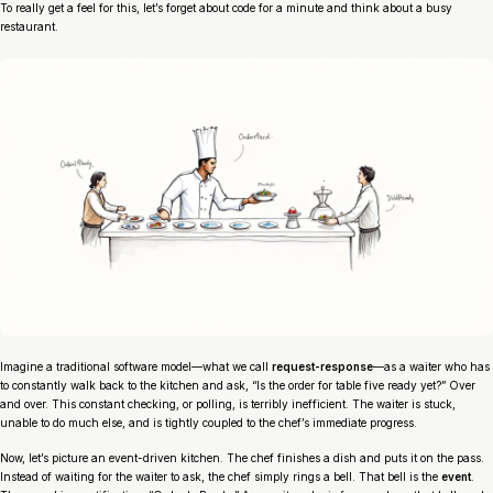
To really get a feel for this, let’s forget about code for a minute and think about a busy
restaurant.
Imagine a traditional software model—what we call
request-response
—as a waiter who has
to constantly walk back to the kitchen and ask, “Is the order for table five ready yet?” Over
and over. This constant checking, or
polling
, is terribly inefficient. The waiter is stuck,
unable to do much else, and is tightly coupled to the chef’s immediate progress.
Now, let’s picture an event-driven kitchen. The chef finishes a dish and puts it on the pass.
Instead of waiting for the waiter to ask, the chef simply rings a bell. That bell is the
event
.