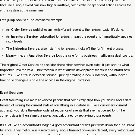
because a single event can now trigger multiple, completely independent actions across the
entire system at the same time.
Let’s jump back to our e-commerce example:
An
Order Service
publishes an
event to the
topic. It’s done.
OrderPlaced
orders
An
Inventory Service
, subscribed to
, hears the event and immediately updates
orders
stock levels.
The
Shipping Service
, also listening to
, kicks off the fulfillment process.
orders
Meanwhile, an
Analytics Service
logs the sale for its business intelligence dashboards.
The original Order Service has no idea these other services even exist. It just shouts what
happened into the void. This freedom is what allows development teams to add brand new
features—like a fraud detection service—just by creating a new subscriber, without ever
having to change a single line of code in the original producer.
Event Sourcing
Event Sourcing
is a more advanced pattern that completely flips how you think about data.
Instead of storing the
current state
of something in a database (like a customer’s current
address), you store the entire, ordered sequence of events that ever happened to it. The
current state is then simply a projection, calculated by replaying those events.
It’s a lot like an accountant’s ledger. A good accountant doesn’t just write down the final bank
balance. They meticulously record every single transaction—every deposit, every withdrawal.