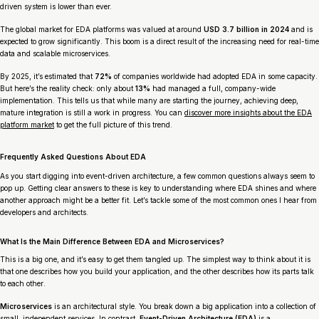
driven system is lower than ever.
The global market for EDA platforms was valued at around
USD 3.7 billion in 2024
and is
expected to grow significantly. This boom is a direct result of the increasing need for real-time
data and scalable microservices.
By 2025, it’s estimated that
72%
of companies worldwide had adopted EDA in some capacity.
But here’s the reality check: only about
13%
had managed a full, company-wide
implementation. This tells us that while many are starting the journey, achieving deep,
mature integration is still a work in progress. You can
discover more insights about the EDA
platform market
to get the full picture of this trend.
Frequently Asked Questions About EDA
As you start digging into event-driven architecture, a few common questions always seem to
pop up. Getting clear answers to these is key to understanding where EDA shines and where
another approach might be a better fit. Let’s tackle some of the most common ones I hear from
developers and architects.
What Is the Main Difference Between EDA and Microservices?
This is a big one, and it’s easy to get them tangled up. The simplest way to think about it is
that one describes
how you build your application
, and the other describes
how its parts talk
to each other
.
Microservices
is an architectural style. You break down a big application into a collection of
small, independent services. In contrast,
Event-Driven Architecture (EDA)
is a