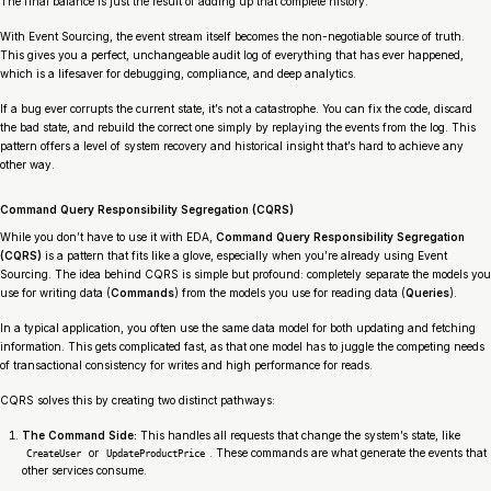
The final balance is just the result of adding up that complete history.
With Event Sourcing, the event stream itself becomes the non-negotiable source of truth.
This gives you a perfect, unchangeable audit log of everything that has ever happened,
which is a lifesaver for debugging, compliance, and deep analytics.
If a bug ever corrupts the current state, it’s not a catastrophe. You can fix the code, discard
the bad state, and rebuild the correct one simply by replaying the events from the log. This
pattern offers a level of system recovery and historical insight that’s hard to achieve any
other way.
Command Query Responsibility Segregation (CQRS)
While you don’t
have
to use it with EDA,
Command Query Responsibility Segregation
(CQRS)
is a pattern that fits like a glove, especially when you’re already using Event
Sourcing. The idea behind CQRS is simple but profound: completely separate the models you
use for writing data (
Commands
) from the models you use for reading data (
Queries
).
In a typical application, you often use the same data model for both updating and fetching
information. This gets complicated fast, as that one model has to juggle the competing needs
of transactional consistency for writes and high performance for reads.
CQRS solves this by creating two distinct pathways:
The Command Side:
This handles all requests that change the system’s state, like
or
. These commands are what generate the events that
CreateUser
UpdateProductPrice
other services consume.