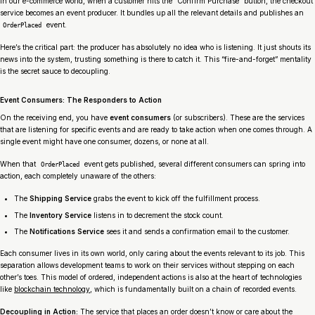
In our e-commerce world, when a customer hits the “Confirm Purchase” button, the checkout
service becomes an event producer. It bundles up all the relevant details and publishes an
event.
OrderPlaced
Here’s the critical part: the producer has absolutely no idea who is listening. It just shouts its
news into the system, trusting something is there to catch it. This “fire-and-forget” mentality
is the secret sauce to decoupling.
Event Consumers: The Responders to Action
On the receiving end, you have
event consumers
(or subscribers). These are the services
that are listening for specific events and are ready to take action when one comes through. A
single event might have one consumer, dozens, or none at all.
When that
event gets published, several different consumers can spring into
OrderPlaced
action, each completely unaware of the others:
The
Shipping Service
grabs the event to kick off the fulfillment process.
The
Inventory Service
listens in to decrement the stock count.
The
Notifications Service
sees it and sends a confirmation email to the customer.
Each consumer lives in its own world, only caring about the events relevant to its job. This
separation allows development teams to work on their services without stepping on each
other’s toes. This model of ordered, independent actions is also at the heart of technologies
like
blockchain technology
, which is fundamentally built on a chain of recorded events.
Decoupling in Action:
The service that places an order doesn’t know or care about the