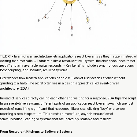
TL;DR:
• Event-driven architecture lets applications react to events as they happen instead of
waiting for direct calls. • Think of it like a restaurant bell system-the chef announces "order
ready" and any available waiter responds. • Key benefits include asynchronous operations,
loose coupling, and scalable, resilient systems.
Ever wonder how modern applications handle millions of user actions at once without
grinding to a halt? The secret often lies in a design approach called
event-driven
architecture (EDA)
.
Instead of services directly calling each other and waiting for a response, EDA flips the script.
In an event-driven system, different parts of an application react to
events
—which are just
records of something significant that happened, like a user clicking “buy” or a sensor
reporting a new temperature. This creates a more fluid, asynchronous flow of
communication, leading to systems that are incredibly scalable and resilient.
From Restaurant Kitchens to Software Systems