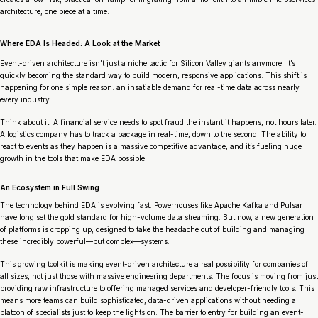
architecture, one piece at a time.
Where EDA Is Headed: A Look at the Market
Event-driven architecture isn’t just a niche tactic for Silicon Valley giants anymore. It’s
quickly becoming the standard way to build modern, responsive applications. This shift is
happening for one simple reason: an insatiable demand for real-time data across nearly
every industry.
Think about it. A financial service needs to spot fraud the instant it happens, not hours later.
A logistics company has to track a package in real-time, down to the second. The ability to
react to events
as they happen
is a massive competitive advantage, and it’s fueling huge
growth in the tools that make EDA possible.
An Ecosystem in Full Swing
The technology behind EDA is evolving fast. Powerhouses like
Apache Kafka
and
Pulsar
have long set the gold standard for high-volume data streaming. But now, a new generation
of platforms is cropping up, designed to take the headache out of building and managing
these incredibly powerful—but complex—systems.
This growing toolkit is making event-driven architecture a real possibility for companies of
all sizes, not just those with massive engineering departments. The focus is moving from just
providing raw infrastructure to offering managed services and developer-friendly tools. This
means more teams can build sophisticated, data-driven applications without needing a
platoon of specialists just to keep the lights on. The barrier to entry for building an event-