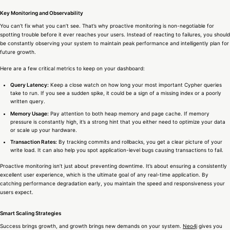
Key Monitoring and Observability
You can’t fix what you can’t see. That’s why proactive monitoring is non-negotiable for
spotting trouble before it ever reaches your users. Instead of reacting to failures, you should
be constantly observing your system to maintain peak performance and intelligently plan for
future growth.
Here are a few critical metrics to keep on your dashboard:
Query Latency:
Keep a close watch on how long your most important Cypher queries
take to run. If you see a sudden spike, it could be a sign of a missing index or a poorly
written query.
Memory Usage:
Pay attention to both heap memory and page cache. If memory
pressure is constantly high, it’s a strong hint that you either need to optimize your data
or scale up your hardware.
Transaction Rates:
By tracking commits and rollbacks, you get a clear picture of your
write load. It can also help you spot application-level bugs causing transactions to fail.
Proactive monitoring isn’t just about preventing downtime. It’s about ensuring a consistently
excellent user experience, which is the ultimate goal of any real-time application. By
catching performance degradation early, you maintain the speed and responsiveness your
users expect.
Smart Scaling Strategies
Success brings growth, and growth brings new demands on your system.
Neo4j
gives you