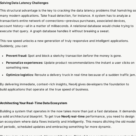
Solving Data Latency Challenges
This structural advantage is the key to cracking the data latency problems that hamstring so
many modern applications. Take fraud detection, for instance. A system has to analyze a
transaction’s entire network of connections—previous purchases, associated devices,
account history—all in a matter of milliseconds. A relational database would choke trying to
execute that query. A graph database handles it without breaking a sweat.
This raw speed unlocks a new generation of truly responsive and intelligent applications.
Suddenly, you can:
Prevent fraud:
Spot and block a sketchy transaction
before
the money is gone.
Personalize experiences:
Update product recommendations the instant a user clicks on
something new.
Optimize logistics:
Reroute a delivery truck in real-time because of a sudden traffic jam.
By delivering immediate, context-rich insights, Neo4j gives developers the foundation to
build applications that operate at the true speed of business.
Architecting Your Real-Time Data Ecosystem
Building a system that operates in the now takes more than just a fast database. It demands
a solid architectural blueprint. To get true
Neo4j real-time
performance, you need to design
an ecosystem where data flows instantly and intelligently. This means ditching the old model
of periodic, scheduled updates and embracing something far more dynamic.