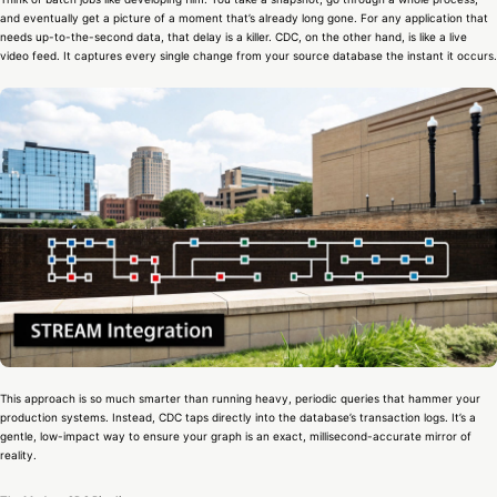
and eventually get a picture of a moment that’s already long gone. For any application that
needs up-to-the-second data, that delay is a killer. CDC, on the other hand, is like a live
video feed. It captures every single change from your source database the instant it occurs.
This approach is so much smarter than running heavy, periodic queries that hammer your
production systems. Instead, CDC taps directly into the database’s transaction logs. It’s a
gentle, low-impact way to ensure your graph is an exact, millisecond-accurate mirror of
reality.