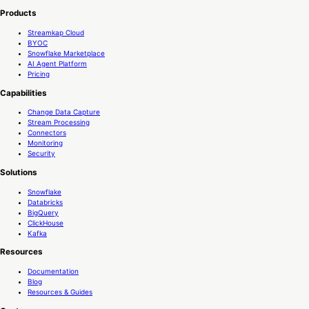
Products
Streamkap Cloud
BYOC
Snowflake Marketplace
AI Agent Platform
Pricing
Capabilities
Change Data Capture
Stream Processing
Connectors
Monitoring
Security
Solutions
Snowflake
Databricks
BigQuery
ClickHouse
Kafka
Resources
Documentation
Blog
Resources & Guides