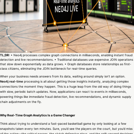
TL;DR:
• Neo4j processes complex graph connections in milliseconds, enabling instant fraud
detection and live recommendations. • Traditional databases use expensive JOIN operations
that slow down exponentially as data grows. • Graph databases store relationships as first-
class citizens, eliminating the JOIN bottleneck for real-time queries.
When your business needs answers from its data, waiting around simply isn’t an option.
Neo4j real-time
processing is all about getting those insights instantly, analyzing complex
connections the moment they happen. This is a huge leap from the old way of doing things
with slow, periodic batch updates. Now, applications can react to events in milliseconds,
powering things like immediate fraud detection, live recommendations, and dynamic supply
chain adjustments on the fly.
Why Real-Time Graph Analytics Is a Game Changer
Think about trying to understand a fast-paced basketball game by only looking at a few
snapshots taken every ten minutes. Sure, you’d see the players on the court, but you’d miss
all the action—the critical passes, the clutch defensive plays, and the split-second decisions