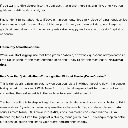
If you want to dive deeper into the concepts that make these systems tick, check out our
guide on
real-time data analytics
.
Finally, don’t forget about data lifecycle management. Not every piece of data needs to live
in your main graph forever. By archiving or pruning old, less relevant data, you keep the
graph trimmed down, which ensures queries stay snappy and storage costs don’t spiral out
of control.
Frequently Asked Questions
When you start digging into real-time graph analytics, a few key questions always come up.
Let’s tackle some of the most common ones about how to get the most out of
Neo4j real-
time
.
How Does Neo4j Handle Real-Time Ingestion Without Slowing Down Queries?
This is the classic balancing act: how do you pour data in without bogging down the people
trying to get answers out? While Neo4j’s transactional engine is built for concurrent reads
and writes, the real secret is in the architecture you build around it.
The best practice is to stop writing directly to the database in chaotic bursts. Instead, think
event-driven. By using a message queue like
Kafka
as a buffer, you decouple your data
sources from Neo4j. Data flows into Kafka, and a controlled consumer, like the Kafka
Connector, feeds it into the graph at a steady, manageable pace. This simple step smooths
out ingestion spikes and keeps your query performance snappy.