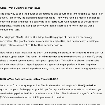
A Real-World Gut Check from Intuit
The best way to see the power of an optimized and secure real-time graph is to look at it in
action. Take
Intuit
, the global financial tech giant. They were facing a massive challenge:
how to manage and secure a sprawling IT infrastructure with hundreds of thousands of
endpoints. Finding and fixing security vulnerabilities across a network that big was a
monumental task.
By bringing in Neo4j, Intuit built a living, breathing graph of their entire technology
ecosystem. This graph connects every server, application, and dependency, creating a
single, reliable source of truth for their security posture.
Now, when a new threat like the Log4j vulnerability emerges, Intuit’s security teams can run
a single Cypher query. The result? In
minutes—not days or weeks
—they can identify every
single affected system across their global operations. This ability to pinpoint and resolve
critical vulnerabilities at lightning speed is a game-changer, perfectly illustrating what
happens when you combine performance, scale, and security in a real-time graph database.
Getting Your Data into Neo4j in Real Time with CDC
Let’s move from theory to practice. This is where the real magic of a
Neo4j real-time
system happens. To keep your graph in perfect sync with your operational databases, you
need a data pipeline that’s fast, modern, and efficient. This is where Change Data Capture
(CDC) leaves old-school batch ETL processes in the dust.
Think of batch jobs like developing film. You take a snapshot, go through a whole process,