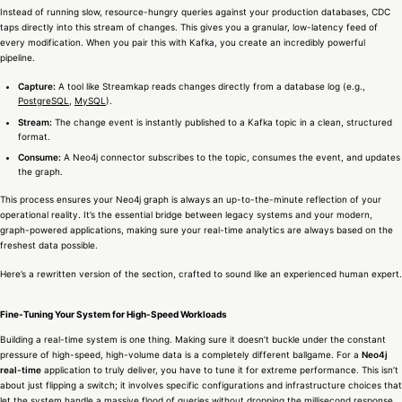
Instead of running slow, resource-hungry queries against your production databases, CDC
taps directly into this stream of changes. This gives you a granular, low-latency feed of
every modification. When you pair this with Kafka, you create an incredibly powerful
pipeline.
Capture:
A tool like Streamkap reads changes directly from a database log (e.g.,
PostgreSQL
,
MySQL
).
Stream:
The change event is instantly published to a Kafka topic in a clean, structured
format.
Consume:
A Neo4j connector subscribes to the topic, consumes the event, and updates
the graph.
This process ensures your Neo4j graph is always an up-to-the-minute reflection of your
operational reality. It’s the essential bridge between legacy systems and your modern,
graph-powered applications, making sure your real-time analytics are always based on the
freshest data possible.
Here’s a rewritten version of the section, crafted to sound like an experienced human expert.
Fine-Tuning Your System for High-Speed Workloads
Building a real-time system is one thing. Making sure it doesn’t buckle under the constant
pressure of high-speed, high-volume data is a completely different ballgame. For a
Neo4j
real-time
application to truly deliver, you have to tune it for extreme performance. This isn’t
about just flipping a switch; it involves specific configurations and infrastructure choices that
let the system handle a massive flood of queries without dropping the millisecond response