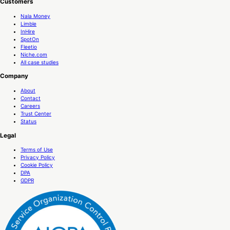
Customers
Nala Money
Limble
InHire
SpotOn
Fleetio
Niche.com
All case studies
Company
About
Contact
Careers
Trust Center
Status
Legal
Terms of Use
Privacy Policy
Cookie Policy
DPA
GDPR