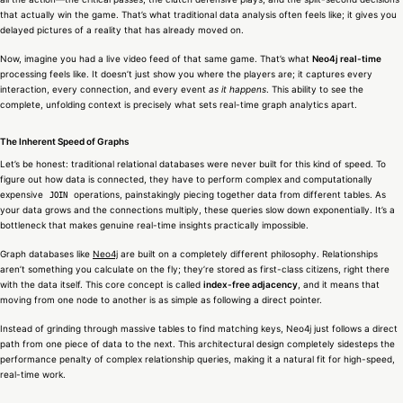
that actually win the game. That’s what traditional data analysis often feels like; it gives you
delayed pictures of a reality that has already moved on.
Now, imagine you had a live video feed of that same game. That’s what
Neo4j real-time
processing feels like. It doesn’t just show you where the players are; it captures every
interaction, every connection, and every event
as it happens
. This ability to see the
complete, unfolding context is precisely what sets real-time graph analytics apart.
The Inherent Speed of Graphs
Let’s be honest: traditional relational databases were never built for this kind of speed. To
figure out how data is connected, they have to perform complex and computationally
expensive
operations, painstakingly piecing together data from different tables. As
JOIN
your data grows and the connections multiply, these queries slow down exponentially. It’s a
bottleneck that makes genuine real-time insights practically impossible.
Graph databases like
Neo4j
are built on a completely different philosophy. Relationships
aren’t something you calculate on the fly; they’re stored as first-class citizens, right there
with the data itself. This core concept is called
index-free adjacency
, and it means that
moving from one node to another is as simple as following a direct pointer.
Instead of grinding through massive tables to find matching keys, Neo4j just follows a direct
path from one piece of data to the next. This architectural design completely sidesteps the
performance penalty of complex relationship queries, making it a natural fit for high-speed,
real-time work.