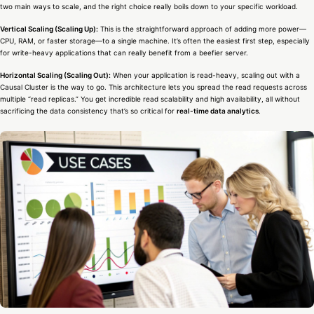
two main ways to scale, and the right choice really boils down to your specific workload.
Vertical Scaling (Scaling Up):
This is the straightforward approach of adding more power—
CPU, RAM, or faster storage—to a single machine. It’s often the easiest first step, especially
for write-heavy applications that can really benefit from a beefier server.
Horizontal Scaling (Scaling Out):
When your application is read-heavy, scaling out with a
Causal Cluster is the way to go. This architecture lets you spread the read requests across
multiple “read replicas.” You get incredible read scalability and high availability, all without
sacrificing the data consistency that’s so critical for
real-time data analytics
.