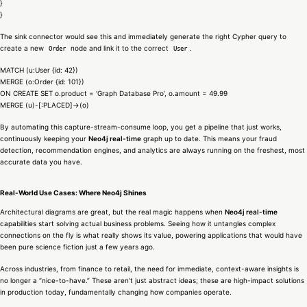
}
}
The sink connector would see this and immediately generate the right Cypher query to
create a new
node and link it to the correct
.
Order
User
MATCH (u:User {id: 42})
MERGE (o:Order {id: 101})
ON CREATE SET o.product = ‘Graph Database Pro’, o.amount = 49.99
MERGE (u)-[:PLACED]->(o)
By automating this capture-stream-consume loop, you get a pipeline that just works,
continuously keeping your
Neo4j real-time
graph up to date. This means your fraud
detection, recommendation engines, and analytics are always running on the freshest, most
accurate data you have.
Real-World Use Cases: Where Neo4j Shines
Architectural diagrams are great, but the real magic happens when
Neo4j real-time
capabilities start solving actual business problems. Seeing how it untangles complex
connections on the fly is what really shows its value, powering applications that would have
been pure science fiction just a few years ago.
Across industries, from finance to retail, the need for immediate, context-aware insights is
no longer a “nice-to-have.” These aren’t just abstract ideas; these are high-impact solutions
in production today, fundamentally changing how companies operate.