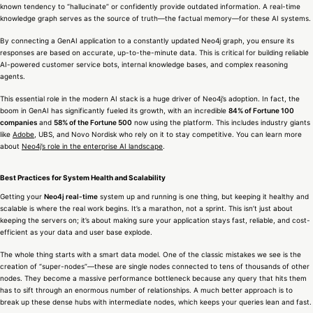
known tendency to “hallucinate” or confidently provide outdated information. A real-time
knowledge graph serves as the source of truth—the factual memory—for these AI systems.
By connecting a GenAI application to a constantly updated Neo4j graph, you ensure its
responses are based on accurate, up-to-the-minute data. This is critical for building reliable
AI-powered customer service bots, internal knowledge bases, and complex reasoning
agents.
This essential role in the modern AI stack is a huge driver of Neo4j’s adoption. In fact, the
boom in GenAI has significantly fueled its growth, with an incredible
84% of Fortune 100
companies
and
58% of the Fortune 500
now using the platform. This includes industry giants
like
Adobe
, UBS, and Novo Nordisk who rely on it to stay competitive. You can learn more
about
Neo4j’s role in the enterprise AI landscape
.
Best Practices for System Health and Scalability
Getting your
Neo4j real-time
system up and running is one thing, but keeping it healthy and
scalable is where the real work begins. It’s a marathon, not a sprint. This isn’t just about
keeping the servers on; it’s about making sure your application stays fast, reliable, and cost-
efficient as your data and user base explode.
The whole thing starts with a smart data model. One of the classic mistakes we see is the
creation of “super-nodes”—these are single nodes connected to tens of thousands of other
nodes. They become a massive performance bottleneck because any query that hits them
has to sift through an enormous number of relationships. A much better approach is to
break up these dense hubs with intermediate nodes, which keeps your queries lean and fast.