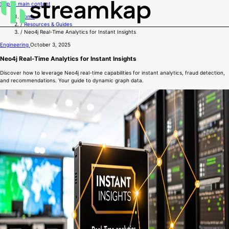
Skip to main content
Home
/
Resources & Guides
/
Neo4j Real-Time Analytics for Instant Insights
Engineering
October 3, 2025
Neo4j Real-Time Analytics for Instant Insights
Discover how to leverage Neo4j real-time capabilities for instant analytics, fraud detection,
and recommendations. Your guide to dynamic graph data.