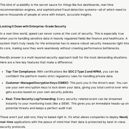
This kind of scalability is the secret sauce for things like live dashboards, real-time
recommendation engines, and sophisticated fraud detection systems—all of which need to
serve thousands of people at once with instant, accurate insights.
Locking It Down with Enterprise-Grade Security
In a real-time world, speed can never come at the cost of security. This is especially true
when you’re handling sensitive data in heavily regulated fields like finance and healthcare. A
system that’s truly ready for the enterprise has to weave robust security measures right into
its core, making sure they work seamlessly without creating performance bottlenecks.
Neo4j’s answer is a multi-layered security approach built for the most demanding situations.
Here are a few key features that make a difference:
Top-Tier Compliance:
With certifications like
SOC 2 Type 2 and HIPAA
, you can be
confident the platform meets strict regulatory rules for handling private data.
Customer-Managed Encryption Keys (CMEK):
This puts you in the driver’s seat. You can
use your own encryption keys to lock down your data, giving you total control over who
gets access based on your own security policies.
Real-Time Security Log Forwarding:
Every security-related event can be streamed
instantly to your monitoring tools (like a SIEM). This gives you an immediate heads-up on
potential threats and keeps a perfect audit trail.
These aren’t just add-ons; they’re baked right in. It’s what allows companies to deploy
Neo4j
real-time
applications with the peace of mind that their data is protected by best-in-class
security protocols.