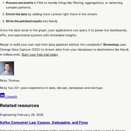
Process raw events
in Flink to handle things like filtering, aggregations, or detecting
complex patterns.
Enrich the data
by adding more context right there in the stream.
Write the polished results
into Neo4j.
Once the data lands in the graph, your applications can query it to power live dashboards,
APIs, and operational systems with immediate insights.
Ready to build your own real-time data pipelines without the complexity?
Streamkap
uses
Change Data Capture (CDC) to stream data from your databases to destinations like Neo4j
in milliseconds.
Start your free trial today
.
Ricky Thomas
Ricky has 20+ years experience in data, devops, databases and startups.
LinkedIn
Related resources
Engineering
February 26, 2026
Kafka Consumer Lag: Causes, Debugging, and Fixes
Consumer lag is the most common Kafka operational issue. Learn what causes it, how to