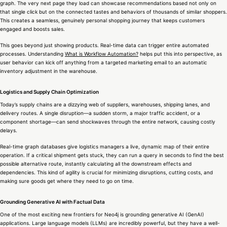
graph. The very next page they load can showcase recommendations based not only on
that single click but on the connected tastes and behaviors of thousands of similar shoppers.
This creates a seamless, genuinely personal shopping journey that keeps customers
engaged and boosts sales.
This goes beyond just showing products. Real-time data can trigger entire automated
processes. Understanding
What is Workflow Automation?
helps put this into perspective, as
user behavior can kick off anything from a targeted marketing email to an automatic
inventory adjustment in the warehouse.
Logistics and Supply Chain Optimization
Today’s supply chains are a dizzying web of suppliers, warehouses, shipping lanes, and
delivery routes. A single disruption—a sudden storm, a major traffic accident, or a
component shortage—can send shockwaves through the entire network, causing costly
delays.
Real-time graph databases give logistics managers a live, dynamic map of their entire
operation. If a critical shipment gets stuck, they can run a query in seconds to find the best
possible alternative route, instantly calculating all the downstream effects and
dependencies. This kind of agility is crucial for minimizing disruptions, cutting costs, and
making sure goods get where they need to go on time.
Grounding Generative AI with Factual Data
One of the most exciting new frontiers for Neo4j is grounding generative AI (GenAI)
applications. Large language models (LLMs) are incredibly powerful, but they have a well-