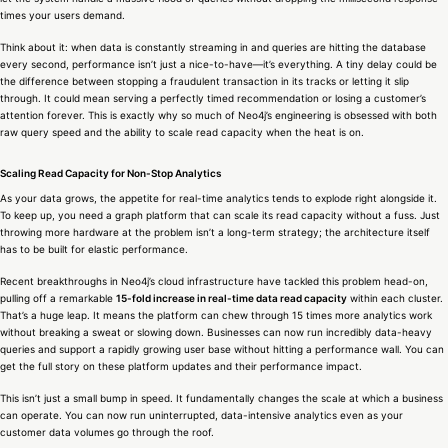
times your users demand.
Think about it: when data is constantly streaming in and queries are hitting the database
every second, performance isn’t just a nice-to-have—it’s everything. A tiny delay could be
the difference between stopping a fraudulent transaction in its tracks or letting it slip
through. It could mean serving a perfectly timed recommendation or losing a customer’s
attention forever. This is exactly why so much of Neo4j’s engineering is obsessed with both
raw query speed and the ability to scale read capacity when the heat is on.
Scaling Read Capacity for Non-Stop Analytics
As your data grows, the appetite for real-time analytics tends to explode right alongside it.
To keep up, you need a graph platform that can scale its read capacity without a fuss. Just
throwing more hardware at the problem isn’t a long-term strategy; the architecture itself
has to be built for elastic performance.
Recent breakthroughs in Neo4j’s cloud infrastructure have tackled this problem head-on,
pulling off a remarkable
15-fold increase in real-time data read capacity
within each cluster.
That’s a huge leap. It means the platform can chew through 15 times more analytics work
without breaking a sweat or slowing down. Businesses can now run incredibly data-heavy
queries and support a rapidly growing user base without hitting a performance wall. You can
get the full story on these platform updates and their performance impact.
This isn’t just a small bump in speed. It fundamentally changes the scale at which a business
can operate. You can now run uninterrupted, data-intensive analytics even as your
customer data volumes go through the roof.