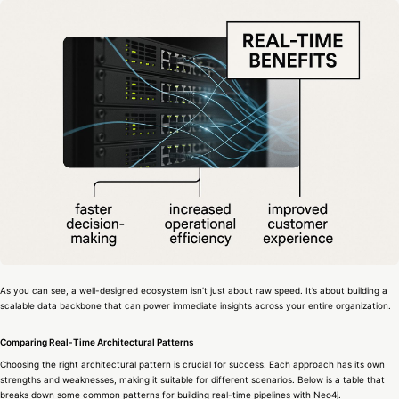
As you can see, a well-designed ecosystem isn’t just about raw speed. It’s about building a
scalable data backbone that can power immediate insights across your entire organization.
Comparing Real-Time Architectural Patterns
Choosing the right architectural pattern is crucial for success. Each approach has its own
strengths and weaknesses, making it suitable for different scenarios. Below is a table that
breaks down some common patterns for building real-time pipelines with Neo4j.