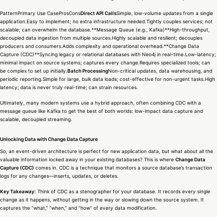
PatternPrimary Use CaseProsCons
Direct API Calls
Simple, low-volume updates from a single
application.Easy to implement; no extra infrastructure needed.Tightly couples services; not
scalable; can overwhelm the database.**Message Queue (e.g., Kafka)**High-throughput,
decoupled data ingestion from multiple sources.Highly scalable and resilient; decouples
producers and consumers.Adds complexity and operational overhead.**Change Data
Capture (CDC)**Syncing legacy or relational databases with Neo4j in real-time.Low-latency;
minimal impact on source systems; captures every change.Requires specialized tools; can
be complex to set up initially.
Batch Processing
Non-critical updates, data warehousing, and
periodic reporting.Simple for large, bulk data loads; cost-effective for non-urgent tasks.High
latency; data is never truly real-time; can strain resources.
Ultimately, many modern systems use a hybrid approach, often combining CDC with a
message queue like Kafka to get the best of both worlds: low-impact data capture and
scalable, decoupled streaming.
Unlocking Data with Change Data Capture
So, an event-driven architecture is perfect for new application data, but what about all the
valuable information locked away in your existing databases? This is where
Change Data
Capture (CDC)
comes in. CDC is a technique that monitors a source database’s transaction
logs for any changes—inserts, updates, or deletes.
Key Takeaway:
Think of CDC as a stenographer for your database. It records every single
change as it happens, without getting in the way or slowing down the source system. It
captures the “what,” “when,” and “how” of every data modification.