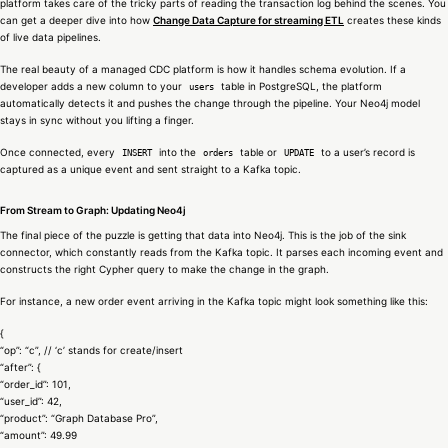
platform takes care of the tricky parts of reading the transaction log behind the scenes. You
can get a deeper dive into how
Change Data Capture for streaming ETL
creates these kinds
of live data pipelines.
The real beauty of a managed CDC platform is how it handles schema evolution. If a
developer adds a new column to your
table in PostgreSQL, the platform
users
automatically detects it and pushes the change through the pipeline. Your Neo4j model
stays in sync without you lifting a finger.
Once connected, every
into the
table or
to a user’s record is
INSERT
orders
UPDATE
captured as a unique event and sent straight to a Kafka topic.
From Stream to Graph: Updating Neo4j
The final piece of the puzzle is getting that data into Neo4j. This is the job of the sink
connector, which constantly reads from the Kafka topic. It parses each incoming event and
constructs the right Cypher query to make the change in the graph.
For instance, a new order event arriving in the Kafka topic might look something like this:
{
“op”: “c”, // ‘c’ stands for create/insert
“after”: {
“order_id”: 101,
“user_id”: 42,
“product”: “Graph Database Pro”,
“amount”: 49.99