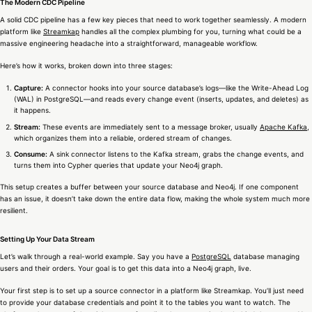
The Modern CDC Pipeline
A solid CDC pipeline has a few key pieces that need to work together seamlessly. A modern
platform like
Streamkap
handles all the complex plumbing for you, turning what could be a
massive engineering headache into a straightforward, manageable workflow.
Here’s how it works, broken down into three stages:
Capture:
A connector hooks into your source database’s logs—like the Write-Ahead Log
(WAL) in PostgreSQL—and reads every change event (inserts, updates, and deletes) as
it happens.
Stream:
These events are immediately sent to a message broker, usually
Apache Kafka
,
which organizes them into a reliable, ordered stream of changes.
Consume:
A sink connector listens to the Kafka stream, grabs the change events, and
turns them into Cypher queries that update your Neo4j graph.
This setup creates a buffer between your source database and Neo4j. If one component
has an issue, it doesn’t take down the entire data flow, making the whole system much more
resilient.
Setting Up Your Data Stream
Let’s walk through a real-world example. Say you have a
PostgreSQL
database managing
users and their orders. Your goal is to get this data into a Neo4j graph, live.
Your first step is to set up a source connector in a platform like Streamkap. You’ll just need
to provide your database credentials and point it to the tables you want to watch. The