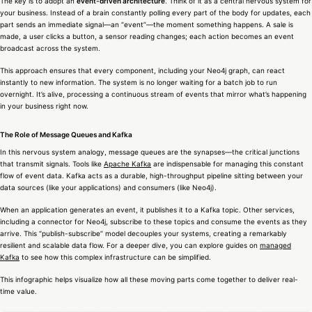
The key is to adopt an
event-driven architecture
. Think of it as a central nervous system for
your business. Instead of a brain constantly polling every part of the body for updates, each
part sends an immediate signal—an “event”—the moment something happens. A sale is
made, a user clicks a button, a sensor reading changes; each action becomes an event
broadcast across the system.
This approach ensures that every component, including your Neo4j graph, can react
instantly to new information. The system is no longer waiting for a batch job to run
overnight. It’s alive, processing a continuous stream of events that mirror what’s happening
in your business right now.
The Role of Message Queues and Kafka
In this nervous system analogy, message queues are the synapses—the critical junctions
that transmit signals. Tools like
Apache Kafka
are indispensable for managing this constant
flow of event data. Kafka acts as a durable, high-throughput pipeline sitting between your
data sources (like your applications) and consumers (like Neo4j).
When an application generates an event, it publishes it to a Kafka topic. Other services,
including a connector for Neo4j, subscribe to these topics and consume the events as they
arrive. This “publish-subscribe” model decouples your systems, creating a remarkably
resilient and scalable data flow. For a deeper dive, you can explore guides on
managed
Kafka
to see how this complex infrastructure can be simplified.
This infographic helps visualize how all these moving parts come together to deliver real-
time value.