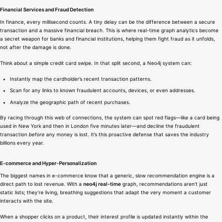
Financial Services and Fraud Detection
In finance, every millisecond counts. A tiny delay can be the difference between a secure
transaction and a massive financial breach. This is where real-time graph analytics become
a secret weapon for banks and financial institutions, helping them fight fraud as it unfolds,
not after the damage is done.
Think about a simple credit card swipe. In that split second, a Neo4j system can:
Instantly map the cardholder’s recent transaction patterns.
Scan for any links to known fraudulent accounts, devices, or even addresses.
Analyze the geographic path of recent purchases.
By racing through this web of connections, the system can spot red flags—like a card being
used in New York and then in London five minutes later—and decline the fraudulent
transaction
before
any money is lost. It’s this proactive defense that saves the industry
billions every year.
E-commerce and Hyper-Personalization
The biggest names in e-commerce know that a generic, slow recommendation engine is a
direct path to lost revenue. With a
neo4j real-time
graph, recommendations aren’t just
static lists; they’re living, breathing suggestions that adapt the very moment a customer
interacts with the site.
When a shopper clicks on a product, their interest profile is updated instantly within the