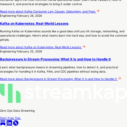
measure it, and practical strategies to bring it under control.
Read more
about Kafka Consumer Lag: Causes, Debugging, and Fixes
Engineering
February 26, 2026
Kafka on Kubernetes: Real-World Lessons
Running Kafka on Kubernetes sounds like a good idea until you hit storage, networking, and
operational challenges. Here's what teams learn the hard way and how to avoid the common
pitfalls.
Read more
about Kafka on Kubernetes: Real-World Lessons
Engineering
February 25, 2026
Backpressure in Stream Processing: What It Is and How to Handle It
Learn what backpressure means in streaming pipelines, how to detect it, and practical
strategies for handling it in Kafka, Flink, and CDC pipelines without losing data.
Read more
about Backpressure in Stream Processing: What It Is and How to Handle It
Zero Ops Data Streaming
Start Free Trial