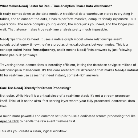
What Makes Neo4j Faster for Real-Time Analytics Than a Data Warehouse?
It really comes down to the data model. A traditional data warehouse stores everything in
tables, and to connect the dots, it has to perform massive, computationally expensive
JOIN
operations. The more complex your question, the more joins you need, and the longer you
wait. That latency makes true real-time analysis pretty much impossible.
Neo4j flips this on its head. It uses a native graph model where relationships aren’t
calculated at query time—they’re stored as physical pointers between nodes. This is a
concept called
index-free adjacency
, and it means Neo4j finds answers by just following
these pre-built pathways.
Traversing these connections is incredibly efficient, letting the database navigate millions of
relationships in milliseconds. It’s this core architectural difference that makes Neo4j a natural
fit for real-time use cases that need instant, context-rich answers.
Can I Use Neo4j Directly for Stream Processing?
Not quite. While Neo4j is a critical piece of a real-time stack, it’s not a stream processor
itself. Think of it as the ultra-fast serving layer where your fully processed, contextual data
lives.
A much more powerful and common setup is to use a dedicated stream processing tool like
Apache Flink
to handle the raw event firehose first.
This lets you create a clean, logical workflow: