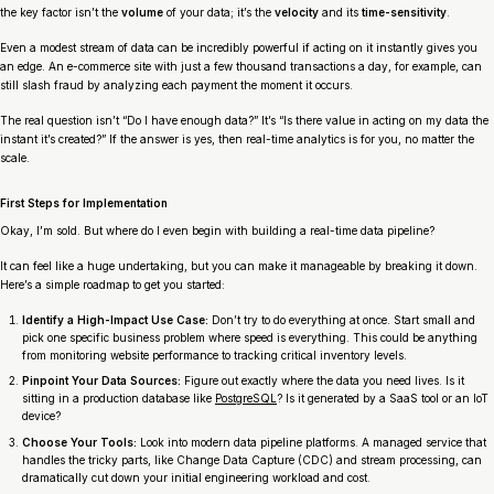
the key factor isn’t the
volume
of your data; it’s the
velocity
and its
time-sensitivity
.
Even a modest stream of data can be incredibly powerful if acting on it instantly gives you
an edge. An e-commerce site with just a few thousand transactions a day, for example, can
still slash fraud by analyzing each payment the moment it occurs.
The real question isn’t “Do I have enough data?” It’s “Is there value in acting on my data the
instant it’s created?” If the answer is yes, then real-time analytics is for you, no matter the
scale.
First Steps for Implementation
Okay, I’m sold. But where do I even begin with building a real-time data pipeline?
It can feel like a huge undertaking, but you can make it manageable by breaking it down.
Here’s a simple roadmap to get you started:
Identify a High-Impact Use Case:
Don’t try to do everything at once. Start small and
pick one specific business problem where speed is everything. This could be anything
from monitoring website performance to tracking critical inventory levels.
Pinpoint Your Data Sources:
Figure out exactly where the data you need lives. Is it
sitting in a production database like
PostgreSQL
? Is it generated by a SaaS tool or an IoT
device?
Choose Your Tools:
Look into modern data pipeline platforms. A managed service that
handles the tricky parts, like Change Data Capture (CDC) and stream processing, can
dramatically cut down your initial engineering workload and cost.