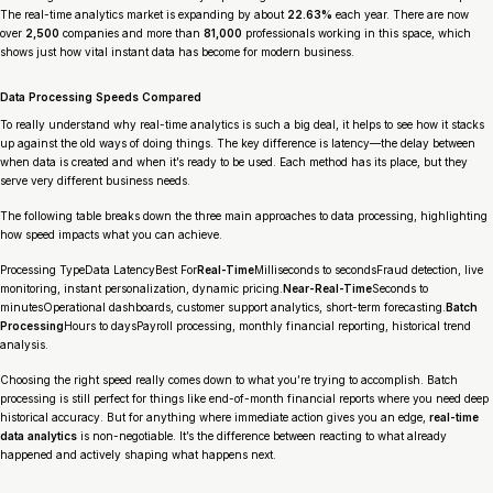
The real-time analytics market is expanding by about
22.63%
each year. There are now
over
2,500
companies and more than
81,000
professionals working in this space, which
shows just how vital instant data has become for modern business.
Data Processing Speeds Compared
To really understand why real-time analytics is such a big deal, it helps to see how it stacks
up against the old ways of doing things. The key difference is
latency
—the delay between
when data is created and when it’s ready to be used. Each method has its place, but they
serve very different business needs.
The following table breaks down the three main approaches to data processing, highlighting
how speed impacts what you can achieve.
Processing TypeData LatencyBest For
Real-Time
Milliseconds to secondsFraud detection, live
monitoring, instant personalization, dynamic pricing.
Near-Real-Time
Seconds to
minutesOperational dashboards, customer support analytics, short-term forecasting.
Batch
Processing
Hours to daysPayroll processing, monthly financial reporting, historical trend
analysis.
Choosing the right speed really comes down to what you’re trying to accomplish. Batch
processing is still perfect for things like end-of-month financial reports where you need deep
historical accuracy. But for anything where immediate action gives you an edge,
real-time
data analytics
is non-negotiable. It’s the difference between reacting to what already
happened and actively shaping what happens next.