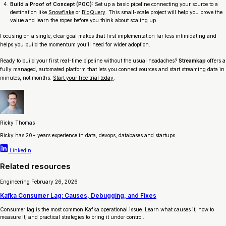
Build a Proof of Concept (POC):
Set up a basic pipeline connecting your source to a
destination like
Snowflake
or
BigQuery
. This small-scale project will help you prove the
value and learn the ropes before you think about scaling up.
Focusing on a single, clear goal makes that first implementation far less intimidating and
helps you build the momentum you’ll need for wider adoption.
Ready to build your first real-time pipeline without the usual headaches?
Streamkap
offers a
fully managed, automated platform that lets you connect sources and start streaming data in
minutes, not months.
Start your free trial today
.
Ricky Thomas
Ricky has 20+ years experience in data, devops, databases and startups.
LinkedIn
Related resources
Engineering
February 26, 2026
Kafka Consumer Lag: Causes, Debugging, and Fixes
Consumer lag is the most common Kafka operational issue. Learn what causes it, how to
measure it, and practical strategies to bring it under control.