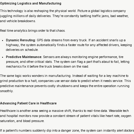
Optimizing Logistics and Manufacturing
This technology is also reshaping the physical world. Picture a global logistics company
juggling millions of daily deliveries. They’re constantly battling traffic jams, bad weather,
and vehicle breakdowns.
Real time analytics brings order to that chaos.
Dynamic Rerouting:
GPS data streams from every truck. If an accident snarls up a
highway, the system automatically finds a faster route for any affected drivers, keeping
deliveries on schedule.
Predictive Maintenance:
Sensors are always monitoring engine performance, tire
pressure, and other critical stats. The system can flag a part that’s about to fail, letting
mechanics fix it
before
the truck breaks down on the road.
The same logic works wonders in manufacturing. Instead of waiting for a key machine to
grind production to a halt, companies use sensor data to predict when it needs service. This
predictive maintenance prevents costly shutdowns and keeps the entire operation running
smoothly.
Advancing Patient Care in Healthcare
Healthcare is another area seeing a massive shift, thanks to real-time data. Wearable tech
and hospital monitors now provide a constant stream of patient vitals like heart rate, oxygen
saturation, and blood pressure.
If a patient’s numbers suddenly dip into a danger zone, the system can instantly alert doctors