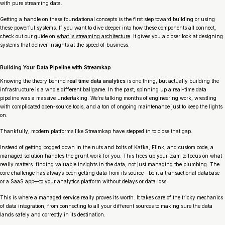
with pure streaming data.
Getting a handle on these foundational concepts is the first step toward building or using
these powerful systems. If you want to dive deeper into how these components all connect,
check out our guide on
what is streaming architecture
. It gives you a closer look at designing
systems that deliver insights at the speed of business.
Building Your Data Pipeline with Streamkap
Knowing the theory behind
real time data analytics
is one thing, but actually building the
infrastructure is a whole different ballgame. In the past, spinning up a real-time data
pipeline was a massive undertaking. We’re talking months of engineering work, wrestling
with complicated open-source tools, and a ton of ongoing maintenance just to keep the lights
on.
Thankfully, modern platforms like Streamkap have stepped in to close that gap.
Instead of getting bogged down in the nuts and bolts of Kafka, Flink, and custom code, a
managed solution handles the grunt work for you. This frees up your team to focus on what
really matters: finding valuable insights in the data, not just managing the plumbing. The
core challenge has always been getting data from its source—be it a transactional database
or a SaaS app—to your analytics platform without delays or data loss.
This is where a managed service really proves its worth. It takes care of the tricky mechanics
of data integration, from connecting to all your different sources to making sure the data
lands safely and correctly in its destination.