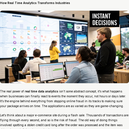
How Real Time Analytics Transforms Industries
The real power of
real time data analytics
isn’t some abstract concept; it’s what happens
when businesses can finally react to events the moment they occur, not hours or days later.
It’s the engine behind everything from stopping online fraud in its tracks to making sure
your package arrives on time. The applications are as varied as they are game-changing.
Let’s think about a major e-commerce site during a flash sale. Thousands of transactions are
flying through every second, and so is the risk of fraud. The old way of doing things
involved spotting a stolen credit card long after the order was processed and the item was