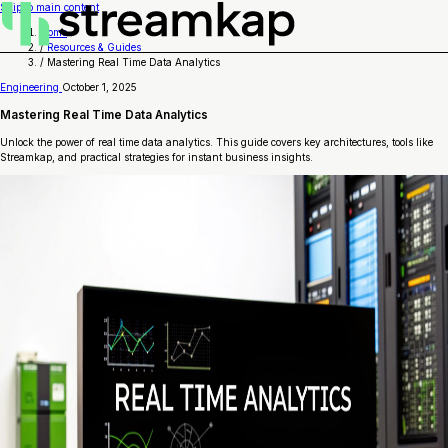
Skip to main content
Home
/
Resources & Guides
/
Mastering Real Time Data Analytics
Engineering
October 1, 2025
Mastering Real Time Data Analytics
Unlock the power of real time data analytics. This guide covers key architectures, tools like
Streamkap, and practical strategies for instant business insights.