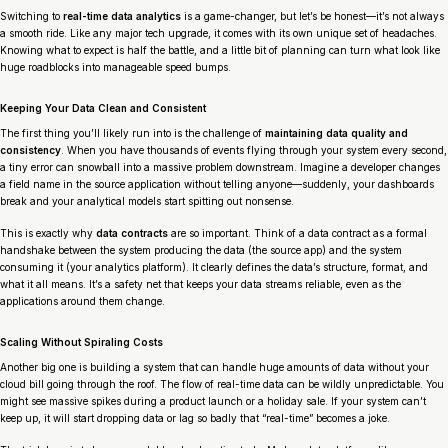
Switching to
real-time data analytics
is a game-changer, but let’s be honest—it’s not always
a smooth ride. Like any major tech upgrade, it comes with its own unique set of headaches.
Knowing what to expect is half the battle, and a little bit of planning can turn what look like
huge roadblocks into manageable speed bumps.
Keeping Your Data Clean and Consistent
The first thing you’ll likely run into is the challenge of
maintaining data quality and
consistency
. When you have thousands of events flying through your system every second,
a tiny error can snowball into a massive problem downstream. Imagine a developer changes
a field name in the source application without telling anyone—suddenly, your dashboards
break and your analytical models start spitting out nonsense.
This is exactly why
data contracts
are so important. Think of a data contract as a formal
handshake between the system producing the data (the source app) and the system
consuming it (your analytics platform). It clearly defines the data’s structure, format, and
what it all means. It’s a safety net that keeps your data streams reliable, even as the
applications around them change.
Scaling Without Spiraling Costs
Another big one is building a system that can handle huge amounts of data without your
cloud bill going through the roof. The flow of real-time data can be wildly unpredictable. You
might see massive spikes during a product launch or a holiday sale. If your system can’t
keep up, it will start dropping data or lag so badly that “real-time” becomes a joke.