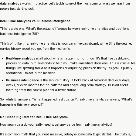
data analytics
works in practice. Let’s tackle some of the most common ones we hear from
people just starting out.
Real-Time Analytics vs. Business Intelligence
This is a big one. What’s the actual difference between real-time analytics and traditional
business intelligence (BI)?
Think of it like this: real-time analytics is your car’s live dashboard, while BI is the detailed
service history report you get from the mechanic.
Real-time analytics
is all about what’s happening
right now
. It’s that live dashboard,
processing data in milliseconds to help you make immediate decisions. This is crucial for
things like spotting fraud as it happens or adjusting prices on the fly. Its goal is purely
operational—to act in the moment.
Business intelligence
is the service history. It looks back at historical data over days,
weeks, or even months to find patterns and shape long-term strategy. BI is all about
learning from the past to plan for a better future.
So, while BI answers, “What happened last quarter?”, real-time analytics answers, “What’s
happening
this very second
?”
Do I Need Big Data for Real-Time Analytics?
How much data do you really need to get any value from real-time analytics?
It’s a common myth that you need massive, petabyte-scale data to get started. The truth is,