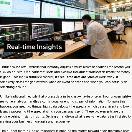
Think about a retail website that instantly adjusts product recommendations the second you
click on an item. Or a bank that spots and blocks a fraudulent transaction
before
the money
is gone. This isn’t a futuristic concept; it’s
real-time data analytics
at work today. It
completely closes the gap between when an event happens and when you can actually do
something about it.
Unlike traditional methods that process data in batches—maybe once an hour or overnight—
real-time analytics handles a continuous, unending stream of information. To make this
happen, you need two things: high data velocity (the speed at which data arrives) and low-
latency processing (the speed at which you can analyze it). These two elements are the
engine behind instant insights. Getting a handle on
what is real-time data
is the first step to
making your business more agile and responsive.
The hunger for this kind of immediacy is pushing the market forward at an incredible pace.