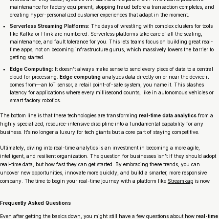
maintenance for factory equipment, stopping fraud before a transaction completes, and
creating hyper-personalized customer experiences that adapt in the moment.
Serverless Streaming Platforms:
The days of wrestling with complex clusters for tools
like Kafka or Flink are numbered. Serverless platforms take care of all the scaling,
maintenance, and fault tolerance for you. This lets teams focus on building great real-
time apps, not on becoming infrastructure gurus, which massively lowers the barrier to
getting started.
Edge Computing:
It doesn’t always make sense to send every piece of data to a central
cloud for processing.
Edge computing
analyzes data directly on or near the device it
comes from—an IoT sensor, a retail point-of-sale system, you name it. This slashes
latency for applications where every millisecond counts, like in autonomous vehicles or
smart factory robotics.
The bottom line is that these technologies are transforming
real-time data analytics
from a
highly specialized, resource-intensive discipline into a fundamental capability for any
business. It’s no longer a luxury for tech giants but a core part of staying competitive.
Ultimately, diving into real-time analytics is an investment in becoming a more agile,
intelligent, and resilient organization. The question for businesses isn’t
if
they should adopt
real-time data, but
how fast
they can get started. By embracing these trends, you can
uncover new opportunities, innovate more quickly, and build a smarter, more responsive
company. The time to begin your real-time journey with a platform like
Streamkap
is now.
Frequently Asked Questions
Even after getting the basics down, you might still have a few questions about how
real-time