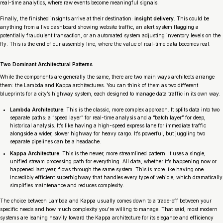
real-time analytics, where raw events become meaningful signals.
Finally, the finished insights arrive at their destination:
insight delivery
. This could be
anything from a live dashboard showing website traffic, an alert system flagging a
potentially fraudulent transaction, or an automated system adjusting inventory levels on the
fly. This is the end of our assembly line, where the value of real-time data becomes real.
Two Dominant Architectural Patterns
While the components are generally the same, there are two main ways architects arrange
them: the Lambda and Kappa architectures. You can think of them as two different
blueprints for a city’s highway system, each designed to manage data traffic in its own way.
Lambda Architecture:
This is the classic, more complex approach. It splits data into two
separate paths: a “speed layer” for real-time analysis and a “batch layer” for deep,
historical analysis. It’s like having a high-speed express lane for immediate traffic
alongside a wider, slower highway for heavy cargo. It’s powerful, but juggling two
separate pipelines can be a headache.
Kappa Architecture:
This is the newer, more streamlined pattern. It uses a single,
unified stream processing path for everything. All data, whether it’s happening now or
happened last year, flows through the same system. This is more like having one
incredibly efficient superhighway that handles every type of vehicle, which dramatically
simplifies maintenance and reduces complexity.
The choice between Lambda and Kappa usually comes down to a trade-off between your
specific needs and how much complexity you’re willing to manage. That said, most modern
systems are leaning heavily toward the Kappa architecture for its elegance and efficiency