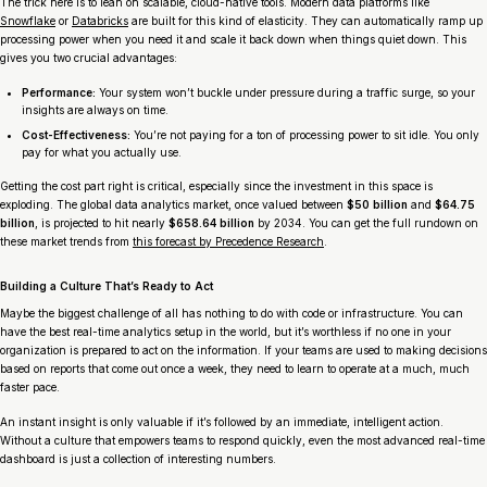
The trick here is to lean on scalable, cloud-native tools. Modern data platforms like
Snowflake
or
Databricks
are built for this kind of elasticity. They can automatically ramp up
processing power when you need it and scale it back down when things quiet down. This
gives you two crucial advantages:
Performance:
Your system won’t buckle under pressure during a traffic surge, so your
insights are always on time.
Cost-Effectiveness:
You’re not paying for a ton of processing power to sit idle. You only
pay for what you actually use.
Getting the cost part right is critical, especially since the investment in this space is
exploding. The global data analytics market, once valued between
$50 billion
and
$64.75
billion
, is projected to hit nearly
$658.64 billion
by 2034. You can get the full rundown on
these market trends from
this forecast by Precedence Research
.
Building a Culture That’s Ready to Act
Maybe the biggest challenge of all has nothing to do with code or infrastructure. You can
have the best real-time analytics setup in the world, but it’s worthless if no one in your
organization is prepared to
act
on the information. If your teams are used to making decisions
based on reports that come out once a week, they need to learn to operate at a much, much
faster pace.
An instant insight is only valuable if it’s followed by an immediate, intelligent action.
Without a culture that empowers teams to respond quickly, even the most advanced real-time
dashboard is just a collection of interesting numbers.