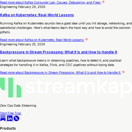
Read more
about Kafka Consumer Lag: Causes, Debugging, and Fixes
Engineering
February 26, 2026
Kafka on Kubernetes: Real-World Lessons
Running Kafka on Kubernetes sounds like a good idea until you hit storage, networking, and
operational challenges. Here's what teams learn the hard way and how to avoid the common
pitfalls.
Read more
about Kafka on Kubernetes: Real-World Lessons
Engineering
February 25, 2026
Backpressure in Stream Processing: What It Is and How to Handle It
Learn what backpressure means in streaming pipelines, how to detect it, and practical
strategies for handling it in Kafka, Flink, and CDC pipelines without losing data.
Read more
about Backpressure in Stream Processing: What It Is and How to Handle It
Zero Ops Data Streaming
Start Free Trial
Products