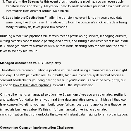
Transform the Stream:
As this event zips through the pipeline, you can even apply
transformations on the fly. Maybe you need to mask sensitive personal data or add extra
information from another source. No problem.
Load into the Destination:
Finally, the transformed event lands in your cloud data
warehouse, like Snowflake. This whole trip, from the customer’s click to the data being
ready for analysis, takes just a few seconds.
Building a real-time pipeline from scratch means provisioning servers, managing clusters,
writing complex code to handle parsing and errors, and hiring a dedicated team to maintain
it. A managed platform automates
90%
of that work, slashing both the cost and the time it
takes to see any real value.
Managed Automation vs. DIY Complexity
The difference between building a pipeline yourself and using a managed service is night
and day. The DIY path often results in brittle, high-maintenance systems that become a
constant headache for your engineering team. If you’re curious about the nitty-gritty, our
guide on
how to build data pipelines
lays out all the steps involved.
On the other hand, a managed solution like Streamkap gives you an automated, resilient,
and scalable foundation for all your
real time data analytics
projects. It hides all that low-
level complexity, letting your team build powerful dashboards and applications that deliver
immediate business value. It’s this shift from manual tinkering to automated
synchronization that truly unlocks the power of instant data insights for any organization.
Overcoming Common Implementation Challenges