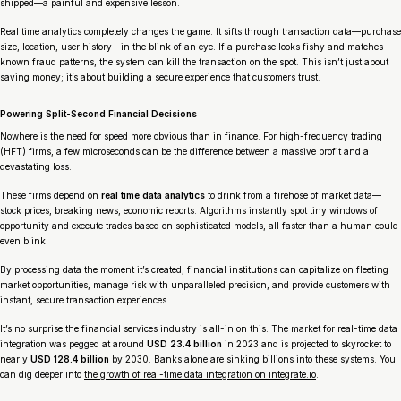
shipped—a painful and expensive lesson.
Real time analytics completely changes the game. It sifts through transaction data—purchase
size, location, user history—in the blink of an eye. If a purchase looks fishy and matches
known fraud patterns, the system can kill the transaction on the spot. This isn’t just about
saving money; it’s about building a secure experience that customers trust.
Powering Split-Second Financial Decisions
Nowhere is the need for speed more obvious than in finance. For high-frequency trading
(HFT) firms, a few microseconds can be the difference between a massive profit and a
devastating loss.
These firms depend on
real time data analytics
to drink from a firehose of market data—
stock prices, breaking news, economic reports. Algorithms instantly spot tiny windows of
opportunity and execute trades based on sophisticated models, all faster than a human could
even blink.
By processing data the moment it’s created, financial institutions can capitalize on fleeting
market opportunities, manage risk with unparalleled precision, and provide customers with
instant, secure transaction experiences.
It’s no surprise the financial services industry is all-in on this. The market for real-time data
integration was pegged at around
USD 23.4 billion
in 2023 and is projected to skyrocket to
nearly
USD 128.4 billion
by 2030. Banks alone are sinking billions into these systems. You
can dig deeper into
the growth of real-time data integration on integrate.io
.