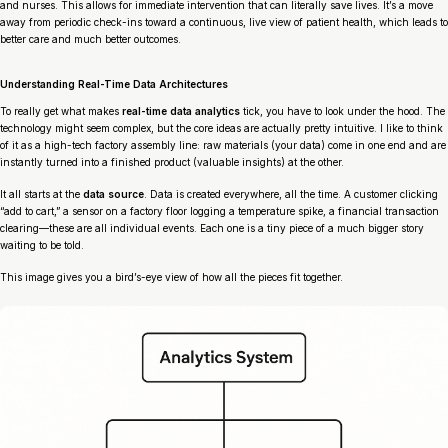
and nurses. This allows for immediate intervention that can literally save lives. It’s a move
away from periodic check-ins toward a continuous, live view of patient health, which leads to
better care and much better outcomes.
Understanding Real-Time Data Architectures
To really get what makes
real-time data analytics
tick, you have to look under the hood. The
technology might seem complex, but the core ideas are actually pretty intuitive. I like to think
of it as a high-tech factory assembly line: raw materials (your data) come in one end and are
instantly turned into a finished product (valuable insights) at the other.
It all starts at the
data source
. Data is created everywhere, all the time. A customer clicking
“add to cart,” a sensor on a factory floor logging a temperature spike, a financial transaction
clearing—these are all individual events. Each one is a tiny piece of a much bigger story
waiting to be told.
This image gives you a bird’s-eye view of how all the pieces fit together.