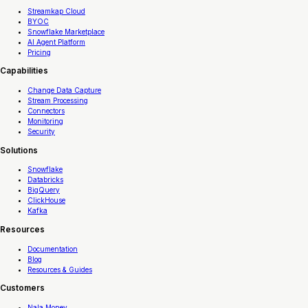
Streamkap Cloud
BYOC
Snowflake Marketplace
AI Agent Platform
Pricing
Capabilities
Change Data Capture
Stream Processing
Connectors
Monitoring
Security
Solutions
Snowflake
Databricks
BigQuery
ClickHouse
Kafka
Resources
Documentation
Blog
Resources & Guides
Customers
Nala Money