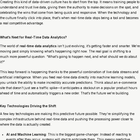
Creating this kind of data-driven culture has to start from the top. It means training people to
understand and trust live data, giving them the authority to make decisions on the spot, and
celebrating the wins that come from being quick and responsive. When the technology and
the culture finally click into place, that’s when real-time data stops being a tool and becomes
a real competitive advantage.
What’s Next for Real-Time Data Analytics?
The world of
real-time data analytics
isn’t just evolving; it’s getting faster and smarter. We’re
moving past simply knowing what’s happening
right now
. The real goal is shifting to a
much more powerful question: “What’s going to happen next, and what should we do about
it?”
This leap forward is happening thanks to the powerful combination of live data streams and
artificial intelligence. When you feed real-time data directly into machine learning models,
you unlock the ability to make incredibly accurate predictions. Think about an e-commerce
site that doesn’t just see a traffic spike—it anticipates a stockout on a popular product hours
ahead of time and automatically triggers a new order. That’s the future we’re building.
Key Technologies Driving the Shift
A few key technologies are making this predictive future possible. They’re simplifying the
complex infrastructure behind real-time data and pushing the processing power closer to
where the data is actually created.
AI and Machine Learning:
This is the biggest game-changer. Instead of reacting to
events after they occur, systems will start to anticipate them. This means predictive