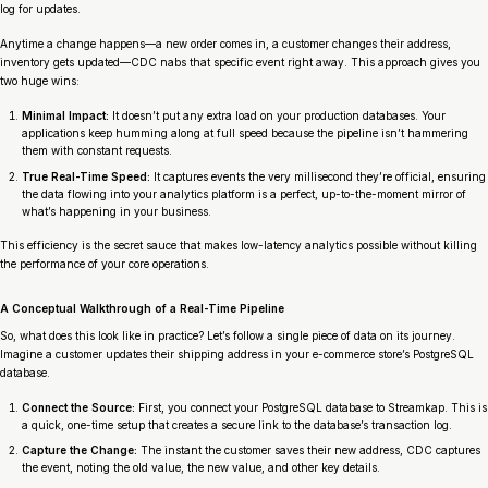
log for updates.
Anytime a change happens—a new order comes in, a customer changes their address,
inventory gets updated—CDC nabs that specific event right away. This approach gives you
two huge wins:
Minimal Impact:
It doesn’t put any extra load on your production databases. Your
applications keep humming along at full speed because the pipeline isn’t hammering
them with constant requests.
True Real-Time Speed:
It captures events the very millisecond they’re official, ensuring
the data flowing into your analytics platform is a perfect, up-to-the-moment mirror of
what’s happening in your business.
This efficiency is the secret sauce that makes low-latency analytics possible without killing
the performance of your core operations.
A Conceptual Walkthrough of a Real-Time Pipeline
So, what does this look like in practice? Let’s follow a single piece of data on its journey.
Imagine a customer updates their shipping address in your e-commerce store’s PostgreSQL
database.
Connect the Source:
First, you connect your PostgreSQL database to Streamkap. This is
a quick, one-time setup that creates a secure link to the database’s transaction log.
Capture the Change:
The instant the customer saves their new address, CDC captures
the event, noting the old value, the new value, and other key details.