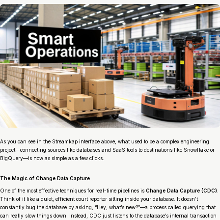
As you can see in the Streamkap interface above, what used to be a complex engineering
project—connecting sources like databases and SaaS tools to destinations like Snowflake or
BigQuery—is now as simple as a few clicks.
The Magic of Change Data Capture
One of the most effective techniques for real-time pipelines is
Change Data Capture (CDC)
.
Think of it like a quiet, efficient court reporter sitting inside your database. It doesn’t
constantly bug the database by asking, “Hey, what’s new?”—a process called querying that
can really slow things down. Instead, CDC just listens to the database’s internal transaction