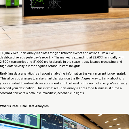
TL;DR:
• Real-time analytics closes the gap between events and actions-like a live
dashboard versus yesterday's report. • The market is expanding at 22.63% annually with
2,500+ companies and 81,000 professionals in the space. • Low latency processing and
high data velocity are the engines behind instant insights.
Real-time data analytics is all about analyzing information the very moment it’s generated.
This allows businesses to make smart decisions on the fly. A great way to think about it is
your car’s dashboard—it shows your speed and fuel level right now, not after you’ve already
reached your destination. This is what real-time analytics does for a business: it turns a
constant flow of raw data into immediate, actionable insights.
What Is Real-Time Data Analytics