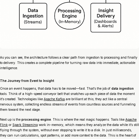
As you can see, the architecture follows a clear path from ingestion to processing and finally
to delivery. This creates a complete pipeline for turning raw data into immediate, actionable
intelligence.
The Journey from Event to Insight
Once an event happens, that data has to be moved—fast. That’s the job of
data ingestion
tools. Think of a high-speed conveyor belt that snatches up each piece of data the moment
it’s created. Technologies like
Apache Kafka
are brilliant at this; they act like a central
nervous system, collecting endless streams of events from countless sources and funneling
them toward the next stage.
Next up is the
processing engine
. This is where the real magic happens. Tools like
Apache
Flink
or
Spark Streaming
work in-memory, which means they analyze the data while it’s still
flying through the system, without ever stopping to write it to a disk. In just milliseconds,
they can run calculations, spot patterns, or add more context to the data. This is the heart of