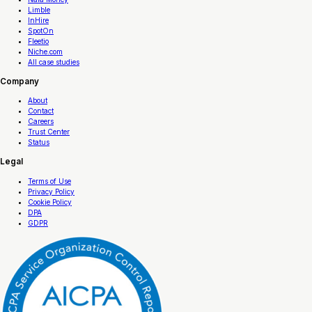
Limble
InHire
SpotOn
Fleetio
Niche.com
All case studies
Company
About
Contact
Careers
Trust Center
Status
Legal
Terms of Use
Privacy Policy
Cookie Policy
DPA
GDPR