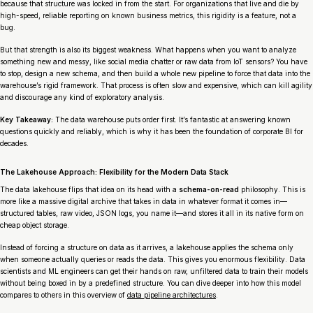
because that structure was locked in from the start. For organizations that live and die by
high-speed, reliable reporting on known business metrics, this rigidity is a feature, not a
bug.
But that strength is also its biggest weakness. What happens when you want to analyze
something new and messy, like social media chatter or raw data from IoT sensors? You have
to stop, design a new schema, and then build a whole new pipeline to force that data into the
warehouse’s rigid framework. That process is often slow and expensive, which can kill agility
and discourage any kind of exploratory analysis.
Key Takeaway:
The data warehouse puts order first. It’s fantastic at answering known
questions quickly and reliably, which is why it has been the foundation of corporate BI for
decades.
The Lakehouse Approach: Flexibility for the Modern Data Stack
The data lakehouse flips that idea on its head with a
schema-on-read
philosophy. This is
more like a massive digital archive that takes in data in whatever format it comes in—
structured tables, raw video, JSON logs, you name it—and stores it all in its native form on
cheap object storage.
Instead of forcing a structure on data as it arrives, a lakehouse applies the schema only
when someone actually queries or reads the data. This gives you enormous flexibility. Data
scientists and ML engineers can get their hands on raw, unfiltered data to train their models
without being boxed in by a predefined structure. You can dive deeper into how this model
compares to others in this overview of
data pipeline architectures
.