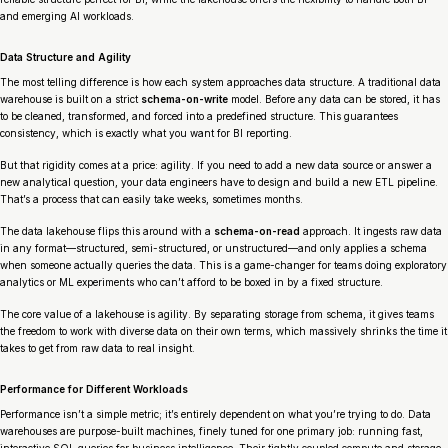
and emerging AI workloads.
Data Structure and Agility
The most telling difference is how each system approaches data structure. A traditional data
warehouse is built on a strict
schema-on-write
model. Before any data can be stored, it has
to be cleaned, transformed, and forced into a predefined structure. This guarantees
consistency, which is exactly what you want for BI reporting.
But that rigidity comes at a price: agility. If you need to add a new data source or answer a
new analytical question, your data engineers have to design and build a new ETL pipeline.
That’s a process that can easily take weeks, sometimes months.
The data lakehouse flips this around with a
schema-on-read
approach. It ingests raw data
in any format—structured, semi-structured, or unstructured—and only applies a schema
when someone actually queries the data. This is a game-changer for teams doing exploratory
analytics or ML experiments who can’t afford to be boxed in by a fixed structure.
The core value of a lakehouse is agility. By separating storage from schema, it gives teams
the freedom to work with diverse data on their own terms, which massively shrinks the time it
takes to get from raw data to real insight.
Performance for Different Workloads
Performance isn’t a simple metric; it’s entirely dependent on what you’re trying to do. Data
warehouses are purpose-built machines, finely tuned for one primary job: running fast,