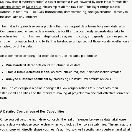
So, how does it maintain order? A clever metadata layer, powered by open table formats like
Apache Iceberg
or
Delta Lake
, sits on top of all the raw files. This layer brings classic
warehouse features—like ACID transactions, data versioning, and governance—directly to
the data lake environment.
This hybrid approach solves a problem that has plagued data teams for years: data silos.
Companies used to need a data warehouse for BI and a completely separate data lake for
machine learning. This meant duplicated data, soaring costs, and gnarly pipelines just to
shuttle information back and forth. The lakehouse brings both of those worlds together on a
single copy of the data.
An e-commerce company, for example, can use the same platform to:
Run standard BI reports
on its structured sales data.
Train a fraud detection model
on semi-structured, real-time transaction streams.
Analyze customer sentiment
by processing unstructured product reviews.
This unified design is a game-changer. It allows organizations to support both their
established analytics and their forward-looking AI projects from one cost-effective source of
truth.
A Detailed Comparison of Key Capabilities
Once you get past the high-level concepts, the real differences between a data lakehouse
and a data warehouse become clear when you look at their core capabilities. The architecture
you choose will directly shape your team’s agility, how well specific tasks perform, and what