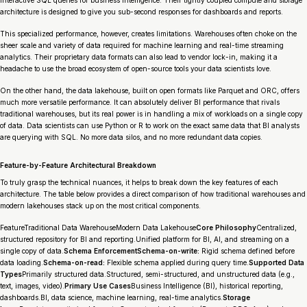
interactive SQL queries for business intelligence. Their tightly coupled compute and storage
architecture is designed to give you sub-second responses for dashboards and reports.
This specialized performance, however, creates limitations. Warehouses often choke on the
sheer scale and variety of data required for machine learning and real-time streaming
analytics. Their proprietary data formats can also lead to vendor lock-in, making it a
headache to use the broad ecosystem of open-source tools your data scientists love.
On the other hand, the data lakehouse, built on open formats like Parquet and ORC, offers
much more versatile performance. It can absolutely deliver BI performance that rivals
traditional warehouses, but its real power is in handling a mix of workloads on a single copy
of data. Data scientists can use Python or R to work on the exact same data that BI analysts
are querying with SQL. No more data silos, and no more redundant data copies.
Feature-by-Feature Architectural Breakdown
To truly grasp the technical nuances, it helps to break down the key features of each
architecture. The table below provides a direct comparison of how traditional warehouses and
modern lakehouses stack up on the most critical components.
FeatureTraditional Data WarehouseModern Data Lakehouse
Core Philosophy
Centralized,
structured repository for BI and reporting.Unified platform for BI, AI, and streaming on a
single copy of data.
Schema EnforcementSchema-on-write:
Rigid schema defined before
data loading.
Schema-on-read:
Flexible schema applied during query time.
Supported Data
Types
Primarily structured data.Structured, semi-structured, and unstructured data (e.g.,
text, images, video).
Primary Use Cases
Business Intelligence (BI), historical reporting,
dashboards.BI, data science, machine learning, real-time analytics.
Storage