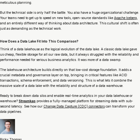
meticulous planning.
But the technical side is only half the battle. You also have a huge organizational challenge.
Your teams need to get up to speed on new tools, open-source standards like
Apache Iceberg
,
and an entirely different way of thinking about data architecture. This cultural shift is often
just as demanding as the technical work.
How Does a Data Lake Fit Into This Comparison?
Think of a data lakehouse as the logical evolution of the data lake. A classic data lake gave
us cheap, flexible storage for all our raw data, but it always struggled with the reliability and
performance needed for serious business analytics. It was more of a data swamp.
The lakehouse architecture builds directly on that low-cost storage foundation. It adds a
crucial metadata and governance layer on top, bringing in critical features like ACID
transactions, schema enforcement, and data versioning. This is what lets it combine the
massive scale of a data lake with the reliability and structure of a data warehouse.
Ready to break down data silos and enable real-time analytics in your data lakehouse or
warehouse?
Streamkap
provides a fully-managed platform for streaming data with sub-
second latency. See how our
Change Data Capture (CDC) connectors
can transform your
data pipelines.
Ricky Thomas