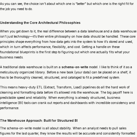
As you can see, the choice isn’t about which one is “better” but which one is the right fit for
the job you need to do.
Understanding the Core Architectural Philosophies
When you get down to it, the real difference between a data lakehouse and a data warehouse
isn’t just technology—it’s their entire philosophy on how data should be handled. These core
principles shape everything from how data gets into the system to how it’s stored and used,
which in turn affects performance, flexibility, and cost. Getting a handle on these
foundational blueprints is the first step to figuring out which one actually fits what your
business needs.
A traditional data warehouse is built on a
schema-on-write
model. I like to think of it as a
meticulously organized library. Before a new book (your data) can be placed on a shelf, it
has to be thoroughly cleaned, structured, and cataloged to fit a predefined system.
This means heavy-duty ETL (Extract, Transform, Load) pipelines do all the hard work of
cleaning and formatting data
before
it’s allowed into the warehouse. The big payoff here is
predictable speed and reliability. When everything is already structured, business
intelligence (BI) tools can crank out reports and dashboards with incredible consistency and
performance.
The Warehouse Approach: Built for Structured BI
The schema-on-write model is all about stability. When an analyst needs to pull sales
figures for the last quarter, they know the results will be accurate and consistently formatted