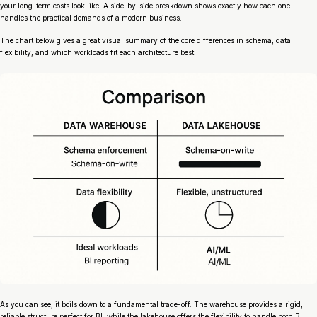
your long-term costs look like. A side-by-side breakdown shows exactly how each one
handles the practical demands of a modern business.
The chart below gives a great visual summary of the core differences in schema, data
flexibility, and which workloads fit each architecture best.
As you can see, it boils down to a fundamental trade-off. The warehouse provides a rigid,
reliable structure perfect for BI, while the lakehouse offers the flexibility to handle both BI