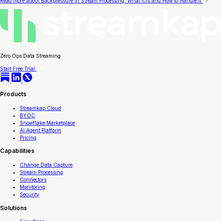
Read more
about Backpressure in Stream Processing: What It Is and How to Handle It
Zero Ops Data Streaming
Start Free Trial
Products
Streamkap Cloud
BYOC
Snowflake Marketplace
AI Agent Platform
Pricing
Capabilities
Change Data Capture
Stream Processing
Connectors
Monitoring
Security
Solutions