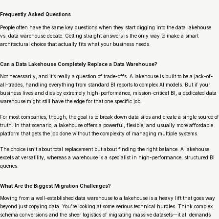
Frequently Asked Questions
People often have the same key questions when they start digging into the data lakehouse
vs. data warehouse debate. Getting straight answers is the only way to make a smart
architectural choice that actually fits what your business needs.
Can a Data Lakehouse Completely Replace a Data Warehouse?
Not necessarily, and it’s really a question of trade-offs. A lakehouse is built to be a jack-of-
all-trades, handling everything from standard BI reports to complex AI models. But if your
business lives and dies by extremely high-performance, mission-critical BI, a dedicated data
warehouse might still have the edge for that one specific job.
For most companies, though, the goal is to break down data silos and create a single source of
truth. In that scenario, a lakehouse offers a powerful, flexible, and usually more affordable
platform that gets the job done without the complexity of managing multiple systems.
The choice isn’t about total replacement but about finding the right balance. A lakehouse
excels at versatility, whereas a warehouse is a specialist in high-performance, structured BI
queries.
What Are the Biggest Migration Challenges?
Moving from a well-established data warehouse to a lakehouse is a heavy lift that goes way
beyond just copying data. You’re looking at some serious technical hurdles. Think complex
schema conversions and the sheer logistics of migrating massive datasets—it all demands