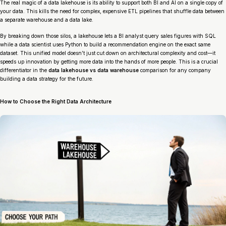
The real magic of a data lakehouse is its ability to support both BI and AI on a single copy of
your data. This kills the need for complex, expensive ETL pipelines that shuffle data between
a separate warehouse and a data lake.
By breaking down those silos, a lakehouse lets a BI analyst query sales figures with SQL
while a data scientist uses Python to build a recommendation engine on the exact same
dataset. This unified model doesn’t just cut down on architectural complexity and cost—it
speeds up innovation by getting more data into the hands of more people. This is a crucial
differentiator in the
data lakehouse vs data warehouse
comparison for any company
building a data strategy for the future.
How to Choose the Right Data Architecture