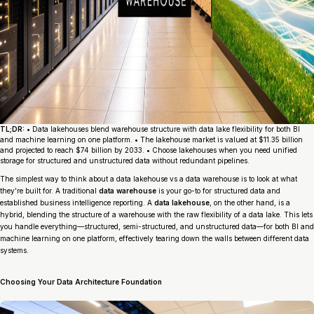
TL;DR:
• Data lakehouses blend warehouse structure with data lake flexibility for both BI
and machine learning on one platform. • The lakehouse market is valued at $11.35 billion
and projected to reach $74 billion by 2033. • Choose lakehouses when you need unified
storage for structured and unstructured data without redundant pipelines.
The simplest way to think about a data lakehouse vs a data warehouse is to look at what
they’re built for. A traditional
data warehouse
is your go-to for structured data and
established business intelligence reporting. A
data lakehouse
, on the other hand, is a
hybrid, blending the structure of a warehouse with the raw flexibility of a data lake. This lets
you handle everything—structured, semi-structured, and unstructured data—for both BI and
machine learning on one platform, effectively tearing down the walls between different data
systems.
Choosing Your Data Architecture Foundation