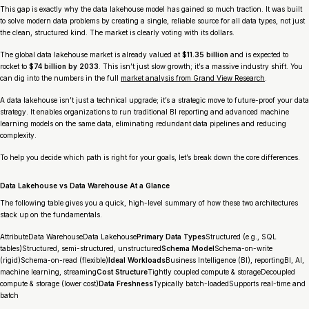
This gap is exactly why the data lakehouse model has gained so much traction. It was built
to solve modern data problems by creating a single, reliable source for
all
data types, not just
the clean, structured kind. The market is clearly voting with its dollars.
The global data lakehouse market is already valued at
$11.35 billion
and is expected to
rocket to
$74 billion by 2033
. This isn’t just slow growth; it’s a massive industry shift. You
can dig into the numbers in the full
market analysis from Grand View Research
.
A data lakehouse isn’t just a technical upgrade; it’s a strategic move to future-proof your data
strategy. It enables organizations to run traditional BI reporting and advanced machine
learning models on the same data, eliminating redundant data pipelines and reducing
complexity.
To help you decide which path is right for your goals, let’s break down the core differences.
Data Lakehouse vs Data Warehouse At a Glance
The following table gives you a quick, high-level summary of how these two architectures
stack up on the fundamentals.
AttributeData WarehouseData Lakehouse
Primary Data Types
Structured (e.g., SQL
tables)Structured, semi-structured, unstructured
Schema Model
Schema-on-write
(rigid)Schema-on-read (flexible)
Ideal Workloads
Business Intelligence (BI), reportingBI, AI,
machine learning, streaming
Cost Structure
Tightly coupled compute & storageDecoupled
compute & storage (lower cost)
Data Freshness
Typically batch-loadedSupports real-time and
batch