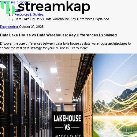
Skip to main content
Home
/
Resources & Guides
/
Data Lake House vs Data Warehouse: Key Differences Explained
Engineering
October 21, 2025
Data Lake House vs Data Warehouse: Key Differences Explained
Discover the core differences between data lake house vs data warehouse architectures to
choose the best data strategy for your business. Learn more!