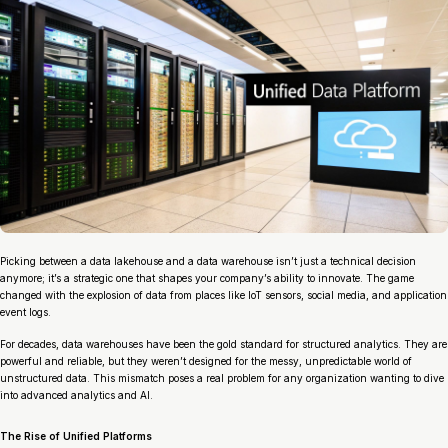
Picking between a data lakehouse and a data warehouse isn’t just a technical decision
anymore; it’s a strategic one that shapes your company’s ability to innovate. The game
changed with the explosion of data from places like IoT sensors, social media, and application
event logs.
For decades, data warehouses have been the gold standard for structured analytics. They are
powerful and reliable, but they weren’t designed for the messy, unpredictable world of
unstructured data. This mismatch poses a real problem for any organization wanting to dive
into advanced analytics and AI.
The Rise of Unified Platforms