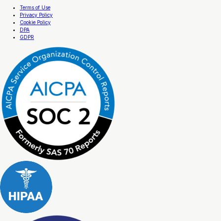
Terms of Use
Privacy Policy
Cookie Policy
DPA
GDPR