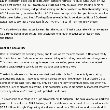
Layer
Proprietary, optimized formats.Open-standard formats (Parquet, ORC, Avro) on low-
cost object storage (e.g., S3).
Compute & Storage
Tightly coupled, often leading to higher
costs.Decoupled, allowing independent scaling and better cost control.
Data Reliability
Strong
ACID transaction guarantees built-in.ACID transactions provided by open table formats like
Delta Lake, Iceberg, and Hudi.
Tooling Ecosystem
Limited to vendor-specific or SQL-based
tools.Broad support for diverse tools (SQL, Python, R, Spark) from multiple vendors.
This side-by-side view makes it clear: the lakehouse isn’t just a data lake with a new name.
It’s a fundamental architectural shift designed for a much broader set of modern data
challenges.
Cost and Scalability
Cost is frequently the deciding factor, and this is where the architectural differences really
hit the bottom line. Data warehouses have a history of bundling compute and storage costs.
This often means you’re paying for expensive processing power even when you’re just
storing data, causing costs to balloon as your data volume grows.
The data lakehouse architecture was designed to fix this by fundamentally separating
compute and storage. It leverages low-cost object storage (like Amazon S3 or Google Cloud
Storage) for the data itself, and you only spin up and pay for compute resources when you
need to query or process something. This decoupled model is dramatically more cost-effective,
especially when you’re dealing with petabyte-scale data.
This economic advantage is a huge driver behind its adoption. The data lakehouse market is
projected to be valued at
$14.2 billion
, while the data warehouse market is expected to reach
$37.4 billion
, though it’s growing at a slower annual pace. While the cloud is standard for