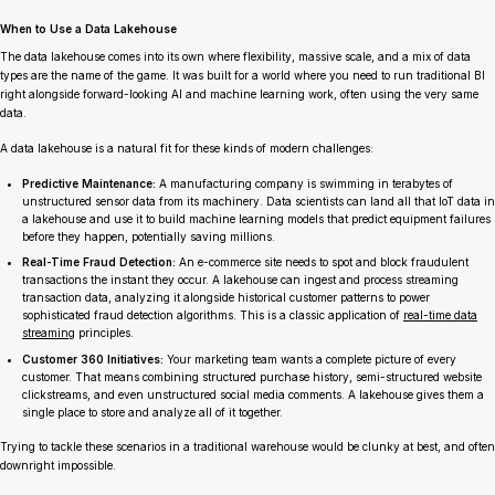
When to Use a Data Lakehouse
The data lakehouse comes into its own where flexibility, massive scale, and a mix of data
types are the name of the game. It was built for a world where you need to run traditional BI
right alongside forward-looking AI and machine learning work, often using the very same
data.
A data lakehouse is a natural fit for these kinds of modern challenges:
Predictive Maintenance:
A manufacturing company is swimming in terabytes of
unstructured sensor data from its machinery. Data scientists can land all that IoT data in
a lakehouse and use it to build machine learning models that predict equipment failures
before
they happen, potentially saving millions.
Real-Time Fraud Detection:
An e-commerce site needs to spot and block fraudulent
transactions the instant they occur. A lakehouse can ingest and process streaming
transaction data, analyzing it alongside historical customer patterns to power
sophisticated fraud detection algorithms. This is a classic application of
real-time data
streaming
principles.
Customer 360 Initiatives:
Your marketing team wants a complete picture of every
customer. That means combining structured purchase history, semi-structured website
clickstreams, and even unstructured social media comments. A lakehouse gives them a
single place to store and analyze all of it together.
Trying to tackle these scenarios in a traditional warehouse would be clunky at best, and often
downright impossible.