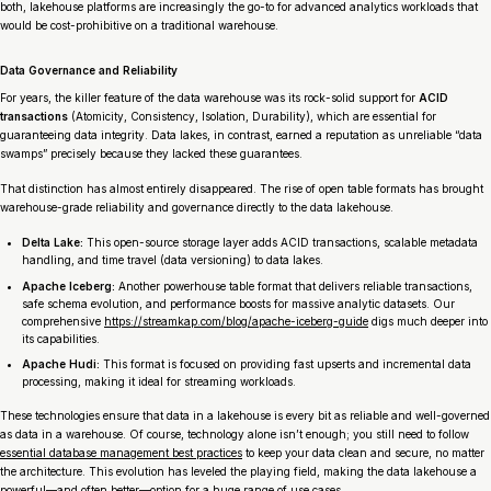
both, lakehouse platforms are increasingly the go-to for advanced analytics workloads that
would be cost-prohibitive on a traditional warehouse.
Data Governance and Reliability
For years, the killer feature of the data warehouse was its rock-solid support for
ACID
transactions
(Atomicity, Consistency, Isolation, Durability), which are essential for
guaranteeing data integrity. Data lakes, in contrast, earned a reputation as unreliable “data
swamps” precisely because they lacked these guarantees.
That distinction has almost entirely disappeared. The rise of open table formats has brought
warehouse-grade reliability and governance directly to the data lakehouse.
Delta Lake:
This open-source storage layer adds ACID transactions, scalable metadata
handling, and time travel (data versioning) to data lakes.
Apache Iceberg:
Another powerhouse table format that delivers reliable transactions,
safe schema evolution, and performance boosts for massive analytic datasets. Our
comprehensive
https://streamkap.com/blog/apache-iceberg-guide
digs much deeper into
its capabilities.
Apache Hudi:
This format is focused on providing fast upserts and incremental data
processing, making it ideal for streaming workloads.
These technologies ensure that data in a lakehouse is every bit as reliable and well-governed
as data in a warehouse. Of course, technology alone isn’t enough; you still need to follow
essential database management best practices
to keep your data clean and secure, no matter
the architecture. This evolution has leveled the playing field, making the data lakehouse a
powerful—and often better—option for a huge range of use cases.