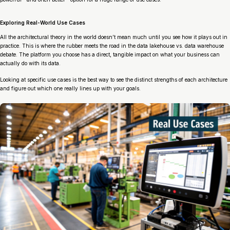
Exploring Real-World Use Cases
All the architectural theory in the world doesn’t mean much until you see how it plays out in
practice. This is where the rubber meets the road in the data lakehouse vs. data warehouse
debate. The platform you choose has a direct, tangible impact on what your business can
actually
do
with its data.
Looking at specific use cases is the best way to see the distinct strengths of each architecture
and figure out which one really lines up with your goals.