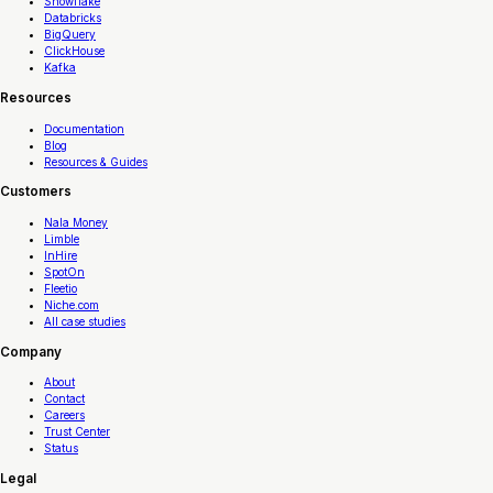
Snowflake
Databricks
BigQuery
ClickHouse
Kafka
Resources
Documentation
Blog
Resources & Guides
Customers
Nala Money
Limble
InHire
SpotOn
Fleetio
Niche.com
All case studies
Company
About
Contact
Careers
Trust Center
Status
Legal