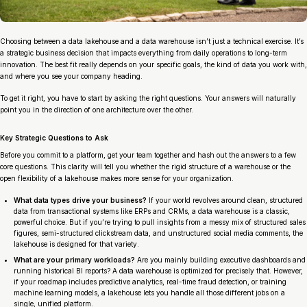
Choosing between a data lakehouse and a data warehouse isn’t just a technical exercise. It’s
a strategic business decision that impacts everything from daily operations to long-term
innovation. The best fit really depends on your specific goals, the kind of data you work with,
and where you see your company heading.
To get it right, you have to start by asking the right questions. Your answers will naturally
point you in the direction of one architecture over the other.
Key Strategic Questions to Ask
Before you commit to a platform, get your team together and hash out the answers to a few
core questions. This clarity will tell you whether the rigid structure of a warehouse or the
open flexibility of a lakehouse makes more sense for your organization.
What data types drive your business?
If your world revolves around clean, structured
data from transactional systems like ERPs and CRMs, a data warehouse is a classic,
powerful choice. But if you’re trying to pull insights from a messy mix of structured sales
figures, semi-structured clickstream data, and unstructured social media comments, the
lakehouse is designed for that variety.
What are your primary workloads?
Are you mainly building executive dashboards and
running historical BI reports? A data warehouse is optimized for precisely that. However,
if your roadmap includes predictive analytics, real-time fraud detection, or training
machine learning models, a lakehouse lets you handle all those different jobs on a
single, unified platform.