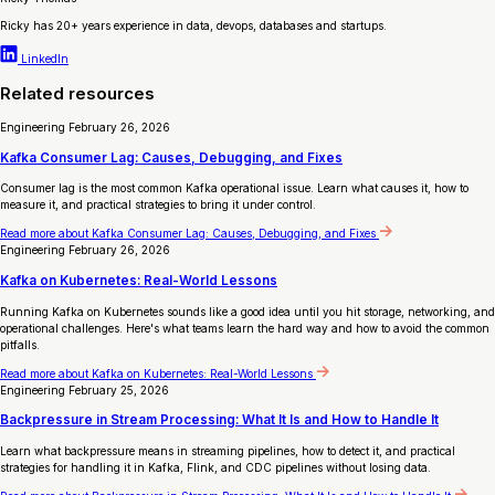
Ricky has 20+ years experience in data, devops, databases and startups.
LinkedIn
Related resources
Engineering
February 26, 2026
Kafka Consumer Lag: Causes, Debugging, and Fixes
Consumer lag is the most common Kafka operational issue. Learn what causes it, how to
measure it, and practical strategies to bring it under control.
Read more
about Kafka Consumer Lag: Causes, Debugging, and Fixes
Engineering
February 26, 2026
Kafka on Kubernetes: Real-World Lessons
Running Kafka on Kubernetes sounds like a good idea until you hit storage, networking, and
operational challenges. Here's what teams learn the hard way and how to avoid the common
pitfalls.
Read more
about Kafka on Kubernetes: Real-World Lessons
Engineering
February 25, 2026
Backpressure in Stream Processing: What It Is and How to Handle It
Learn what backpressure means in streaming pipelines, how to detect it, and practical
strategies for handling it in Kafka, Flink, and CDC pipelines without losing data.