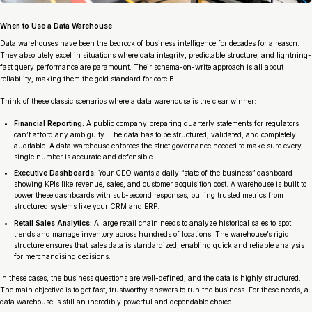
When to Use a Data Warehouse
Data warehouses have been the bedrock of business intelligence for decades for a reason.
They absolutely excel in situations where data integrity, predictable structure, and lightning-
fast query performance are paramount. Their schema-on-write approach is all about
reliability, making them the gold standard for core BI.
Think of these classic scenarios where a data warehouse is the clear winner:
Financial Reporting:
A public company preparing quarterly statements for regulators
can’t afford any ambiguity. The data has to be structured, validated, and completely
auditable. A data warehouse enforces the strict governance needed to make sure every
single number is accurate and defensible.
Executive Dashboards:
Your CEO wants a daily “state of the business” dashboard
showing KPIs like revenue, sales, and customer acquisition cost. A warehouse is built to
power these dashboards with sub-second responses, pulling trusted metrics from
structured systems like your CRM and ERP.
Retail Sales Analytics:
A large retail chain needs to analyze historical sales to spot
trends and manage inventory across hundreds of locations. The warehouse’s rigid
structure ensures that sales data is standardized, enabling quick and reliable analysis
for merchandising decisions.
In these cases, the business questions are well-defined, and the data is highly structured.
The main objective is to get fast, trustworthy answers to run the business. For these needs, a
data warehouse is still an incredibly powerful and dependable choice.