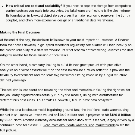
How critical are cost and scalability?
If you need to separate storage from compute to
control costs as you scale into petabytes, the lakehouse architecture is the clear winner.
Its foundation in low-cost object storage gives it a major economic edge over the tightly
coupled, and often more expensive, design of a traditional data warehouse.
Making the Final Decision
At the end of the day, the decision boils down to your most important use cases. A finance
team that needs flawless, high-speed reports for regulatory compliance will lean heavily on
the proven reliability of a data warehouse. Its strict schema enforcement guarantees the data
integrity needed for those mission-critical tasks.
On the other hand, a company looking to build its next great product with predictive
analytics on diverse datasets will find the data lakehouse a much better fit. It provides the
flexibility to experiment and the scale to grow without being boxed in by a rigid structure
defined years ago.
The decision is less about one replacing the other and more about picking the right tool for
the job. Many organizations actually run hybrid models, using both architectures for
different business units. This creates a powerful, future-proof data ecosystem.
While the data lakehouse model is gaining ground fast, the traditional data warehousing
market is still massive. It was valued at
$34.9 billion
and is projected to hit
$126.8 billion
by 2037. North America currently accounts for about
45%
of this market, largely driven by a
continued need for classic BI.
Read more about data warehousing market trends
to see the
full picture.