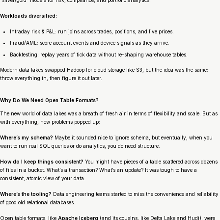
Workloads diversified:
Intraday risk & P&L: run joins across trades, positions, and live prices.
Fraud/AML: score account events and device signals as they arrive.
Backtesting: replay years of tick data without re-shaping warehouse tables.
Modern data lakes swapped Hadoop for cloud storage like S3, but the idea was the same:
throw everything in, then figure it out later.
Why Do We Need Open Table Formats?
The new world of data lakes was a breath of fresh air in terms of flexibility and scale. But as
with everything, new problems popped up:
Where’s my schema?
Maybe it sounded nice to ignore schema, but eventually, when you
want to run real SQL queries or do analytics, you do need structure.
How do I keep things consistent?
You might have pieces of a table scattered across dozens
of files in a bucket. What’s a transaction? What’s an update? It was tough to have a
consistent, atomic view of your data.
Where’s the tooling?
Data engineering teams started to miss the convenience and reliability
of good old relational databases.
Open table formats, like
Apache Iceberg
(and its cousins, like Delta Lake and Hudi), were