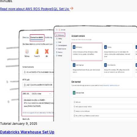
minutes.
Read more
about AWS RDS PostgreSQL Set Up
Tutorial
January 9, 2025
Databricks Warehouse Set Up