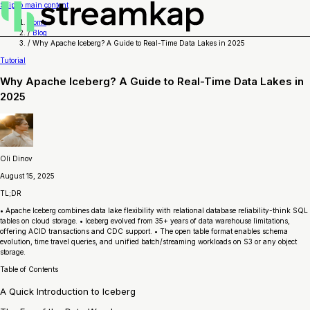
Skip to main content
Home
/
Blog
/
Why Apache Iceberg? A Guide to Real-Time Data Lakes in 2025
Tutorial
Why Apache Iceberg? A Guide to Real-Time Data Lakes in
2025
Oli Dinov
August 15, 2025
TL;DR
• Apache Iceberg combines data lake flexibility with relational database reliability-think SQL
tables on cloud storage. • Iceberg evolved from 35+ years of data warehouse limitations,
offering ACID transactions and CDC support. • The open table format enables schema
evolution, time travel queries, and unified batch/streaming workloads on S3 or any object
storage.
Table of Contents
A Quick Introduction to Iceberg