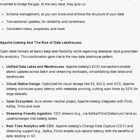
invented to bridge the gap. At the very least, they give us:
Schema management, so you can know and enforce the structure of your data
Transactional updates, for reliability and correctness
Consistent views, snapshots, and more
Apache Iceberg And The Rise of Data Lakehouses
Open table formats let teams keep lake flexibility while regaining database-style guarantees
for analytics. This combination gave rise to the new data lakehouse pattern.
Unified Data Lakes and Warehouses
: Apache Iceberg’s ACID transactions enable
atomic updates across batch and streaming workloads, consolidating data lakes and
warehouses.
Cloud-Native Design
: Optimized for cloud storage like S3, ADLS, and GCS, Apache
Iceberg minimizes query latency with metadata pruning, cutting scan times by 50% for
large datasets.
Open Ecosystem
: As a vendor-neutral project, Apache Iceberg integrates with Flink,
Kafka, Trino and more.
Streaming-friendly ingestion
: CDC streams (e.g., via Kafka/Flink/Debezium) land as
upserts/merges into Iceberg tables.
Real-Time Analytics with CDC
: Apache Iceberg’s Change Data Capture (CDC) and
streaming support (e.g., Kafka, Flink) enable sub-second latency with the benefits of
data residing in S3.