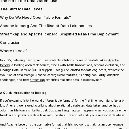
The Era of the Data Warehouse
The Shift to Data Lakes
Why Do We Need Open Table Formats?
Apache Iceberg And The Rise of Data Lakehouses
Streamkap and Apache Iceberg: Simplified Real-Time Deployment
Conclusion
Where to next?
In 2025, data engineering requires scalable solutions for real-time data lakes.
Apache
Iceberg
, a leading open table format, excels with ACID transactions, schema evolution, and
Change Data Capture (CDC) support. This guide, crafted for data engineers, explores the
evolution of data storage, Apache Iceberg’s core features, its rising popularity, adoption
challenges, and how
Streamkap
simplifies real-time data lake deployment.
A Quick Introduction to Iceberg
If you’re coming into the world of “open table formats” for the first time, you might feel a bit
lost. After all, we’re used to talking about relational databases, data lakes, and perhaps
columnar file formats like Parquet. But something magical happens when you combine the
freedom and power of a data lake with the structure and reliability of a relational database.
And Apache Iceberg is the open table format that lets you do just that. It’s an open-source