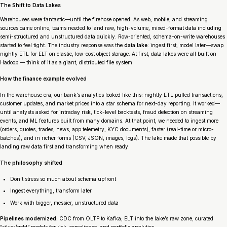
The Shift to Data Lakes
Warehouses were fantastic—until the firehose opened. As web, mobile, and streaming
sources came online, teams needed to land raw, high-volume, mixed-format data including
semi-structured and unstructured data quickly. Row-oriented, schema-on-write warehouses
started to feel tight. The industry response was the
data lake
: ingest first, model later—swap
nightly ETL for ELT on elastic, low-cost object storage. At first, data lakes were all built on
Hadoop — think of it as a giant, distributed file system.
How the finance example evolved
In the warehouse era, our bank’s analytics looked like this: nightly ETL pulled transactions,
customer updates, and market prices into a star schema for next-day reporting. It worked—
until analysts asked for intraday risk, tick-level backtests, fraud detection on streaming
events, and ML features built from many domains. At that point, we needed to ingest more
(orders, quotes, trades, news, app telemetry, KYC documents), faster (real-time or micro-
batches), and in richer forms (CSV, JSON, images, logs). The lake made that possible by
landing raw data first and transforming when ready.
The philosophy shifted
Don’t stress so much about schema upfront
Ingest everything, transform later
Work with bigger, messier, unstructured data
Pipelines modernized:
CDC from OLTP to Kafka; ELT into the lake’s raw zone; curated
“silver/gold” models for risk, compliance, and portfolio analytics.