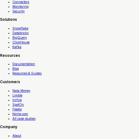
Connectors
Monitoring
Security
Solutions
Snowflake
Databricks
BigQuery
ClickHouse
Kafka
Resources
Documentation
Blog
Resources & Guides
Customers
Nala Money
Limble
InHire
SpotOn
Fleetio
Niche.com
All case studies
Company
About