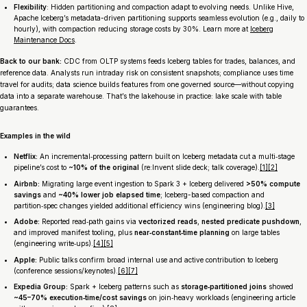
Flexibility
: Hidden partitioning and compaction adapt to evolving needs. Unlike Hive,
Apache Iceberg’s metadata-driven partitioning supports seamless evolution (e.g., daily to
hourly), with compaction reducing storage costs by 30%. Learn more at
Iceberg
Maintenance Docs
.
Back to our bank:
CDC from OLTP systems feeds Iceberg tables for trades, balances, and
reference data. Analysts run intraday risk on consistent snapshots; compliance uses time
travel for audits; data science builds features from one governed source—without copying
data into a separate warehouse. That’s the lakehouse in practice: lake scale with table
guarantees.
Examples in the wild
Netflix:
An incremental‑processing pattern built on Iceberg metadata cut a multi‑stage
pipeline’s cost to
~10% of the original
(re:Invent slide deck; talk coverage).
[1]
[2]
Airbnb:
Migrating large event ingestion to Spark 3 + Iceberg delivered
>50% compute
savings
and
~40% lower job elapsed time
; Iceberg-based compaction and
partition‑spec changes yielded additional efficiency wins (engineering blog).
[3]
Adobe:
Reported read‑path gains via
vectorized reads
,
nested predicate pushdown
,
and improved manifest tooling, plus
near‑constant‑time planning
on large tables
(engineering write‑ups).
[4]
[5]
Apple:
Public talks confirm broad internal use and active contribution to Iceberg
(conference sessions/keynotes).
[6]
[7]
Expedia Group:
Spark + Iceberg patterns such as
storage‑partitioned joins
showed
~45–70% execution‑time/cost savings
on join‑heavy workloads (engineering article