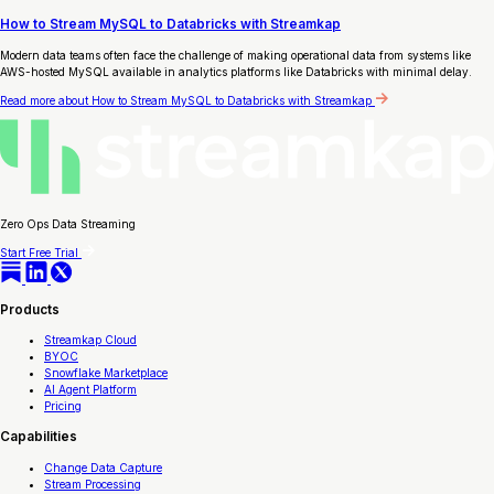
How to Stream MySQL to Databricks with Streamkap
Modern data teams often face the challenge of making operational data from systems like
AWS-hosted MySQL available in analytics platforms like Databricks with minimal delay.
Read more
about How to Stream MySQL to Databricks with Streamkap
Zero Ops Data Streaming
Start Free Trial
Products
Streamkap Cloud
BYOC
Snowflake Marketplace
AI Agent Platform
Pricing
Capabilities
Change Data Capture
Stream Processing