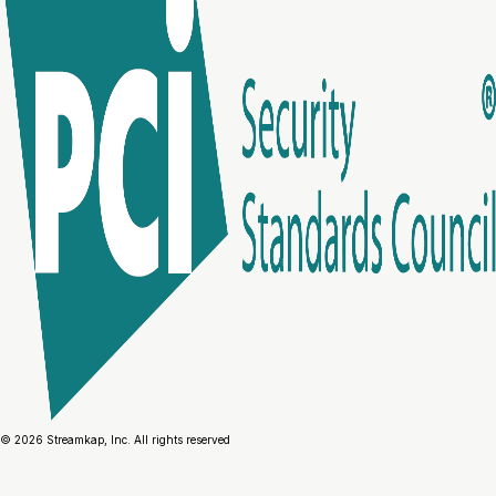
© 2026 Streamkap, Inc. All rights reserved