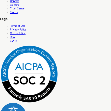
Contact
Careers
Trust Center
Status
Legal
Terms of Use
Privacy Policy
Cookie Policy
DPA
GDPR