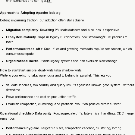
with scenarios and configs).
[8]
Approach to Adopting Apache Iceberg
Iceberg is gaining traction, but adoption often stalls due to:
Migration complexity
: Rewriting PB-scale datasets and pipelines is expensive.
Ecosystem maturity
: Gaps in legacy BI connectors; new streaming/CDC patterns to
learn.
Performance trade-offs
: Small files and growing metadata require compaction, which
consumes compute.
Organizational inertia
: Stable legacy systems and risk aversion slow change.
How to startStart simple
: dual-write (aka shadow-write).
Write to your existing lake/warehouse and to Iceberg in parallel. This lets you:
Validate schemas, row counts, and query results against a known-good system—without
downtime.
Prove performance and cost on production traffic.
Establish compaction, clustering, and partition-evolution policies before cutover.
Operational checklist- Data parity
: Row/aggregate diffs, late-arrival handling, CDC merge
semantics.
Performance hygiene
: Target file sizes, compaction cadence, clustering/sorting.