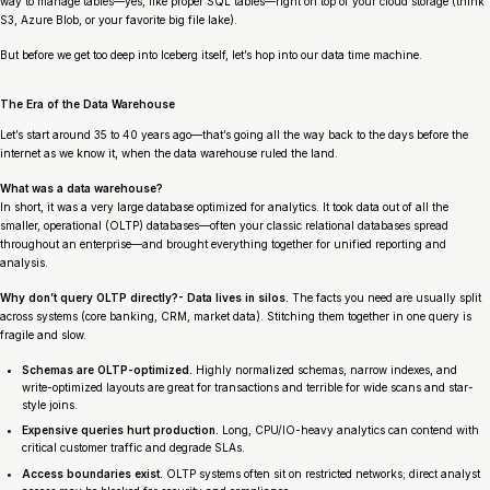
way to manage tables—yes, like proper SQL tables—right on top of your cloud storage (think
S3, Azure Blob, or your favorite big file lake).
But before we get too deep into Iceberg itself, let’s hop into our data time machine.
The Era of the Data Warehouse
Let’s start around 35 to 40 years ago—that’s going all the way back to the days before the
internet as we know it, when the data warehouse ruled the land.
What was a data warehouse?
In short, it was a very large database optimized for analytics. It took data out of all the
smaller, operational (OLTP) databases—often your classic relational databases spread
throughout an enterprise—and brought everything together for unified reporting and
analysis.
Why don’t query OLTP directly?- Data lives in silos.
The facts you need are usually split
across systems (core banking, CRM, market data). Stitching them together in one query is
fragile and slow.
Schemas are OLTP-optimized.
Highly normalized schemas, narrow indexes, and
write-optimized layouts are great for transactions and terrible for wide scans and star-
style joins.
Expensive queries hurt production.
Long, CPU/IO-heavy analytics can contend with
critical customer traffic and degrade SLAs.
Access boundaries exist.
OLTP systems often sit on restricted networks; direct analyst