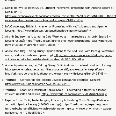
Netflix @ AWS re:Invent 2024,
Efficient incremental processing with Apache Iceberg at
Netflix
(PDF):
https://reinvent.awsevents.com/content/dam/reinvent/2024/slides/nfx/NFX303_Efficient
incremental-processing-with-Apache-Iceberg-at-Netflix.pdf
↩︎
InfoQ coverage,
Efficient Incremental Processing with Netflix Maestro and Apache
Iceberg
:
https://www.infoq.com/presentations/ips-maestro-iceberg/
↩︎
Airbnb Engineering,
Upgrading Data Warehouse Infrastructure at Airbnb
(Spark 3 +
Iceberg results):
https://medium.com/airbnb-engineering/upgrading-data-warehouse-
infrastructure-at-airbnb-a4e18f09b6d5
↩︎
Adobe Tech Blog,
Taking Query Optimizations to the Next Level with Iceberg
(vectorized
reads, predicate pushdown, planning):
https://medium.com/adobetech/taking-query-
optimizations-to-the-next-level-with-iceberg-6c968b83cd6f
↩︎
Adobe Experience League,
Taking Query Optimizations to the Next Level with Iceberg
:
https://experienceleaguecommunities.adobe.com/t5/adobe-experience-platform-
blogs/taking-query-optimizations-to-the-next-level-with-iceberg/ba-p/424145
↩︎
YouTube —
Keynote Address: Iceberg Development at Apple (Russell Spitzer)
:
https://www.youtube.com/watch?v=kOsJ0cRV4YI
↩︎
YouTube —
Spark and Iceberg at Apple’s Scale — Leveraging differential files for
efficient upserts and deletes
:
https://www.youtube.com/watch?v=IzkSGKoUxcQ
↩︎
Expedia Group Tech,
Turbocharging Efficiency & Slashing Costs: Storage‑Partitioned
Join with Spark + Iceberg
(45–70% savings):
https://medium.com/expedia-group-
tech/turbocharge-efficiency-slash-costs-mastering-spark-iceberg-joins-with-storage-
partitioned-join-03fdc1ff75c0
↩︎