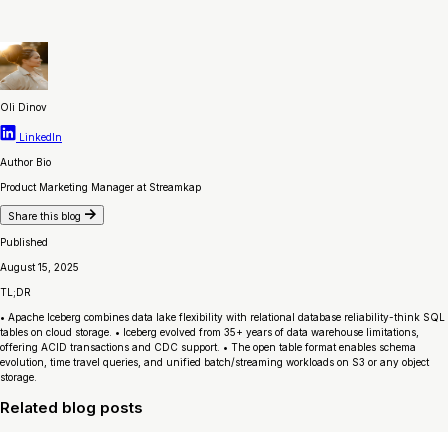
Oli Dinov
LinkedIn
Author Bio
Product Marketing Manager at Streamkap
Share this blog
Published
August 15, 2025
TL;DR
• Apache Iceberg combines data lake flexibility with relational database reliability-think SQL
tables on cloud storage. • Iceberg evolved from 35+ years of data warehouse limitations,
offering ACID transactions and CDC support. • The open table format enables schema
evolution, time travel queries, and unified batch/streaming workloads on S3 or any object
storage.
Related blog posts