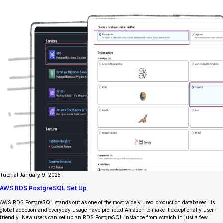
Tutorial
January 9, 2025
AWS RDS PostgreSQL Set Up
AWS RDS PostgreSQL stands out as one of the most widely used production databases. Its
global adoption and everyday usage have prompted Amazon to make it exceptionally user-
friendly. New users can set up an RDS PostgreSQL instance from scratch in just a few