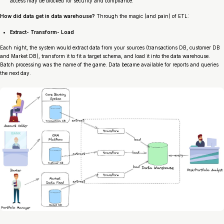
access may be blocked for security and compliance.
How did data get in data warehouse?
Through the magic (and pain) of ETL:
Extract- Transform- Load
Each night, the system would extract data from your sources (transactions DB, customer DB
and Market DB), transform it to fit a target schema, and load it into the data warehouse.
Batch processing was the name of the game. Data became available for reports and queries
the next day.