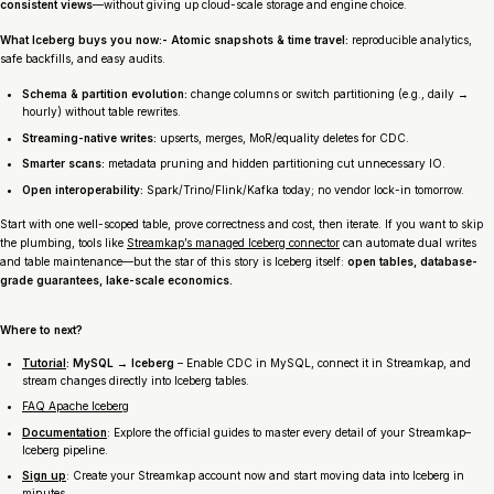
consistent views
—without giving up cloud-scale storage and engine choice.
What Iceberg buys you now:- Atomic snapshots & time travel:
reproducible analytics,
safe backfills, and easy audits.
Schema & partition evolution:
change columns or switch partitioning (e.g., daily →
hourly) without table rewrites.
Streaming-native writes:
upserts, merges, MoR/equality deletes for CDC.
Smarter scans:
metadata pruning and hidden partitioning cut unnecessary IO.
Open interoperability:
Spark/Trino/Flink/Kafka today; no vendor lock-in tomorrow.
Start with one well-scoped table, prove correctness and cost, then iterate. If you want to skip
the plumbing, tools like
Streamkap’s managed Iceberg connector
can automate dual writes
and table maintenance—but the star of this story is Iceberg itself:
open tables, database-
grade guarantees, lake-scale economics.
Where to next?
Tutorial
: MySQL → Iceberg
– Enable CDC in MySQL, connect it in Streamkap, and
stream changes directly into Iceberg tables.
FAQ Apache Iceberg
Documentation
: Explore the official guides to master every detail of your Streamkap–
Iceberg pipeline.
Sign up
: Create your Streamkap account now and start moving data into Iceberg in
minutes.