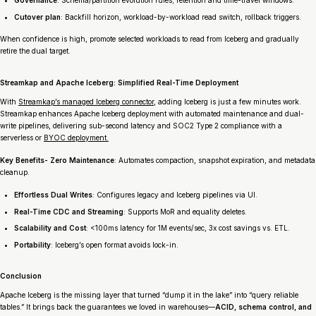
Governance
: Schema/partition evolution rules; retention and time-travel windows.
Cutover plan
: Backfill horizon, workload-by-workload read switch, rollback triggers.
When confidence is high, promote selected workloads to read from Iceberg and gradually
retire the dual target.
Streamkap and Apache Iceberg: Simplified Real-Time Deployment
With
Streamkap’s managed Iceberg connector
, adding Iceberg is just a few minutes work.
Streamkap enhances Apache Iceberg deployment with automated maintenance and dual-
write pipelines, delivering sub-second latency and SOC2 Type 2 compliance with a
serverless or
BYOC deployment.
Key Benefits- Zero Maintenance
: Automates compaction, snapshot expiration, and metadata
cleanup.
Effortless Dual Writes
: Configures legacy and Iceberg pipelines via UI.
Real-Time CDC and Streaming
: Supports MoR and equality deletes.
Scalability and Cost
: <100ms latency for 1M events/sec, 3x cost savings vs. ETL.
Portability
: Iceberg’s open format avoids lock-in.
Conclusion
Apache Iceberg is the missing layer that turned “dump it in the lake” into “query reliable
tables.” It brings back the guarantees we loved in warehouses—
ACID, schema control, and