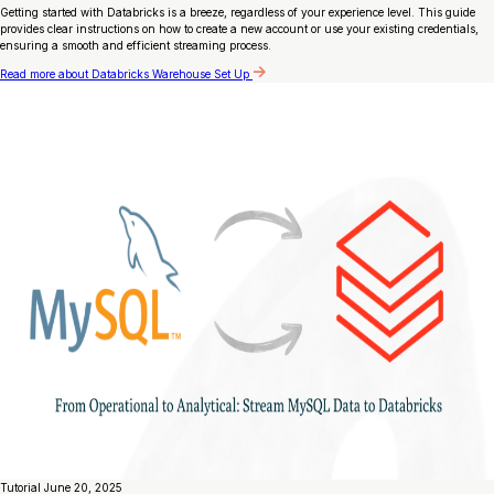
Getting started with Databricks is a breeze, regardless of your experience level. This guide
provides clear instructions on how to create a new account or use your existing credentials,
ensuring a smooth and efficient streaming process.
Read more
about Databricks Warehouse Set Up
Tutorial
June 20, 2025