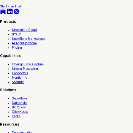
Start Free Trial
Products
Streamkap Cloud
BYOC
Snowflake Marketplace
AI Agent Platform
Pricing
Capabilities
Change Data Capture
Stream Processing
Connectors
Monitoring
Security
Solutions
Snowflake
Databricks
BigQuery
ClickHouse
Kafka
Resources
Documentation