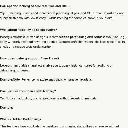
Can Apache Iceberg handle real-time and CDC?
Yep. Streaming upserts and incremental planning let you land CDC from Kafka/Flink and
query fresh data with low latency—while keeping the canonical table in your lake.
What about flexibility as needs evolve?
Iceberg’s metadata-driven design supports
hidden partitioning
and painless evolution (e.g.,
daily → hourly) without rewriting queries. Compaction/optimization jobs keep small files in
check and storage costs under control.
How does Iceberg support Time Travel?
Iceberg’s immutable snapshots enable you to query historical states for auditing or
debugging purposes.
Example:Note:
Remember to expire snapshots to manage metadata.
Can I evolve my schema with Iceberg?
Yes. You can add, drop, or change columns without rewriting any data.
Example:
What is Hidden Partitioning?
This feature allows you to define partitions using metadata, so they can evolve without