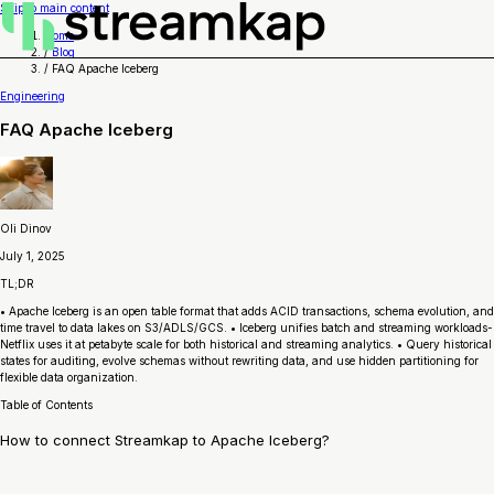
Skip to main content
Home
/
Blog
/
FAQ Apache Iceberg
Engineering
FAQ Apache Iceberg
Oli Dinov
July 1, 2025
TL;DR
• Apache Iceberg is an open table format that adds ACID transactions, schema evolution, and
time travel to data lakes on S3/ADLS/GCS. • Iceberg unifies batch and streaming workloads-
Netflix uses it at petabyte scale for both historical and streaming analytics. • Query historical
states for auditing, evolve schemas without rewriting data, and use hidden partitioning for
flexible data organization.
Table of Contents
How to connect Streamkap to Apache Iceberg?