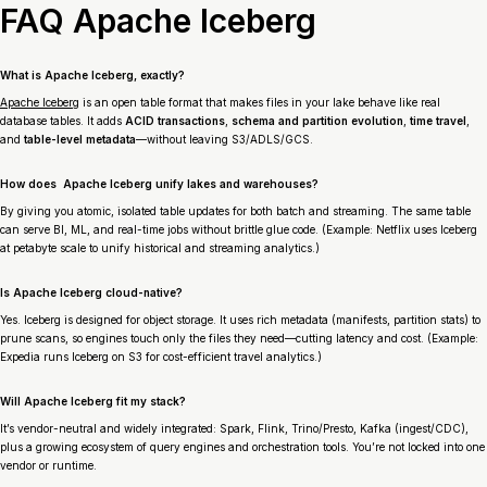
FAQ Apache Iceberg
What is Apache Iceberg, exactly?
Apache Iceberg
is an open table format that makes files in your lake behave like real
database tables. It adds
ACID transactions
,
schema and partition evolution
,
time travel
,
and
table-level metadata
—without leaving S3/ADLS/GCS.
How does Apache Iceberg unify lakes and warehouses?
By giving you atomic, isolated table updates for both batch and streaming. The same table
can serve BI, ML, and real-time jobs without brittle glue code. (Example: Netflix uses Iceberg
at petabyte scale to unify historical and streaming analytics.)
Is Apache Iceberg cloud-native?
Yes. Iceberg is designed for object storage. It uses rich metadata (manifests, partition stats) to
prune scans, so engines touch only the files they need—cutting latency and cost. (Example:
Expedia runs Iceberg on S3 for cost-efficient travel analytics.)
Will Apache Iceberg fit my stack?
It’s vendor-neutral and widely integrated: Spark, Flink, Trino/Presto, Kafka (ingest/CDC),
plus a growing ecosystem of query engines and orchestration tools. You’re not locked into one
vendor or runtime.