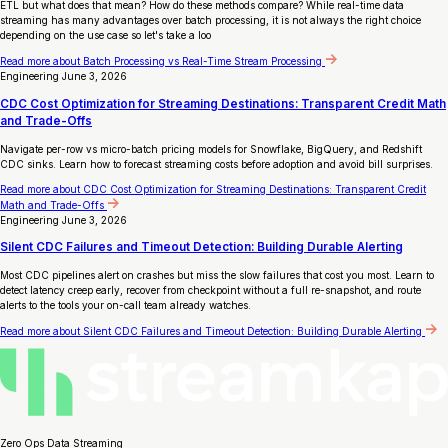
ETL but what does that mean? How do these methods compare? While real-time data
streaming has many advantages over batch processing, it is not always the right choice
depending on the use case so let's take a loo
Read more
about Batch Processing vs Real-Time Stream Processing
Engineering
June 3, 2026
CDC Cost Optimization for Streaming Destinations: Transparent Credit Math
and Trade-Offs
Navigate per-row vs micro-batch pricing models for Snowflake, BigQuery, and Redshift
CDC sinks. Learn how to forecast streaming costs before adoption and avoid bill surprises.
Read more
about CDC Cost Optimization for Streaming Destinations: Transparent Credit
Math and Trade-Offs
Engineering
June 3, 2026
Silent CDC Failures and Timeout Detection: Building Durable Alerting
Most CDC pipelines alert on crashes but miss the slow failures that cost you most. Learn to
detect latency creep early, recover from checkpoint without a full re-snapshot, and route
alerts to the tools your on-call team already watches.
Read more
about Silent CDC Failures and Timeout Detection: Building Durable Alerting
Zero Ops Data Streaming