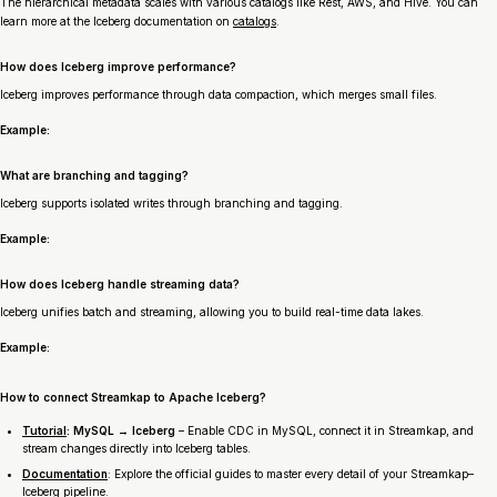
The hierarchical metadata scales with various catalogs like Rest, AWS, and Hive. You can
learn more at the Iceberg documentation on
catalogs
.
How does Iceberg improve performance?
Iceberg improves performance through data compaction, which merges small files.
Example:
What are branching and tagging?
Iceberg supports isolated writes through branching and tagging.
Example:
How does Iceberg handle streaming data?
Iceberg unifies batch and streaming, allowing you to build real-time data lakes.
Example:
How to connect Streamkap to Apache Iceberg?
Tutorial
: MySQL → Iceberg
– Enable CDC in MySQL, connect it in Streamkap, and
stream changes directly into Iceberg tables.
Documentation
: Explore the official guides to master every detail of your Streamkap–
Iceberg pipeline.