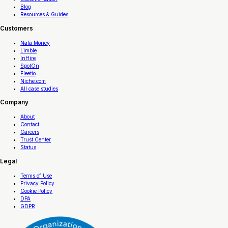
Blog
Resources & Guides
Customers
Nala Money
Limble
InHire
SpotOn
Fleetio
Niche.com
All case studies
Company
About
Contact
Careers
Trust Center
Status
Legal
Terms of Use
Privacy Policy
Cookie Policy
DPA
GDPR