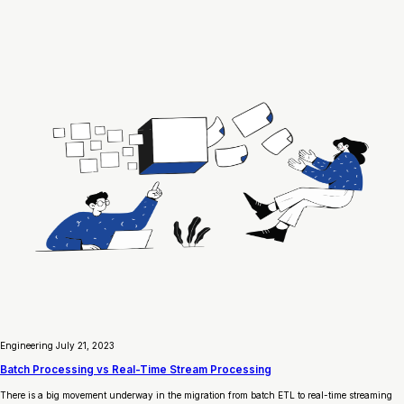
Engineering
July 21, 2023
Batch Processing vs Real-Time Stream Processing
There is a big movement underway in the migration from batch ETL to real-time streaming