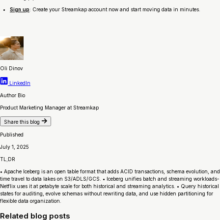
Sign up
: Create your Streamkap account now and start moving data in minutes.
Oli Dinov
LinkedIn
Author Bio
Product Marketing Manager at Streamkap
Share this blog
Published
July 1, 2025
TL;DR
• Apache Iceberg is an open table format that adds ACID transactions, schema evolution, and
time travel to data lakes on S3/ADLS/GCS. • Iceberg unifies batch and streaming workloads-
Netflix uses it at petabyte scale for both historical and streaming analytics. • Query historical
states for auditing, evolve schemas without rewriting data, and use hidden partitioning for
flexible data organization.
Related blog posts