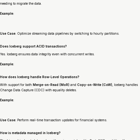
needing to migrate the data.
Example:
Use Case:
Optimize streaming data pipelines by switching to hourly partitions.
Does Iceberg support ACID transactions?
Yes. Iceberg ensures data integrity even with concurrent writes.
Example:
How does Iceberg handle Row-Level Operations?
With support for both
Merge-on-Read (MoR)
and
Copy-on-Write (CoW)
, Iceberg handles
Change Data Capture (CDC) with equality deletes.
Example:
Use Case:
Perform real-time transaction updates for financial systems.
How is metadata managed in Iceberg?