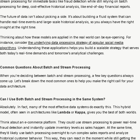
stream processing for immediate tasks like fraud detection while still relying on batch
processing for deep, cost-effective historical analysis, like end-of-day financial reports.
The future of data isn’t about picking a side. It’s about building a fluid system that can
handle real-time events and large-scale historical analysis, so you always have the right
insight at the right time.
Thinking about how these models are applied in the real world can be eye-opening. For
instance, consider
the underlying data processing strategy of popular social media
algorithms
. Understanding these applications helps you build a scalable strategy that serves
both today’s real-time demands and tomorrow’s analytical challenges.
Common Questions About Batch and Stream Processing
When you’re deciding between batch and stream processing, a few key questions always
come up. Let’s break down the most common ones to help you make the right call for your
data architecture.
Can I Use Both Batch and Stream Processing in the Same System?
Absolutely. In fact, many of the most effective data systems do exactly this. This hybrid
model, often seen in architectures like
Lambda
or
Kappa
, gives you the best of both worlds.
Think about an e-commerce platform. They could use stream processing to power real-time
fraud detection and instantly update inventory levels as sales happen. At the same time,
they’d likely use batch processing overnight to run complex sales reports and analyze
historical customer behavior. This way, they can react in the moment while still getting the