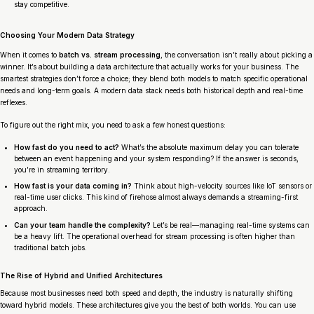
stay competitive.
Choosing Your Modern Data Strategy
When it comes to
batch vs. stream processing
, the conversation isn’t really about picking a
winner. It’s about building a data architecture that actually works for your business. The
smartest strategies don’t force a choice; they blend both models to match specific operational
needs and long-term goals. A modern data stack needs both historical depth and real-time
reflexes.
To figure out the right mix, you need to ask a few honest questions:
How fast do you need to act?
What’s the absolute maximum delay you can tolerate
between an event happening and your system responding? If the answer is seconds,
you’re in streaming territory.
How fast is your data coming in?
Think about high-velocity sources like IoT sensors or
real-time user clicks. This kind of firehose almost always demands a streaming-first
approach.
Can your team handle the complexity?
Let’s be real—managing real-time systems can
be a heavy lift. The operational overhead for stream processing is often higher than
traditional batch jobs.
The Rise of Hybrid and Unified Architectures
Because most businesses need both speed and depth, the industry is naturally shifting
toward hybrid models. These architectures give you the best of both worlds. You can use