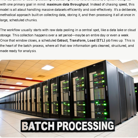
with one primary goal in mind:
maximum data throughput
. Instead of chasing speed, this
model is all about handling massive datasets efficiently and cost-effectively. It’s a deliberate,
methodical approach built on collecting data, storing it, and then processing it all at once in
large, scheduled chunks.
The workflow usually starts with raw data pooling in a central spot, like a data lake or cloud
storage. This collection happens over a set period—maybe an entire day or even a week.
Once that window closes, a scheduled
Extract, Transform, Load (ETL)
job fires up. This is
the heart of the batch process, where all that raw information gets cleaned, structured, and
made ready for analysis.