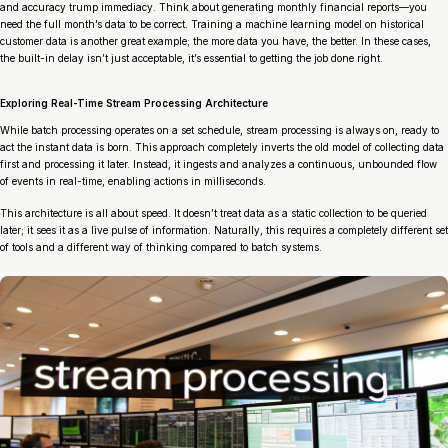
and accuracy trump immediacy. Think about generating monthly financial reports—you
need the full month’s data to be correct. Training a machine learning model on historical
customer data is another great example; the more data you have, the better. In these cases,
the built-in delay isn’t just acceptable, it’s essential to getting the job done right.
Exploring Real-Time Stream Processing Architecture
While batch processing operates on a set schedule, stream processing is always on, ready to
act the instant data is born. This approach completely inverts the old model of collecting data
first and processing it later. Instead, it ingests and analyzes a continuous, unbounded flow
of events in real-time, enabling actions in milliseconds.
This architecture is all about speed. It doesn’t treat data as a static collection to be queried
later; it sees it as a live pulse of information. Naturally, this requires a completely different set
of tools and a different way of thinking compared to batch systems.