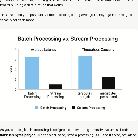
toward building a data pipeline that works.
This chart really helps visualize the trade-offs, pitting average latency against throughput
capacity for each model.
As you can see, batch processing is designed to chew through massive volumes of data—
think
terabytes per job
. On the other hand, stream processing is all about speed, optimized