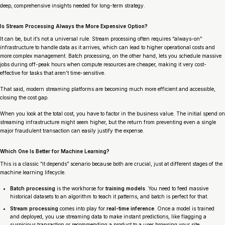
deep, comprehensive insights needed for long-term strategy.
Is Stream Processing Always the More Expensive Option?
It can be, but it’s not a universal rule. Stream processing often requires “always-on”
infrastructure to handle data as it arrives, which can lead to higher operational costs and
more complex management. Batch processing, on the other hand, lets you schedule massive
jobs during off-peak hours when compute resources are cheaper, making it very cost-
effective for tasks that aren’t time-sensitive.
That said, modern streaming platforms are becoming much more efficient and accessible,
closing the cost gap.
When you look at the total cost, you have to factor in the business value. The initial spend on
streaming infrastructure might seem higher, but the return from preventing even a single
major fraudulent transaction can easily justify the expense.
Which One Is Better for Machine Learning?
This is a classic “it depends” scenario because both are crucial, just at different stages of the
machine learning lifecycle.
Batch processing
is the workhorse for
training models
. You need to feed massive
historical datasets to an algorithm to teach it patterns, and batch is perfect for that.
Stream processing
comes into play for
real-time inference
. Once a model is trained
and deployed, you use streaming data to make instant predictions, like flagging a
suspicious transaction or recommending a product to a user browsing your site.