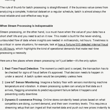
The rule of thumb for batch processing is straightforward: if the business value comes from
analyzing a complete, historical dataset on a regular schedule, batch is almost always the
most reliable and cost-effective way to go.
When Stream Processing Is Indispensable
Stream processing, on the other hand, is a must-have when the value of your data has a
short shelf life and you need to act on it
now
. This model is built for the never-ending,
unbounded flow of data where insights are needed in milliseconds, not hours. Timeliness is
so critical in some situations; for example, look at
how a Fortune 500 detected internal fraud
in 48 hours
, which highlights the kind of operational demands that make real-time
processing a necessity.
Here are a few places where stream processing isn’t just better—it’s the only option:
Real-Time Fraud Detection:
The moment a credit card is swiped, the transaction has to
be checked for signs of fraud
before
it’s approved. That decision needs to happen in
under a second. A batch system would be completely useless here.
Live IoT Sensor Monitoring:
Imagine a factory floor with sensors monitoring machine
temperature and vibration. A stream processing system can analyze that data as it
arrives, flagging anomalies to predict equipment failure
before
it happens and
preventing costly downtime.
Dynamic E-commerce Pricing:
Online stores constantly tweak prices based on what
competitors are doing, current demand, and their own inventory levels. This requires a
streaming setup that can ingest all that market data and push out new prices instantly to