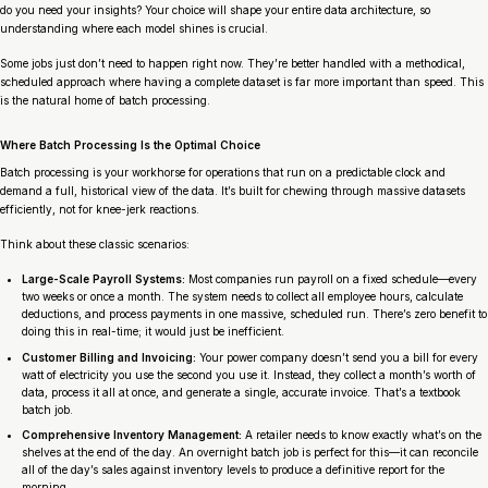
do you need your insights? Your choice will shape your entire data architecture, so
understanding where each model shines is crucial.
Some jobs just don’t need to happen right now. They’re better handled with a methodical,
scheduled approach where having a complete dataset is far more important than speed. This
is the natural home of batch processing.
Where Batch Processing Is the Optimal Choice
Batch processing is your workhorse for operations that run on a predictable clock and
demand a full, historical view of the data. It’s built for chewing through massive datasets
efficiently, not for knee-jerk reactions.
Think about these classic scenarios:
Large-Scale Payroll Systems:
Most companies run payroll on a fixed schedule—every
two weeks or once a month. The system needs to collect all employee hours, calculate
deductions, and process payments in one massive, scheduled run. There’s zero benefit to
doing this in real-time; it would just be inefficient.
Customer Billing and Invoicing:
Your power company doesn’t send you a bill for every
watt of electricity you use the second you use it. Instead, they collect a month’s worth of
data, process it all at once, and generate a single, accurate invoice. That’s a textbook
batch job.
Comprehensive Inventory Management:
A retailer needs to know exactly what’s on the
shelves at the end of the day. An overnight batch job is perfect for this—it can reconcile
all of the day’s sales against inventory levels to produce a definitive report for the
morning.