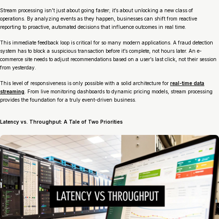
Stream processing isn’t just about going faster; it’s about unlocking a new class of
operations. By analyzing events as they happen, businesses can shift from reactive
reporting to proactive, automated decisions that influence outcomes in real time.
This immediate feedback loop is critical for so many modern applications. A fraud detection
system has to block a suspicious transaction
before
it’s complete, not hours later. An e-
commerce site needs to adjust recommendations based on a user’s last click, not their session
from yesterday.
This level of responsiveness is only possible with a solid architecture for
real-time data
streaming
. From live monitoring dashboards to dynamic pricing models, stream processing
provides the foundation for a truly event-driven business.
Latency vs. Throughput: A Tale of Two Priorities