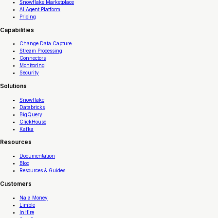
Snowflake Marketplace
AI Agent Platform
Pricing
Capabilities
Change Data Capture
Stream Processing
Connectors
Monitoring
Security
Solutions
Snowflake
Databricks
BigQuery
ClickHouse
Kafka
Resources
Documentation
Blog
Resources & Guides
Customers
Nala Money
Limble
InHire