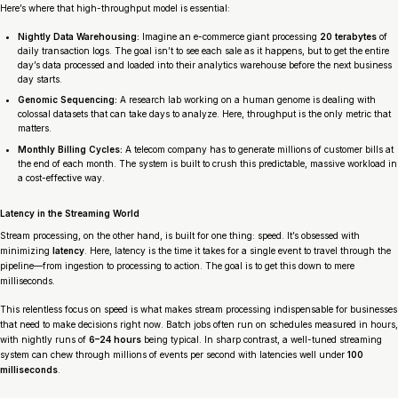
Here’s where that high-throughput model is essential:
Nightly Data Warehousing:
Imagine an e-commerce giant processing
20 terabytes
of
daily transaction logs. The goal isn’t to see each sale as it happens, but to get the entire
day’s data processed and loaded into their analytics warehouse before the next business
day starts.
Genomic Sequencing:
A research lab working on a human genome is dealing with
colossal datasets that can take days to analyze. Here, throughput is the only metric that
matters.
Monthly Billing Cycles:
A telecom company has to generate millions of customer bills at
the end of each month. The system is built to crush this predictable, massive workload in
a cost-effective way.
Latency in the Streaming World
Stream processing, on the other hand, is built for one thing: speed. It’s obsessed with
minimizing
latency
. Here, latency is the time it takes for a single event to travel through the
pipeline—from ingestion to processing to action. The goal is to get this down to mere
milliseconds.
This relentless focus on speed is what makes stream processing indispensable for businesses
that need to make decisions
right now
. Batch jobs often run on schedules measured in hours,
with nightly runs of
6–24 hours
being typical. In sharp contrast, a well-tuned streaming
system can chew through millions of events per second with latencies well under
100
milliseconds
.