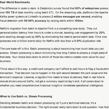
Real-World Benchmarks
The difference in scale is stark. A Databricks survey found that
65% of enterprises
process
over
100 TB
of data monthly using batch ETL. On the streaming side, platforms like Apache
Kafka power systems at LinkedIn to process
2 million messages per second
, enabling
fraud detection with
99.99% accuracy
by raising alerts within
100ms
.
Netflix’s migration from batch to Apache Flink is a compelling case study. They cut
personalization latency from hours to under a minute, boosting user engagement by
20%
and slashing storage costs by
50%
by eliminating the need to persist batch data. Flink now
processes over a trillion events daily for Netflix with less than a
0.01%
duplication rate.
The core trade-off is this: Batch processing is about maximizing
how much
data you can
process. Stream processing is about minimizing
how long
it takes to process a single piece of
that data. Your choice boils down to which of those two metrics creates more value for your
business.
Think about it this way: a credit card company can’t afford to wait hours to flag a fraudulent
transaction. That decision has to happen in the split second between the card swipe and the
terminal’s response. Likewise, a logistics firm needs to track its delivery fleet in real time to
reroute drivers around traffic, not get a summary report at day’s end. It all comes down to
whether you need comprehensive historical insight or immediate operational intelligence.
When to Use Batch vs. Stream Processing
Deciding between batch and stream processing isn’t just a technical exercise; it’s a
fundamental business decision. The right answer really boils down to one question: how fast