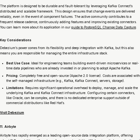
The platform is designed to be durable and fault-tolerant by leveraging Kafka Connect’s
distributed and scalable framework. This design ensures that change events are delivered
reliably, even in the event of component failures. The active community contributes to a
frequent release cadence, continuously adding features and improving existing connectors.
You can learn more about its application in our
guide to PostgreSQL Change Data Capture
.
Key Considerations
Debezium’s power comes from its flexibility and deep integration with Kafka, but this also
means you are responsible for managing the entire infrastructure stack.
Best Use Case:
Ideal for engineering teams building event-driven microservices or real-
time data pipelines who are already invested in or planning to adopt Apache Kafka.
Pricing:
Completely free and open-source (Apache 2.0 license). Costs are associated with
the self-managed infrastructure (e.g., Kafka, Kafka Connect, servers, storage).
Limitations:
Requires significant operational overhead to deploy, manage, and scale the
underlying Kafka and Kafka Connect infrastructure. Configuring certain connectors,
like Oracle, can be complex, and there is no dedicated enterprise support outside of
commercial distributions like Red Hat’s.
Visit Debezium
11. Airbyte
Airbyte has rapidly emerged as a leading open-source data integration platform, offering