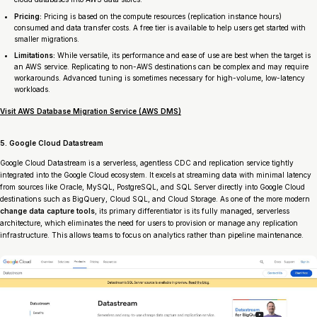
Pricing:
Pricing is based on the compute resources (replication instance hours)
consumed and data transfer costs. A free tier is available to help users get started with
smaller migrations.
Limitations:
While versatile, its performance and ease of use are best when the target is
an AWS service. Replicating to non-AWS destinations can be complex and may require
workarounds. Advanced tuning is sometimes necessary for high-volume, low-latency
workloads.
Visit AWS Database Migration Service (AWS DMS)
5. Google Cloud Datastream
Google Cloud Datastream is a serverless, agentless CDC and replication service tightly
integrated into the Google Cloud ecosystem. It excels at streaming data with minimal latency
from sources like Oracle, MySQL, PostgreSQL, and SQL Server directly into Google Cloud
destinations such as BigQuery, Cloud SQL, and Cloud Storage. As one of the more modern
change data capture tools
, its primary differentiator is its fully managed, serverless
architecture, which eliminates the need for users to provision or manage any replication
infrastructure. This allows teams to focus on analytics rather than pipeline maintenance.