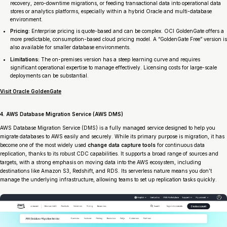
recovery, zero-downtime migrations, or feeding transactional data into operational data
stores or analytics platforms, especially within a hybrid Oracle and multi-database
environment.
Pricing:
Enterprise pricing is quote-based and can be complex. OCI GoldenGate offers a
more predictable, consumption-based cloud pricing model. A “GoldenGate Free” version is
also available for smaller database environments.
Limitations:
The on-premises version has a steep learning curve and requires
significant operational expertise to manage effectively. Licensing costs for large-scale
deployments can be substantial.
Visit Oracle GoldenGate
4. AWS Database Migration Service (AWS DMS)
AWS Database Migration Service (DMS) is a fully managed service designed to help you
migrate databases to AWS easily and securely. While its primary purpose is migration, it has
become one of the most widely used
change data capture tools
for continuous data
replication, thanks to its robust CDC capabilities. It supports a broad range of sources and
targets, with a strong emphasis on moving data into the AWS ecosystem, including
destinations like Amazon S3, Redshift, and RDS. Its serverless nature means you don’t
manage the underlying infrastructure, allowing teams to set up replication tasks quickly.