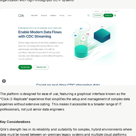
organization with high-throughput OLTP systems.
The platform is designed for ease of use, featuring a graphical interface known as the
“Click-2-Replicate” experience that simplifies the setup and management of complex data
pipelines without extensive coding. This makes it accessible to a broader range of IT
professionals, not just senior data engineers.
Key Considerations
Qlik’s strength lies in its reliability and suitability for complex, hybrid environments where
data must be moved between on-premises legacy systems and multiple cloud platforms.