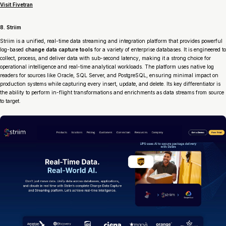
Visit Fivetran
8. Striim
Striim is a unified, real-time data streaming and integration platform that provides powerful
log-based
change data capture tools
for a variety of enterprise databases. It is engineered to
collect, process, and deliver data with sub-second latency, making it a strong choice for
operational intelligence and real-time analytical workloads. The platform uses native log
readers for sources like Oracle, SQL Server, and PostgreSQL, ensuring minimal impact on
production systems while capturing every insert, update, and delete. Its key differentiator is
the ability to perform in-flight transformations and enrichments as data streams from source
to target.