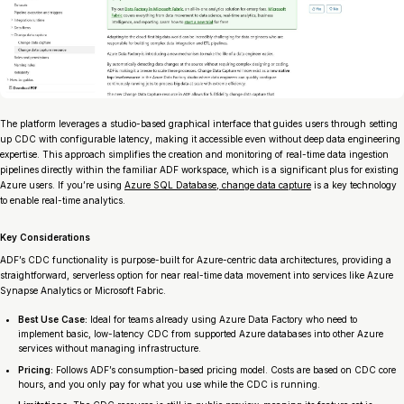
The platform leverages a studio-based graphical interface that guides users through setting
up CDC with configurable latency, making it accessible even without deep data engineering
expertise. This approach simplifies the creation and monitoring of real-time data ingestion
pipelines directly within the familiar ADF workspace, which is a significant plus for existing
Azure users. If you’re using
Azure SQL Database, change data capture
is a key technology
to enable real-time analytics.
Key Considerations
ADF’s CDC functionality is purpose-built for Azure-centric data architectures, providing a
straightforward, serverless option for near real-time data movement into services like Azure
Synapse Analytics or Microsoft Fabric.
Best Use Case:
Ideal for teams already using Azure Data Factory who need to
implement basic, low-latency CDC from supported Azure databases into other Azure
services without managing infrastructure.
Pricing:
Follows ADF’s consumption-based pricing model. Costs are based on CDC core
hours, and you only pay for what you use while the CDC is running.