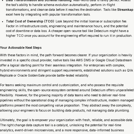
the tool’s ability to handle schema evolution automatically, perform in-flight
transformations, and cleanse data before it reaches the destination. Tools like
Streamkap
excel here by integrating with popular transformation tools.
Total Cost of Ownership (TCO):
Look beyond the initial license or subscription fee.
Factor in infrastructure costs, engineering and maintenance hours, and the potential
cost of downtime or data loss. A cheaper open-source tool like Debezium might have a
higher TCO once you account for the engineering effort required to run it in production.
Your Actionable Next Steps
With these factors in mind, the path forward becomes clearer. If your organization is heavily
invested in a specific cloud provider, native tools like AWS DMS or Google Cloud Datastream
offer a logical starting point for their seamless integration. For enterprises with complex,
hybrid environments and stringent support requirements, established solutions such as Qlik
Replicate or Oracle GoldenGate provide battle-tested reliability.
For teams seeking maximum control and customization, and who possess the requisite
engineering skills, the open-source ecosystem centered around Debezium offers unparalleled
flexibility. However, for the growing majority of data teams who need to deliver real-time
pipelines without the operational drag of managing complex infrastructure, modern managed
platforms present the most compelling value proposition. They abstract away the complexity,
allowing your engineers to focus on building data products, not managing data plumbing.
Ultimately, the goal is to empower your organization with fresh, reliable, and accessible data.
The right change data capture tool is a catalyst, unlocking the potential for real-time
analytics, event-driven microservices, and a more responsive, data-informed business