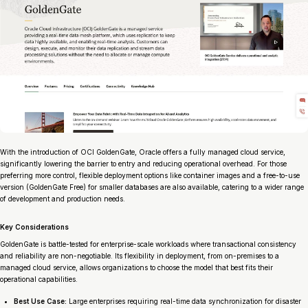
With the introduction of OCI GoldenGate, Oracle offers a fully managed cloud service,
significantly lowering the barrier to entry and reducing operational overhead. For those
preferring more control, flexible deployment options like container images and a free-to-use
version (GoldenGate Free) for smaller databases are also available, catering to a wider range
of development and production needs.
Key Considerations
GoldenGate is battle-tested for enterprise-scale workloads where transactional consistency
and reliability are non-negotiable. Its flexibility in deployment, from on-premises to a
managed cloud service, allows organizations to choose the model that best fits their
operational capabilities.
Best Use Case:
Large enterprises requiring real-time data synchronization for disaster