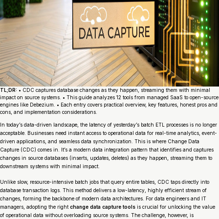
TL;DR:
• CDC captures database changes as they happen, streaming them with minimal
impact on source systems. • This guide analyzes 12 tools from managed SaaS to open-source
engines like Debezium. • Each entry covers practical overview, key features, honest pros and
cons, and implementation considerations.
In today’s data-driven landscape, the latency of yesterday’s batch ETL processes is no longer
acceptable. Businesses need instant access to operational data for real-time analytics, event-
driven applications, and seamless data synchronization. This is where Change Data
Capture (CDC) comes in. It’s a modern data integration pattern that identifies and captures
changes in source databases (inserts, updates, deletes) as they happen, streaming them to
downstream systems with minimal impact.
Unlike slow, resource-intensive batch jobs that query entire tables, CDC taps directly into
database transaction logs. This method delivers a low-latency, highly efficient stream of
changes, forming the backbone of modern data architectures. For data engineers and IT
managers, adopting the right
change data capture tools
is crucial for unlocking the value
of operational data without overloading source systems. The challenge, however, is