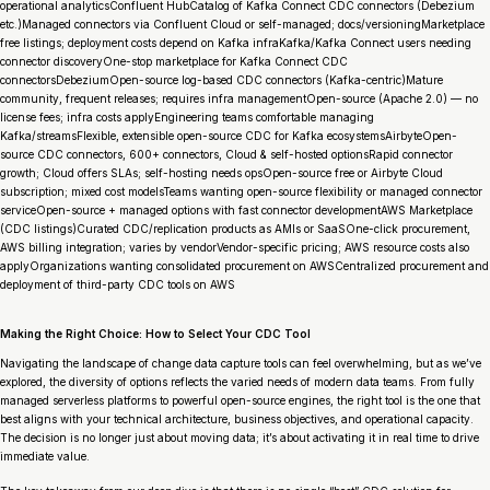
operational analyticsConfluent HubCatalog of Kafka Connect CDC connectors (Debezium
etc.)Managed connectors via Confluent Cloud or self-managed; docs/versioningMarketplace
free listings; deployment costs depend on Kafka infraKafka/Kafka Connect users needing
connector discoveryOne-stop marketplace for Kafka Connect CDC
connectorsDebeziumOpen-source log-based CDC connectors (Kafka-centric)Mature
community, frequent releases; requires infra managementOpen-source (Apache 2.0) — no
license fees; infra costs applyEngineering teams comfortable managing
Kafka/streamsFlexible, extensible open-source CDC for Kafka ecosystemsAirbyteOpen-
source CDC connectors, 600+ connectors, Cloud & self-hosted optionsRapid connector
growth; Cloud offers SLAs; self-hosting needs opsOpen-source free or Airbyte Cloud
subscription; mixed cost modelsTeams wanting open-source flexibility or managed connector
serviceOpen-source + managed options with fast connector developmentAWS Marketplace
(CDC listings)Curated CDC/replication products as AMIs or SaaSOne-click procurement,
AWS billing integration; varies by vendorVendor-specific pricing; AWS resource costs also
applyOrganizations wanting consolidated procurement on AWSCentralized procurement and
deployment of third-party CDC tools on AWS
Making the Right Choice: How to Select Your CDC Tool
Navigating the landscape of change data capture tools can feel overwhelming, but as we’ve
explored, the diversity of options reflects the varied needs of modern data teams. From fully
managed serverless platforms to powerful open-source engines, the right tool is the one that
best aligns with your technical architecture, business objectives, and operational capacity.
The decision is no longer just about moving data; it’s about activating it in real time to drive
immediate value.