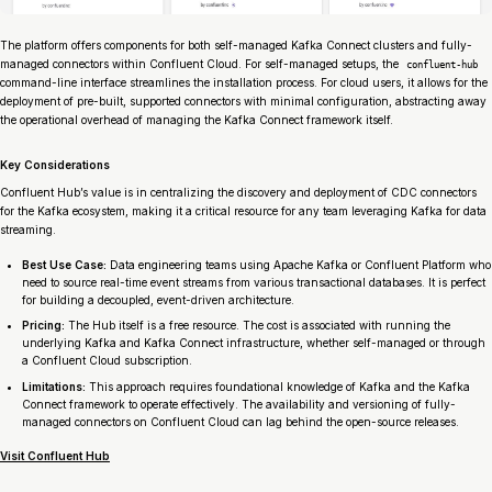
The platform offers components for both self-managed Kafka Connect clusters and fully-
managed connectors within Confluent Cloud. For self-managed setups, the
confluent-hub
command-line interface streamlines the installation process. For cloud users, it allows for the
deployment of pre-built, supported connectors with minimal configuration, abstracting away
the operational overhead of managing the Kafka Connect framework itself.
Key Considerations
Confluent Hub’s value is in centralizing the discovery and deployment of CDC connectors
for the Kafka ecosystem, making it a critical resource for any team leveraging Kafka for data
streaming.
Best Use Case:
Data engineering teams using Apache Kafka or Confluent Platform who
need to source real-time event streams from various transactional databases. It is perfect
for building a decoupled, event-driven architecture.
Pricing:
The Hub itself is a free resource. The cost is associated with running the
underlying Kafka and Kafka Connect infrastructure, whether self-managed or through
a Confluent Cloud subscription.
Limitations:
This approach requires foundational knowledge of Kafka and the Kafka
Connect framework to operate effectively. The availability and versioning of fully-
managed connectors on Confluent Cloud can lag behind the open-source releases.
Visit Confluent Hub