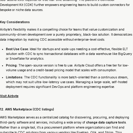
Development Kit (CDK) further empowers engineering teams to build custom connectors for
bespoke or niche data sources.
Key Considerations
Airbyte’s flexibility makes it a compelling choice for teams that value customization and
community-driven development over a purely proprietary, black-box solution. It democratizes
data integration by making CDC accessible without enterprise-level costs.
Best Use Case:
Ideal for startups and scale-ups needing a cost-effective, flexible ELT
solution with CDC to sync transactional databases with a data warehouse like BigQuery
or Snowflake for analytics.
Pricing:
The open-source version is free to use. Airbyte Cloud offers a free tier for low-
volume usage and a credit-based pricing model that scales with consumption.
Limitations:
The CDC functionality is more batch-oriented than a continuous stream,
which may not suit ultra-low-latency use cases. Managing a large-scale, self-hosted
deployment requires significant DevOps and platform engineering expertise.
Visit Airbyte
12. AWS Marketplace (CDC listings)
AWS Marketplace serves as a centralized catalog for discovering, procuring, and deploying
third-party software and services, including a wide array of
change data capture tools
.
Rather than a single tool, it’s a procurement platform where organizations can find and
subscribe to CDC solutions from various vendors like Fivetran, Qlik, and Striim. This