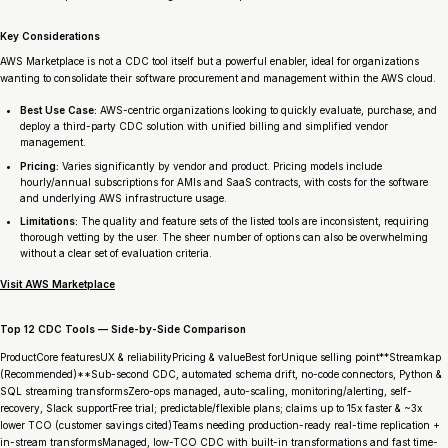
Key Considerations
AWS Marketplace is not a CDC tool itself but a powerful enabler, ideal for organizations
wanting to consolidate their software procurement and management within the AWS cloud.
Best Use Case:
AWS-centric organizations looking to quickly evaluate, purchase, and
deploy a third-party CDC solution with unified billing and simplified vendor
management.
Pricing:
Varies significantly by vendor and product. Pricing models include
hourly/annual subscriptions for AMIs and SaaS contracts, with costs for the software
and underlying AWS infrastructure usage.
Limitations:
The quality and feature sets of the listed tools are inconsistent, requiring
thorough vetting by the user. The sheer number of options can also be overwhelming
without a clear set of evaluation criteria.
Visit AWS Marketplace
Top 12 CDC Tools — Side-by-Side Comparison
ProductCore featuresUX & reliabilityPricing & valueBest forUnique selling point**Streamkap
(Recommended)**Sub-second CDC, automated schema drift, no-code connectors, Python &
SQL streaming transformsZero-ops managed, auto-scaling, monitoring/alerting, self-
recovery, Slack supportFree trial; predictable/flexible plans; claims up to 15x faster & ~3x
lower TCO (customer savings cited)Teams needing production-ready real-time replication +
in-stream transformsManaged, low-TCO CDC with built-in transformations and fast time-