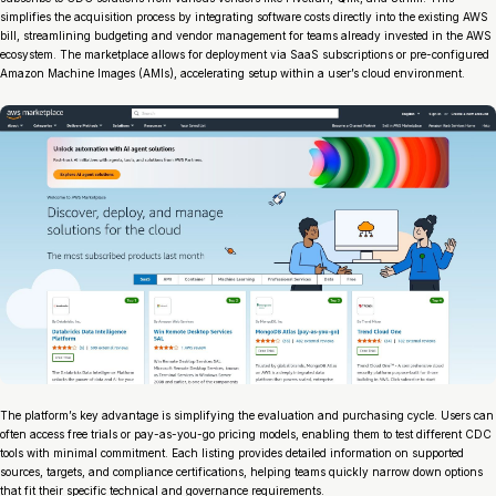
simplifies the acquisition process by integrating software costs directly into the existing AWS
bill, streamlining budgeting and vendor management for teams already invested in the AWS
ecosystem. The marketplace allows for deployment via SaaS subscriptions or pre-configured
Amazon Machine Images (AMIs), accelerating setup within a user’s cloud environment.
The platform’s key advantage is simplifying the evaluation and purchasing cycle. Users can
often access free trials or pay-as-you-go pricing models, enabling them to test different CDC
tools with minimal commitment. Each listing provides detailed information on supported
sources, targets, and compliance certifications, helping teams quickly narrow down options
that fit their specific technical and governance requirements.