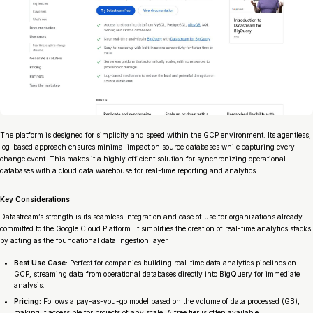
The platform is designed for simplicity and speed within the GCP environment. Its agentless,
log-based approach ensures minimal impact on source databases while capturing every
change event. This makes it a highly efficient solution for synchronizing operational
databases with a cloud data warehouse for real-time reporting and analytics.
Key Considerations
Datastream’s strength is its seamless integration and ease of use for organizations already
committed to the Google Cloud Platform. It simplifies the creation of real-time analytics stacks
by acting as the foundational data ingestion layer.
Best Use Case:
Perfect for companies building real-time data analytics pipelines on
GCP, streaming data from operational databases directly into BigQuery for immediate
analysis.
Pricing:
Follows a pay-as-you-go model based on the volume of data processed (GB),
making it accessible for projects of any scale. A free tier is often available.