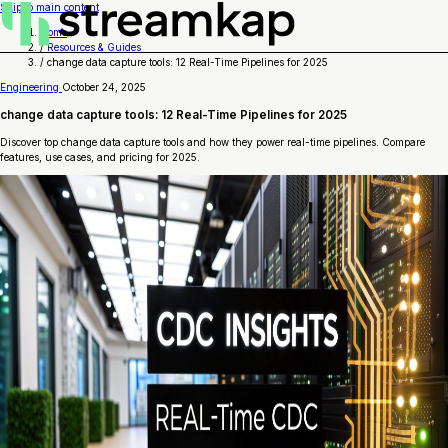
Skip to main content
Home
/
Resources & Guides
/
change data capture tools: 12 Real-Time Pipelines for 2025
Engineering
October 24, 2025
change data capture tools: 12 Real-Time Pipelines for 2025
Discover top change data capture tools and how they power real-time pipelines. Compare
features, use cases, and pricing for 2025.