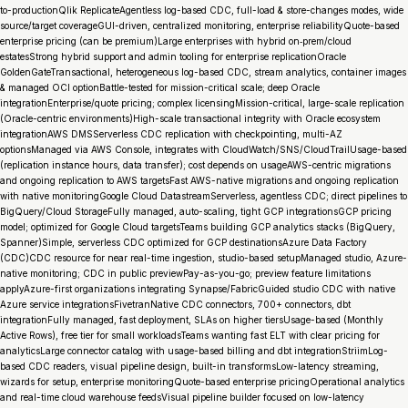
to-productionQlik ReplicateAgentless log-based CDC, full-load & store-changes modes, wide
source/target coverageGUI-driven, centralized monitoring, enterprise reliabilityQuote-based
enterprise pricing (can be premium)Large enterprises with hybrid on‑prem/cloud
estatesStrong hybrid support and admin tooling for enterprise replicationOracle
GoldenGateTransactional, heterogeneous log-based CDC, stream analytics, container images
& managed OCI optionBattle-tested for mission-critical scale; deep Oracle
integrationEnterprise/quote pricing; complex licensingMission-critical, large-scale replication
(Oracle-centric environments)High-scale transactional integrity with Oracle ecosystem
integrationAWS DMSServerless CDC replication with checkpointing, multi-AZ
optionsManaged via AWS Console, integrates with CloudWatch/SNS/CloudTrailUsage-based
(replication instance hours, data transfer); cost depends on usageAWS-centric migrations
and ongoing replication to AWS targetsFast AWS-native migrations and ongoing replication
with native monitoringGoogle Cloud DatastreamServerless, agentless CDC; direct pipelines to
BigQuery/Cloud StorageFully managed, auto-scaling, tight GCP integrationsGCP pricing
model; optimized for Google Cloud targetsTeams building GCP analytics stacks (BigQuery,
Spanner)Simple, serverless CDC optimized for GCP destinationsAzure Data Factory
(CDC)CDC resource for near real-time ingestion, studio-based setupManaged studio, Azure-
native monitoring; CDC in public previewPay-as-you-go; preview feature limitations
applyAzure-first organizations integrating Synapse/FabricGuided studio CDC with native
Azure service integrationsFivetranNative CDC connectors, 700+ connectors, dbt
integrationFully managed, fast deployment, SLAs on higher tiersUsage-based (Monthly
Active Rows), free tier for small workloadsTeams wanting fast ELT with clear pricing for
analyticsLarge connector catalog with usage-based billing and dbt integrationStriimLog-
based CDC readers, visual pipeline design, built-in transformsLow-latency streaming,
wizards for setup, enterprise monitoringQuote-based enterprise pricingOperational analytics
and real-time cloud warehouse feedsVisual pipeline builder focused on low-latency