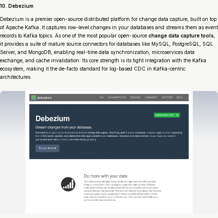
10. Debezium
Debezium is a premier open-source distributed platform for change data capture, built on top
of Apache Kafka. It captures row-level changes in your databases and streams them as event
records to Kafka topics. As one of the most popular open-source
change data capture tools
,
it provides a suite of mature source connectors for databases like MySQL, PostgreSQL, SQL
Server, and MongoDB, enabling real-time data synchronization, microservices data
exchange, and cache invalidation. Its core strength is its tight integration with the Kafka
ecosystem, making it the de-facto standard for log-based CDC in Kafka-centric
architectures.