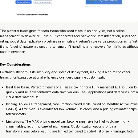
The platform is designed for data teams who want to focus on analytics, not pipeline
management. With over 700 pre-built connectors and native dbt Core integration, users can
set up robust data replication pipelines in minutes. Fivetran’s core value proposition is its “set
it and forget it” nature, automating schema drift handling and recovery from failures without
user intervention.
Key Considerations
Fivetran’s strength is its simplicity and speed of deployment, making it a go-to choice for
teams prioritizing operational efficiency over deep pipeline customization.
Best Use Case:
Perfect for teams of all sizes looking for a fully managed ELT solution to
quickly and reliably centralize data from various SaaS applications and databases into a
cloud data warehouse.
Pricing:
Follows a transparent, consumption-based model based on Monthly Active Rows
(MARs). A free plan is available for low-volume use cases, and a pricing estimator helps
forecast costs.
Limitations:
The MAR pricing model can become expensive for high-volume, high-
churn tables, requiring careful monitoring. Customization options for data
transformations before loading are limited compared to code-first or self-managed tools.