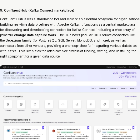
9. Confluent Hub (Kafka Connect marketplace)
Confluent Hub is less a standalone tool and more of an essential ecosystem for organizations
building real-time data pipelines with Apache Kafka. It functions as a central marketplace
for discovering and downloading connectors for Kafka Connect, including a wide array of
powerful
change data capture tools
. The Hub hosts popular CDC source connectors like
the Debezium family (for PostgreSQL, SQL Server, MongoDB, and more), as well as
connectors from other vendors, providing a one-stop-shop for integrating various databases
with Kafka. This simplifies the often complex process of finding, vetting, and installing the
right component for a given data source.