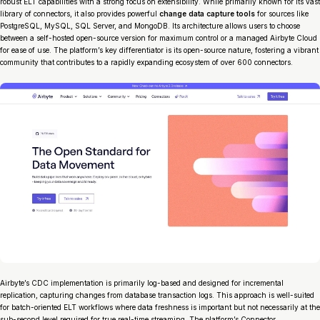
robust ELT capabilities with a strong focus on extensibility. While primarily known for its vast
library of connectors, it also provides powerful
change data capture tools
for sources like
PostgreSQL, MySQL, SQL Server, and MongoDB. Its architecture allows users to choose
between a self-hosted open-source version for maximum control or a managed Airbyte Cloud
for ease of use. The platform’s key differentiator is its open-source nature, fostering a vibrant
community that contributes to a rapidly expanding ecosystem of over 600 connectors.
Airbyte’s CDC implementation is primarily log-based and designed for incremental
replication, capturing changes from database transaction logs. This approach is well-suited
for batch-oriented ELT workflows where data freshness is important but not necessarily at the
sub-second level required for true real-time streaming. The platform’s Connector