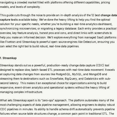
navigating a crowded market filled with platforms offering different capabilities, pricing
models, and levels of complexity.
This guide cuts through the noise to provide an in-depth analysis of the 12 best
change data
capture tools
available today. We’ve done the heavy lifting to help you find the optimal
solution for your specific needs, whether you’re building a real-time analytics dashboard,
synchronizing microservices, or migrating a legacy database. Each entry provides a practical
overview, key feature analysis, honest pros and cons, and direct links with screenshots to
help you make an informed decision. We’ll explore everything from managed SaaS platforms
like Fivetran and Streamkap to powerful open-source engines like Debezium, ensuring you
can select the right tool to build robust, real-time data pipelines.
1. Streamkap
Streamkap stands out as a powerful, production-ready change data capture (CDC) tool
designed to replace slow, batch-based ETL processes with real-time data movement. It excels
at capturing data changes from sources like PostgreSQL, MySQL, and MongoDB and
streaming them to destinations such as Snowflake, BigQuery, and Databricks with sub-
second latency. This makes it an exceptional choice for organizations aiming to build
responsive, event-driven analytics and operational systems without the heavy lifting of
managing complex infrastructure.
What sets Streamkap apart is its “zero-ops” approach. The platform automates many of the
most challenging aspects of data pipeline management, allowing engineers to deploy robust
CDC pipelines in minutes. Its ability to handle schema drift automatically prevents pipeline
failures when source table structures change, a common pain point in traditional ETL. The