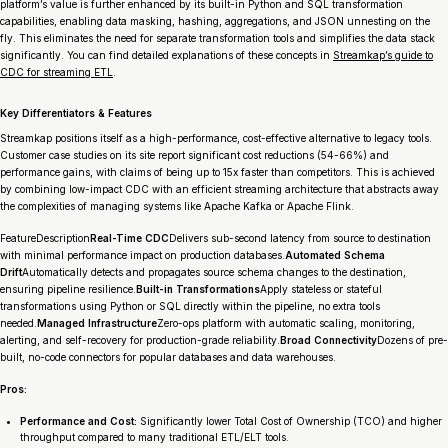
platform’s value is further enhanced by its built-in Python and SQL transformation
capabilities, enabling data masking, hashing, aggregations, and JSON unnesting on the
fly. This eliminates the need for separate transformation tools and simplifies the data stack
significantly. You can find detailed explanations of these concepts in
Streamkap’s guide to
CDC for streaming ETL
.
Key Differentiators & Features
Streamkap positions itself as a high-performance, cost-effective alternative to legacy tools.
Customer case studies on its site report significant cost reductions (54-66%) and
performance gains, with claims of being up to 15x faster than competitors. This is achieved
by combining low-impact CDC with an efficient streaming architecture that abstracts away
the complexities of managing systems like Apache Kafka or Apache Flink.
FeatureDescription
Real-Time CDC
Delivers sub-second latency from source to destination
with minimal performance impact on production databases.
Automated Schema
Drift
Automatically detects and propagates source schema changes to the destination,
ensuring pipeline resilience.
Built-in Transformations
Apply stateless or stateful
transformations using Python or SQL directly within the pipeline, no extra tools
needed.
Managed Infrastructure
Zero-ops platform with automatic scaling, monitoring,
alerting, and self-recovery for production-grade reliability.
Broad Connectivity
Dozens of pre-
built, no-code connectors for popular databases and data warehouses.
Pros:
Performance and Cost:
Significantly lower Total Cost of Ownership (TCO) and higher
throughput compared to many traditional ETL/ELT tools.