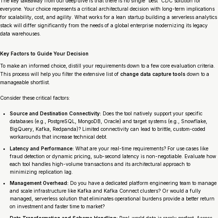
The key takeaway from our deep dive is that there is no single “best” CDC solution for
everyone. Your choice represents a critical architectural decision with long-term implications
for scalability, cost, and agility. What works for a lean startup building a serverless analytics
stack will differ significantly from the needs of a global enterprise modernizing its legacy
data warehouses.
Key Factors to Guide Your Decision
To make an informed choice, distill your requirements down to a few core evaluation criteria.
This process will help you filter the extensive list of
change data capture tools
down to a
manageable shortlist.
Consider these critical factors:
Source and Destination Connectivity:
Does the tool natively support your specific
databases (e.g., PostgreSQL, MongoDB, Oracle) and target systems (e.g., Snowflake,
BigQuery, Kafka, Redpanda)? Limited connectivity can lead to brittle, custom-coded
workarounds that increase technical debt.
Latency and Performance:
What are your real-time requirements? For use cases like
fraud detection or dynamic pricing, sub-second latency is non-negotiable. Evaluate how
each tool handles high-volume transactions and its architectural approach to
minimizing replication lag.
Management Overhead:
Do you have a dedicated platform engineering team to manage
and scale infrastructure like Kafka and Kafka Connect clusters? Or would a fully
managed, serverless solution that eliminates operational burdens provide a better return
on investment and faster time to market?
Data Transformation and Schema Handling:
Real-world data is rarely perfect. Assess