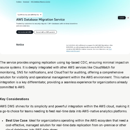
The service provides ongoing replication using log-based CDC, ensuring minimal impact on
source systems. It is deeply integrated with other AWS services like CloudWatch for
monitoring, SNS for notifications, and CloudTrail for auditing, offering a comprehensive
solution for visibility and operational management within the AWS environment. This native
integration is a key differentiator, providing a seamless experience for organizations already
committed to AWS.
Key Considerations
AWS DMS shines for its simplicity and powerful integration within the AWS cloud, making it
a go-to choice for teams needing to feed real-time data into AWS-native analytics platforms.
Best Use Case:
Ideal for organizations operating within the AWS ecosystem that need a
cost-effective, managed solution for real-time data replication from on-premise or other
cloud databases into AWS data stores.