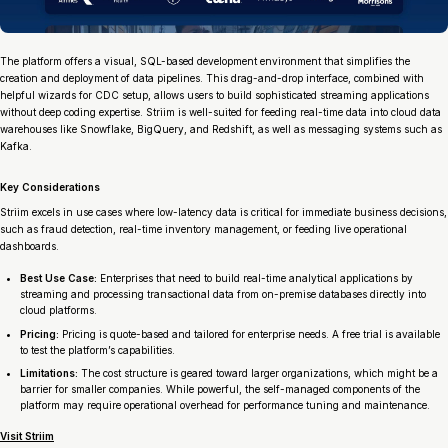
The platform offers a visual, SQL-based development environment that simplifies the
creation and deployment of data pipelines. This drag-and-drop interface, combined with
helpful wizards for CDC setup, allows users to build sophisticated streaming applications
without deep coding expertise. Striim is well-suited for feeding real-time data into cloud data
warehouses like Snowflake, BigQuery, and Redshift, as well as messaging systems such as
Kafka.
Key Considerations
Striim excels in use cases where low-latency data is critical for immediate business decisions,
such as fraud detection, real-time inventory management, or feeding live operational
dashboards.
Best Use Case:
Enterprises that need to build real-time analytical applications by
streaming and processing transactional data from on-premise databases directly into
cloud platforms.
Pricing:
Pricing is quote-based and tailored for enterprise needs. A free trial is available
to test the platform’s capabilities.
Limitations:
The cost structure is geared toward larger organizations, which might be a
barrier for smaller companies. While powerful, the self-managed components of the
platform may require operational overhead for performance tuning and maintenance.
Visit Striim