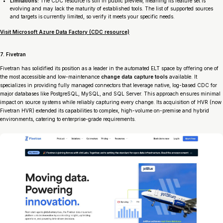
Limitations:
The CDC resource is still in public preview, meaning its feature set is
evolving and may lack the maturity of established tools. The list of supported sources
and targets is currently limited, so verify it meets your specific needs.
Visit Microsoft Azure Data Factory (CDC resource)
7. Fivetran
Fivetran has solidified its position as a leader in the automated ELT space by offering one of
the most accessible and low-maintenance
change data capture tools
available. It
specializes in providing fully managed connectors that leverage native, log-based CDC for
major databases like PostgreSQL, MySQL, and SQL Server. This approach ensures minimal
impact on source systems while reliably capturing every change. Its acquisition of HVR (now
Fivetran HVR) extended its capabilities to complex, high-volume on-premise and hybrid
environments, catering to enterprise-grade requirements.