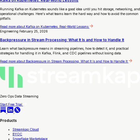
Kafka on Kubernetes: Real-World Lessons
Running Kafka on Kubernetes sounds like a good idea until you hit storage, networking, and
operational challenges. Here's what teams learn the hard way and how to avoid the common
pitfalls.
Read more
about Kafka on Kubernetes: Real-World Lessons
Engineering
February 25, 2026
Backpressure in Stream Processing: What It Is and How to Handle It
Learn what backpressure means in streaming pipelines, how to detect it, and practical
strategies for handling it in Kafka, Flink, and CDC pipelines without losing data.
Read more
about Backpressure in Stream Processing: What It Is and How to Handle It
Zero Ops Data Streaming
Start Free Trial
Products
Streamkap Cloud
BYOC
Snowflake Marketplace