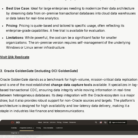
Best Use Case:
Ideal for large enterprises needing to modernize their data architecture
by streaming data from on-premise transactional databases into cloud data warehouses
or data lakes for real-time analytics.
Pricing:
Pricing is quote-based and tailored to specific usage, often reflecting its
enterprise-grade capabilities. A free trial is available for evaluation.
Limitations:
While powerful, the cost can be a significant factor for smaller
organizations. The on-premise version requires self-management of the underlying
Windows or Linux server infrastructure.
Visit Qlik Replicate
3. Oracle GoldenGate (including OCI GoldenGate)
Oracle GoldenGate stands as a benchmark for high-volume, mission-critical data replication
and is one of the most established
change data capture tools
available. It specializes in log-
based transactional CDC, ensuring data integrity while moving information in real-time
between heterogeneous databases. Its deep integration with the Oracle ecosystem is a major
draw, but it also provides robust support for non-Oracle sources and targets. The platform’s
architecture is designed for high availability and low-latency data delivery, making it a
staple in industries like finance and telecommunications.