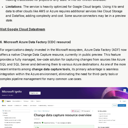
Limitations:
The service is heavily optimized for Google Cloud targets. Using it to send
data to other clouds like AWS or Azure requires additional services like Cloud Storage
and Dataflow, adding complexity and cost. Some source connectors may be in a preview
state.
Visit Google Cloud Datastream
6. Microsoft Azure Data Factory (CDC resource)
For organizations deeply invested in the Microsoft ecosystem, Azure Data Factory (ADF) now
offers a native Change Data Capture resource, currently in public preview. This feature
provides a fully managed, low-code solution for capturing changes from sources like Azure
SQL and SQL Server and delivering them to various Azure destinations. As one of the more
recent entrants among
change data capture tools
, its primary advantage is seamless
integration within the Azure environment, eliminating the need for third-party tools or
complex pipeline management for many common use cases.