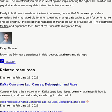
culture. The investment you make in selecting and implementing the right CDC solution will
pay dividends across every data-driven initiative you launch.
Ready to build real-time data pipelines in minutes, not months?
Streamkap
provides a
serverless, fully managed platform for streaming change data capture, built for performance
and scale without the operational headache of managing Kafka or Debezium.
Try Streamkap
for free
and experience the future of real-time data integration today.
Ricky Thomas
Ricky has 20+ years experience in data, devops, databases and startups.
LinkedIn
Related resources
Engineering
February 26, 2026
Kafka Consumer Lag: Causes, Debugging, and Fixes
Consumer lag is the most common Kafka operational issue. Learn what causes it, how to
measure it, and practical strategies to bring it under control.
Read more
about Kafka Consumer Lag: Causes, Debugging, and Fixes
Engineering
February 26, 2026