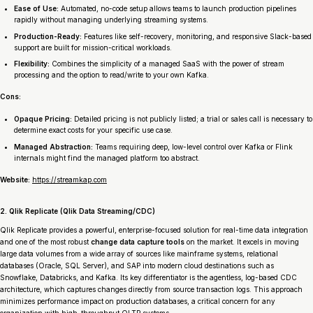
Ease of Use:
Automated, no-code setup allows teams to launch production pipelines
rapidly without managing underlying streaming systems.
Production-Ready:
Features like self-recovery, monitoring, and responsive Slack-based
support are built for mission-critical workloads.
Flexibility:
Combines the simplicity of a managed SaaS with the power of stream
processing and the option to read/write to your own Kafka.
Cons:
Opaque Pricing:
Detailed pricing is not publicly listed; a trial or sales call is necessary to
determine exact costs for your specific use case.
Managed Abstraction:
Teams requiring deep, low-level control over Kafka or Flink
internals might find the managed platform too abstract.
Website:
https://streamkap.com
2. Qlik Replicate (Qlik Data Streaming/CDC)
Qlik Replicate provides a powerful, enterprise-focused solution for real-time data integration
and one of the most robust
change data capture tools
on the market. It excels in moving
large data volumes from a wide array of sources like mainframe systems, relational
databases (Oracle, SQL Server), and SAP into modern cloud destinations such as
Snowflake, Databricks, and Kafka. Its key differentiator is the agentless, log-based CDC
architecture, which captures changes directly from source transaction logs. This approach
minimizes performance impact on production databases, a critical concern for any