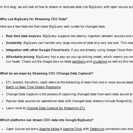
In this blog, we will look at how to stream or replicate data into BigQuery with open source s
Why use BigQuery for Streaming CDC Data?
Here are a few features that make BigQuery well-suited for changed data.
Real-time data analysis:
BigQuery supports low latency ingestion between sources and des
Scalability:
BigQuery can handle very large volumes of data at a very low cost. This means
Integration with other Google Cloud tools:
If you are already using Google Cloud then
Affordable pricing:
BigQuery has a pay-as-you-go pricing model, which means you only pa
run faster. Check out the Google docs on table
partitions
and
clustering
as well as this h
What do we mean by Streaming CDC (Change Data Capture)?
ETL (extract, transform, load) refers to the extracting of data from one or more source da
Batch vs Real-Time Stream Processing
.
Change Data Capture is the process of capturing changed data from each data source and
Popular data sources for operational data with changed data streams include PostgreSQ
Learn more at
Change Data Capture for Streaming ETL
Which platforms can stream CDC data into Google BigQuery?
Open Source solutions
Apache Kafka
&
Apache Flink
with
Debezium
connectors can enab