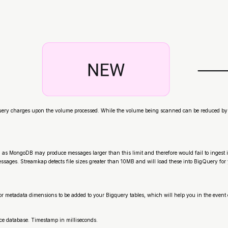
y charges upon the volume processed. While the volume being scanned can be reduced by utiliz
 as MongoDB may produce messages larger than this limit and therefore would fail to ingest i
sages. Streamkap detects file sizes greater than 10MB and will load these into BigQuery for 
r metadata dimensions to be added to your Bigquery tables, which will help you in the event
ce database. Timestamp in milliseconds.