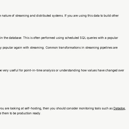
ture of streaming and distributed systems. If you are using this data to build other
thin the database. This is often performed using scheduled SQL queries with a popular
ly popular again with streaming. Common transformations in streaming pipelines are
be very useful for point-in-time analysis or understanding how values have changed over
f you are looking at self-hosting, then you should consider monitoring tools such as
Datadog
,
 them to be production ready.