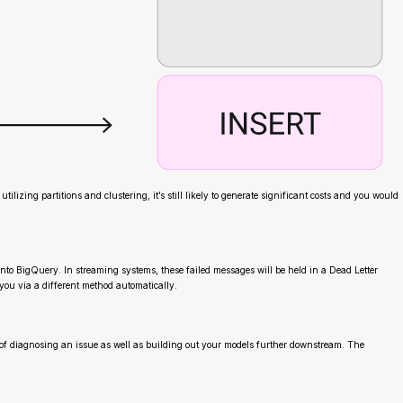
ing partitions and clustering, it’s still likely to generate significant costs and you would
nto BigQuery. In streaming systems, these failed messages will be held in a Dead Letter
you via a different method automatically.
 of diagnosing an issue as well as building out your models further downstream. The