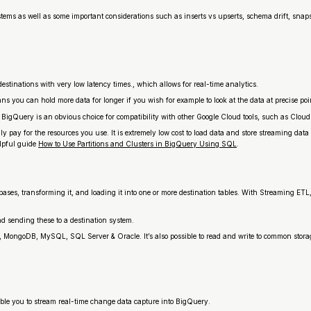
ystems as well as some important considerations such as inserts vs upserts, schema drift, snap
tinations with very low latency times., which allows for real-time analytics.
 you can hold more data for longer if you wish for example to look at the data at precise poin
 BigQuery is an obvious choice for compatibility with other Google Cloud tools, such as Cl
y for the resources you use. It is extremely low cost to load data and store streaming data
elpful guide
How to Use Partitions and Clusters in BigQuery Using SQL
.
tabases, transforming it, and loading it into one or more destination tables. With Streaming ET
 sending these to a destination system.
L, MongoDB, MySQL, SQL Server & Oracle. It’s also possible to read and write to common sto
le you to stream real-time change data capture into BigQuery.