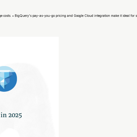
ge costs. • BigQuery's pay-as-you-go pricing and Google Cloud integration make it ideal for 