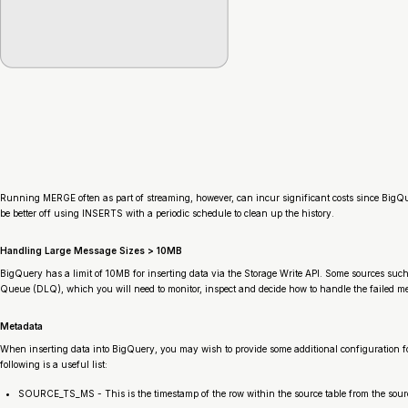
Running MERGE often as part of streaming, however, can incur significant costs since BigQuer
be better off using INSERTS with a periodic schedule to clean up the history.
Handling Large Message Sizes > 10MB
BigQuery has a limit of 10MB for inserting data via the Storage Write API. Some sources such
Queue (DLQ), which you will need to monitor, inspect and decide how to handle the failed mes
Metadata
When inserting data into BigQuery, you may wish to provide some additional configuration fo
following is a useful list:
SOURCE_TS_MS - This is the timestamp of the row within the source table from the sour