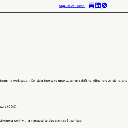
Sign in
Get Started
streaming workloads. • Consider inserts vs upserts, schema drift handling, snapshotting, and
pture (CDC)
.
 software or work with a managed service such as
Streamkap
.