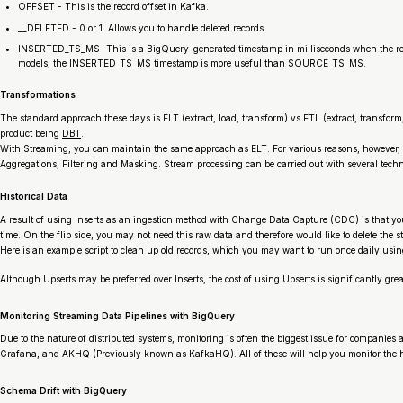
OFFSET - This is the record offset in Kafka.
__DELETED - 0 or 1. Allows you to handle deleted records.
INSERTED_TS_MS -This is a BigQuery-generated timestamp in milliseconds when the record 
models, the INSERTED_TS_MS timestamp is more useful than SOURCE_TS_MS.
Transformations
The standard approach these days is ELT (extract, load, transform) vs ETL (extract, transfo
product being
DBT
.
With Streaming, you can maintain the same approach as ELT. For various reasons, however, 
Aggregations, Filtering and Masking. Stream processing can be carried out with several tech
Historical Data
A result of using Inserts as an ingestion method with Change Data Capture (CDC) is that yo
time. On the flip side, you may not need this raw data and therefore would like to delete the s
Here is an example script to clean up old records, which you may want to run once daily usi
Although Upserts may be preferred over Inserts, the cost of using Upserts is significantly grea
Monitoring Streaming Data Pipelines with BigQuery
Due to the nature of distributed systems, monitoring is often the biggest issue for companies 
Grafana, and AKHQ (Previously known as KafkaHQ). All of these will help you monitor the h
Schema Drift with BigQuery