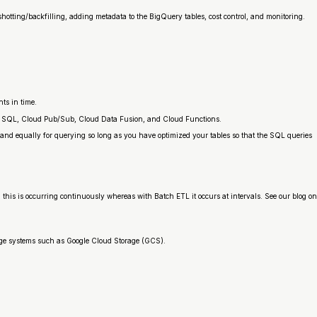
shotting/backfilling, adding metadata to the BigQuery tables, cost control, and monitoring.
ts in time.
oud SQL, Cloud Pub/Sub, Cloud Data Fusion, and Cloud Functions.
 and equally for querying so long as you have optimized your tables so that the SQL queries
L, this is occurring continuously whereas with Batch ETL it occurs at intervals. See our blog on
rage systems such as Google Cloud Storage (GCS).