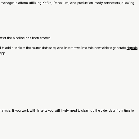
s a managed platform utilizing Kafka, Debezium, and production-ready connectors, allowing
after the pipeline has been created.
 to add a table to the source database, and insert rows into this new table to generate
signals
app.
ysis. If you work with Inserts you will likely need to clean up the older data from time to