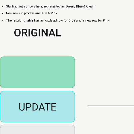
Starting with 3 rows here, represented as Green, Blue & Clear
New rows to process are Blue & Pink
The resulting table has an updated row for Blue and a new row for Pink.