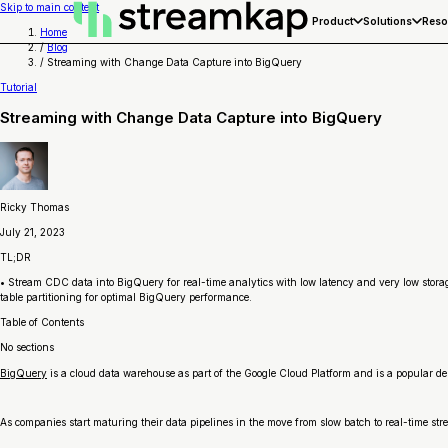
Skip to main content
Product
Solutions
Reso
Home
/
Blog
/
Streaming with Change Data Capture into BigQuery
Tutorial
Streaming with Change Data Capture into BigQuery
Ricky Thomas
July 21, 2023
TL;DR
• Stream CDC data into BigQuery for real-time analytics with low latency and very low stora
table partitioning for optimal BigQuery performance.
Table of Contents
No sections
BigQuery
is a cloud data warehouse as part of the Google Cloud Platform and is a popular de
As companies start maturing their data pipelines in the move from slow batch to real-time s