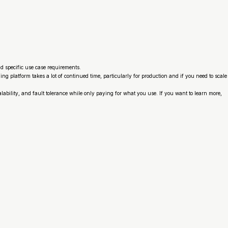
nd specific use case requirements.
 platform takes a lot of continued time, particularly for production and if you need to scale
lability, and fault tolerance while only paying for what you use. If you want to learn more,