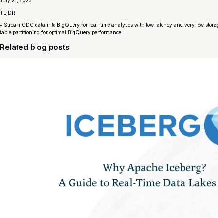
July 21, 2023
TL;DR
• Stream CDC data into BigQuery for real-time analytics with low latency and very low stora
table partitioning for optimal BigQuery performance.
Related blog posts