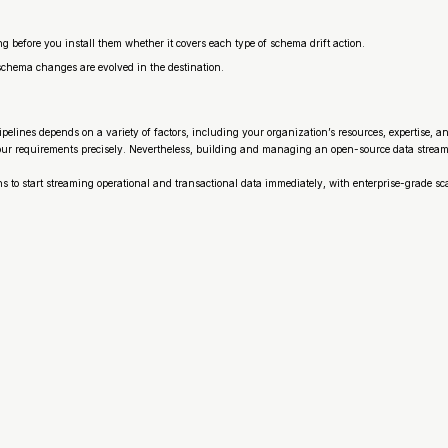
ng before you install them whether it covers each type of schema drift action.
schema changes are evolved in the destination.
elines depends on a variety of factors, including your organization’s resources, expertise, a
our requirements precisely. Nevertheless, building and managing an open-source data streaming
ns to start streaming operational and transactional data immediately, with enterprise-grade sca