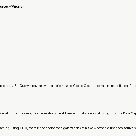
Pricing
urces
ge costs. • BigQuery's pay-as-you-go pricing and Google Cloud integration make it ideal for 
stination for streaming from operational and transactional sources utilizing
Change Data Ca
treaming using CDC, there is the choice for organizations to make whether to use open source