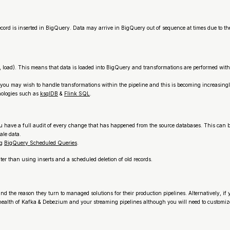
is inserted in BigQuery. Data may arrive in BigQuery out of sequence at times due to the na
rm, load). This means that data is loaded into BigQuery and transformations are performed wi
you may wish to handle transformations within the pipeline and this is becoming increasing
nologies such as
ksqlDB
&
Flink SQL
.
u have a full audit of every change that has happened from the source databases. This can 
tale data.
ng
BigQuery Scheduled Queries
.
ter than using inserts and a scheduled deletion of old records.
and the reason they turn to managed solutions for their production pipelines. Alternatively, i
ealth of Kafka & Debezium and your streaming pipelines although you will need to customize