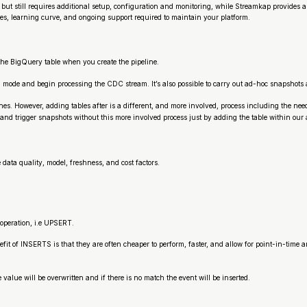
e but still requires additional setup, configuration and monitoring, while Streamkap provide
es, learning curve, and ongoing support required to maintain your platform.
to the BigQuery table when you create the pipeline.
ing mode and begin processing the CDC stream. It’s also possible to carry out ad-hoc snapshots 
ines. However, adding tables after is a different, and more involved, process including the need
nd trigger snapshots without this more involved process just by adding the table within our 
ata quality, model, freshness, and cost factors.
peration, i.e UPSERT.
 of INSERTS is that they are often cheaper to perform, faster, and allow for point-in-time anal
ue will be overwritten and if there is no match the event will be inserted.