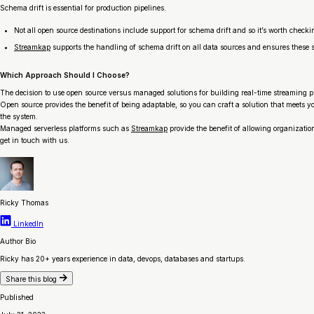
Schema drift is essential for production pipelines.
Not all open source destinations include support for schema drift and so it’s worth checki
Streamkap
supports the handling of schema drift on all data sources and ensures these 
Which Approach Should I Choose?
The decision to use open source versus managed solutions for building real-time streaming pip
Open source provides the benefit of being adaptable, so you can craft a solution that meets y
the system.
Managed serverless platforms such as
Streamkap
provide the benefit of allowing organizatio
get in touch with us.
Ricky Thomas
LinkedIn
Author Bio
Ricky has 20+ years experience in data, devops, databases and startups.
Share this blog
Published