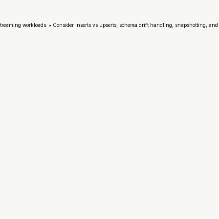
streaming workloads. • Consider inserts vs upserts, schema drift handling, snapshotting, and