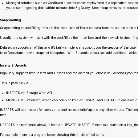
Managed solutions such as Confluent allow for easier deployment of a replication servic
you to start ingesting data within minutes into BigQuery. Streamkap removes the resourc
Snapshotting
Snapshotting or backfilling refers to the initial load of historical data from the source table 
Usually, the system will start with the backfill as the initial load and then switch to stream
Debezium supports all of this and it’s fairly simple to snapshot upon the creation of the pipel
to let Debezium know a snapshot is required. With Streamkap, you can add additional tables a
Inserts & Upserts
BigQuery supports both Inserts and Upserts and the method you choose will depend upon the d
This is possible via
INSERTS via Storage Write API.
MERGE
DML
statement, which can combine both an INSERT and UPDATE in one atomic o
INSERTS will add records for each value and not overwrite/update any other values. The benefit
time.
UPSERTS, as mentioned above, is both an UPDATE+INSERT. If there is a match on a key, the val
For example, there is a diagram below showing this in simplified terms.