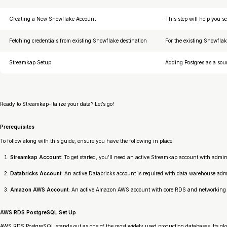
Creating a New Snowflake Account
This step will help you 
Fetching credentials from existing Snowflake destination
For the existing Snowflak
Streamkap Setup
Adding Postgres as a sou
Ready to Streamkap-italize your data? Let’s go!
Prerequisites
To follow along with this guide, ensure you have the following in place:
Streamkap Account
: To get started, you’ll need an active Streamkap account with admi
Databricks Account
: An active Databricks account is required with data warehouse admin
Amazon AWS Account
: An active Amazon AWS account with core RDS and networking pe
AWS RDS PostgreSQL Set Up
AWS RDS PostgreSQL stands out as one of the most widely used production databases. Its gl