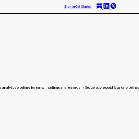
Sign in
Get Started
analytics pipelines for sensor readings and telemetry. • Set up sub-second latency pipelines