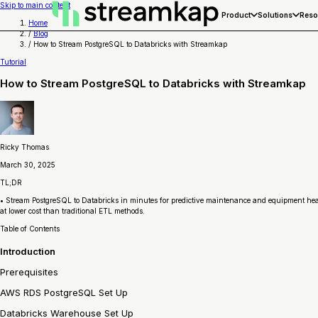
Skip to main content
Product
Solutions
Reso
Home
/
Blog
/
How to Stream PostgreSQL to Databricks with Streamkap
Tutorial
How to Stream PostgreSQL to Databricks with Streamkap
Ricky Thomas
March 30, 2025
TL;DR
• Stream PostgreSQL to Databricks in minutes for predictive maintenance and equipment healt
at lower cost than traditional ETL methods.
Table of Contents
Introduction
Prerequisites
AWS RDS PostgreSQL Set Up
Databricks Warehouse Set Up