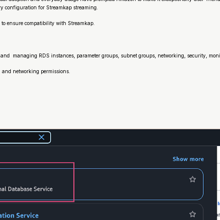
ary configuration for Streamkap streaming.
 to ensure compatibility with Streamkap.
 and managing RDS instances, parameter groups, subnet groups, networking, security, monit
DS and networking permissions.