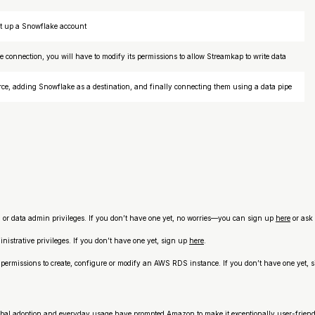
set up a Snowflake account
e connection, you will have to modify its permissions to allow Streamkap to write data
rce, adding Snowflake as a destination, and finally connecting them using a data pipe
n or data admin privileges. If you don’t have one yet, no worries—you can sign up
here
or ask 
istrative privileges. If you don’t have one yet, sign up
here
.
rmissions to create, configure or modify an AWS RDS instance. If you don’t have one yet, 
obal adoption and everyday usage have prompted Amazon to make it exceptionally user-friend