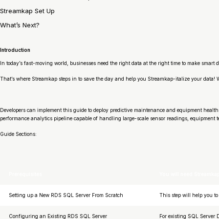
Streamkap Set Up
What’s Next?
Introduction
In today’s fast-moving world, businesses need the right data at the right time to make smart d
That’s where Streamkap steps in to save the day and help you Streamkap-italize your data
Developers can implement this guide to deploy predictive maintenance and equipment health 
performance analytics pipeline capable of handling large-scale sensor readings, equipment 
Guide Sections:
Prerequisites
You will need Streamka
Setting up a New RDS SQL Server From Scratch
This step will help you 
Configuring an Existing RDS SQL Server
For existing SQL Server D