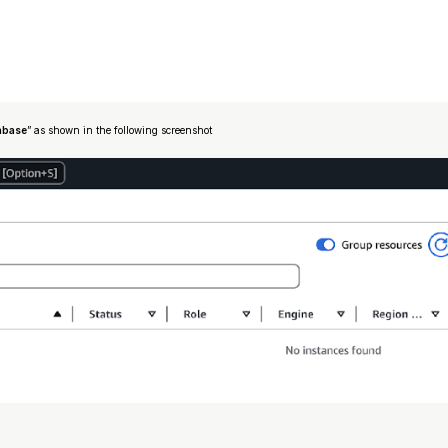
abase
” as shown in the following screenshot