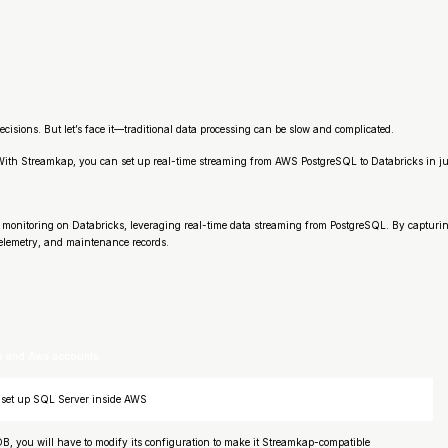
ecisions. But let’s face it—traditional data processing can be slow and complicated.
! With Streamkap, you can set up real-time streaming from AWS PostgreSQL to Databricks in
monitoring on Databricks, leveraging real-time data streaming from PostgreSQL. By capturin
telemetry, and maintenance records.
p and Aws accounts
to set up SQL Server inside AWS
B, you will have to modify its configuration to make it Streamkap-compatible