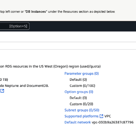
 top left corner or “
DB Instances
” under the Resources section as depicted below.