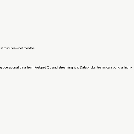
 just minutes—not months.
g operational data from PostgreSQL and streaming it to Databricks, teams can build a high-