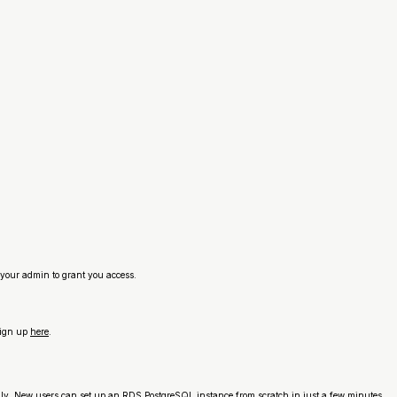
your admin to grant you access.
sign up
here
.
ly. New users can set up an RDS PostgreSQL instance from scratch in just a few minutes.