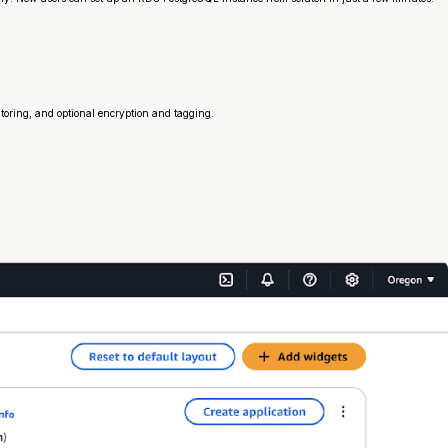
oring, and optional encryption and tagging.