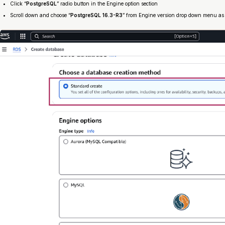
Click “
PostgreSQL
” radio button in the Engine option section
Scroll down and choose “
PostgreSQL 16.3-R3
” from Engine version drop down menu a