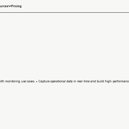
Pricing
urces
h monitoring use cases. • Capture operational data in real-time and build high-performance 