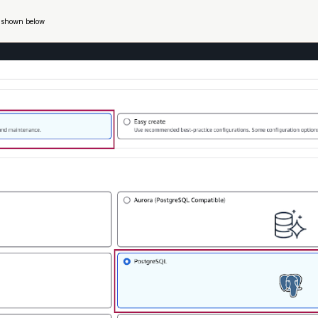
s shown below