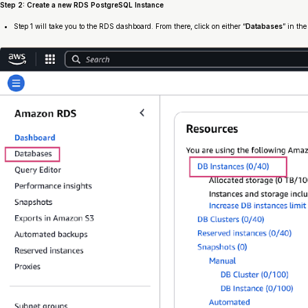
Step 2: Create a new RDS PostgreSQL Instance
Step 1 will take you to the RDS dashboard. From there, click on either “
Databases
” in the