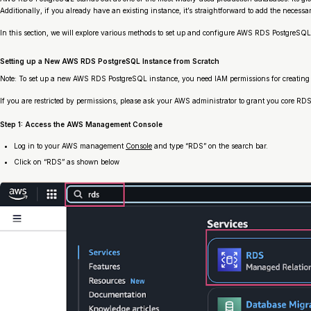
Additionally, if you already have an existing instance, it’s straightforward to add the necess
In this section, we will explore various methods to set up and configure AWS RDS PostgreSQL
Setting up a New AWS RDS PostgreSQL Instance from Scratch
Note: To set up a new AWS RDS PostgreSQL instance, you need IAM permissions for creating
If you are restricted by permissions, please ask your AWS administrator to grant you core R
Step 1: Access the AWS Management Console
Log in to your AWS management
Console
and type “RDS” on the search bar.
Click on “RDS” as shown below