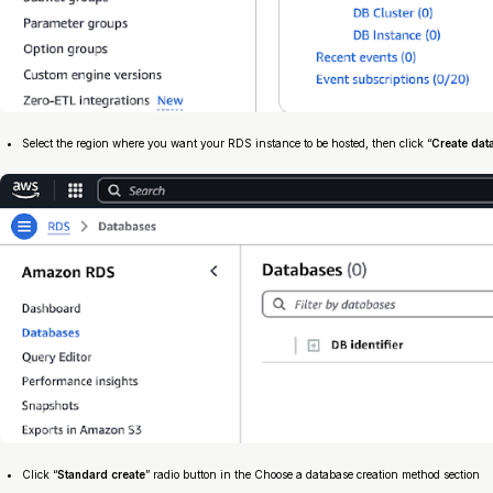
Select the region where you want your RDS instance to be hosted, then click “
Create dat
Click “
Standard create
” radio button in the Choose a database creation method section