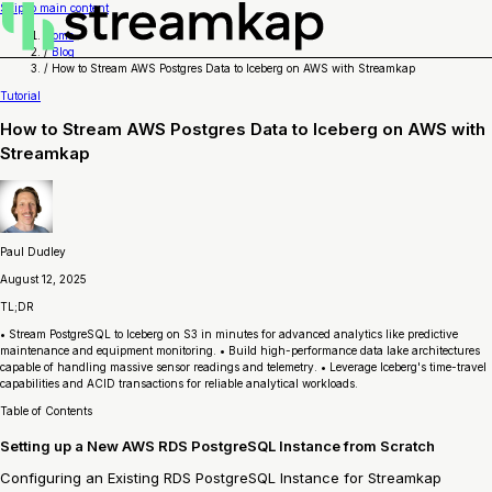
Skip to main content
Home
/
Blog
/
How to Stream AWS Postgres Data to Iceberg on AWS with Streamkap
Tutorial
How to Stream AWS Postgres Data to Iceberg on AWS with
Streamkap
Paul Dudley
August 12, 2025
TL;DR
• Stream PostgreSQL to Iceberg on S3 in minutes for advanced analytics like predictive
maintenance and equipment monitoring. • Build high-performance data lake architectures
capable of handling massive sensor readings and telemetry. • Leverage Iceberg's time-travel
capabilities and ACID transactions for reliable analytical workloads.
Table of Contents
Setting up a New AWS RDS PostgreSQL Instance from Scratch
Configuring an Existing RDS PostgreSQL Instance for Streamkap