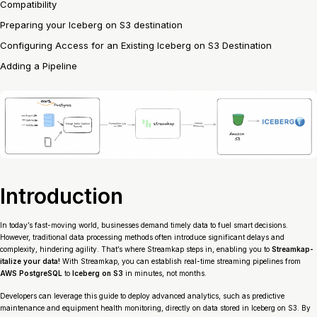
Compatibility
Preparing your Iceberg on S3 destination
Configuring Access for an Existing Iceberg on S3 Destination
Adding a Pipeline
Introduction
In today’s fast-moving world, businesses demand timely data to fuel smart decisions.
However, traditional data processing methods often introduce significant delays and
complexity, hindering agility. That’s where Streamkap steps in, enabling you to
Streamkap-
italize your data!
With Streamkap, you can establish real-time streaming pipelines from
AWS PostgreSQL
to
Iceberg on S3
in minutes, not months.
Developers can leverage this guide to deploy advanced analytics, such as predictive
maintenance and equipment health monitoring, directly on data stored in Iceberg on S3. By