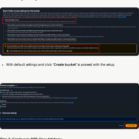
With default settings and click
‘Create bucket’
to proceed with the setup.