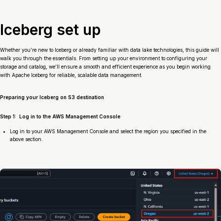
Iceberg set up
Whether you’re new to Iceberg or already familiar with data lake technologies, this guide will
walk you through the essentials. From setting up your environment to configuring your
storage and catalog, we’ll ensure a smooth and efficient experience as you begin working
with Apache Iceberg for reliable, scalable data management.
Preparing your Iceberg on S3 destination
Step 1: Log in to the AWS Management Console
Log in to your AWS Management Console and select the region you specified in the
above section.