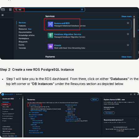
Step 2: Create a new RDS PostgreSQL Instance
Step 1 will take you to the RDS dashboard. From there, click on either “
Databases
” in the
top left corner or “
DB Instances
” under the Resources section as depicted below.