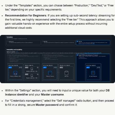
Under the “Templates” section, you can choose between “Production,” “Dev/Test,” or “Free
tier,” depending on your specific requirements.
Recommendation for Beginners:
If you are setting up sub-second latency streaming for
the first time, we highly recommend selecting the “Free tier.” This approach allows you to
gain valuable hands-on experience with the entire setup process without incurring
additional cloud costs.
Within the “Settings” section, you will need to input a unique value for both your
DB
Instance identifier
and your
Master username
.
For “Credentials management,” select the “Self managed” radio button, and then proceed
to fill in a strong, secure
Master password
and confirm it.