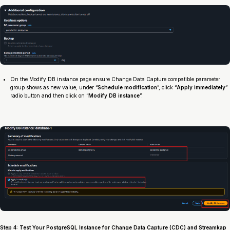
On the Modify DB instance page ensure Change Data Capture compatible parameter
group shows as new value, under “
Schedule modification
”, click “
Apply immediately
”
radio button and then click on “
Modify DB instance
”.
Step 4: Test Your PostgreSQL Instance for Change Data Capture (CDC) and Streamkap