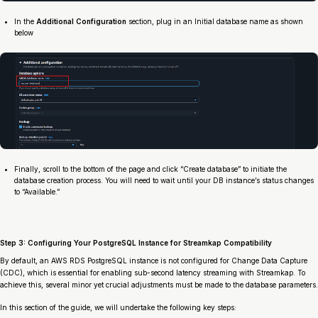
In the
Additional Configuration
section, plug in an Initial database name as shown
below
Finally, scroll to the bottom of the page and click “Create database” to initiate the
database creation process. You will need to wait until your DB instance’s status changes
to “Available.”
Step 3: Configuring Your PostgreSQL Instance for Streamkap Compatibility
By default, an AWS RDS PostgreSQL instance is not configured for Change Data Capture
(CDC), which is essential for enabling sub-second latency streaming with Streamkap. To
achieve this, several minor yet crucial adjustments must be made to the database parameters.
In this section of the guide, we will undertake the following key steps: