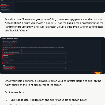
Provide a clear
“Parameter group name”
(e.g., streamkap-pg-params) and an optional
“Description.”
Ensure you choose “PostgreSQL” as the
Engine type
, “postgres16” as the
Parameter group family
, and “DB Parameter Group” as the
Type
. After inputting these
details, click “Create.”
Once your parameter group is created, click on your parameter group and click on the
“
Edit
” button on the right-side corner of the screen.
On the search bar
Type “
rds.logical_replication
” and add “
1
” as value as shown below.