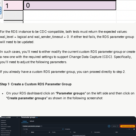
For the RDS instance to be CDC-compatible, both tests must return the expected values:
wal_level = logical and wal_sender_timeout = 0. If either test fails, the RDS parameter group
will need to be updated.
In such cases, you’ll need to either modify the current custom RDS parameter group or create
a new one with the required settings to support Change Data Capture (CDC). Specifically,
you’ll need to adjust the following parameters.
If you already have a custom RDS parameter group, you can proceed directly to step 2.
Step 1: Create a Custom RDS Parameter Group
On your RDS dashboard click on “
Parameter groups
” on the left side and then click on
“
Create parameter groups
” as shown in the following screenshot