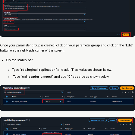
Once your parameter group is created, click on your parameter group and click on the “
Edit
”
button on the right-side corner of the screen.
On the search bar
Type “
rds.logical_replication
” and add “
1
” as value as shown below.
Type “
wal_sender_timeout
” and add “
0
” as value as shown below.