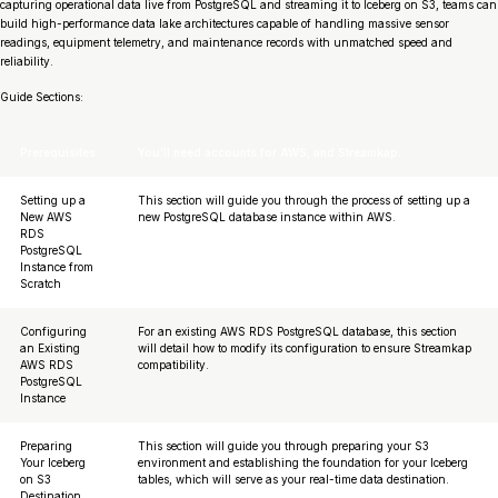
capturing operational data live from PostgreSQL and streaming it to Iceberg on S3, teams can
build high-performance data lake architectures capable of handling massive sensor
readings, equipment telemetry, and maintenance records with unmatched speed and
reliability.
Guide Sections:
Prerequisites
You’ll need accounts for AWS, and Streamkap.
Setting up a
This section will guide you through the process of setting up a
New AWS
new PostgreSQL database instance within AWS.
RDS
PostgreSQL
Instance from
Scratch
Configuring
For an existing AWS RDS PostgreSQL database, this section
an Existing
will detail how to modify its configuration to ensure Streamkap
AWS RDS
compatibility.
PostgreSQL
Instance
Preparing
This section will guide you through preparing your S3
Your Iceberg
environment and establishing the foundation for your Iceberg
on S3
tables, which will serve as your real-time data destination.
Destination