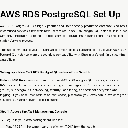
AWS RDS PostgreSQL Set Up
AWS RDS PostgreSQL is a highly popular and user-friendly production database. Amazon’s
streamlined services allow even new users to set up an RDS PostgreSQL instance in minutes.
Similarly, integrating Streamkap’s necessary configurations into an existing instance is a
straightforward process.
This section will guide you through various methods to set up and configure your AWS RDS
PostgreSQL instance to ensure seamless compatibility with Streamkap’s real-time streaming
capabilities.
Setting up a New AWS RDS PostgreSQL Instance from Scratch
Note on IAM Permissions:
To set up a new AWS RDS PostgreSQL instance, ensure your
IAM user or role has permissions for creating and managing RDS instances, parameter
groups, subnet groups, networking, security, monitoring, and optional encryption and
tagging. If you encounter permission restrictions, please ask your AWS administrator to grant
you core RDS and networking permissions.
Step 1: Access the AWS Management Console
Log in to your AWS Management Console.
Type “RDS” in the search bar and click on “RDS” from the results.