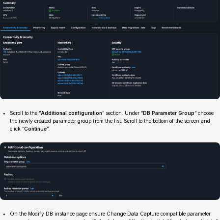
Scroll to the “
Additional configuration
” section. Under “
DB Parameter Group
” choose
the newly created parameter group from the list. Scroll to the bottom of the screen and
click “
Continue
”.
On the Modify DB instance page ensure Change Data Capture compatible parameter