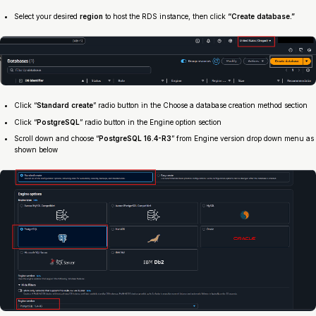
Select your desired
region
to host the RDS instance, then click
“Create database.”
Click “
Standard create
” radio button in the Choose a database creation method section
Click “
PostgreSQL
” radio button in the Engine option section
Scroll down and choose “
PostgreSQL 16.4-R3
” from Engine version drop down menu as
shown below