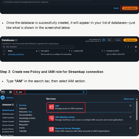
Once the database is successfully created, it will appear in your list of databases—just
like what is shown in the screenshot below.
Step 3: Create new Policy and IAM role for Streamkap connection
Type “
IAM
” in the search bar, then select IAM section.