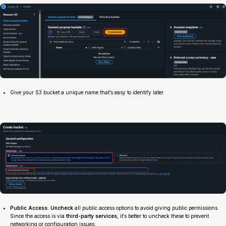
Give your S3 bucket a unique name that’s easy to identify later.
Public Access
:
Uncheck
all public access options to avoid giving public permissions.
Since the access is via
third-party services
, it’s better to uncheck these to prevent
networking or configuration issues.