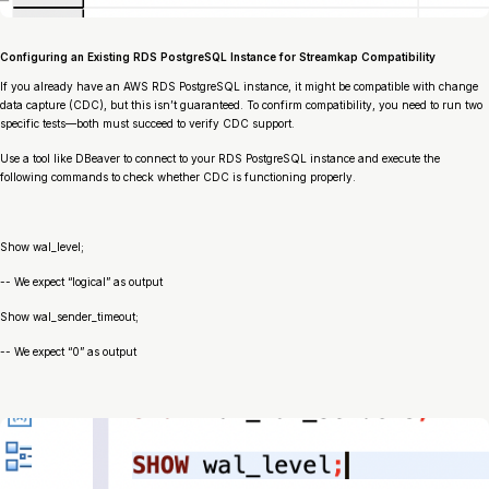
Configuring an Existing RDS PostgreSQL Instance for Streamkap Compatibility
If you already have an AWS RDS PostgreSQL instance, it might be compatible with change
data capture (CDC), but this isn’t guaranteed. To confirm compatibility, you need to run two
specific tests—both must succeed to verify CDC support.
Use a tool like DBeaver to connect to your RDS PostgreSQL instance and execute the
following commands to check whether CDC is functioning properly.
Show wal_level;
-- We expect “logical” as output
Show wal_sender_timeout;
-- We expect “0” as output