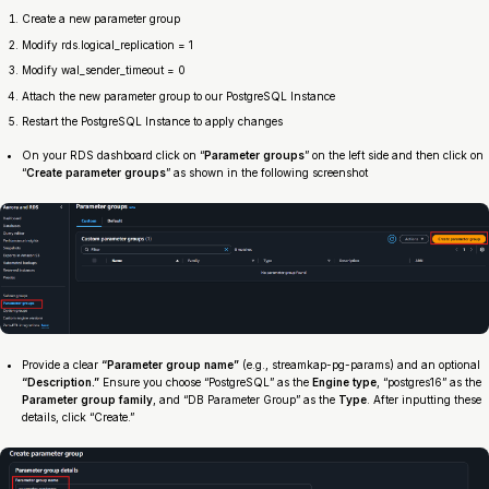
Create a new parameter group
Modify rds.logical_replication = 1
Modify wal_sender_timeout = 0
Attach the new parameter group to our PostgreSQL Instance
Restart the PostgreSQL Instance to apply changes
On your RDS dashboard click on “
Parameter groups
” on the left side and then click on
“
Create parameter groups
” as shown in the following screenshot
Provide a clear
“Parameter group name”
(e.g., streamkap-pg-params) and an optional
“Description.”
Ensure you choose “PostgreSQL” as the
Engine type
, “postgres16” as the
Parameter group family
, and “DB Parameter Group” as the
Type
. After inputting these
details, click “Create.”