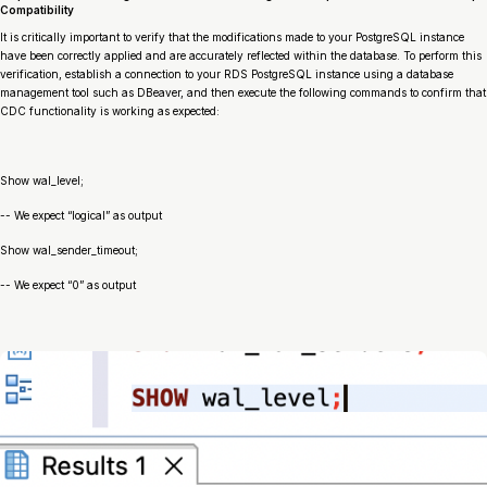
Compatibility
It is critically important to verify that the modifications made to your PostgreSQL instance
have been correctly applied and are accurately reflected within the database. To perform this
verification, establish a connection to your RDS PostgreSQL instance using a database
management tool such as DBeaver, and then execute the following commands to confirm that
CDC functionality is working as expected:
Show wal_level;
-- We expect “logical” as output
Show wal_sender_timeout;
-- We expect “0” as output