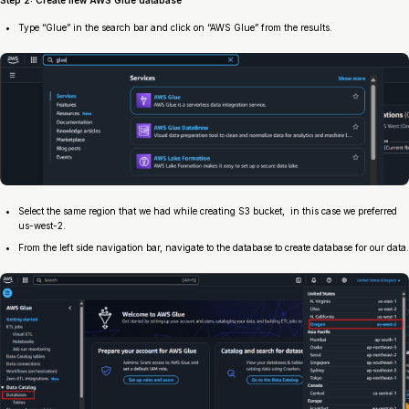
Step 2: Create new AWS Glue database
Type “Glue” in the search bar and click on “AWS Glue” from the results.
Select the same region that we had while creating S3 bucket, in this case we preferred
us-west-2.
From the left side navigation bar, navigate to the database to create database for our data.