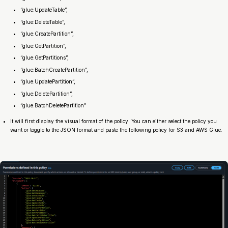
“glue:UpdateTable”,
“glue:DeleteTable”,
“glue:CreatePartition”,
“glue:GetPartition”,
“glue:GetPartitions”,
“glue:BatchCreatePartition”,
“glue:UpdatePartition”,
“glue:DeletePartition”,
“glue:BatchDeletePartition”
It will first display the visual format of the policy. You can either select the policy you
want or toggle to the JSON format and paste the following policy for S3 and AWS Glue.