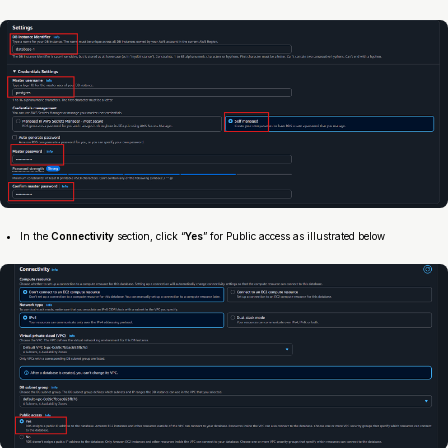
In the
Connectivity
section, click “
Yes
” for Public access as illustrated below