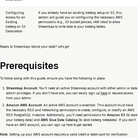
Configuring
If you already have an existing Iceberg setup on S3, this
Access for an
section will guide you on configuring the necessary AWS
Existing
permissions (e.g., S3 bucket policies, IAM roles) to allow
Iceberg on S3
Streamkap to write data to your Iceberg tables..
Destination
Ready to Streamkap-italize your data? Let’s go!
Prerequisites
To follow along with this guide, ensure you have the following in place:
Streamkap Account:
You’ll need an active Streamkap account with either admin or data
admin privileges. If you don’t have one, you can easily sign up
here
or request access
from your admin.
Amazon AWS Account:
An active AWS account is essential. This account must have
the necessary RDS and networking permissions to create, configure, or modify an AWS
RDS PostgreSQL instance. Additionally, you’ll need permissions for
Amazon S3
(to store
your Iceberg data) and
AWS Glue Data Catalog
(to store Iceberg metadata). If you don’t
have an AWS account, you can sign up here to get started.
Note:
Setting up your AWS account requires a valid credit or debit card for verification.