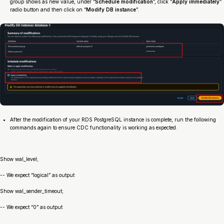
group shows as new value, under “
Schedule modification
”, click “
Apply immediately
”
radio button and then click on “
Modify DB instance
”.
After the modification of your RDS PostgreSQL instance is complete, run the following
commands again to ensure CDC functionality is working as expected.
Show wal_level;
-- We expect “logical” as output
Show wal_sender_timeout;
-- We expect “0” as output