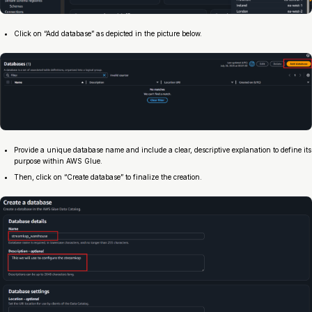
Click on “Add database” as depicted in the picture below.
Provide a unique database name and include a clear, descriptive explanation to define its
purpose within AWS Glue.
Then, click on “Create database” to finalize the creation.