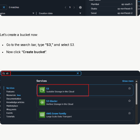
Let’s create a bucket now:
Go to the search bar, type
“S3,”
and select S3.
Now click “
Create bucket
”.