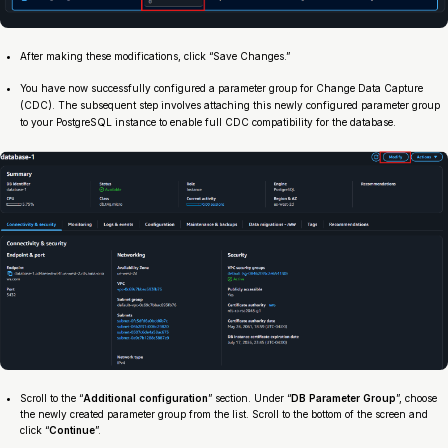
After making these modifications, click “Save Changes.”
You have now successfully configured a parameter group for Change Data Capture
(CDC). The subsequent step involves attaching this newly configured parameter group
to your PostgreSQL instance to enable full CDC compatibility for the database.
Scroll to the “
Additional configuration
” section. Under “
DB Parameter Group
”, choose
the newly created parameter group from the list. Scroll to the bottom of the screen and
click “
Continue
”.