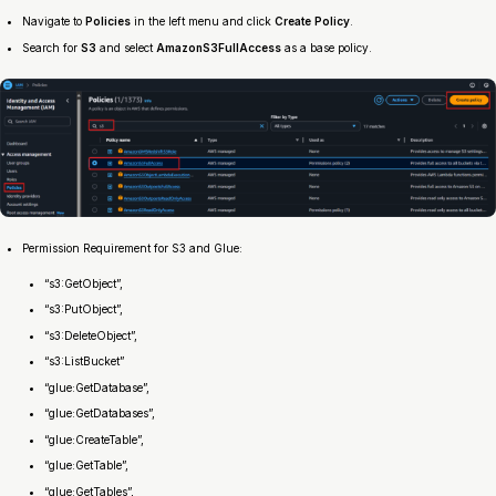
Navigate to
Policies
in the left menu and click
Create Policy
.
Search for
S3
and select
AmazonS3FullAccess
as a base policy.
Permission Requirement for S3 and Glue:
“s3:GetObject”,
“s3:PutObject”,
“s3:DeleteObject”,
“s3:ListBucket”
“glue:GetDatabase”,
“glue:GetDatabases”,
“glue:CreateTable”,
“glue:GetTable”,
“glue:GetTables”,