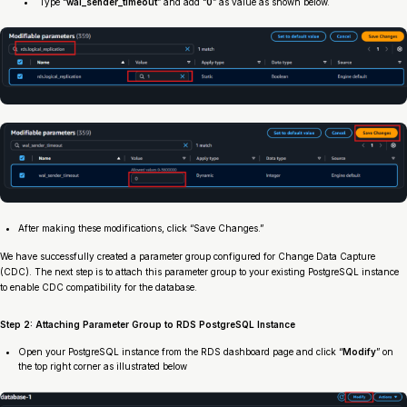
Type “
wal_sender_timeout
” and add “
0
” as value as shown below.
After making these modifications, click “Save Changes.”
We have successfully created a parameter group configured for Change Data Capture
(CDC). The next step is to attach this parameter group to your existing PostgreSQL instance
to enable CDC compatibility for the database.
Step 2: Attaching Parameter Group to RDS PostgreSQL Instance
Open your PostgreSQL instance from the RDS dashboard page and click “
Modify
” on
the top right corner as illustrated below