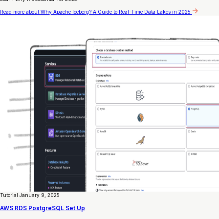
Read more
about Why Apache Iceberg? A Guide to Real-Time Data Lakes in 2025
Tutorial
January 9, 2025
AWS RDS PostgreSQL Set Up