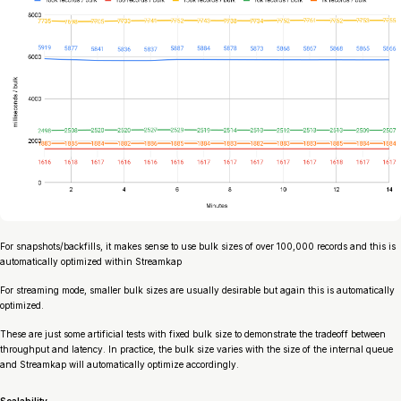
For snapshots/backfills, it makes sense to use bulk sizes of over 100,000 records and this is
automatically optimized within Streamkap
For streaming mode, smaller bulk sizes are usually desirable but again this is automatically
optimized.
These are just some artificial tests with fixed bulk size to demonstrate the tradeoff between
throughput and latency. In practice, the bulk size varies with the size of the internal queue
and Streamkap will automatically optimize accordingly.