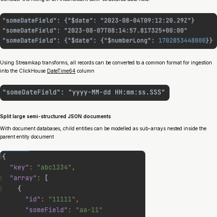
Using Streamkap transforms, all records can be converted to a common format for ingestion
into the ClickHouse
DateTime64
column
Split large semi-structured JSON documents
With document databases, child entities can be modelled as sub-arrays nested inside the
parent entity document