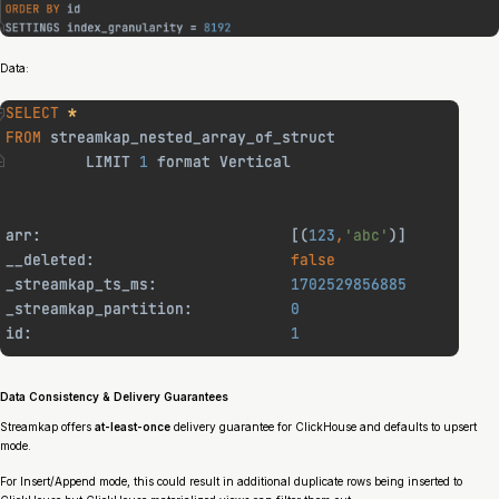
Data:
Data Consistency & Delivery Guarantees
Streamkap offers
at-least-once
delivery guarantee for ClickHouse and defaults to upsert
mode.
For Insert/Append mode, this could result in additional duplicate rows being inserted to