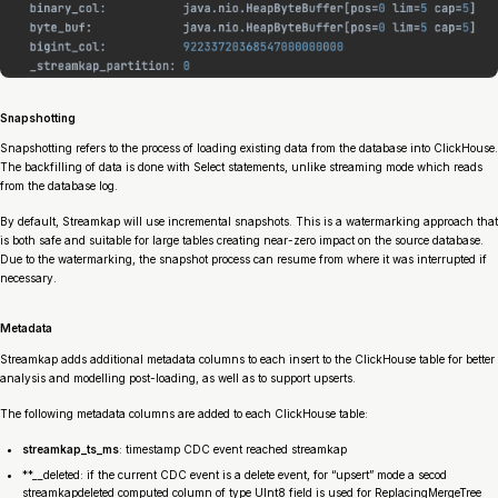
Snapshotting
Snapshotting refers to the process of loading existing data from the database into ClickHouse.
The backfilling of data is done with Select statements, unlike streaming mode which reads
from the database log.
By default, Streamkap will use incremental snapshots. This is a watermarking approach that
is both safe and suitable for large tables creating near-zero impact on the source database.
Due to the watermarking, the snapshot process can resume from where it was interrupted if
necessary.
Metadata
Streamkap adds additional metadata columns to each insert to the ClickHouse table for better
analysis and modelling post-loading, as well as to support upserts.
The following metadata columns are added to each ClickHouse table:
streamkap_
ts_ms
: timestamp CDC event reached streamkap
**__
deleted: if the current CDC event is a delete event, for “upsert” mode a secod
streamkap
deleted computed column of type UInt8 field is used for ReplacingMergeTree