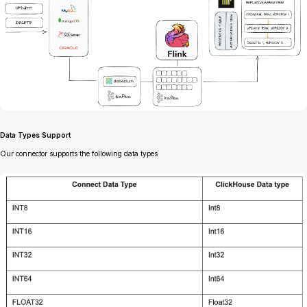
Data Types Support
Our connector supports the following data types