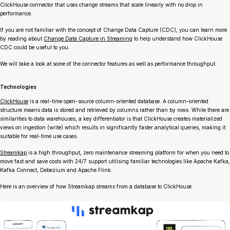
ClickHouse connector that uses change streams that scale linearly with no drop in
performance.
If you are not familiar with the concept of Change Data Capture (CDC), you can learn more
by reading about
Change Data Capture in Streaming
to help understand how ClickHouse
CDC could be useful to you.
We will take a look at some of the connector features as well as performance throughput.
Technologies
ClickHouse
is a real-time open-source column-oriented database. A column-oriented
structure means data is stored and retrieved by columns rather than by rows. While there are
similarities to data warehouses, a key differentiator is that ClickHouse creates materialized
views on ingestion (write) which results in significantly faster analytical queries, making it
suitable for real-time use cases.
Streamkap
is a high throughput, zero maintenance streaming platform for when you need to
move fast and save costs with 24/7 support utilising familiar technologies like Apache Kafka,
Kafka Connect, Debezium and Apache Flink.
Here is an overview of how Streamkap streams from a database to ClickHouse.