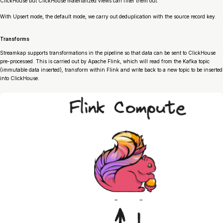
ClickHouse but ClickHouse materialized views can filter them out.
With Upsert mode, the default mode, we carry out deduplication with the source record key.
Transforms
Streamkap supports transformations in the pipeline so that data can be sent to ClickHouse
pre-processed. This is carried out by Apache Flink, which will read from the Kafka topic
(immutable data inserted), transform within Flink and write back to a new topic to be inserted
into ClickHouse.