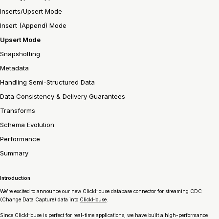
Inserts/Upsert Mode
Insert (Append) Mode
Upsert Mode
Snapshotting
Metadata
Handling Semi-Structured Data
Data Consistency & Delivery Guarantees
Transforms
Schema Evolution
Performance
Summary
Introduction
We’re excited to announce our new ClickHouse database connector for streaming CDC
(Change Data Capture) data into
ClickHouse
.
Since ClickHouse is perfect for real-time applications, we have built a high-performance