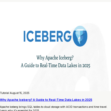
Tutorial
August 15, 2025
Why Apache Iceberg? A Guide to Real-Time Data Lakes in 2025
Apache Iceberg brings SQL tables to cloud storage with ACID transactions and time travel.
Learn why it's essential for 2025.