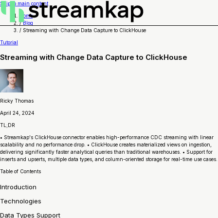
Skip to main content
Home
/
Blog
/
Streaming with Change Data Capture to ClickHouse
Tutorial
Streaming with Change Data Capture to ClickHouse
Ricky Thomas
April 24, 2024
TL;DR
• Streamkap's ClickHouse connector enables high-performance CDC streaming with linear
scalability and no performance drop. • ClickHouse creates materialized views on ingestion,
delivering significantly faster analytical queries than traditional warehouses. • Support for
inserts and upserts, multiple data types, and column-oriented storage for real-time use cases.
Table of Contents
Introduction
Technologies
Data Types Support