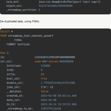
De-duplicated data, using FINAL: