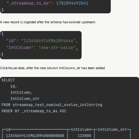
A new record is ingested after the schema has evolved upstream:
ClickHouse data, after the new column IntColumn_str has been added: