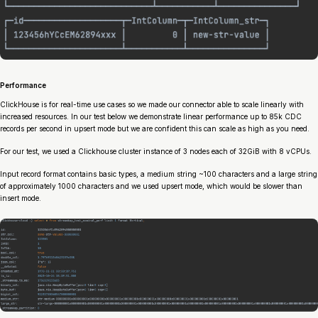
Performance
ClickHouse is for real-time use cases so we made our connector able to scale linearly with
increased resources. In our test below we demonstrate linear performance up to 85k CDC
records per second in upsert mode but we are confident this can scale as high as you need.
For our test, we used a Clickhouse cluster instance of 3 nodes each of 32GiB with 8 vCPUs.
Input record format contains basic types, a medium string ~100 characters and a large string
of approximately 1000 characters and we used upsert mode, which would be slower than
insert mode.