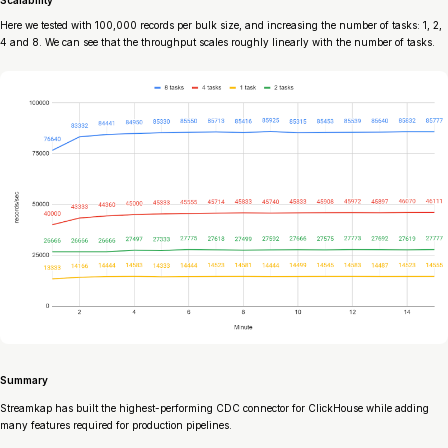
Scalability
Here we tested with 100,000 records per bulk size, and increasing the number of tasks: 1, 2,
4 and 8. We can see that the throughput scales roughly linearly with the number of tasks.
Summary
Streamkap has built the highest-performing CDC connector for ClickHouse while adding
many features required for production pipelines.