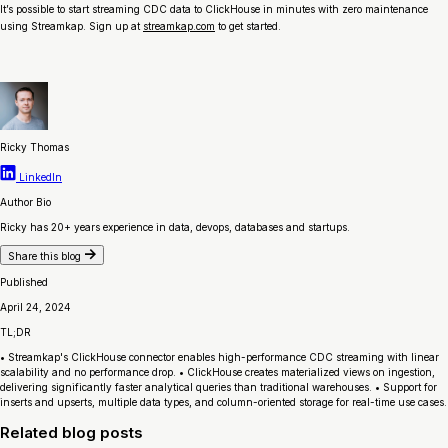
It’s possible to start streaming CDC data to ClickHouse in minutes with zero maintenance
using Streamkap. Sign up at
streamkap.com
to get started.
Ricky Thomas
LinkedIn
Author Bio
Ricky has 20+ years experience in data, devops, databases and startups.
Share this blog
Published
April 24, 2024
TL;DR
• Streamkap's ClickHouse connector enables high-performance CDC streaming with linear
scalability and no performance drop. • ClickHouse creates materialized views on ingestion,
delivering significantly faster analytical queries than traditional warehouses. • Support for
inserts and upserts, multiple data types, and column-oriented storage for real-time use cases.
Related blog posts