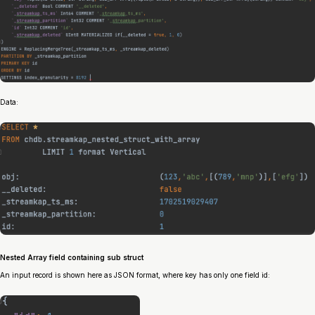
Data:
Nested Array field containing sub struct
An input record is shown here as JSON format, where key has only one field id: