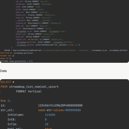
Data: