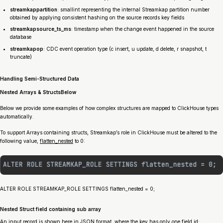
streamkap
partition
: smallint representing the internal Streamkap partition number
obtained by applying consistent hashing on the source records key fields
streamkap
source_ts_ms
: timestamp when the change event happened in the source
database
streamkap
op
: CDC event operation type (c insert, u update, d delete, r snapshot, t
truncate)
Handling Semi-Structured Data
Nested Arrays & StructsBelow
Below we provide some examples of how complex structures are mapped to ClickHouse types
automatically.
To support Arrays containing structs, Streamkap’s role in ClickHouse must be altered to the
following value,
flatten_nested
to 0:
ALTER ROLE STREAMKAP_ROLE SETTINGS flatten_nested = 0;
Nested Struct field containing sub array
An input record is shown here in JSON format, where the key has only one field id: