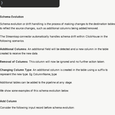
Schema Evolution
Schema evolution or drift handling is the process of making changes to the destination tables
to reflect the source changes, such as additional columns being added/removed.
The Streamkap connector automatically handles schema drift within ClickHouse in the
following scenarios.
Additional Columns:
An additional field will be detected and a new column in the table
created to receive the new data.
Removal of Columns:
This column will now be ignored and no further action taken.
Changing Column Type
: An additional column is created in the table using a suffix to
represent the new type. Eg ColumnName_type
Additional tables can be added to the pipeline at any stage.
We show some examples of this schema evolution below.
Add Column
Consider the following input record before schema evolution: