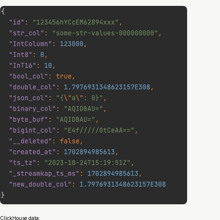
ClickHouse data: