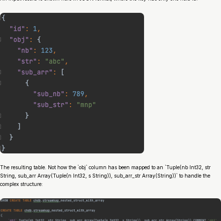
The resulting table. Not how the `obj` column has been mapped to an `Tuple(nb Int32, str
String, sub_arr Array(Tuple(n Int32, s String)), sub_arr_str Array(String))` to handle the
complex structure: