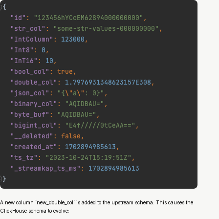
A new column `new_double_col` is added to the upstream schema. This causes the
ClickHouse schema to evolve: