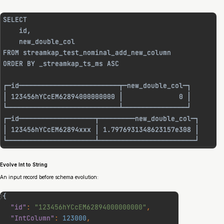
Evolve Int to String
An input record before schema evolution: