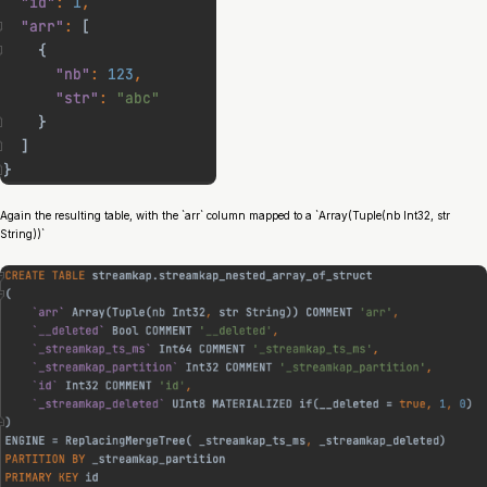
Again the resulting table, with the `arr` column mapped to a `Array(Tuple(nb Int32, str
String))`