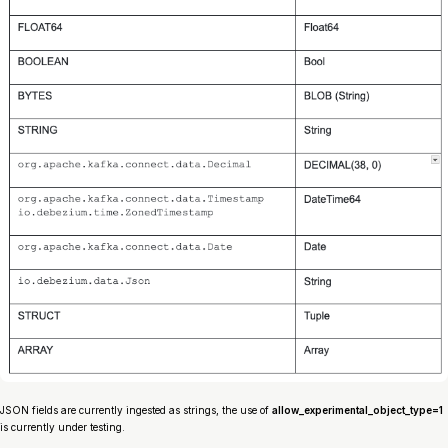
JSON fields are currently ingested as strings, the use of
allow_experimental_object_type=1
is currently under testing.