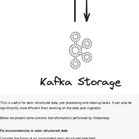
This is useful for semi-structured data, pre-processing and cleanup tasks. It can also be
significantly more efficient than working on the data post-ingestion.
Below we present some common transformations performed by Streamkap.
Fix inconsistencies in semi-structured data
Consider the fixing of an inconsistent semi-structured date field: