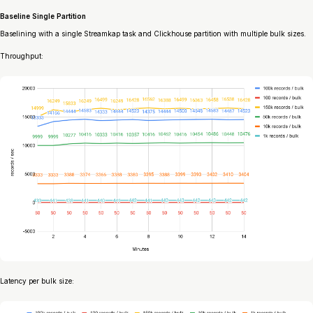
Baseline Single Partition
Baselining with a single Streamkap task and Clickhouse partition with multiple bulk sizes.
Throughput:
Latency per bulk size: