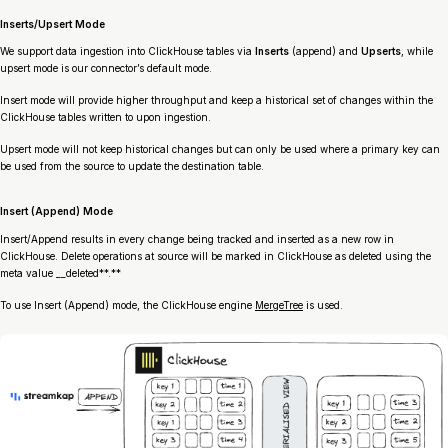
Inserts/Upsert Mode
We support data ingestion into ClickHouse tables via
Inserts
(append) and
Upserts
, while
upsert mode is our connector’s default mode.
Insert mode will provide higher throughput and keep a historical set of changes within the
ClickHouse tables written to upon ingestion.
Upsert mode will not keep historical changes but can only be used where a primary key can
be used from the source to update the destination table.
Insert (Append) Mode
Insert/Append results in every change being tracked and inserted as a new row in
ClickHouse. Delete operations at source will be marked in ClickHouse as deleted using the
meta value __deleted**.**
To use Insert (Append) mode, the ClickHouse engine
MergeTree
is used.