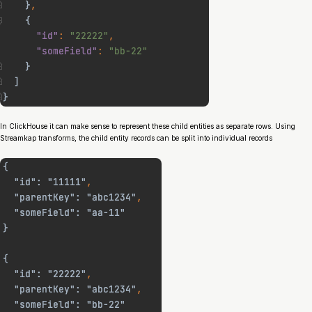
In ClickHouse it can make sense to represent these child entities as separate rows. Using
Streamkap transforms, the child entity records can be split into individual records