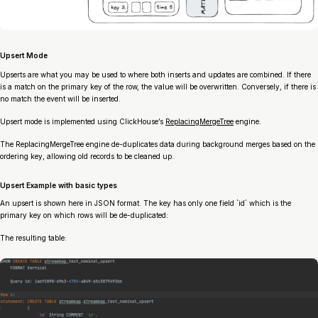
Upsert Mode
Upserts are what you may be used to where both inserts and updates are combined. If there
is a match on the primary key of the row, the value will be overwritten. Conversely, if there is
no match the event will be inserted.
Upsert mode is implemented using ClickHouse’s
ReplacingMergeTree
engine.
The ReplacingMergeTree engine de-duplicates data during background merges based on the
ordering key, allowing old records to be cleaned up.
Upsert Example with basic types
An upsert is shown here in JSON format. The key has only one field `id` which is the
primary key on which rows will be de-duplicated:
The resulting table: