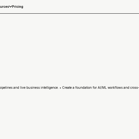
Pricing
urces
elines and live business intelligence. • Create a foundation for AI/ML workflows and cross-