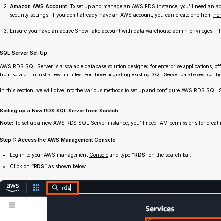
Amazon AWS Account:
To set up and manage an AWS RDS instance, you’ll need an act
security settings. If you don’t already have an AWS account, you can create one from
her
Ensure you have an active Snowflake account with data warehouse admin privileges. Thes
SQL Server Set-Up
AWS RDS SQL Server is a scalable database solution designed for enterprise applications, o
from scratch in just a few minutes. For those migrating existing SQL Server databases, confi
In this section, we will dive into the various methods to set up and configure AWS RDS SQL S
Setting up a New RDS SQL Server from Scratch
Note:
To set up a new AWS RDS SQL Server instance, you’ll need IAM permissions for creati
Step 1: Access the AWS Management Console
Log in to your AWS management
Console
and type
“RDS”
on the search bar.
Click on
“RDS”
as shown below.