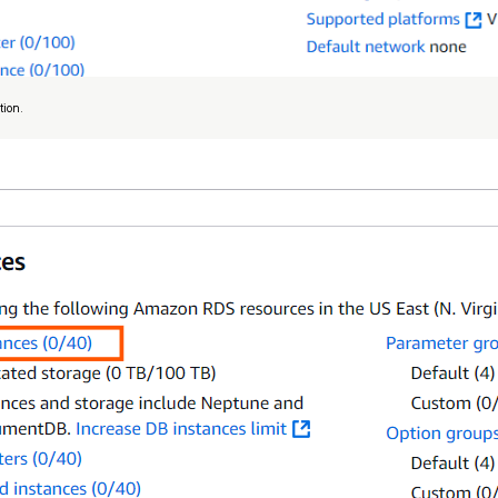
tion.