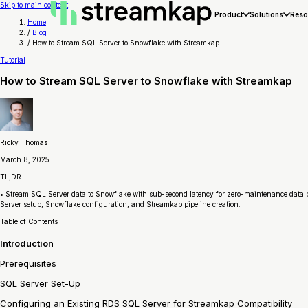
Skip to main content
Product
Solutions
Reso
Home
/
Blog
/
How to Stream SQL Server to Snowflake with Streamkap
Tutorial
How to Stream SQL Server to Snowflake with Streamkap
Ricky Thomas
March 8, 2025
TL;DR
• Stream SQL Server data to Snowflake with sub-second latency for zero-maintenance data pip
Server setup, Snowflake configuration, and Streamkap pipeline creation.
Table of Contents
Introduction
Prerequisites
SQL Server Set-Up
Configuring an Existing RDS SQL Server for Streamkap Compatibility