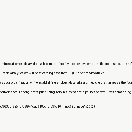
mine outcomes, delayed data becomes a liability. Legacy systems throttle progress, but transf
durable analytics we will be streaming data from SQL Server to Snowflake.
ss your organization while establishing a robust data lake architecture that serves as the f
performance. For engineers prioritizing zero-maintenance pipelines or executives demanding l
8eec963d5f8e5_67d8974da76187df8fc95d16_hero%20image%20(2)