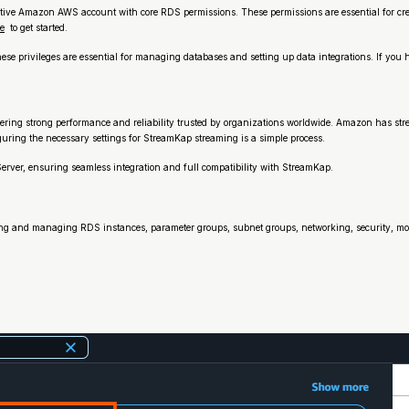
ive Amazon AWS account with core RDS permissions. These permissions are essential for cr
e
to get started.
e privileges are essential for managing databases and setting up data integrations. If you 
ffering strong performance and reliability trusted by organizations worldwide. Amazon has s
guring the necessary settings for StreamKap streaming is a simple process.
erver, ensuring seamless integration and full compatibility with StreamKap.
ng and managing RDS instances, parameter groups, subnet groups, networking, security, mon