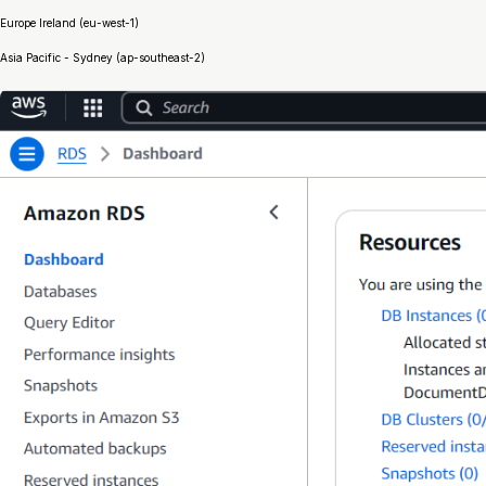
Europe Ireland (eu-west-1)
Asia Pacific - Sydney (ap-southeast-2)