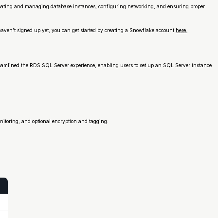
eating and managing database instances, configuring networking, and ensuring proper
haven’t signed up yet, you can get started by creating a Snowflake account
here.
treamlined the RDS SQL Server experience, enabling users to set up an SQL Server instance
itoring, and optional encryption and tagging.