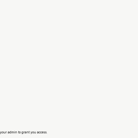
your admin to grant you access.