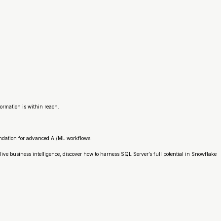
ormation is within reach.
oundation for advanced AI/ML workflows.
ive business intelligence, discover how to harness SQL Server’s full potential in Snowflake