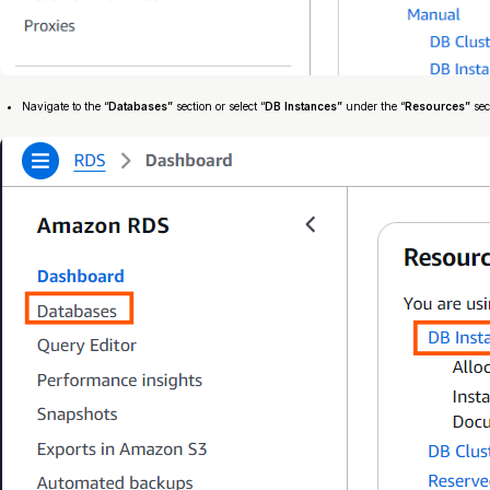
Navigate to the “
Databases”
section or select “
DB Instances”
under the “
Resources”
sec