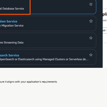
re it aligns with your application’s requirements.