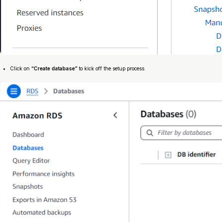
Click on
“Create database”
to kick off the setup process.