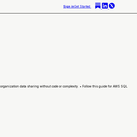
Sign in
Get Started
organization data sharing without code or complexity. • Follow this guide for AWS SQL