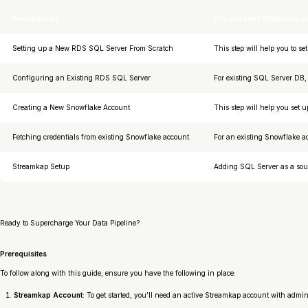
Prerequisites
You will need Streamkap 
Setting up a New RDS SQL Server From Scratch
This step will help you to s
Configuring an Existing RDS SQL Server
For existing SQL Server DB, 
Creating a New Snowflake Account
This step will help you set
Fetching credentials from existing Snowflake account
For an existing Snowflake ac
Streamkap Setup
Adding SQL Server as a sour
Ready to Supercharge Your Data Pipeline?
Prerequisites
To follow along with this guide, ensure you have the following in place:
Streamkap Account
: To get started, you’ll need an active Streamkap account with admi