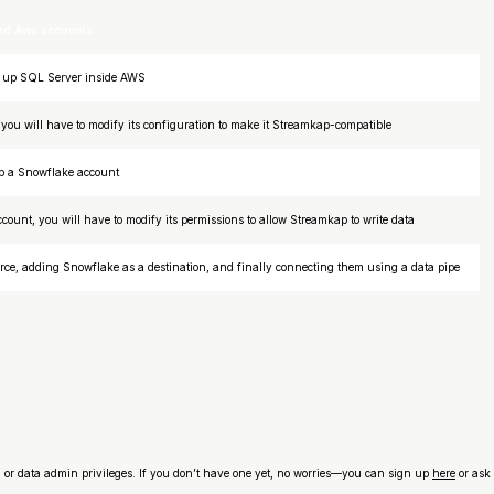
and Aws accounts
et up SQL Server inside AWS
you will have to modify its configuration to make it Streamkap-compatible
 up a Snowflake account
count, you will have to modify its permissions to allow Streamkap to write data
ce, adding Snowflake as a destination, and finally connecting them using a data pipe
n or data admin privileges. If you don’t have one yet, no worries—you can sign up
here
or ask 