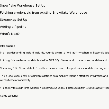
Snowflake Warehouse Set Up
Fetching credentials from existing Snowflake Warehouse
Streamkap Set Up
Adding a Pipeline
What’s Next?
Introduction
In an era demanding instant insights, your data can’t afford lag**.**When milliseconds deter
In this guide, we have our data hosted in AWS SQL Server and in order to run scalable and 
Streaming SQL Server data to Snowflake creates powerful opportunities for data sharing acro
This guide reveals how Streamkap redefines data mobility through effortless integration and 
without code or complexity.
![Image](
https://cdn.prod.website-files.com/695d0ad60418eec963d5f049/695d0ad6041
Guide sections: