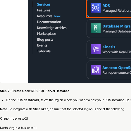
Step 2: Create a new RDS SQL Server Instance
On the RDS dashboard, select the region where you want to host your RDS instance. Be su
Note:
To integrate with Streamkap, ensure that the selected region is one of the following:
Oregon (us-west-2)
North Virginia (us-east-1)