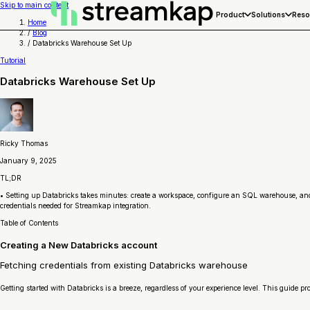
Skip to main content
Product
Solutions
Reso
Home
/
Blog
/
Databricks Warehouse Set Up
Tutorial
Databricks Warehouse Set Up
Ricky Thomas
January 9, 2025
TL;DR
• Setting up Databricks takes minutes: create a workspace, configure an SQL warehouse, and f
credentials needed for Streamkap integration.
Table of Contents
Creating a New Databricks account
Fetching credentials from existing Databricks warehouse
Getting started with Databricks is a breeze, regardless of your experience level. This guide p