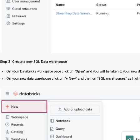
Step 3: Create a new SQL Data warehouse
On your Databricks workspace page click on “
Open
” and you will be taken to your new 
On your new data warehouse click on “
+ New
” and then on “
SQL warehouses
” as high