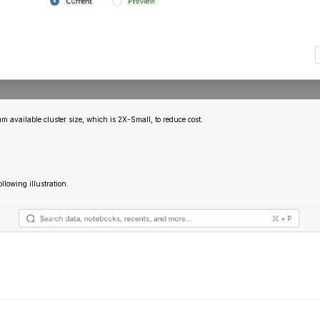
available cluster size, which is 2X-Small, to reduce cost.
ollowing illustration.