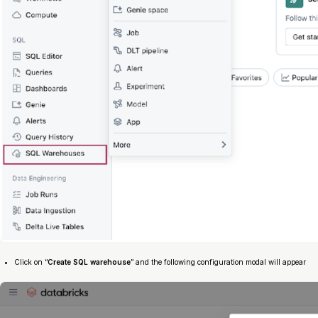
Click on “
Create SQL warehouse
” and the following configuration modal will appear