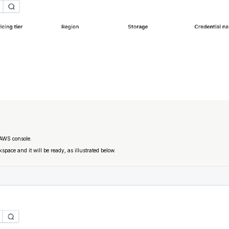
r AWS console.
space and it will be ready, as illustrated below.