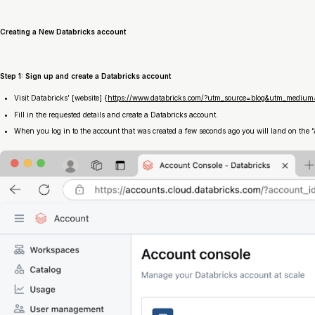
Creating a New Databricks account
Step 1: Sign up and create a Databricks account
Visit Databricks’ [website] {
https://www.databricks.com/?utm_source=blog&utm_medium=
Fill in the requested details and create a Databricks account.
When you log in to the account that was created a few seconds ago you will land on the “A