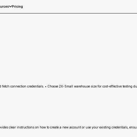
Pricing
urces
etch connection credentials. • Choose 2X-Small warehouse size for cost-effective testing duri
rovides clear instructions on how to create a new account or use your existing credentials, ens