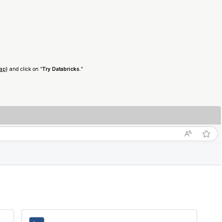
kap
} and click on “
Try Databricks.
”