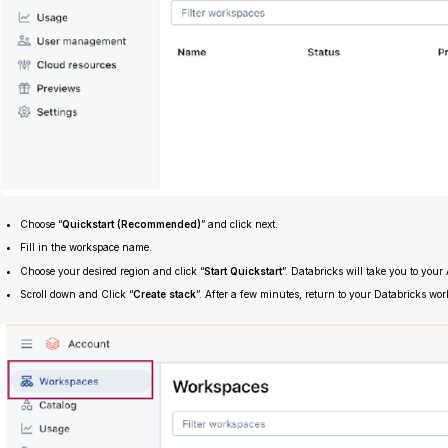
Choose “
Quickstart (Recommended)
” and click next.
Fill in the workspace name.
Choose your desired region and click “
Start Quickstart
”. Databricks will take you to you
Scroll down and Click “
Create stack
”. After a few minutes, return to your Databricks work