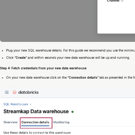
Plug your new SQL warehouse details. For this guide we recommend you use the minimum 
Click “
Create
” and within seconds your new data warehouse will be up and running.
Step 4: Fetch credentials from your new data warehouse
On your new data warehouse click on the “
Connection details
” tab as presented in the f