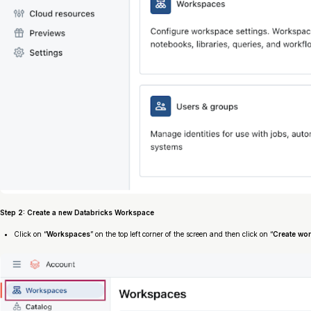
Step 2: Create a new Databricks Workspace
Click on “
Workspaces
” on the top left corner of the screen and then click on “
Create wo