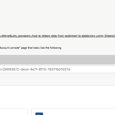
referral&utm_campaign=how-to-stream-data-from-postgresql-to-databricks-using-Stream
ccount console” page that looks like the following.