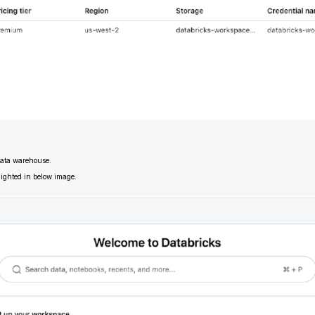
data warehouse.
lighted in below image.