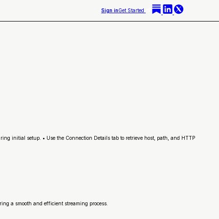
Sign in
Get Started
ng initial setup. • Use the Connection Details tab to retrieve host, path, and HTTP
uring a smooth and efficient streaming process.