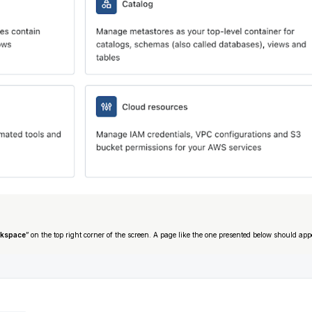
rkspace
” on the top right corner of the screen. A page like the one presented below should app