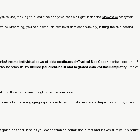
you to use, making true real-time analytics possible right inside the
Snowflake
ecosystem.
Snowpipe Streaming, you can now push row-level data continuously, hitting the sub-second
unks
Streams individual rows of data continuouslyTypical Use Case
Historical reporting, BI
rehouse compute-hour
Billed per client-hour and migrated data volumeComplexity
Simpler
ations. It’s what powers insights that happen
now
.
d create far more engaging experiences for your customers. For a deeper look at this, check
s a game-changer. It helps you dodge common permission errors and makes sure your pipeline