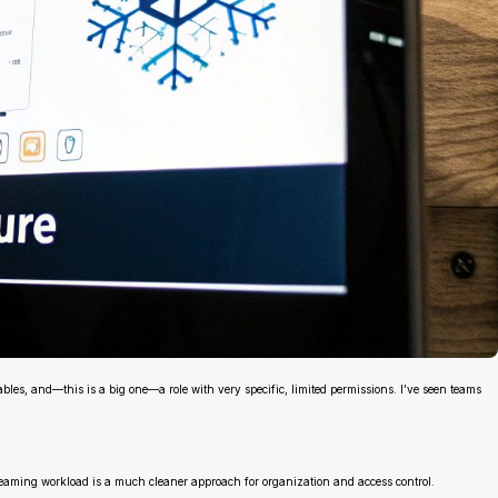
ables, and—this is a big one—a role with very specific, limited permissions. I’ve seen teams
streaming workload is a much cleaner approach for organization and access control.