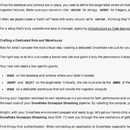
Once the database and schema are in place, you need to define the target table where all that
ingestion failures. Make sure your columns—like
for strings,
for integers, 
VARCHAR
NUMBER
I often see people create a “catch-all” table with every column set to
, thinking they’l
VARCHAR
For a setup that’s truly scalable and easy to manage, applying
Infrastructure as Code best pr
Crafting a Dedicated Role and Warehouse
Now for what I consider the most critical step: creating a dedicated Snowflake role just for you
The right way to do this is to create a brand new role and grant it only the permissions it absolu
Your new role needs a few specific grants:
on the database and schema where your table is located.
USAGE
and
on the target table. Critically, the role must also be the
of the
INSERT
SELECT
OWNER
on a dedicated warehouse that will handle the ingestion compute.
USAGE
Giving your ingestion workload its own warehouse is a pro move for both performance and cost
the exact costs of your
Snowflake Snowpipe Streaming
pipeline. By isolating the compute, y
Alright, with your Snowflake environment prepped and ready to go, let’s get our hands dirty a
Snowflake Snowpipe Streaming
Java SDK. I’ll walk you through the core mechanics of get
First things first: authentication. When connecting an application to Snowflake, especially for