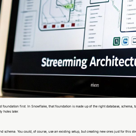
id foundation first. In Snowflake, that foundation is made up of the right database, schema, t
y holes later.
 and schema. You could, of course, use an existing setup, but creating new ones just for this 