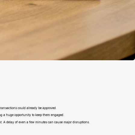
transactions could already be approved.
ing a huge opportunity to keep them engaged.
ient. A delay of even a few minutes can cause major disruptions.