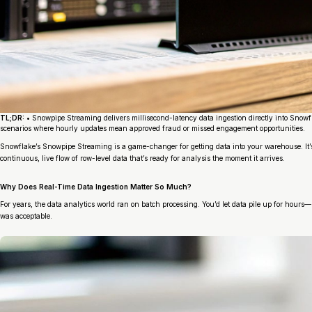
TL;DR:
• Snowpipe Streaming delivers millisecond-latency data ingestion directly into Snowfl
scenarios where hourly updates mean approved fraud or missed engagement opportunities.
Snowflake’s Snowpipe Streaming is a game-changer for getting data into your warehouse. It’s
continuous, live flow of row-level data that’s ready for analysis the moment it arrives.
Why Does Real-Time Data Ingestion Matter So Much?
For years, the data analytics world ran on batch processing. You’d let data pile up for hour
was acceptable.