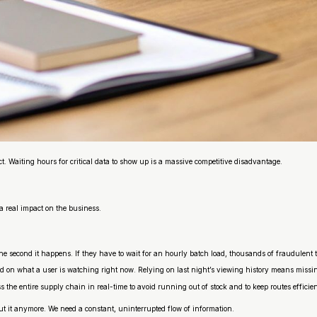
ct. Waiting hours for critical data to show up is a massive competitive disadvantage.
a real impact on the business.
he second it happens. If they have to wait for an hourly batch load, thousands of fraudulent 
d on what a user is watching
right now
. Relying on last night’s viewing history means miss
oss the entire supply chain in real-time to avoid running out of stock and to keep routes effic
cut it anymore. We need a constant, uninterrupted flow of information.