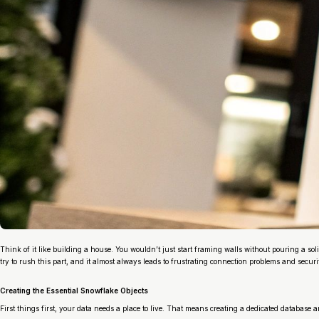
Think of it like building a house. You wouldn’t just start framing walls without pouring a sol
try to rush this part, and it almost always leads to frustrating connection problems and securit
Creating the Essential Snowflake Objects
First things first, your data needs a place to live. That means creating a dedicated database