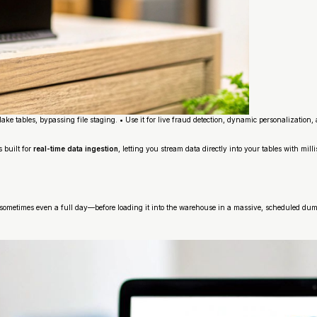
ake tables, bypassing file staging. • Use it for live fraud detection, dynamic personalizatio
 built for
real-time data ingestion
, letting you stream data directly into your tables with mil
s—sometimes even a full day—before loading it into the warehouse in a massive, scheduled dum