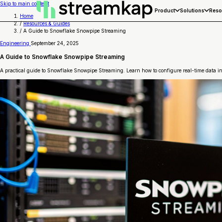
Skip to main content
Product
Solutions
Reso
Home
/
Resources & Guides
/
A Guide to Snowflake Snowpipe Streaming
Engineering
September 24, 2025
A Guide to Snowflake Snowpipe Streaming
A practical guide to Snowflake Snowpipe Streaming. Learn how to configure real-time data ing