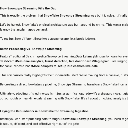
How Snowpipe Streaming Fills the Gap
This is exactly the problem that
Snowflake Snowpipe Streaming
was built to solve. It final
Let’s be honest, Snowflake’s original architecture was built around batching. This was a ma
latency that modern apps demand.
To see just how different these two approaches are, let’s break it down.
Batch Processing vs. Snowpipe Streaming
FeatureTraditional Batch IngestionSnowpipe Streaming
Data Latency
Minutes to hours (or ev
dashboards
Real-time analytics, fraud detection, live dashboardsStaging
Requires staging d
for basic, periodic loads
More complex to set up but enables live data
This comparison really highlights the fundamental shift. We’re moving from a passive, histor
By creating a direct, low-latency pipeline, Snowpipe Streaming transforms Snowflake from a p
Ultimately, adopting this technology isn’t just a technical upgrade—it’s a strategic move. It 
out our guide on
real-time data streaming with Snowflake
. It’s all about unlocking analytics 
Laying the Groundwork in Snowflake for Streaming Ingestion
Before you can start pumping data through
Snowflake Snowpipe Streaming
, you need to g
is secure, efficient, and cost-effective right out of the gate.