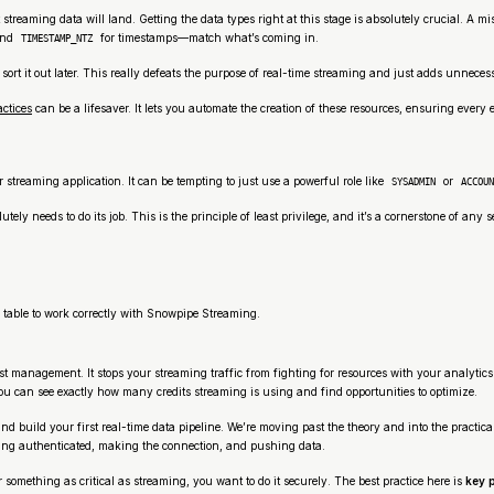
 streaming data will land. Getting the data types right at this stage is absolutely crucial. 
and
for timestamps—match what’s coming in.
TIMESTAMP_NTZ
l sort it out later. This really defeats the purpose of real-time streaming and just adds unnece
actices
can be a lifesaver. It lets you automate the creation of these resources, ensuring every
r streaming application. It can be tempting to just use a powerful role like
or
SYSADMIN
ACCOUN
tely needs to do its job. This is the principle of least privilege, and it’s a cornerstone of any 
 table to work correctly with Snowpipe Streaming.
 management. It stops your streaming traffic from fighting for resources with your analytics 
ou can see exactly how many credits streaming is using and find opportunities to optimize.
nd build your first real-time data pipeline. We’re moving past the theory and into the practic
ting authenticated, making the connection, and pushing data.
 something as critical as streaming, you want to do it securely. The best practice here is
key p