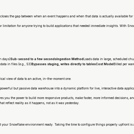
ly closes the gap between when an event happens and when that data is actually available for 
jor limitation for anyone trying to build applications that needed immediate insights. With 
en days)
Sub-second to a few secondsIngestion Method
Loads data in large, scheduled ch
ata in files (e.g., S3)
Bypasses staging, writes directly to tablesCost Model
Billed per wa
ical view of data to an active, in-the-moment one.
owerful but passive data warehouse into a dynamic platform for live, interactive data applic
gives you the power to build more responsive products, make faster, more informed decisions, an
that reflect reality as it happens, not as it was yesterday.
et your Snowflake environment ready. Taking the time to configure things properly upfront i