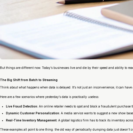
But things are different now. Today’s businesses live and die by their speed and ability to rea
The Big Shift from Batch to Streaming
Think about what happens when data is delayed. It’s not just an inconvenience; it can have 
Here are a few scenarios where yesterday’s data is practically useless:
Live Fraud Detection:
An online retailer needs to spot and block a fraudulent purchase t
Dynamic Customer Personalization:
A media service wants to suggest a new show base
Real-Time Inventory Management:
A global logistics firm has to track its inventory acr
These examples all point to one thing: the old way of periodically dumping data just doesn’t 