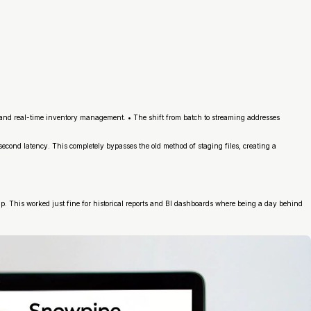
n, and real-time inventory management. • The shift from batch to streaming addresses
lisecond latency. This completely bypasses the old method of staging files, creating a
p. This worked just fine for historical reports and BI dashboards where being a day behind