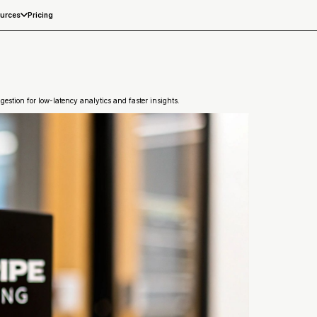
Pricing
urces
estion for low-latency analytics and faster insights.