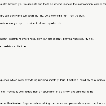
A mismatch between your source data and the table schema is one of the most common reasons for
ssary complexity and cost down the line. Get the schema right from the start.
 environment you spin up is identical and reproducible.
to get things working quickly, but please don’t. That’s a huge security risk.
TADMIN
secure data architecture.
queries, which keeps everything running smoothly. Plus, it makes it incredibly easy to track
al stuff—actually getting data from an application into a Snowflake table using the
air authentication
. Forget about embedding usernames and passwords in your code; that’s a