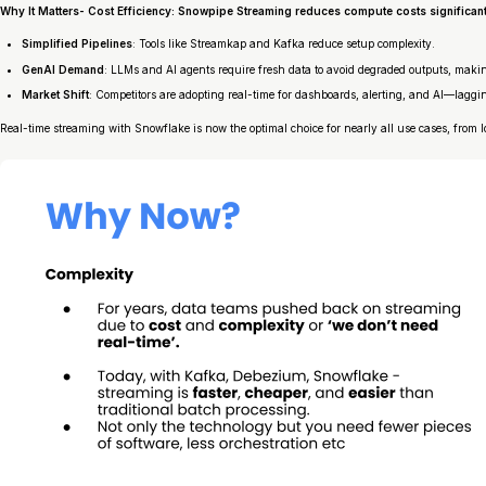
Why It Matters- Cost Efficiency
: Snowpipe Streaming reduces compute costs significant
Simplified Pipelines
: Tools like Streamkap and Kafka reduce setup complexity.
GenAI Demand
: LLMs and AI agents require fresh data to avoid degraded outputs, making
Market Shift
: Competitors are adopting real-time for dashboards, alerting, and AI—laggi
Real-time streaming with Snowflake is now the optimal choice for nearly all use cases, from 