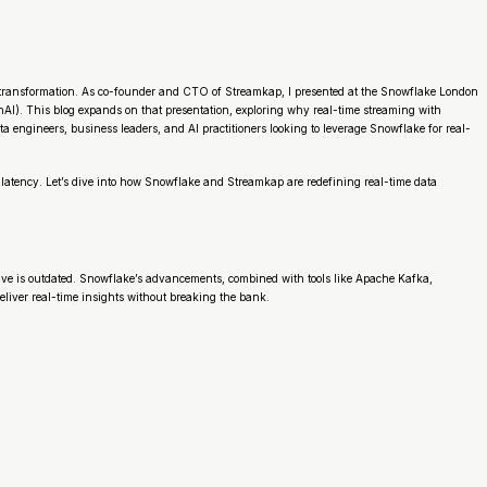
transformation. As co-founder and CTO of Streamkap, I presented at the Snowflake London
nAI). This blog expands on that presentation, exploring why real-time streaming with
a engineers, business leaders, and AI practitioners looking to leverage Snowflake for real-
 latency. Let’s dive into how Snowflake and Streamkap are redefining real-time data
ctive is outdated. Snowflake’s advancements, combined with tools like Apache Kafka,
liver real-time insights without breaking the bank.