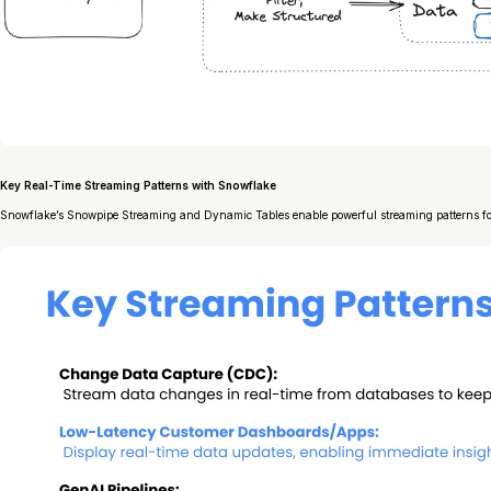
Key Real-Time Streaming Patterns with Snowflake
Snowflake’s Snowpipe Streaming and Dynamic Tables enable powerful streaming patterns for