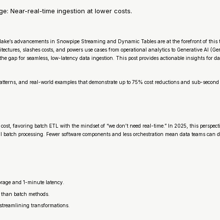
 Near-real-time ingestion at lower costs.
ake’s advancements in Snowpipe Streaming and Dynamic Tables are at the forefront of this 
ectures, slashes costs, and powers use cases from operational analytics to Generative AI (Ge
 gap for seamless, low-latency data ingestion. This post provides actionable insights for dat
 patterns, and real-world examples that demonstrate up to 75% cost reductions and sub-second
 cost, favoring batch ETL with the mindset of “we don’t need real-time.” In 2025, this perspe
 batch processing. Fewer software components and less orchestration mean data teams can de
torage and 1-minute latency.
r than batch methods.
 streamlining transformations.