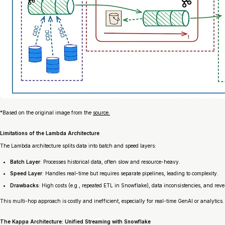
*
Based on the original image from the
source.
Limitations of the Lambda Architecture
The Lambda architecture splits data into batch and speed layers:
Batch Layer
: Processes historical data, often slow and resource-heavy.
Speed Layer
: Handles real-time but requires separate pipelines, leading to complexity.
Drawbacks
: High costs (e.g., repeated ETL in Snowflake), data inconsistencies, and reve
This multi-hop approach is costly and inefficient, especially for real-time GenAI or analytics.
The Kappa Architecture: Unified Streaming with Snowflake