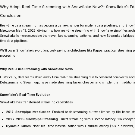
Why Adopt Real-Time Streaming with Snowflake Now?- Snowflake’s Edge:
Conclusion
Real-time data streaming has become a game-changer for modern data pipelines, and Snowfl
Meetup on May 13, 2025, diving into how real-time streaming with Snowflake simplifies archit
Snowflake is more accessible than ever, key streaming patterns, and how Streamkap bridges the
time data pipelines.
We’ll cover Snowflake’s evolution, cost-saving architectures like Kappa, practical streaming
processing.
Why Real-Time Streaming with Snowflake Now?
Historically, data teams shied away from real-time streaming due to perceived complexity and
Debezium, and Streamkap, have made streaming faster, cheaper, and simpler than traditional
Snowflake’s Real-Time Evolution
Snowflake has transformed streaming capabilities:
2017: Snowpipe Introduction
: Enabled basic streaming but was limited by file-based s
2022-2025: Snowpipe Streaming
: Direct streaming with 1-second latency, 10x cheape
Dynamic Tables
: Near-real-time materialization with 1-minute latency (15s in preview),