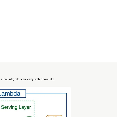
es that integrate seamlessly with Snowflake.