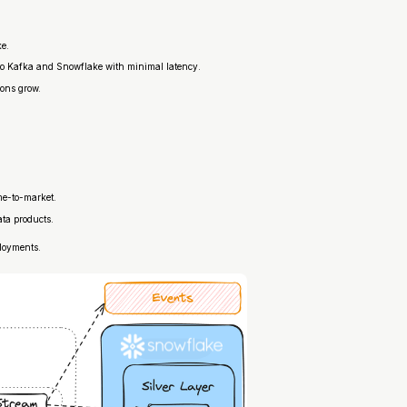
ke.
 to Kafka and Snowflake with minimal latency.
ions grow.
me-to-market.
ata products.
ployments.