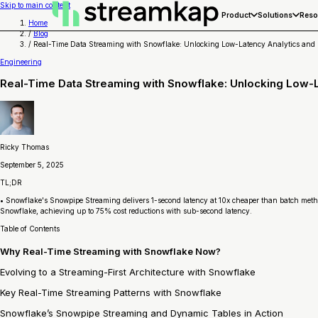
Skip to main content
Product
Solutions
Reso
Home
/
Blog
/
Real-Time Data Streaming with Snowflake: Unlocking Low-Latency Analytics and
Engineering
Real-Time Data Streaming with Snowflake: Unlocking Low-
Ricky Thomas
September 5, 2025
TL;DR
• Snowflake's Snowpipe Streaming delivers 1-second latency at 10x cheaper than batch meth
Snowflake, achieving up to 75% cost reductions with sub-second latency.
Table of Contents
Why Real-Time Streaming with Snowflake Now?
Evolving to a Streaming-First Architecture with Snowflake
Key Real-Time Streaming Patterns with Snowflake
Snowflake’s Snowpipe Streaming and Dynamic Tables in Action