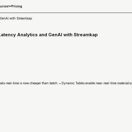
Pricing
urces
 GenAI with Streamkap
Latency Analytics and GenAI with Streamkap
ods-real-time is now cheaper than batch. • Dynamic Tables enable near-real-time materializ