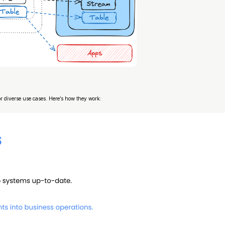
 diverse use cases. Here’s how they work: