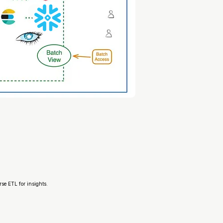
rse ETL for insights.