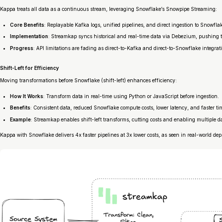
Kappa treats all data as a continuous stream, leveraging Snowflake’s Snowpipe Streaming:
Core Benefits
: Replayable Kafka logs, unified pipelines, and direct ingestion to Snowfla
Implementation
: Streamkap syncs historical and real-time data via Debezium, pushing
Progress
: API limitations are fading as direct-to-Kafka and direct-to-Snowflake integrat
Shift-Left for Efficiency
Moving transformations before Snowflake (shift-left) enhances efficiency:
How It Works
: Transform data in real-time using Python or JavaScript before ingestion.
Benefits
: Consistent data, reduced Snowflake compute costs, lower latency, and faster ti
Example
: Streamkap enables shift-left transforms, cutting costs and enabling multiple d
Kappa with Snowflake delivers 4x faster pipelines at 3x lower costs, as seen in real-world de