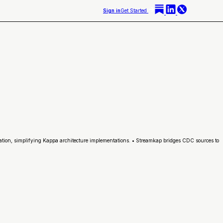
Sign in
Get Started
ation, simplifying Kappa architecture implementations. • Streamkap bridges CDC sources to