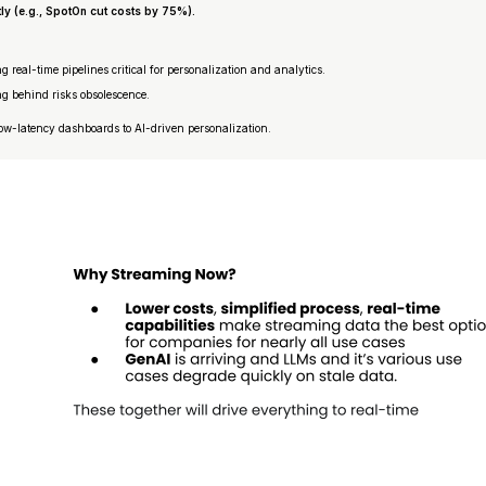
ly (e.g., SpotOn cut costs by 75%).
 real-time pipelines critical for personalization and analytics.
ng behind risks obsolescence.
low-latency dashboards to AI-driven personalization.