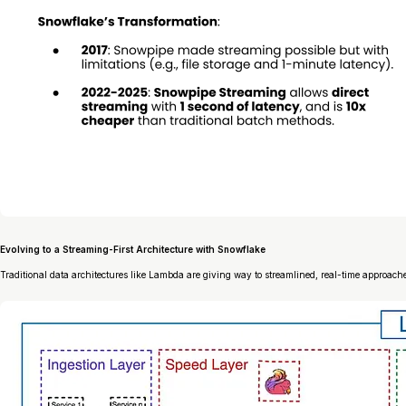
Evolving to a Streaming-First Architecture with Snowflake
Traditional data architectures like Lambda are giving way to streamlined, real-time approach