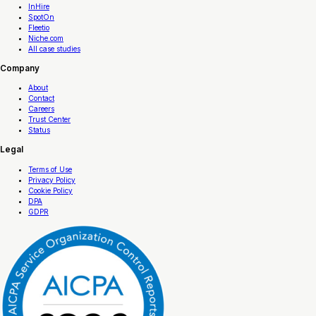
InHire
SpotOn
Fleetio
Niche.com
All case studies
Company
About
Contact
Careers
Trust Center
Status
Legal
Terms of Use
Privacy Policy
Cookie Policy
DPA
GDPR