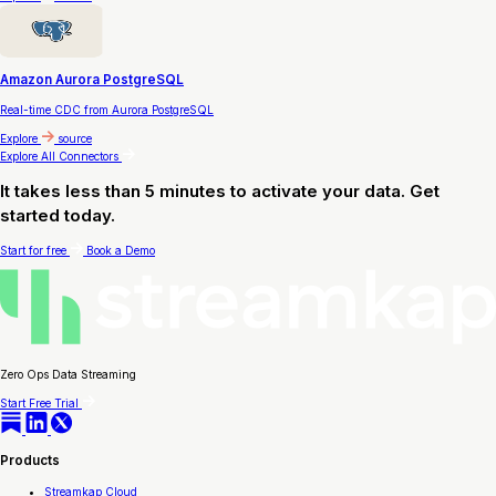
Amazon Aurora PostgreSQL
Real-time CDC from Aurora PostgreSQL
Explore
source
Explore All Connectors
It takes less than 5 minutes to activate your data. Get
started today.
Start for free
Book a Demo
Zero Ops Data Streaming
Start Free Trial
Products
Streamkap Cloud