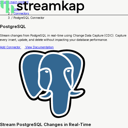
Skip to main content
Home
/
Connectors
/
PostgreSQL Connector
PostgreSQL
Stream changes from PostgreSQL in real-time using Change Data Capture (CDC). Capture
every insert, update, and delete without impacting your database performance.
Add Connector
View Documentation
Stream PostgreSQL Changes in Real-Time