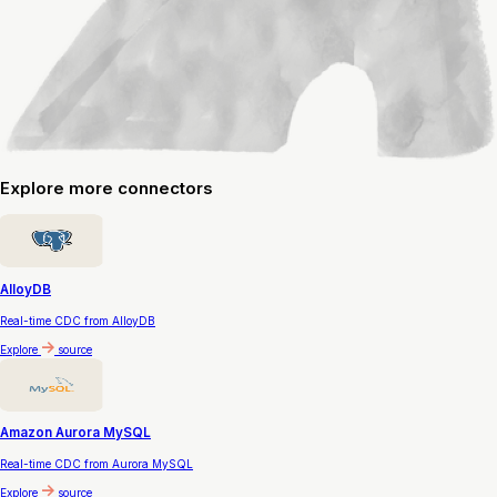
Explore
more connectors
AlloyDB
Real-time CDC from AlloyDB
Explore
source
Amazon Aurora MySQL
Real-time CDC from Aurora MySQL
Explore
source