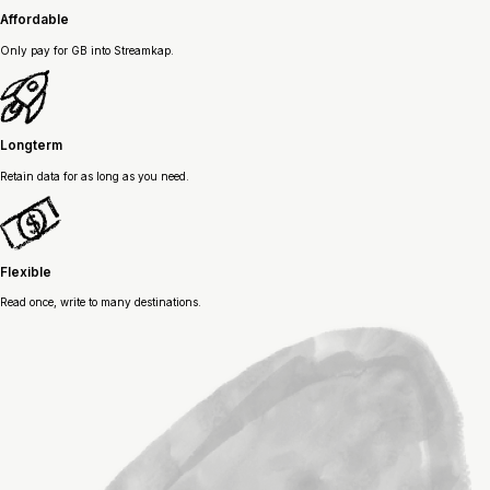
Affordable
Only pay for GB into Streamkap.
Longterm
Retain data for as long as you need.
Flexible
Read once, write to many destinations.