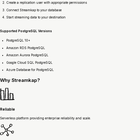
Create a replication user with appropriate permissions
Connect Streamkap to your database
Start streaming data to your destination
Supported PostgreSQL Versions
PostgreSQL 10+
Amazon RDS PostgreSQL
Amazon Aurora PostgreSQL
Google Cloud SQL PostgreSQL
Azure Database for PostgreSQL
Why
Streamkap?
Reliable
Serverless platform providing enterprise reliability and scale.