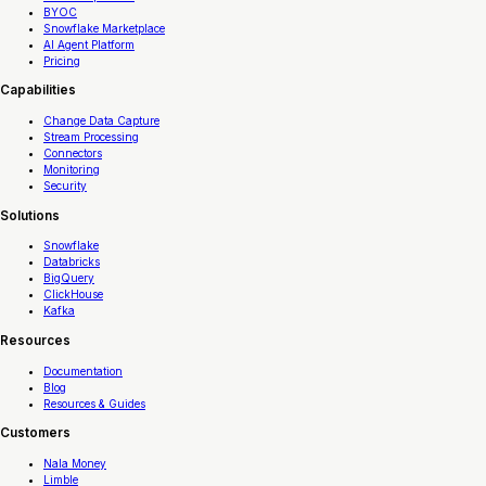
BYOC
Snowflake Marketplace
AI Agent Platform
Pricing
Capabilities
Change Data Capture
Stream Processing
Connectors
Monitoring
Security
Solutions
Snowflake
Databricks
BigQuery
ClickHouse
Kafka
Resources
Documentation
Blog
Resources & Guides
Customers
Nala Money
Limble