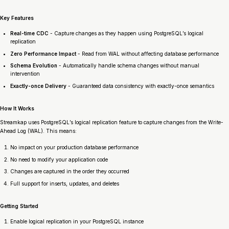
Key Features
Real-time CDC
- Capture changes as they happen using PostgreSQL’s logical
replication
Zero Performance Impact
- Read from WAL without affecting database performance
Schema Evolution
- Automatically handle schema changes without manual
intervention
Exactly-once Delivery
- Guaranteed data consistency with exactly-once semantics
How It Works
Streamkap uses PostgreSQL’s logical replication feature to capture changes from the Write-
Ahead Log (WAL). This means:
No impact on your production database performance
No need to modify your application code
Changes are captured in the order they occurred
Full support for inserts, updates, and deletes
Getting Started
Enable logical replication in your PostgreSQL instance