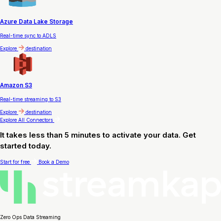
Azure Data Lake Storage
Real-time sync to ADLS
Explore
destination
Amazon S3
Real-time streaming to S3
Explore
destination
Explore All Connectors
It takes less than 5 minutes to activate your data. Get
started today.
Start for free
Book a Demo
Zero Ops Data Streaming