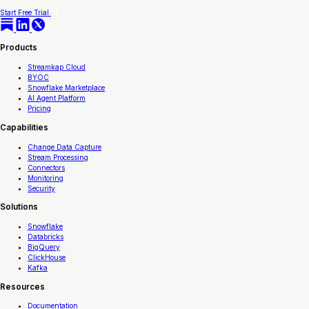
Start Free Trial
Products
Streamkap Cloud
BYOC
Snowflake Marketplace
AI Agent Platform
Pricing
Capabilities
Change Data Capture
Stream Processing
Connectors
Monitoring
Security
Solutions
Snowflake
Databricks
BigQuery
ClickHouse
Kafka
Resources
Documentation