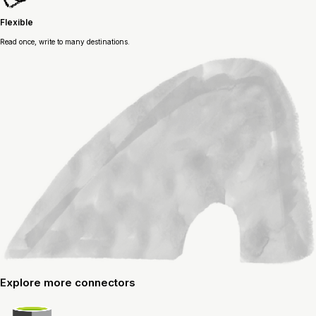
Flexible
Read once, write to many destinations.
Explore
more connectors