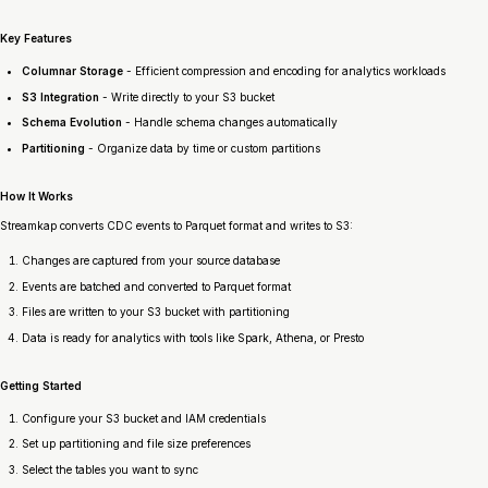
Key Features
Columnar Storage
- Efficient compression and encoding for analytics workloads
S3 Integration
- Write directly to your S3 bucket
Schema Evolution
- Handle schema changes automatically
Partitioning
- Organize data by time or custom partitions
How It Works
Streamkap converts CDC events to Parquet format and writes to S3:
Changes are captured from your source database
Events are batched and converted to Parquet format
Files are written to your S3 bucket with partitioning
Data is ready for analytics with tools like Spark, Athena, or Presto
Getting Started
Configure your S3 bucket and IAM credentials
Set up partitioning and file size preferences
Select the tables you want to sync