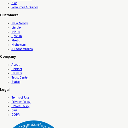
Blog
Resources & Guides
Customers
Nala Money
Limble
InHire
SpotOn
Fleetio
Niche.com
All case studies
Company
About
Contact
Careers
Trust Center
Status
Legal
Terms of Use
Privacy Policy
Cookie Policy
DPA
GDPR