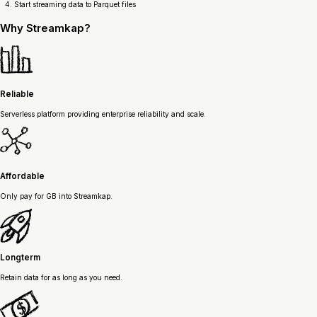
Start streaming data to Parquet files
Why
Streamkap?
Reliable
Serverless platform providing enterprise reliability and scale.
Affordable
Only pay for GB into Streamkap.
Longterm
Retain data for as long as you need.