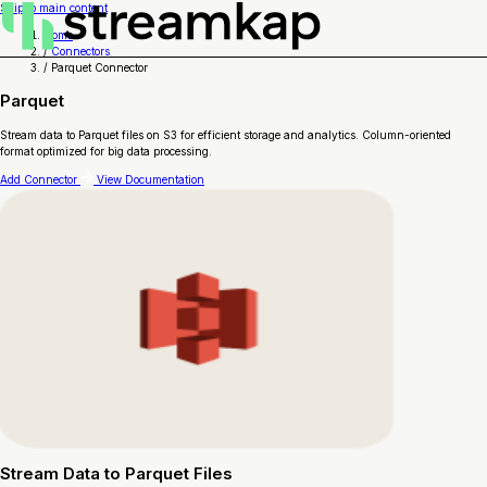
Skip to main content
Home
/
Connectors
/
Parquet Connector
Parquet
Stream data to Parquet files on S3 for efficient storage and analytics. Column-oriented
format optimized for big data processing.
Add Connector
View Documentation
Stream Data to Parquet Files