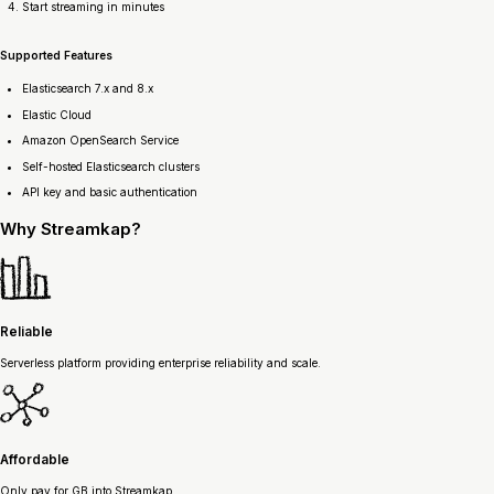
Start streaming in minutes
Supported Features
Elasticsearch 7.x and 8.x
Elastic Cloud
Amazon OpenSearch Service
Self-hosted Elasticsearch clusters
API key and basic authentication
Why
Streamkap?
Reliable
Serverless platform providing enterprise reliability and scale.
Affordable
Only pay for GB into Streamkap.