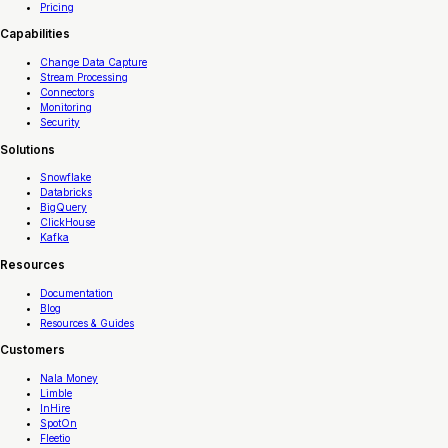
Pricing
Capabilities
Change Data Capture
Stream Processing
Connectors
Monitoring
Security
Solutions
Snowflake
Databricks
BigQuery
ClickHouse
Kafka
Resources
Documentation
Blog
Resources & Guides
Customers
Nala Money
Limble
InHire
SpotOn
Fleetio