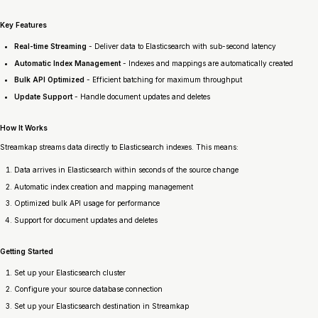
Key Features
Real-time Streaming
- Deliver data to Elasticsearch with sub-second latency
Automatic Index Management
- Indexes and mappings are automatically created
Bulk API Optimized
- Efficient batching for maximum throughput
Update Support
- Handle document updates and deletes
How It Works
Streamkap streams data directly to Elasticsearch indexes. This means:
Data arrives in Elasticsearch within seconds of the source change
Automatic index creation and mapping management
Optimized bulk API usage for performance
Support for document updates and deletes
Getting Started
Set up your Elasticsearch cluster
Configure your source database connection
Set up your Elasticsearch destination in Streamkap