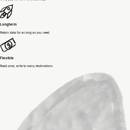
Longterm
Retain data for as long as you need.
Flexible
Read once, write to many destinations.