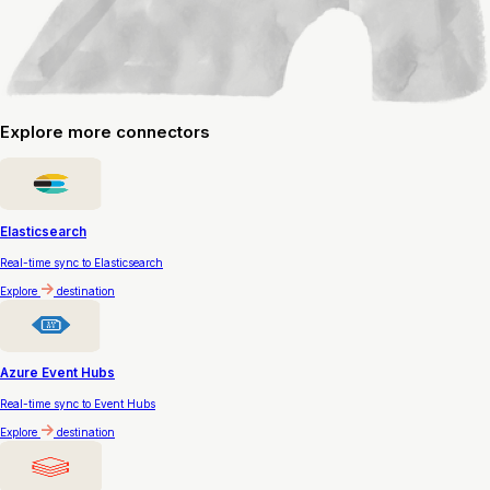
Explore
more connectors
Elasticsearch
Real-time sync to Elasticsearch
Explore
destination
Azure Event Hubs
Real-time sync to Event Hubs
Explore
destination