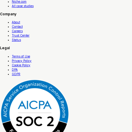
Niche.com
All case studies
Company
About
Contact
Careers
Trust Center
Status
Legal
Terms of Use
Privacy Policy
Cookie Policy
DPA
GDPR