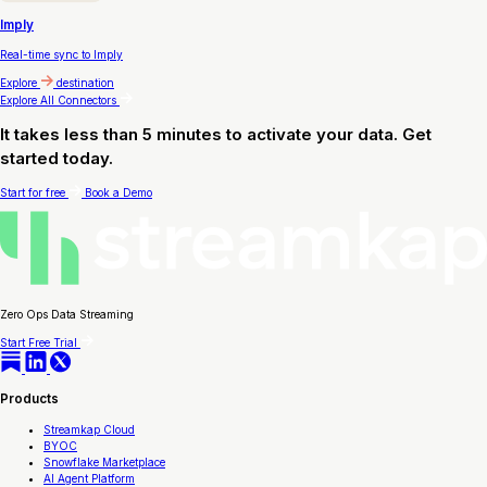
Imply
Real-time sync to Imply
Explore
destination
Explore All Connectors
It takes less than 5 minutes to activate your data. Get
started today.
Start for free
Book a Demo
Zero Ops Data Streaming
Start Free Trial
Products
Streamkap Cloud
BYOC
Snowflake Marketplace
AI Agent Platform