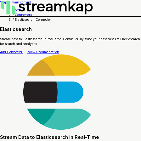
Skip to main content
Home
/
Connectors
/
Elasticsearch Connector
Elasticsearch
Stream data to Elasticsearch in real-time. Continuously sync your databases to Elasticsearch
for search and analytics.
Add Connector
View Documentation
Stream Data to Elasticsearch in Real-Time