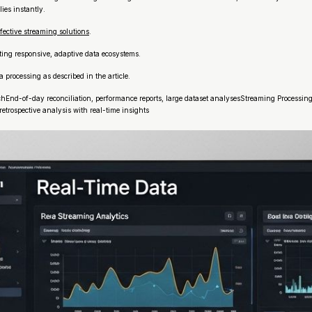
ies instantly.
fective streaming solutions
.
ting responsive, adaptive data ecosystems.
processing as described in the article.
d-of-day reconciliation, performance reports, large dataset analysesStreaming ProcessingF
trospective analysis with real-time insights