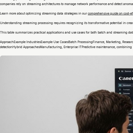
companies rely on streaming architectures to manage network performance and detect anomal
Learn more about optimizing streaming data strategies in our
comprehensive guide on cost-ef
Understanding streaming processing requires recognizing its transformative potential in crea
This table summarizes practical applications and use cases for both batch and streaming data 
ApproachExample IndustriesExample Use CasesBatch ProcessingFinance, Marketing, ResearchEn
detectionHybrid ApproachesManufacturing, Enterprise ITPredictive maintenance, combining re