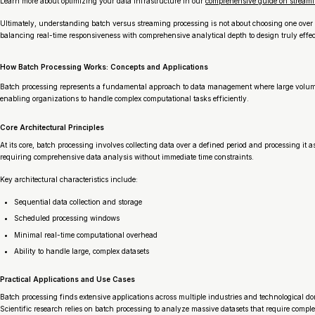
Learn more about optimizing your data infrastructure in our
comprehensive guide on streami
Ultimately, understanding batch versus streaming processing is not about choosing one over t
balancing real-time responsiveness with comprehensive analytical depth to design truly effec
How Batch Processing Works: Concepts and Applications
Batch processing represents a fundamental approach to data management where large volumes of
enabling organizations to handle complex computational tasks efficiently.
Core Architectural Principles
At its core, batch processing involves collecting data over a defined period and processing it 
requiring comprehensive data analysis without immediate time constraints.
Key architectural characteristics include:
Sequential data collection and storage
Scheduled processing windows
Minimal real-time computational overhead
Ability to handle large, complex datasets
Practical Applications and Use Cases
Batch processing finds extensive applications across multiple industries and technological d
Scientific research relies on batch processing to analyze massive datasets that require compl