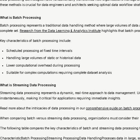
these methods is crucial for data engineers and architects seeking optimal data workflow strat
What is Batch Processing
Batch processing represents a traditional data handling method where large volumes of data ar
complete set.
Research from the Data Learning & Analytics Institute
highlights that batch pro
Key characteristics of batch processing include:
Scheduled processing at fixed time intervals
Handling large volumes of static or historical data
Lower computational overhead during processing
Suitable for complex computations requiring complete dataset analysis
What is Streaming Data Processing
Streaming data processing represents a dynamic, real-time approach to data management. Unl
instantaneously, making it critical for applications requiring immediate insights.
Read more about the intricacies of data processing in our
comprehensive guide on batch proce
When comparing batch versus streaming data processing, organizations must consider their s
The following table compares the key characteristics of batch and streaming data processing to
CharacteristicBatch ProcessingStreaming ProcessingData HandlingProcesses data in large, s