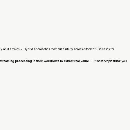
as it arrives. • Hybrid approaches maximize utility across different use cases for
treaming processing in their workflows to extract real value
. But most people think you