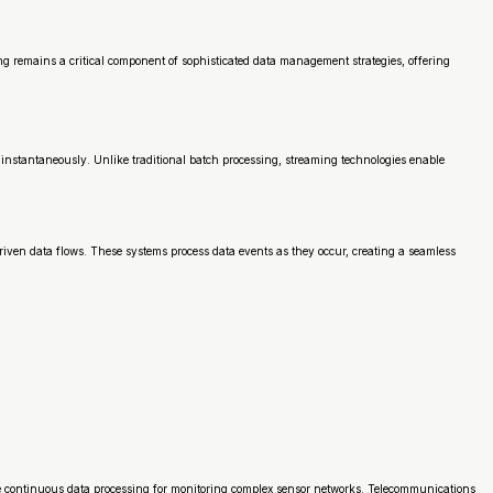
ng remains a critical component of sophisticated data management strategies, offering
instantaneously. Unlike traditional batch processing, streaming technologies enable
iven data flows. These systems process data events as they occur, creating a seamless
use continuous data processing for monitoring complex sensor networks. Telecommunications