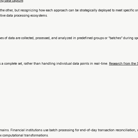
ng data capture
.
he other, but recognizing how each approach can be strategically deployed to meet specific o
tive data processing ecosystems.
 data are collected, processed, and analyzed in predefined groups or “batches” during specif
as a complete set, rather than handling individual data points in real-time.
Research from the S
omains. Financial institutions use batch processing for end-of-day transaction reconciliation
ex computational transformations.