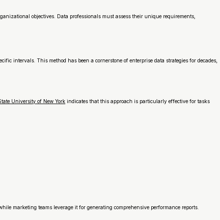
rganizational objectives. Data professionals must assess their unique requirements,
ic intervals. This method has been a cornerstone of enterprise data strategies for decades,
tate University of New York
indicates that this approach is particularly effective for tasks
, while marketing teams leverage it for generating comprehensive performance reports.