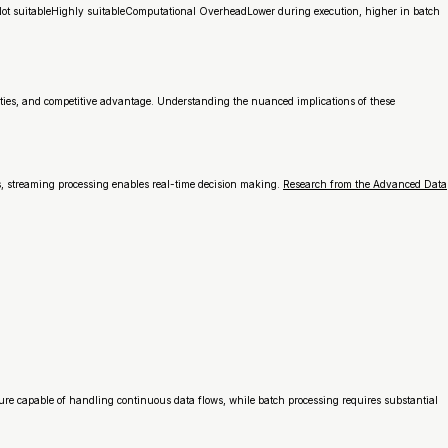
sNot suitableHighly suitableComputational OverheadLower during execution, higher in batch
lities, and competitive advantage. Understanding the nuanced implications of these
s, streaming processing enables real-time decision making.
Research from the Advanced Data
ure capable of handling continuous data flows, while batch processing requires substantial