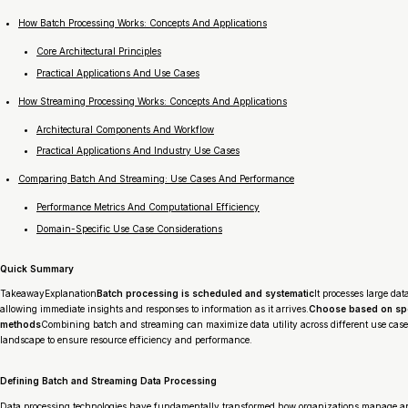
How Batch Processing Works: Concepts And Applications
Core Architectural Principles
Practical Applications And Use Cases
How Streaming Processing Works: Concepts And Applications
Architectural Components And Workflow
Practical Applications And Industry Use Cases
Comparing Batch And Streaming: Use Cases And Performance
Performance Metrics And Computational Efficiency
Domain-Specific Use Case Considerations
Quick Summary
TakeawayExplanation
Batch processing is scheduled and systematic
It processes large dat
allowing immediate insights and responses to information as it arrives.
Choose based on spe
methods
Combining batch and streaming can maximize data utility across different use case
landscape to ensure resource efficiency and performance.
Defining Batch and Streaming Data Processing
Data processing technologies have fundamentally transformed how organizations manage and 