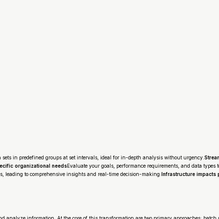
a sets in predefined groups at set intervals, ideal for in-depth analysis without urgency.
Strea
cific organizational needs
Evaluate your goals, performance requirements, and data types to 
s, leading to comprehensive insights and real-time decision-making.
Infrastructure impacts 
analyze information. At the core of this transformation are two primary approaches: batch