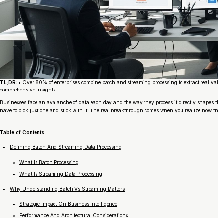
TL;DR:
• Over 80% of enterprises combine batch and streaming processing to extract real val
comprehensive insights.
Businesses face an avalanche of data each day and the way they process it directly shapes t
have to pick just one and stick with it. The real breakthrough comes when you realize how th
Table of Contents
Defining Batch And Streaming Data Processing
What Is Batch Processing
What Is Streaming Data Processing
Why Understanding Batch Vs Streaming Matters
Strategic Impact On Business Intelligence
Performance And Architectural Considerations