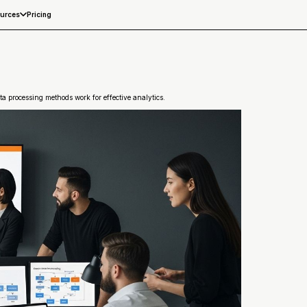
Pricing
urces
a processing methods work for effective analytics.