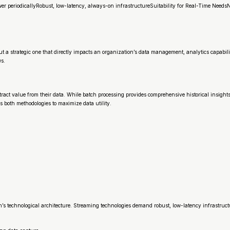
er periodicallyRobust, low-latency, always-on infrastructureSuitability for Real-Time Need
ut a strategic one that directly impacts an organization’s data management, analytics capabi
ws.
act value from their data. While batch processing provides comprehensive historical insight
 both methodologies to maximize data utility.
s technological architecture. Streaming technologies demand robust, low-latency infrastruct