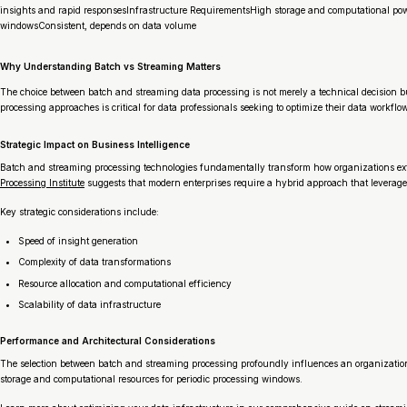
insights and rapid responsesInfrastructure RequirementsHigh storage and computational pow
windowsConsistent, depends on data volume
Why Understanding Batch vs Streaming Matters
The choice between batch and streaming data processing is not merely a technical decision b
processing approaches is critical for data professionals seeking to optimize their data workflo
Strategic Impact on Business Intelligence
Batch and streaming processing technologies fundamentally transform how organizations extr
Processing Institute
suggests that modern enterprises require a hybrid approach that leverages
Key strategic considerations include:
Speed of insight generation
Complexity of data transformations
Resource allocation and computational efficiency
Scalability of data infrastructure
Performance and Architectural Considerations
The selection between batch and streaming processing profoundly influences an organization’
storage and computational resources for periodic processing windows.