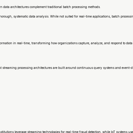
 data architectures complement traditional batch processing methods.
rough, systematic data analysis. While not suited for real-time applications, batch processi
rmation in real-time, transforming how organizations capture, analyze, and respond to data 
t streaming processing architectures are built around continuous query systems and event-dr
stitutions leverage streaming technologies for real-time fraud detection, while IoT systems 