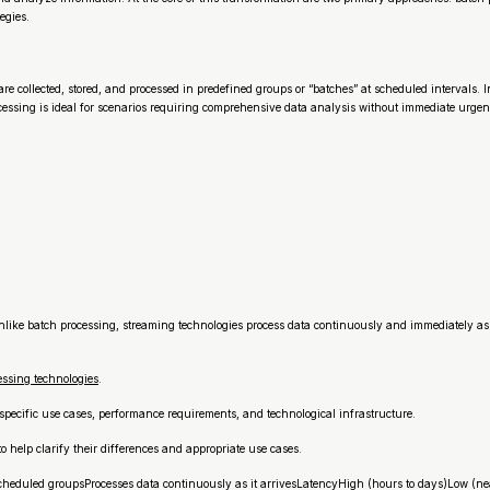
egies.
e collected, stored, and processed in predefined groups or “batches” at scheduled intervals. 
cessing is ideal for scenarios requiring comprehensive data analysis without immediate urgen
ike batch processing, streaming technologies process data continuously and immediately as i
ssing technologies
.
pecific use cases, performance requirements, and technological infrastructure.
 help clarify their differences and appropriate use cases.
cheduled groupsProcesses data continuously as it arrivesLatencyHigh (hours to days)Low (ne