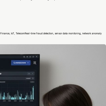
inance, IoT, TelecomReal-time fraud detection, sensor data monitoring, network anomaly