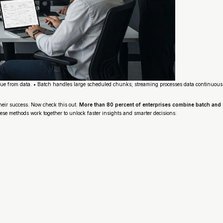
ue from data. • Batch handles large scheduled chunks; streaming processes data continuously 
heir success. Now check this out.
More than 80 percent of enterprises combine batch and s
ese methods work together to unlock faster insights and smarter decisions.