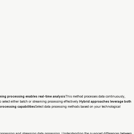
ming processing enables real-time analysis
This method processes data continuously,
select either batch or streaming processing effectively.
Hybrid approaches leverage both
processing capabilities
Select data processing methods based on your technological
 processing and streaming data processing. Understanding the nuanced differences between