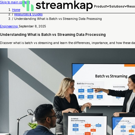
Skip to main content
Product
Solutions
Reso
Home
/
Resources & Guides
/
Understanding What is Batch vs Streaming Data Processing
Engineering
September 8, 2025
Understanding What is Batch vs Streaming Data Processing
Discover what is batch vs streaming and learn the differences, importance, and how these dat