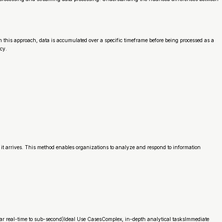
In this approach, data is accumulated over a specific timeframe before being processed as a
cy.
t arrives. This method enables organizations to analyze and respond to information
ar real-time to sub-second)Ideal Use CasesComplex, in-depth analytical tasksImmediate