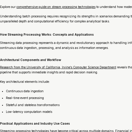
Explore our
comprehensive guide on stream processing technologies
to understand how modern
Understanding batch processing requires recognizing its strengths in scenarios demanding tho
unparalleled depth and computational efficiency for complex analytical tasks.
How Streaming Processing Works: Concepts and Applications
Streaming data processing represents a dynamic and revolutionary approach to handling info
continuous data ingestion, processing, and analysis as information emerges.
Architectural Components and Workflow
Research from the University of California, Irvine’s Computer Science Department
reveals tha
pipeline that supports immediate insights and rapid decision making.
Key architectural elements include:
Continuous data ingestion
Real-time event processing
Stateful and stateless transformations
Low-latency computation models
Practical Applications and Industry Use Cases
Streaming processing technologies have become critical across multiple domains. Financial in