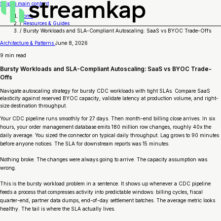
Skip to main content
Home
/
Resources & Guides
/
Bursty Workloads and SLA-Compliant Autoscaling: SaaS vs BYOC Trade-Offs
Architecture & Patterns
June 8, 2026
9 min read
Bursty Workloads and SLA-Compliant Autoscaling: SaaS vs BYOC Trade-
Offs
Navigate autoscaling strategy for bursty CDC workloads with tight SLAs. Compare SaaS
elasticity against reserved BYOC capacity, validate latency at production volume, and right-
size destination throughput.
Your CDC pipeline runs smoothly for 27 days. Then month-end billing close arrives. In six
hours, your order management database emits 180 million row changes, roughly 40x the
daily average. You sized the connector on typical daily throughput. Lag grows to 90 minutes
before anyone notices. The SLA for downstream reports was 15 minutes.
Nothing broke. The changes were always going to arrive. The capacity assumption was
wrong.
This is the bursty workload problem in a sentence. It shows up whenever a CDC pipeline
feeds a process that compresses activity into predictable windows: billing cycles, fiscal
quarter-end, partner data dumps, end-of-day settlement batches. The average metric looks
healthy. The tail is where the SLA actually lives.