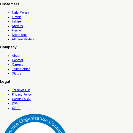
Customers
Nala Money
Limble
InHire
SpotOn
Fleetio
Niche.com
All case studies
Company
About
Contact
Careers
Trust Center
Status
Legal
Terms of Use
Privacy Policy
Cookie Policy
DPA
GDPR