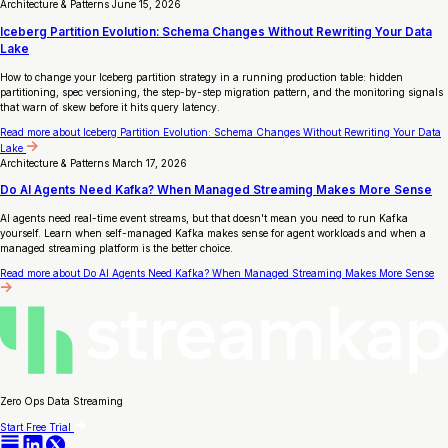
Architecture & Patterns
June 15, 2026
Iceberg Partition Evolution: Schema Changes Without Rewriting Your Data
Lake
How to change your Iceberg partition strategy in a running production table: hidden
partitioning, spec versioning, the step-by-step migration pattern, and the monitoring signals
that warn of skew before it hits query latency.
Read more
about Iceberg Partition Evolution: Schema Changes Without Rewriting Your Data
Lake
Architecture & Patterns
March 17, 2026
Do AI Agents Need Kafka? When Managed Streaming Makes More Sense
AI agents need real-time event streams, but that doesn't mean you need to run Kafka
yourself. Learn when self-managed Kafka makes sense for agent workloads and when a
managed streaming platform is the better choice.
Read more
about Do AI Agents Need Kafka? When Managed Streaming Makes More Sense
Zero Ops Data Streaming
Start Free Trial