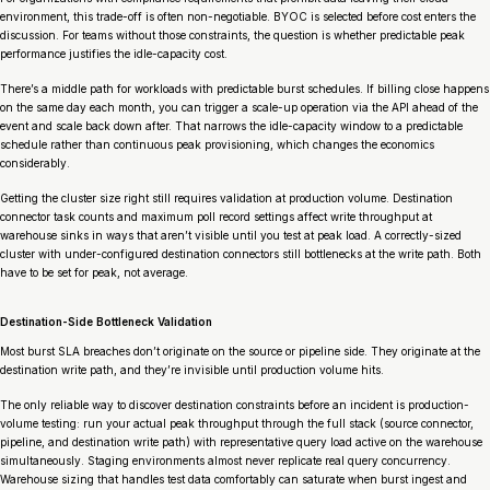
environment, this trade-off is often non-negotiable. BYOC is selected before cost enters the
discussion. For teams without those constraints, the question is whether predictable peak
performance justifies the idle-capacity cost.
There’s a middle path for workloads with predictable burst schedules. If billing close happens
on the same day each month, you can trigger a scale-up operation via the API ahead of the
event and scale back down after. That narrows the idle-capacity window to a predictable
schedule rather than continuous peak provisioning, which changes the economics
considerably.
Getting the cluster size right still requires validation at production volume. Destination
connector task counts and maximum poll record settings affect write throughput at
warehouse sinks in ways that aren’t visible until you test at peak load. A correctly-sized
cluster with under-configured destination connectors still bottlenecks at the write path. Both
have to be set for peak, not average.
Destination-Side Bottleneck Validation
Most burst SLA breaches don’t originate on the source or pipeline side. They originate at the
destination write path, and they’re invisible until production volume hits.
The only reliable way to discover destination constraints before an incident is production-
volume testing: run your actual peak throughput through the full stack (source connector,
pipeline, and destination write path) with representative query load active on the warehouse
simultaneously. Staging environments almost never replicate real query concurrency.
Warehouse sizing that handles test data comfortably can saturate when burst ingest and