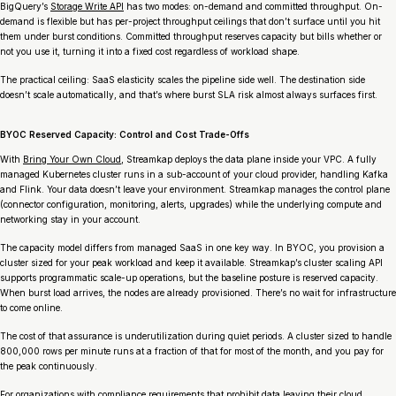
BigQuery’s
Storage Write API
has two modes: on-demand and committed throughput. On-
demand is flexible but has per-project throughput ceilings that don’t surface until you hit
them under burst conditions. Committed throughput reserves capacity but bills whether or
not you use it, turning it into a fixed cost regardless of workload shape.
The practical ceiling: SaaS elasticity scales the pipeline side well. The destination side
doesn’t scale automatically, and that’s where burst SLA risk almost always surfaces first.
BYOC Reserved Capacity: Control and Cost Trade-Offs
With
Bring Your Own Cloud
, Streamkap deploys the data plane inside your VPC. A fully
managed Kubernetes cluster runs in a sub-account of your cloud provider, handling Kafka
and Flink. Your data doesn’t leave your environment. Streamkap manages the control plane
(connector configuration, monitoring, alerts, upgrades) while the underlying compute and
networking stay in your account.
The capacity model differs from managed SaaS in one key way. In BYOC, you provision a
cluster sized for your peak workload and keep it available. Streamkap’s cluster scaling API
supports programmatic scale-up operations, but the baseline posture is reserved capacity.
When burst load arrives, the nodes are already provisioned. There’s no wait for infrastructure
to come online.
The cost of that assurance is underutilization during quiet periods. A cluster sized to handle
800,000 rows per minute runs at a fraction of that for most of the month, and you pay for
the peak continuously.
For organizations with compliance requirements that prohibit data leaving their cloud