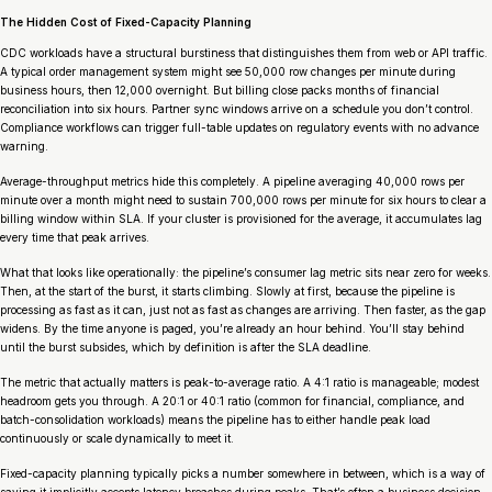
The Hidden Cost of Fixed-Capacity Planning
CDC workloads have a structural burstiness that distinguishes them from web or API traffic.
A typical order management system might see 50,000 row changes per minute during
business hours, then 12,000 overnight. But billing close packs months of financial
reconciliation into six hours. Partner sync windows arrive on a schedule you don’t control.
Compliance workflows can trigger full-table updates on regulatory events with no advance
warning.
Average-throughput metrics hide this completely. A pipeline averaging 40,000 rows per
minute over a month might need to sustain 700,000 rows per minute for six hours to clear a
billing window within SLA. If your cluster is provisioned for the average, it accumulates lag
every time that peak arrives.
What that looks like operationally: the pipeline’s consumer lag metric sits near zero for weeks.
Then, at the start of the burst, it starts climbing. Slowly at first, because the pipeline is
processing as fast as it can, just not as fast as changes are arriving. Then faster, as the gap
widens. By the time anyone is paged, you’re already an hour behind. You’ll stay behind
until the burst subsides, which by definition is after the SLA deadline.
The metric that actually matters is peak-to-average ratio. A 4:1 ratio is manageable; modest
headroom gets you through. A 20:1 or 40:1 ratio (common for financial, compliance, and
batch-consolidation workloads) means the pipeline has to either handle peak load
continuously or scale dynamically to meet it.
Fixed-capacity planning typically picks a number somewhere in between, which is a way of
saying it implicitly accepts latency breaches during peaks. That’s often a business decision