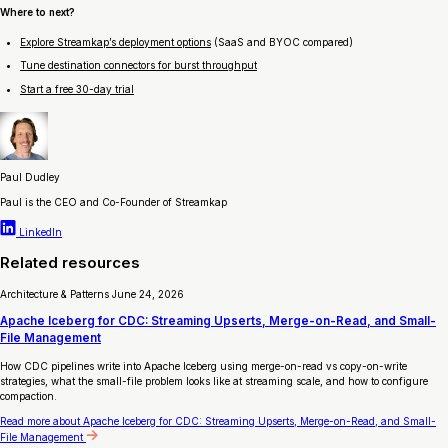
Where to next?
Explore Streamkap’s deployment options
(SaaS and BYOC compared)
Tune destination connectors for burst throughput
Start a free 30-day trial
Paul Dudley
Paul is the CEO and Co-Founder of Streamkap
LinkedIn
Related resources
Architecture & Patterns
June 24, 2026
Apache Iceberg for CDC: Streaming Upserts, Merge-on-Read, and Small-
File Management
How CDC pipelines write into Apache Iceberg using merge-on-read vs copy-on-write
strategies, what the small-file problem looks like at streaming scale, and how to configure
compaction.
Read more
about Apache Iceberg for CDC: Streaming Upserts, Merge-on-Read, and Small-
File Management