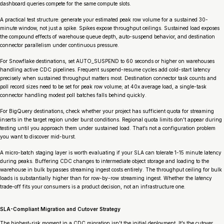
dashboard queries compete for the same compute slots.
A practical test structure: generate your estimated peak row volume for a sustained 30-
minute window, not just a spike. Spikes expose throughput ceilings. Sustained load exposes
the compound effects of warehouse queue depth, auto-suspend behavior, and destination
connector parallelism under continuous pressure.
For Snowflake destinations, set AUTO_SUSPEND to 60 seconds or higher on warehouses
handling active CDC pipelines. Frequent suspend-resume cycles add cold-start latency
precisely when sustained throughput matters most. Destination connector task counts and
poll record sizes need to be set for peak row volume; at 40x average load, a single-task
connector handling modest poll batches falls behind quickly.
For BigQuery destinations, check whether your project has sufficient quota for streaming
inserts in the target region under burst conditions. Regional quota limits don’t appear during
testing until you approach them under sustained load. That’s not a configuration problem
you want to discover mid-burst.
A micro-batch staging layer is worth evaluating if your SLA can tolerate 1-15 minute latency
during peaks. Buffering CDC changes to intermediate object storage and loading to the
warehouse in bulk bypasses streaming ingest costs entirely. The throughput ceiling for bulk
loads is substantially higher than for row-by-row streaming ingest. Whether the latency
trade-off fits your consumers is a product decision, not an infrastructure one.
SLA-Compliant Migration and Cutover Strategy
The highest-risk moment in a CDC migration isn’t the initial deployment. It’s the cutover