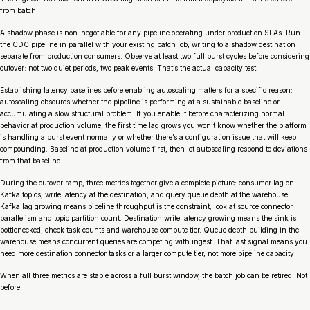
from batch.
A shadow phase is non-negotiable for any pipeline operating under production SLAs. Run
the CDC pipeline in parallel with your existing batch job, writing to a shadow destination
separate from production consumers. Observe at least two full burst cycles before considering
cutover: not two quiet periods, two peak events. That’s the actual capacity test.
Establishing latency baselines before enabling autoscaling matters for a specific reason:
autoscaling obscures whether the pipeline is performing at a sustainable baseline or
accumulating a slow structural problem. If you enable it before characterizing normal
behavior at production volume, the first time lag grows you won’t know whether the platform
is handling a burst event normally or whether there’s a configuration issue that will keep
compounding. Baseline at production volume first, then let autoscaling respond to deviations
from that baseline.
During the cutover ramp, three metrics together give a complete picture: consumer lag on
Kafka topics, write latency at the destination, and query queue depth at the warehouse.
Kafka lag growing means pipeline throughput is the constraint; look at source connector
parallelism and topic partition count. Destination write latency growing means the sink is
bottlenecked; check task counts and warehouse compute tier. Queue depth building in the
warehouse means concurrent queries are competing with ingest. That last signal means you
need more destination connector tasks or a larger compute tier, not more pipeline capacity.
When all three metrics are stable across a full burst window, the batch job can be retired. Not
before.