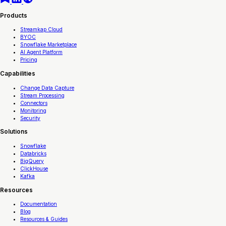
Products
Streamkap Cloud
BYOC
Snowflake Marketplace
AI Agent Platform
Pricing
Capabilities
Change Data Capture
Stream Processing
Connectors
Monitoring
Security
Solutions
Snowflake
Databricks
BigQuery
ClickHouse
Kafka
Resources
Documentation
Blog
Resources & Guides