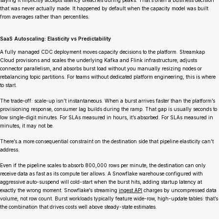
that was never actually made. It happened by default when the capacity model was built
from averages rather than percentiles.
SaaS Autoscaling: Elasticity vs Predictability
A fully managed CDC deployment moves capacity decisions to the platform. Streamkap
Cloud provisions and scales the underlying Kafka and Flink infrastructure, adjusts
connector parallelism, and absorbs burst load without you manually resizing nodes or
rebalancing topic partitions. For teams without dedicated platform engineering, this is where
to start.
The trade-off: scale-up isn’t instantaneous. When a burst arrives faster than the platform’s
provisioning response, consumer lag builds during the ramp. That gap is usually seconds to
low single-digit minutes. For SLAs measured in hours, it’s absorbed. For SLAs measured in
minutes, it may not be.
There’s a more consequential constraint on the destination side that pipeline elasticity can’t
address.
Even if the pipeline scales to absorb 800,000 rows per minute, the destination can only
receive data as fast as its compute tier allows. A Snowflake warehouse configured with
aggressive auto-suspend will cold-start when the burst hits, adding startup latency at
exactly the wrong moment. Snowflake’s streaming
ingest API
charges by uncompressed data
volume, not row count. Burst workloads typically feature wide-row, high-update tables: that’s
the combination that drives costs well above steady-state estimates.