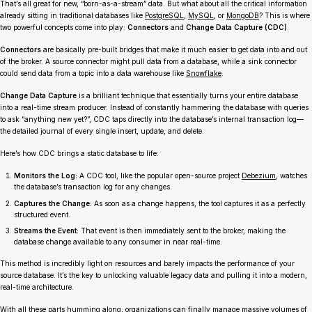
That’s all great for new, “born-as-a-stream” data. But what about all the critical information
already sitting in traditional databases like
PostgreSQL
,
MySQL
, or
MongoDB
? This is where
two powerful concepts come into play:
Connectors
and
Change Data Capture (CDC)
.
Connectors
are basically pre-built bridges that make it much easier to get data into and out
of the broker. A
source connector
might pull data from a database, while a
sink connector
could send data from a topic into a data warehouse like
Snowflake
.
Change Data Capture
is a brilliant technique that essentially turns your entire database
into a real-time stream producer. Instead of constantly hammering the database with queries
to ask “anything new yet?”, CDC taps directly into the database’s internal transaction log—
the detailed journal of every single insert, update, and delete.
Here’s how CDC brings a static database to life:
Monitors the Log:
A CDC tool, like the popular open-source project
Debezium
, watches
the database’s transaction log for any changes.
Captures the Change:
As soon as a change happens, the tool captures it as a perfectly
structured event.
Streams the Event:
That event is then immediately sent to the broker, making the
database change available to any consumer in near real-time.
This method is incredibly light on resources and barely impacts the performance of your
source database. It’s the key to unlocking valuable legacy data and pulling it into a modern,
real-time architecture.
With all these parts humming along, organizations can finally manage massive volumes of