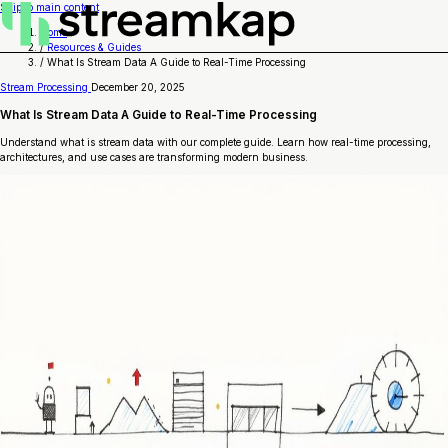
Skip to main content
Home
/
Resources & Guides
/
What Is Stream Data A Guide to Real-Time Processing
Stream Processing
December 20, 2025
What Is Stream Data A Guide to Real-Time Processing
Understand what is stream data with our complete guide. Learn how real-time processing,
architectures, and use cases are transforming modern business.