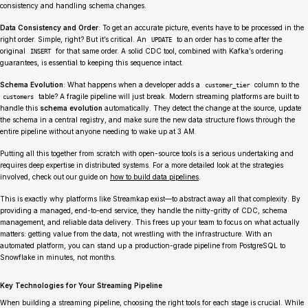
consistency and handling schema changes.
Data Consistency and Order
: To get an accurate picture, events have to be processed in the
right order. Simple, right? But it’s critical. An
to an order has to come
after
the
UPDATE
original
for that same order. A solid CDC tool, combined with Kafka’s ordering
INSERT
guarantees, is essential to keeping this sequence intact.
Schema Evolution
: What happens when a developer adds a
column to the
customer_tier
table? A fragile pipeline will just break. Modern streaming platforms are built to
customers
handle this
schema evolution
automatically. They detect the change at the source, update
the schema in a central registry, and make sure the new data structure flows through the
entire pipeline without anyone needing to wake up at 3 AM.
Putting all this together from scratch with open-source tools is a serious undertaking and
requires deep expertise in distributed systems. For a more detailed look at the strategies
involved, check out our guide on
how to build data pipelines
.
This is exactly why platforms like Streamkap exist—to abstract away all that complexity. By
providing a managed, end-to-end service, they handle the nitty-gritty of CDC, schema
management, and reliable data delivery. This frees up your team to focus on what actually
matters: getting value from the data, not wrestling with the infrastructure. With an
automated platform, you can stand up a production-grade pipeline from PostgreSQL to
Snowflake in minutes, not months.
Key Technologies for Your Streaming Pipeline
When building a streaming pipeline, choosing the right tools for each stage is crucial. While