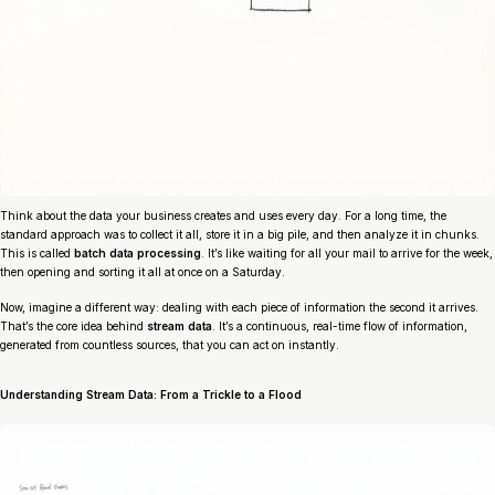
Think about the data your business creates and uses every day. For a long time, the
standard approach was to collect it all, store it in a big pile, and then analyze it in chunks.
This is called
batch data processing
. It’s like waiting for all your mail to arrive for the week,
then opening and sorting it all at once on a Saturday.
Now, imagine a different way: dealing with each piece of information the second it arrives.
That’s the core idea behind
stream data
. It’s a continuous, real-time flow of information,
generated from countless sources, that you can act on instantly.
Understanding Stream Data: From a Trickle to a Flood