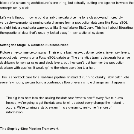
blocks of a streaming architecture is one thing, but actually putting one together is where the
concepts really click.
Let’s walk through how to build a real-time data pipeline for a classic—and incredibly
valuable—scenario: streaming data changes from a production database like
PostgreSQL
straight into a cloud data warehouse like
Snowflake
or
BigQuery
. This is all about liberating
the operational data that’s usually locked away in transactional systems.
Setting the Stage: A Common Business Need
Picture an e-commerce company. Their entire business—customer orders, inventory levels,
product details—runs on a PostgreSQL database. The analytics team is desperate for a live
dashboard to monitor sales and stock levels, but they can’t just hammer the production
database with queries. It would grind the whole operation to a halt.
This is a textbook case for a real-time pipeline. Instead of running clunky, slow batch jobs
every few hours, we can build a continuous flow of every single change, as it happens.
The big idea here is to stop asking the database “what’s new?” every five minutes.
Instead, we’re going to get the database to
tell us
about every change the instant it
occurs. We’re turning a static system into a dynamic, real-time firehose of
information.
The Step-by-Step Pipeline Framework