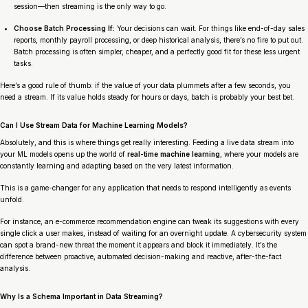
session
—then streaming is the only way to go.
Choose Batch Processing If:
Your decisions can wait. For things like end-of-day sales
reports, monthly payroll processing, or deep historical analysis, there’s no fire to put out.
Batch processing is often simpler, cheaper, and a perfectly good fit for these less urgent
tasks.
Here’s a good rule of thumb: if the value of your data plummets after a few seconds, you
need a stream. If its value holds steady for hours or days, batch is probably your best bet.
Can I Use Stream Data for Machine Learning Models?
Absolutely, and this is where things get really interesting. Feeding a live data stream into
your ML models opens up the world of
real-time machine learning
, where your models are
constantly learning and adapting based on the very latest information.
This is a game-changer for any application that needs to respond intelligently as events
unfold.
For instance, an e-commerce recommendation engine can tweak its suggestions with every
single click a user makes, instead of waiting for an overnight update. A cybersecurity system
can spot a brand-new threat the moment it appears and block it immediately. It’s the
difference between proactive, automated decision-making and reactive, after-the-fact
analysis.
Why Is a Schema Important in Data Streaming?