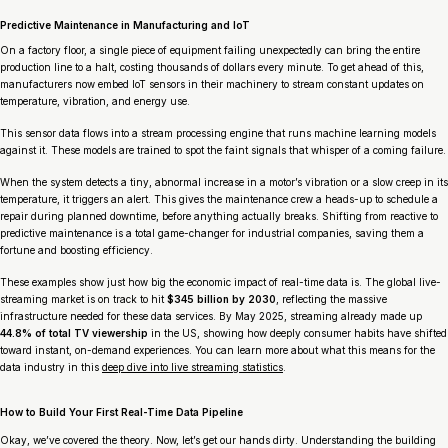
Predictive Maintenance in Manufacturing and IoT
On a factory floor, a single piece of equipment failing unexpectedly can bring the entire
production line to a halt, costing thousands of dollars every minute. To get ahead of this,
manufacturers now embed IoT sensors in their machinery to stream constant updates on
temperature, vibration, and energy use.
This sensor data flows into a stream processing engine that runs machine learning models
against it. These models are trained to spot the faint signals that whisper of a coming failure.
When the system detects a tiny, abnormal increase in a motor’s vibration or a slow creep in its
temperature, it triggers an alert. This gives the maintenance crew a heads-up to schedule a
repair during planned downtime,
before
anything actually breaks. Shifting from reactive to
predictive maintenance is a total game-changer for industrial companies, saving them a
fortune and boosting efficiency.
These examples show just how big the economic impact of real-time data is. The global live-
streaming market is on track to hit
$345 billion by 2030
, reflecting the massive
infrastructure needed for these data services. By May 2025, streaming already made up
44.8% of total TV viewership
in the US, showing how deeply consumer habits have shifted
toward instant, on-demand experiences. You can learn more about what this means for the
data industry in this
deep dive into live streaming statistics
.
How to Build Your First Real-Time Data Pipeline
Okay, we’ve covered the theory. Now, let’s get our hands dirty. Understanding the building