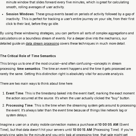
minute window that slides forward every five minutes, which is great for calculating
smooth, rolling averages of user activity.
Session Windows:
These group events based on periods of activity followed by a gap of
inactivity. This is perfect for tracking a user’s entire journey on your site, from their first
click to their last, before they go idle.
By using these windowing strategies, you can perform all sorts of complex aggregations and
calculations on a boundless stream of events. For a deeper dive into the mechanics, our
detailed guide on
data stream processing
covers these techniques in much more detail.
The Critical Role of Time Semantics
This brings us to one of the most crucial—and often confusing—concepts in stream
processing:
time semantics
. The time an event
happens
and the time it gets
processed
are
rarely the same. Getting this distinction right is absolutely vital for accurate analysis.
There are two main ways to think about time here:
Event Time:
This is the timestamp baked into the event itself, marking the exact moment
the action occurred at the source. It’s when the user
actually
clicked the “buy” button.
Processing Time:
This is the time when the streaming system gets around to processing
the event. It’s always later than the event time because of things like network lag or
system delays.
Imagine a user on a shaky mobile connection makes a purchase at
10:00:05 AM
(Event
Time), but that data doesn’t hit your servers until
10:00:15 AM
(Processing Time). If you’re
analyzing sales by the minute and you only look at processing time, that sale might get