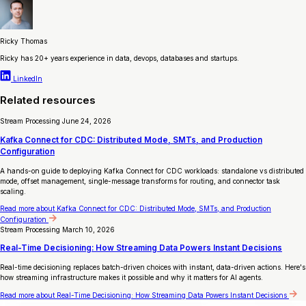
Ricky Thomas
Ricky has 20+ years experience in data, devops, databases and startups.
LinkedIn
Related resources
Stream Processing
June 24, 2026
Kafka Connect for CDC: Distributed Mode, SMTs, and Production
Configuration
A hands-on guide to deploying Kafka Connect for CDC workloads: standalone vs distributed
mode, offset management, single-message transforms for routing, and connector task
scaling.
Read more
about Kafka Connect for CDC: Distributed Mode, SMTs, and Production
Configuration
Stream Processing
March 10, 2026
Real-Time Decisioning: How Streaming Data Powers Instant Decisions
Real-time decisioning replaces batch-driven choices with instant, data-driven actions. Here's
how streaming infrastructure makes it possible and why it matters for AI agents.
Read more
about Real-Time Decisioning: How Streaming Data Powers Instant Decisions