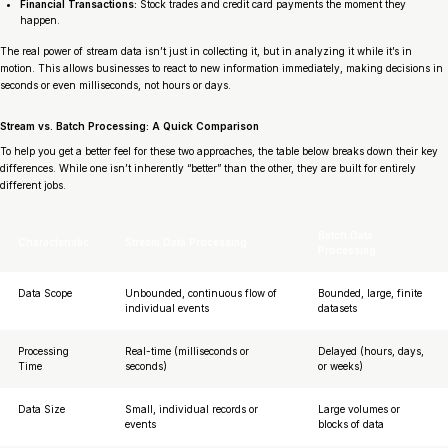
Financial Transactions:
Stock trades and credit card payments the moment they
happen.
The real power of stream data isn’t just in collecting it, but in analyzing it
while it’s in
motion
. This allows businesses to react to new information immediately, making decisions in
seconds or even milliseconds, not hours or days.
Stream vs. Batch Processing: A Quick Comparison
To help you get a better feel for these two approaches, the table below breaks down their key
differences. While one isn’t inherently “better” than the other, they are built for entirely
different jobs.
Batch Data
Characteristic
Stream Data Processing
Processing
Data Scope
Unbounded, continuous flow of
Bounded, large, finite
individual events
datasets
Processing
Real-time (milliseconds or
Delayed (hours, days,
Time
seconds)
or weeks)
Data Size
Small, individual records or
Large volumes or
events
blocks of data