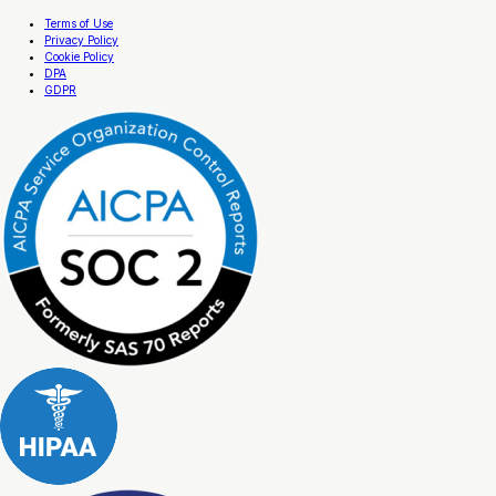
Terms of Use
Privacy Policy
Cookie Policy
DPA
GDPR