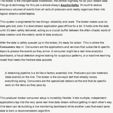
The broker is the indispensable middleman, the central highway for all your stream data.
The go-to technology for this job is almost always
Apache Kafka
. It’s built to receive
enormous volumes of events from all sorts of producers and neatly organizes them into
logical streams called
topics
.
This system is engineered for two things: reliability and scale. The broker makes sure no
data gets lost, even if a downstream application goes offline for a bit. It holds onto the data
until it’s been safely delivered, acting as a crucial buffer between the often-chaotic world of
data creation and the orderly world of data analysis.
After the data is safely queued up in the broker, it’s ready for action. This is where the
Consumers
step in. Consumers are the applications and services that subscribe to specific
topics to process the events as they arrive. A consumer might be a real-time analytics
dashboard, a fraud detection engine looking for suspicious patterns, or a machine learning
model that needs the freshest data possible.
A streaming pipeline is a lot like a factory assembly line. Producers put raw materials
(data events) on the line. The broker is the conveyor belt that reliably moves
everything along. Consumers are the specialized stations at the end that do specific
work on the items as they pass by.
This producer-broker-consumer setup is incredibly flexible. It lets multiple, independent
applications tap into the very same real-time data stream without getting in each other’s way.
One team can be building a live monitoring dashboard while another uses that exact same
data to train a recommendation algorithm.