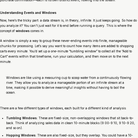
purchase confirmation—each is its own distinct event, flowing into the stream.
Understanding Events and Windows
Now, here’s the tricky part: a data stream is, in theory, infinite. It just keeps going. So how do
you analyze it? You can’t just wait for it to end before running a query. This is where the
concept of
windows
comes in.
A window is simply a way to group these never-ending events into finite, manageable
chunks for processing. Let’s say you want to count how many items are added to shopping
carts every minute. You’d set up a one-minute “tumbling window” to collect all the “Add to
Cart” events within that timeframe, run your calculation, and then move on to the next
minute.
Windows are like using a measuring cup to scoop water from a continuously flowing
river. They allow you to analyze a manageable portion of an infinite stream at a
time, making it possible to derive meaningful insights without having to boil the
ocean.
There are a few different types of windows, each built for a different kind of analysis:
Tumbling Windows:
These are fixed-size, non-overlapping windows that sit back-to-
back. Think of analyzing sales data in clean 10-minute blocks (9:00-9:10, 9:10-9:20,
and so on).
Hopping Windows:
These are also fixed-size, but they overlap. You could have a 10-