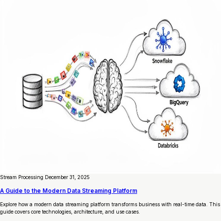
Stream Processing
December 31, 2025
A Guide to the Modern Data Streaming Platform
Explore how a modern data streaming platform transforms business with real-time data. This
guide covers core technologies, architecture, and use cases.