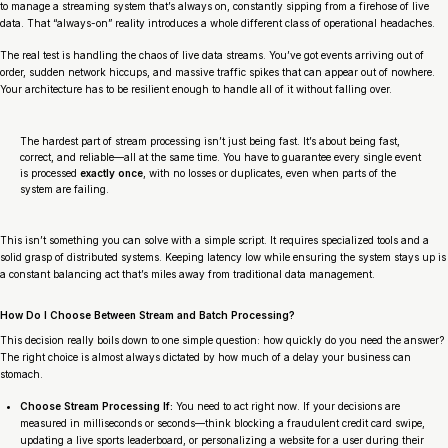
to manage a streaming system that’s always on, constantly sipping from a firehose of live
data. That “always-on” reality introduces a whole different class of operational headaches.
The real test is handling the chaos of live data streams. You’ve got events arriving out of
order, sudden network hiccups, and massive traffic spikes that can appear out of nowhere.
Your architecture has to be resilient enough to handle all of it without falling over.
The hardest part of stream processing isn’t just being fast. It’s about being fast,
correct, and reliable—all at the same time. You have to guarantee every single event
is processed
exactly once
, with no losses or duplicates, even when parts of the
system are failing.
This isn’t something you can solve with a simple script. It requires specialized tools and a
solid grasp of distributed systems. Keeping latency low while ensuring the system stays up is
a constant balancing act that’s miles away from traditional data management.
How Do I Choose Between Stream and Batch Processing?
This decision really boils down to one simple question: how quickly do you need the answer?
The right choice is almost always dictated by how much of a delay your business can
stomach.
Choose Stream Processing If:
You need to act
right now
. If your decisions are
measured in milliseconds or seconds—think blocking a fraudulent credit card swipe,
updating a live sports leaderboard, or personalizing a website for a user
during their