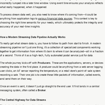
incorrectly lumped into a later time window. Using event time ensures your analysis reflects
what really happened, when it happened.
To process stream data well, you also need to know where it’s coming from—it could be
anything from application logs to
various financial data sources
. This context is key to
choosing the right time semantic for your needs, which ultimately protects the integrity and
accuracy of your real-time insights.
How a Modern Streaming Data Pipeline Actually Works
To really get what stream data is, you have to follow its path from start to finish. A modern
streaming pipeline isn’t just one thing; it’s a collection of specialized components working
together to get information from where it’s born to where it can be analyzed—all in a fraction
of a second. Think of it as a high-tech, fully automated postal service just for data.
The whole journey kicks off with
Producers
. These are the applications, servers, or devices
creating the data in the first place. A producer could be anything from a web server logging
user clicks, an IoT sensor reporting the temperature, or a retail store’s point-of-sale system
recording a sale. Their one job is to create these little packets of information, called events,
and send them on their way.
Once an event is sent, it doesn’t just go straight to the end user. It first lands in a central
messaging system, often called a
Broker
.
The Central Highway for Data Streams