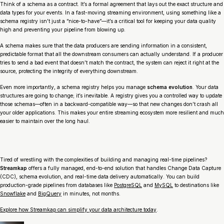
Think of a schema as a contract. It’s a formal agreement that lays out the exact structure and
data types for your events. In a fast-moving streaming environment, using something like a
schema registry isn’t just a “nice-to-have”—it’s a critical tool for keeping your data quality
high and preventing your pipeline from blowing up.
A schema makes sure that the data producers are sending information in a consistent,
predictable format that all the downstream consumers can actually understand. If a producer
tries to send a bad event that doesn’t match the contract, the system can reject it right at the
source, protecting the integrity of everything downstream.
Even more importantly, a schema registry helps you manage
schema evolution
. Your data
structures are going to change; it’s inevitable. A registry gives you a controlled way to update
those schemas—often in a backward-compatible way—so that new changes don’t crash all
your older applications. This makes your entire streaming ecosystem more resilient and much
easier to maintain over the long haul.
Tired of wrestling with the complexities of building and managing real-time pipelines?
Streamkap
offers a fully managed, end-to-end solution that handles Change Data Capture
(CDC), schema evolution, and real-time data delivery automatically. You can build
production-grade pipelines from databases like
PostgreSQL
and
MySQL
to destinations like
Snowflake
and
BigQuery
in minutes, not months.
Explore how Streamkap can simplify your data architecture today
.