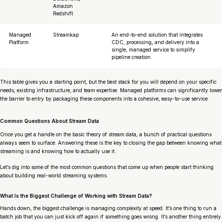
Amazon
Redshift
Managed
Streamkap
An end-to-end solution that integrates
Platform
CDC, processing, and delivery into a
single, managed service to simplify
pipeline creation.
This table gives you a starting point, but the best stack for you will depend on your specific
needs, existing infrastructure, and team expertise. Managed platforms can significantly lower
the barrier to entry by packaging these components into a cohesive, easy-to-use service.
Common Questions About Stream Data
Once you get a handle on the basic theory of stream data, a bunch of practical questions
always seem to surface. Answering these is the key to closing the gap between knowing
what
streaming is and knowing
how
to actually use it.
Let’s dig into some of the most common questions that come up when people start thinking
about building real-world streaming systems.
What Is the Biggest Challenge of Working with Stream Data?
Hands down, the biggest challenge is managing complexity at speed. It’s one thing to run a
batch job that you can just kick off again if something goes wrong. It’s another thing entirely