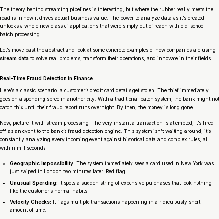
The theory behind streaming pipelines is interesting, but where the rubber really meets the
road is in how it drives actual business value. The power to analyze data as it’s created
unlocks a whole new class of applications that were simply out of reach with old-school
batch processing.
Let’s move past the abstract and look at some concrete examples of how companies are using
stream data
to solve real problems, transform their operations, and innovate in their fields.
Real-Time Fraud Detection in Finance
Here’s a classic scenario: a customer’s credit card details get stolen. The thief immediately
goes on a spending spree in another city. With a traditional batch system, the bank might not
catch this until their fraud report runs overnight. By then, the money is long gone.
Now, picture it with stream processing. The very instant a transaction is attempted, it’s fired
off as an event to the bank’s fraud detection engine. This system isn’t waiting around; it’s
constantly analyzing every incoming event against historical data and complex rules, all
within milliseconds.
Geographic Impossibility:
The system immediately sees a card used in New York was
just swiped in London two minutes later. Red flag.
Unusual Spending:
It spots a sudden string of expensive purchases that look nothing
like the customer’s normal habits.
Velocity Checks:
It flags multiple transactions happening in a ridiculously short
amount of time.