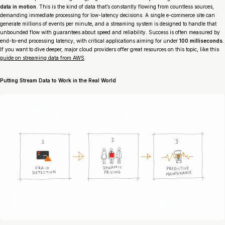
data in motion
. This is the kind of data that’s constantly flowing from countless sources,
demanding immediate processing for low-latency decisions. A single e-commerce site can
generate millions of events per minute, and a streaming system is designed to handle that
unbounded flow with guarantees about speed and reliability. Success is often measured by
end-to-end processing latency, with critical applications aiming for under
100 milliseconds
.
If you want to dive deeper, major cloud providers offer great resources on this topic, like this
guide on streaming data from AWS
.
Putting Stream Data to Work in the Real World