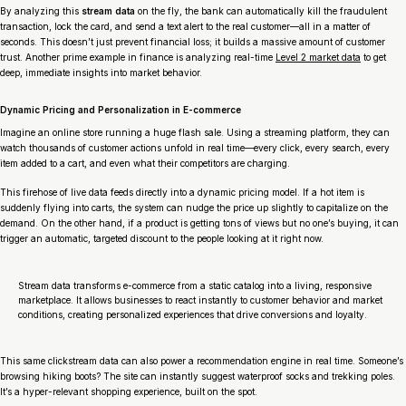
By analyzing this
stream data
on the fly, the bank can automatically kill the fraudulent
transaction, lock the card, and send a text alert to the real customer—all in a matter of
seconds. This doesn’t just prevent financial loss; it builds a massive amount of customer
trust. Another prime example in finance is analyzing real-time
Level 2 market data
to get
deep, immediate insights into market behavior.
Dynamic Pricing and Personalization in E-commerce
Imagine an online store running a huge flash sale. Using a streaming platform, they can
watch thousands of customer actions unfold in real time—every click, every search, every
item added to a cart, and even what their competitors are charging.
This firehose of live data feeds directly into a dynamic pricing model. If a hot item is
suddenly flying into carts, the system can nudge the price up slightly to capitalize on the
demand. On the other hand, if a product is getting tons of views but no one’s buying, it can
trigger an automatic, targeted discount to the people looking at it right now.
Stream data transforms e-commerce from a static catalog into a living, responsive
marketplace. It allows businesses to react instantly to customer behavior and market
conditions, creating personalized experiences that drive conversions and loyalty.
This same clickstream data can also power a recommendation engine in real time. Someone’s
browsing hiking boots? The site can instantly suggest waterproof socks and trekking poles.
It’s a hyper-relevant shopping experience, built on the spot.