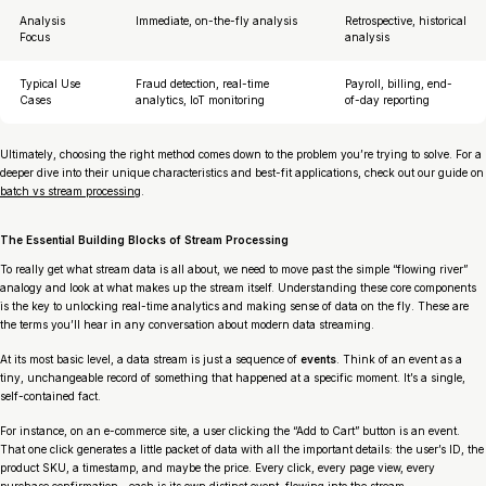
Analysis
Immediate, on-the-fly analysis
Retrospective, historical
Focus
analysis
Typical Use
Fraud detection, real-time
Payroll, billing, end-
Cases
analytics, IoT monitoring
of-day reporting
Ultimately, choosing the right method comes down to the problem you’re trying to solve. For a
deeper dive into their unique characteristics and best-fit applications, check out our guide on
batch vs stream processing
.
The Essential Building Blocks of Stream Processing
To really get what stream data is all about, we need to move past the simple “flowing river”
analogy and look at what makes up the stream itself. Understanding these core components
is the key to unlocking real-time analytics and making sense of data on the fly. These are
the terms you’ll hear in any conversation about modern data streaming.
At its most basic level, a data stream is just a sequence of
events
. Think of an event as a
tiny, unchangeable record of something that happened at a specific moment. It’s a single,
self-contained fact.
For instance, on an e-commerce site, a user clicking the “Add to Cart” button is an event.
That one click generates a little packet of data with all the important details: the user’s ID, the
product SKU, a timestamp, and maybe the price. Every click, every page view, every