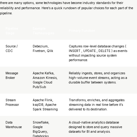
there are many options, some technologies have become industry standards for their
reliability and performance. Here’s a quick rundown of popular choices for each part of the
pipeline.
Pipeline
Example
Primary Function
Stage
Technologies
Source /
Debezium,
Captures row-level database changes (
CDC
Fivetran, Qlik
INSERT , UPDATE , DELETE ) as events
without impacting source system
performance.
Message
Apache Kafka,
Reliably ingests, stores, and organizes
Broker
Amazon Kinesis,
high-volume event streams, acting as a
Google Cloud
durable buffer between systems.
Pub/Sub
Stream
Apache Flink,
Transforms, enriches, and aggregates
Processor
ksqlDB, Apache
streaming data in real time before it’s
Spark Streaming
delivered to its destination.
Data
Snowflake,
A cloud-native analytics database
Warehouse
Google
designed to store and query massive
BigQuery,
datasets for BI and analysis.
Databricks,