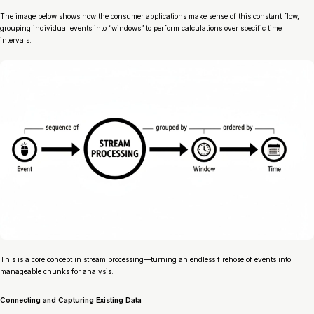
The image below shows how the consumer applications make sense of this constant flow,
grouping individual events into “windows” to perform calculations over specific time
intervals.
This is a core concept in stream processing—turning an endless firehose of events into
manageable chunks for analysis.
Connecting and Capturing Existing Data