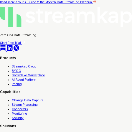
Read more
about A Guide to the Modern Data Streaming Platform
Zero Ops Data Streaming
Start Free Trial
Products
Streamkap Cloud
BYOC
Snowflake Marketplace
AI Agent Platform
Pricing
Capabilities
Change Data Capture
Stream Processing
Connectors
Monitoring
Security
Solutions