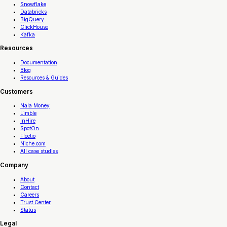
Snowflake
Databricks
BigQuery
ClickHouse
Kafka
Resources
Documentation
Blog
Resources & Guides
Customers
Nala Money
Limble
InHire
SpotOn
Fleetio
Niche.com
All case studies
Company
About
Contact
Careers
Trust Center
Status
Legal