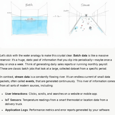
Let’s stick with the water analogy to make this crystal clear.
Batch data
is like a massive
reservoir. It’s a huge, static pool of information that you dip into periodically—maybe once a
day or once a week. Think of generating daily sales reports or running monthly payroll.
These are classic batch jobs that look at a large, collected dataset from a specific period.
In contrast,
stream data
is a constantly flowing river. It’s an endless current of small data
packets, often called
events
, that are generated continuously. This river of information comes
from all sorts of modern sources, including:
User Interactions:
Clicks, scrolls, and searches on a website or mobile app.
IoT Sensors:
Temperature readings from a smart thermostat or location data from a
delivery truck.
Application Logs:
Performance metrics and error reports generated by your software.