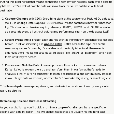
Putting this pipeline together means connecting a few key technologies, each with a specific
job to do. Here’s a look at how the data will move from the source database to its final
destination.
Capture Changes with CDC
: Everything starts at the source—our PostgreSQL database.
We’ll use
Change Data Capture (CDC)
to hook into the database’s internal transaction
log. This is a non-intrusive way to grab every
,
, and
operation
INSERT
UPDATE
DELETE
as a separate event, all without putting any performance strain on the database itself.
Stream Events into a Broker
: Each change event is immediately published to a message
broker. Think of something like
Apache Kafka
. Kafka acts as the pipeline’s central
nervous system—it’s durable, it’s scalable, and it reliably takes in all these events. It
organizes them into logical streams called topics (like
or
) and holds
orders
inventory
them until they’re needed.
Process and Sink the Data
: A stream processor then picks up the raw events from
Kafka. Its job is to clean them up and transform them into a format that’s ready for
analysis. Finally, a “sink connector” takes this polished data and continuously loads it
into our target data warehouse, whether that’s Snowflake, BigQuery, or something else.
This three-step dance—capture, stream, and sink—is the backbone of nearly every modern
real-time pipeline.
Overcoming Common Hurdles in Streaming
As you start building, you’ll quickly run into a couple of challenges that are specific to
dealing with data in motion. The two biggest headaches are usually maintaining data