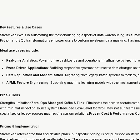
Key Features & Use Cases
Streamkap excels in automating the most challenging aspects of data warehousing. Its
autom
Python and SQL transformations empower users to perform in-stream data masking, hashing
Ideal use cases include:
Real-time Analytics:
Powering live dashboards and operational intelligence by feeding 
Event-Driven Applications:
Building responsive systems that react to data changes as 
Data Replication and Modernization:
Migrating from legacy batch systems to modern, c
AI/ML Feature Engineering:
Supplying machine learning models with the most current da
Pros & Cons
StrengthsLimitations
Zero-Ops Managed Kafka & Flink:
Eliminates the need to operate compl
with minimal impact on source systems.
Reduced Low-Level Control:
May not suit teams ne
specialized or legacy sources may require custom solutions.
Proven Cost & Performance:
Cus
Pricing & Implementation
Streamkap offers a free trial and flexible plans, but specific pricing is not published on its
the pipeline through its user-friendly interface. The strong customer support, often available