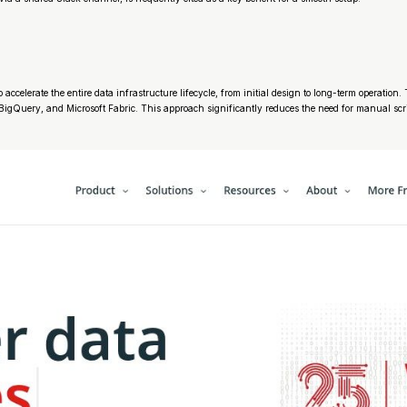
ccelerate the entire data infrastructure lifecycle, from initial design to long-term operation
, BigQuery, and Microsoft Fabric. This approach significantly reduces the need for manual sc