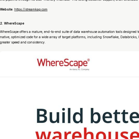
Website:
https://streamkap.com
2. WhereScape
WhereScape offers a mature, end-to-end suite of data warehouse automation tools designed to a
native, optimized code for a wide array of target platforms, including Snowflake, Databricks
greater speed and consistency.