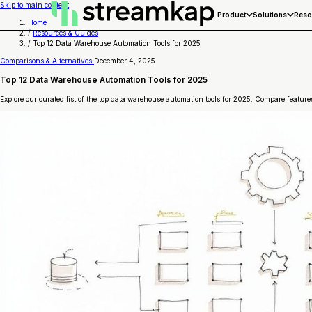
Skip to main content
Product
Solutions
Reso
Home
/
Resources & Guides
/
Top 12 Data Warehouse Automation Tools for 2025
Comparisons & Alternatives
December 4, 2025
Top 12 Data Warehouse Automation Tools for 2025
Explore our curated list of the top data warehouse automation tools for 2025. Compare features,