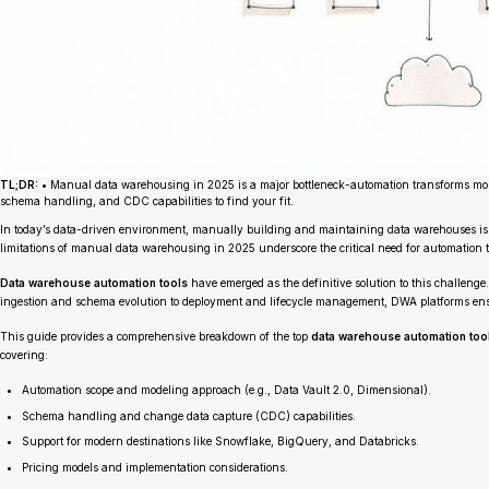
TL;DR:
• Manual data warehousing in 2025 is a major bottleneck-automation transforms mon
schema handling, and CDC capabilities to find your fit.
In today’s data-driven environment, manually building and maintaining data warehouses is a 
limitations of manual data warehousing in 2025 underscore the critical need for automation 
Data warehouse automation tools
have emerged as the definitive solution to this challeng
ingestion and schema evolution to deployment and lifecycle management, DWA platforms ensur
This guide provides a comprehensive breakdown of the top
data warehouse automation too
covering:
Automation scope and modeling approach (e.g., Data Vault 2.0, Dimensional).
Schema handling and change data capture (CDC) capabilities.
Support for modern destinations like Snowflake, BigQuery, and Databricks.
Pricing models and implementation considerations.