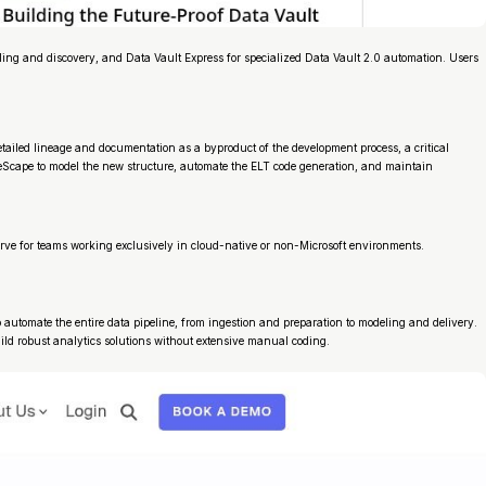
ng and discovery, and Data Vault Express for specialized Data Vault 2.0 automation. Users
tailed lineage and documentation as a byproduct of the development process, a critical
reScape to model the new structure, automate the ELT code generation, and maintain
curve for teams working exclusively in cloud-native or non-Microsoft environments.
automate the entire data pipeline, from ingestion and preparation to modeling and delivery.
ild robust analytics solutions without extensive manual coding.