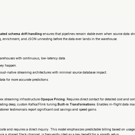
ated schema drift handling
ensures that pipelines remain stable even when source data struc
, enrichment, and JSON unnesting before the data ever lands in the warehouse.
warehouses with continuous, low-latency data.
they happen.
loud-native streaming architectures with minimal source database impact.
ta for more accurate predictions.
ex streaming infrastructure.
Opaque Pricing:
Requires direct contact for detailed cost and c
eding deep, custom Kafka/Flink tuning.
Built-in Transformations:
Enables in-flight data ma
tomer testimonials report significant cost savings and speed gains.
 website and requires a direct inquiry. This model emphasizes predictable billing based on usag
 via a shared Slack channel, is frequently cited as a key benefit for a smooth setup.