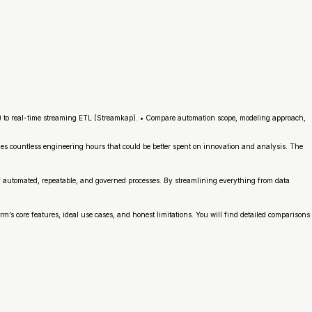
) to real-time streaming ETL (Streamkap). • Compare automation scope, modeling approach,
es countless engineering hours that could be better spent on innovation and analysis. The
f automated, repeatable, and governed processes. By streamlining everything from data
m’s core features, ideal use cases, and honest limitations. You will find detailed comparisons