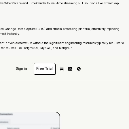
s like WhereScape and TimeXtender to real-time streaming ETL solutions like Streamkap,
aged Change Data Capture (CDC) and stream processing platform, effectively replacing
most instantly.
nt-driven architecture without the significant engineering resources typically required to
tors for sources like PostgreSQL, MySQL, and MongoDB.