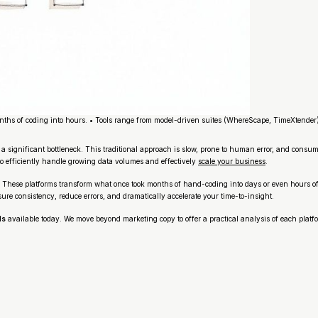
ths of coding into hours. • Tools range from model-driven suites (WhereScape, TimeXtender
significant bottleneck. This traditional approach is slow, prone to human error, and consum
to efficiently handle growing data volumes and effectively
scale your business
.
e. These platforms transform what once took months of hand-coding into days or even hours o
e consistency, reduce errors, and dramatically accelerate your time-to-insight.
ls
available today. We move beyond marketing copy to offer a practical analysis of each platfor