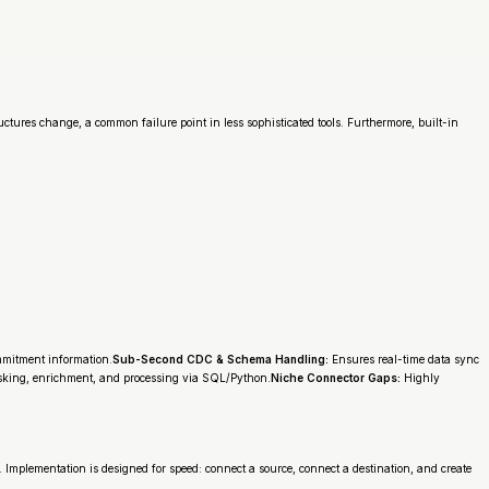
tures change, a common failure point in less sophisticated tools. Furthermore, built-in
ommitment information.
Sub-Second CDC & Schema Handling:
Ensures real-time data sync
sking, enrichment, and processing via SQL/Python.
Niche Connector Gaps:
Highly
e. Implementation is designed for speed: connect a source, connect a destination, and create