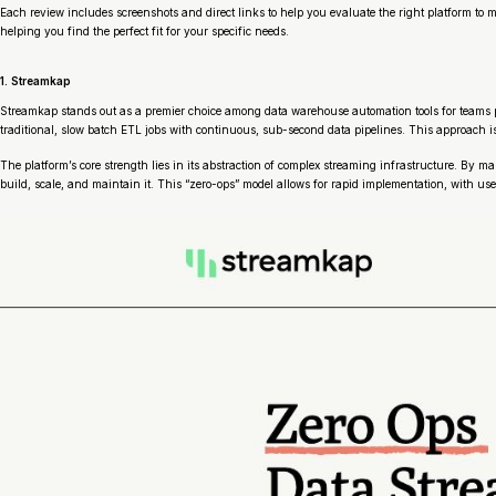
Each review includes screenshots and direct links to help you evaluate the right platform t
helping you find the perfect fit for your specific needs.
1. Streamkap
Streamkap stands out as a premier choice among data warehouse automation tools for teams p
traditional, slow batch ETL jobs with continuous, sub-second data pipelines. This approach is
The platform’s core strength lies in its abstraction of complex streaming infrastructure. By
build, scale, and maintain it. This “zero-ops” model allows for rapid implementation, with 