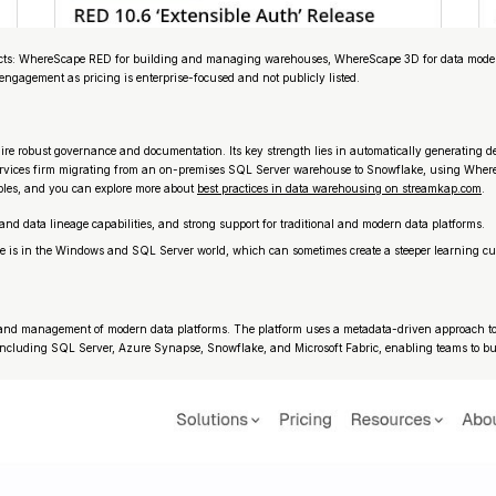
oducts: WhereScape RED for building and managing warehouses, WhereScape 3D for data modeli
 engagement as pricing is enterprise-focused and not publicly listed.
re robust governance and documentation. Its key strength lies in automatically generating de
ial services firm migrating from an on-premises SQL Server warehouse to Snowflake, using Whe
ples, and you can explore more about
best practices in data warehousing on streamkap.com
.
and data lineage capabilities, and strong support for traditional and modern data platforms.
itage is in the Windows and SQL Server world, which can sometimes create a steeper learning 
ion and management of modern data platforms. The platform uses a metadata-driven approach to 
s, including SQL Server, Azure Synapse, Snowflake, and Microsoft Fabric, enabling teams to bu