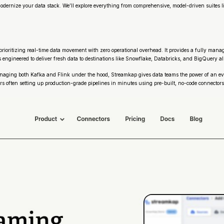
o modernize your data stack. We’ll explore everything from comprehensive, model-driven suite
rioritizing real-time data movement with zero operational overhead. It provides a fully man
 engineered to deliver fresh data to destinations like Snowflake, Databricks, and BigQuery al
 managing both Kafka and Flink under the hood, Streamkap gives data teams the power of an eve
users often setting up production-grade pipelines in minutes using pre-built, no-code connec