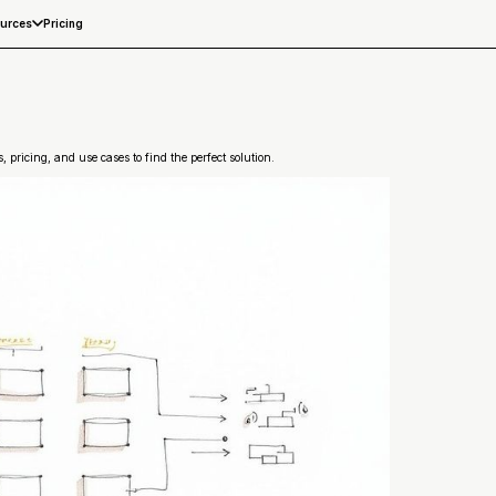
Pricing
urces
 pricing, and use cases to find the perfect solution.