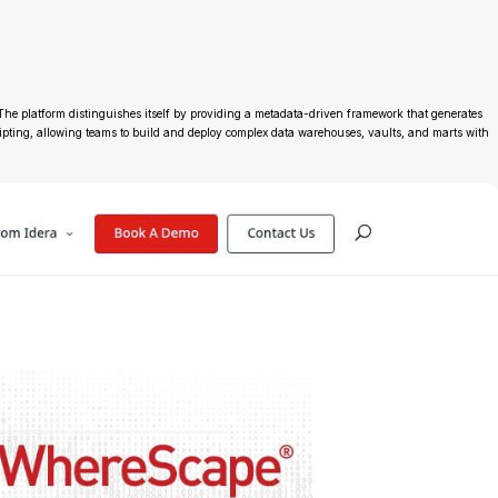
. The platform distinguishes itself by providing a metadata-driven framework that generates
ripting, allowing teams to build and deploy complex data warehouses, vaults, and marts with