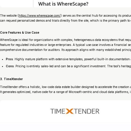
The website (
https://www.wherescape.com/
) serves as the central hub for accessing its pr
can request personalized demos and trials directly from the site, which is the primary path to
Core Features & Use Case
WhereScape is ideal for organizations with complex, heterogeneous data ecosystems that requi
feature for regulated industries or large enterprises. A typical use case involves a financ
comprehensive documentation for auditors. Its approach aligns with many established princi
Pros
: Highly mature platform with extensive templates, powerful built-in documentation 
Cons
: Pricing is entirely sales-led and can be a significant investment. The tool’s her
3. TimeXtender
TimeXtender offers a holistic, low-code data estate builder designed to accelerate the creat
It generates optimized, native code for a range of Microsoft-centric and cloud data platform