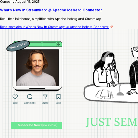
Company
August 15, 2025
What’s New in Streamkap: 🧊 Apache Iceberg Connector
Real-time lakehouse, simplified with Apache Iceberg and Streamkap
Read more
about What’s New in Streamkap: 🧊 Apache Iceberg Connector