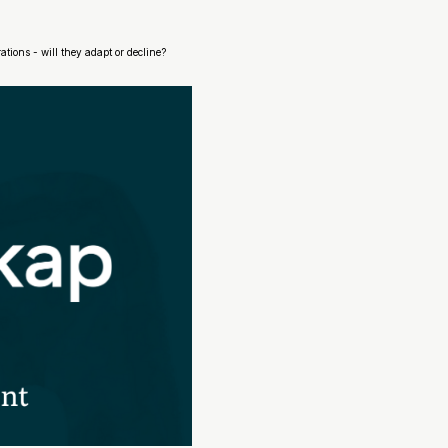
ions - will they adapt or decline?