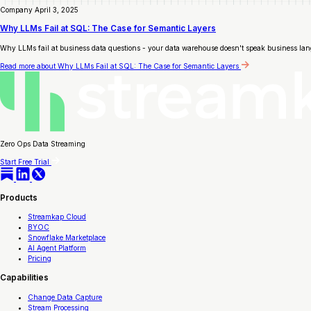
Company
April 3, 2025
Why LLMs Fail at SQL: The Case for Semantic Layers
Why LLMs fail at business data questions - your data warehouse doesn't speak business lan
Read more
about Why LLMs Fail at SQL: The Case for Semantic Layers
Zero Ops Data Streaming
Start Free Trial
Products
Streamkap Cloud
BYOC
Snowflake Marketplace
AI Agent Platform
Pricing
Capabilities
Change Data Capture
Stream Processing