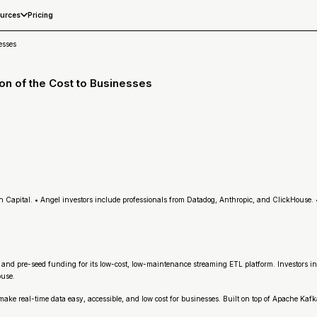
Pricing
urces
esses
on of the Cost to Businesses
Capital. • Angel investors include professionals from Datadog, Anthropic, and ClickHouse.
ed and pre-seed funding for its low-cost, low-maintenance streaming ETL platform. Investors
ouse.
real-time data easy, accessible, and low cost for businesses. Built on top of Apache Kafka 