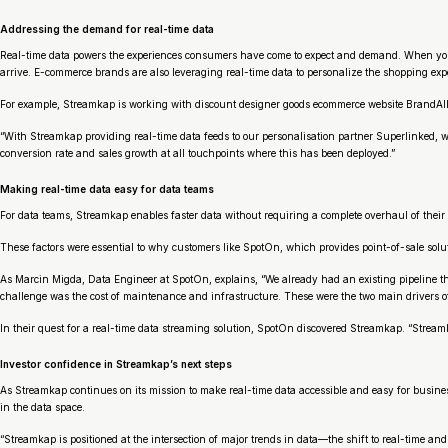
Addressing the demand for real-time data
Real-time data powers the experiences consumers have come to expect and demand. When you ord
arrive. E-commerce brands are also leveraging real-time data to personalize the shopping expe
For example, Streamkap is working with discount designer goods ecommerce website BrandAlley 
“With Streamkap providing real-time data feeds to our personalisation partner Superlinked, 
conversion rate and sales growth at all touchpoints where this has been deployed.”
Making real-time data easy for data teams
For data teams, Streamkap enables faster data without requiring a complete overhaul of their 
These factors were essential to why customers like SpotOn, which provides point-of-sale solu
As Marcin Migda, Data Engineer at SpotOn, explains, “We already had an existing pipeline tha
challenge was the cost of maintenance and infrastructure. These were the two main drivers of
In their quest for a real-time data streaming solution, SpotOn discovered Streamkap. “Stream
Investor confidence in Streamkap’s next steps
As Streamkap continues on its mission to make real-time data accessible and easy for businesse
in the data space.
“Streamkap is positioned at the intersection of major trends in data—the shift to real-time a