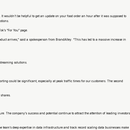
It wouldn’t be helpful to get an update on your food order an hour after it was supposed to
stions.
Tok’s “For You” page.
duct arrives,” said a spokesperson from BrandAlley. “This has led to a massive increase in
 streaming solutions.
ing could be significant, especially at peak traffic times for our customers. The second
 shares.
re. The company’s success and potential continue to attract the attention of leading investors
he team’s deep expertise in data infrastructure and track record scaling data businesses make