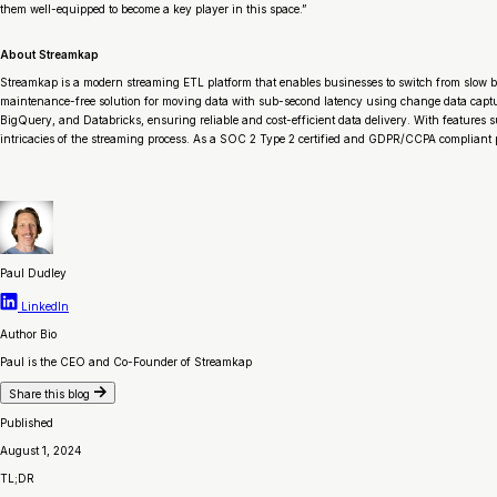
them well-equipped to become a key player in this space.”
About Streamkap
Streamkap is a modern streaming ETL platform that enables businesses to switch from slow b
maintenance-free solution for moving data with sub-second latency using change data capt
BigQuery, and Databricks, ensuring reliable and cost-efficient data delivery. With features
intricacies of the streaming process. As a SOC 2 Type 2 certified and GDPR/CCPA compliant pla
Paul Dudley
LinkedIn
Author Bio
Paul is the CEO and Co-Founder of Streamkap
Share this blog
Published
August 1, 2024
TL;DR