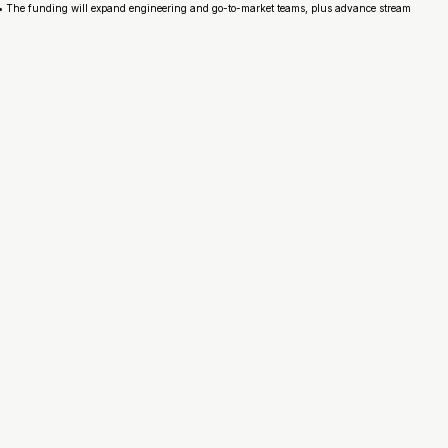
 • The funding will expand engineering and go-to-market teams, plus advance stream