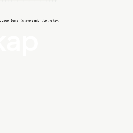
guage. Semantic layers might be the key.