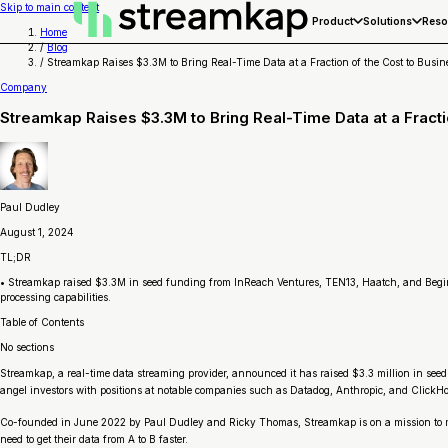
Skip to main content
Product
Solutions
Reso
Home
/
Blog
/
Streamkap Raises $3.3M to Bring Real-Time Data at a Fraction of the Cost to Busin
Company
Streamkap Raises $3.3M to Bring Real-Time Data at a Fracti
Paul Dudley
August 1, 2024
TL;DR
• Streamkap raised $3.3M in seed funding from InReach Ventures, TEN13, Haatch, and Begin 
processing capabilities.
Table of Contents
No sections
Streamkap, a real-time data streaming provider, announced it has raised $3.3 million in se
angel investors with positions at notable companies such as Datadog, Anthropic, and ClickH
Co-founded in June 2022 by Paul Dudley and Ricky Thomas, Streamkap is on a mission to make 
need to get their data from A to B faster.