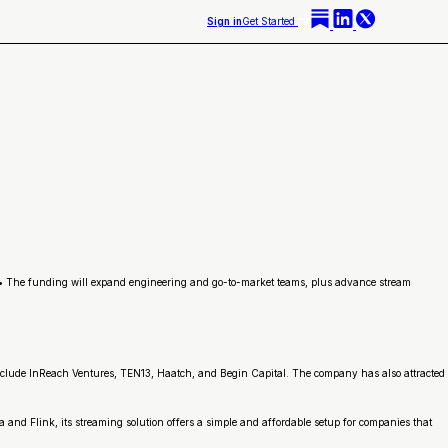
Sign in
Get Started
 • The funding will expand engineering and go-to-market teams, plus advance stream
 include InReach Ventures, TEN13, Haatch, and Begin Capital. The company has also attracted
and Flink, its streaming solution offers a simple and affordable setup for companies that