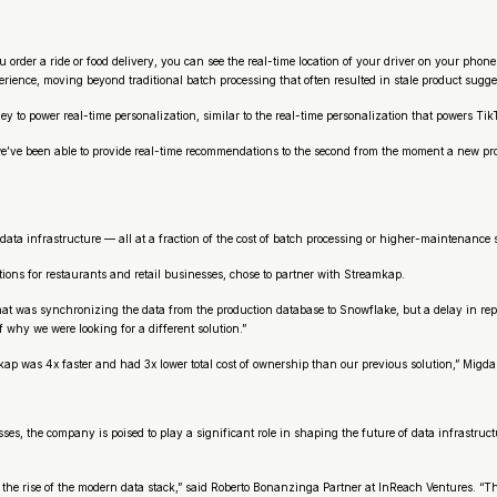
er a ride or food delivery, you can see the real-time location of your driver on your phone. 
rience, moving beyond traditional batch processing that often resulted in stale product sugge
to power real-time personalization, similar to the real-time personalization that powers Tik
we’ve been able to provide real-time recommendations to the second from the moment a new pro
data infrastructure — all at a fraction of the cost of batch processing or higher-maintenance
tions for restaurants and retail businesses, chose to partner with Streamkap.
t was synchronizing the data from the production database to Snowflake, but a delay in report
 why we were looking for a different solution.”
kap was 4x faster and had 3x lower total cost of ownership than our previous solution,” Migda
s, the company is poised to play a significant role in shaping the future of data infrastructu
nd the rise of the modern data stack,” said Roberto Bonanzinga Partner at InReach Ventures. “T