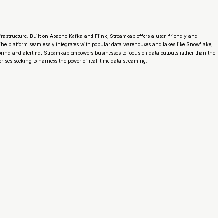
frastructure. Built on Apache Kafka and Flink, Streamkap offers a user-friendly and
e platform seamlessly integrates with popular data warehouses and lakes like Snowflake,
toring and alerting, Streamkap empowers businesses to focus on data outputs rather than the
rises seeking to harness the power of real-time data streaming.