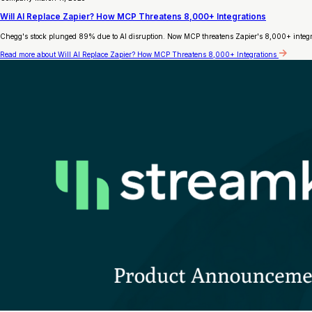
Will AI Replace Zapier? How MCP Threatens 8,000+ Integrations
Chegg's stock plunged 89% due to AI disruption. Now MCP threatens Zapier's 8,000+ integrat
Read more
about Will AI Replace Zapier? How MCP Threatens 8,000+ Integrations