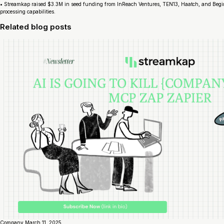
• Streamkap raised $3.3M in seed funding from InReach Ventures, TEN13, Haatch, and Begin 
processing capabilities.
Related blog posts
Company
March 11, 2025