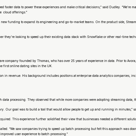
 faster data to power these experiences and make critical decisions,” said Dudley. “We’re m
 cloud offerings.”
 new funding to expand its engineering and go-to-market teams. On the product side, Streamka
they’re looking to speed up their existing data stack with Snowflake or other real-time tech
are company founded by Thomas, who has over 25 years of experience in data. Prior to Avora,
first online dating sites in the UK.
ion in revenue. His background includes positions at enterprise data analytics companies, i
data processing. They observed that while more companies were adopting streaming data, the
y. Our goal was to build a tool that would allow people to get up and running in minutes,” s
ired. This experience further solidified their view that businesses needed a different solutio
alled. “We saw companies trying to speed up batch processing but felt this approach was doome
 improved user experience to batch processing.”