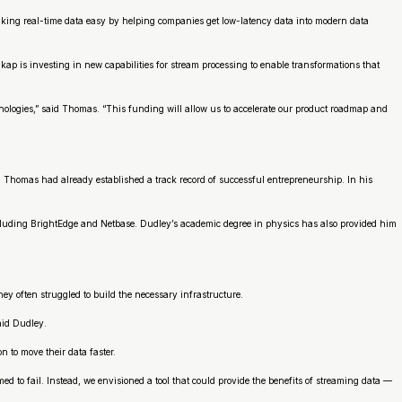
aking real-time data easy by helping companies get low-latency data into modern data
p is investing in new capabilities for stream processing to enable transformations that
nologies,” said Thomas. “This funding will allow us to accelerate our product roadmap and
 Thomas had already established a track record of successful entrepreneurship. In his
ncluding BrightEdge and Netbase. Dudley’s academic degree in physics has also provided him
y often struggled to build the necessary infrastructure.
aid Dudley.
n to move their data faster.
d to fail. Instead, we envisioned a tool that could provide the benefits of streaming data —