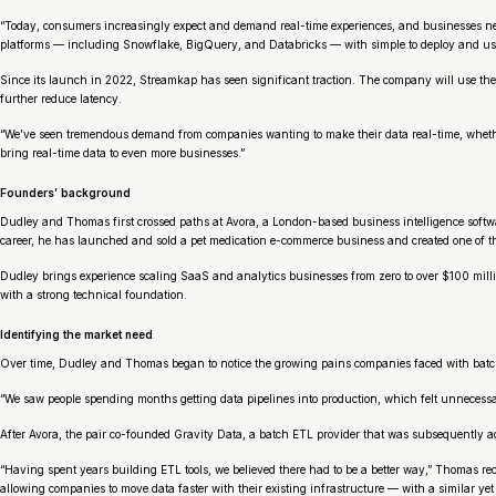
“Today, consumers increasingly expect and demand real-time experiences, and businesses need
platforms — including Snowflake, BigQuery, and Databricks — with simple to deploy and use
Since its launch in 2022, Streamkap has seen significant traction. The company will use the
further reduce latency.
“We’ve seen tremendous demand from companies wanting to make their data real-time, whether 
bring real-time data to even more businesses.”
Founders’ background
Dudley and Thomas first crossed paths at Avora, a London-based business intelligence softw
career, he has launched and sold a pet medication e-commerce business and created one of the 
Dudley brings experience scaling SaaS and analytics businesses from zero to over $100 mill
with a strong technical foundation.
Identifying the market need
Over time, Dudley and Thomas began to notice the growing pains companies faced with batch 
“We saw people spending months getting data pipelines into production, which felt unnecessar
After Avora, the pair co-founded Gravity Data, a batch ETL provider that was subsequently acqu
“Having spent years building ETL tools, we believed there had to be a better way,” Thomas rec
allowing companies to move data faster with their existing infrastructure — with a similar yet