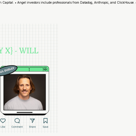
Capital. • Angel investors include professionals from Datadog, Anthropic, and ClickHouse.