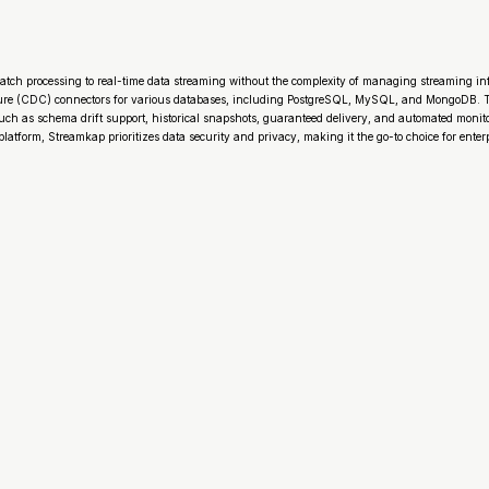
atch processing to real-time data streaming without the complexity of managing streaming in
ure (CDC) connectors for various databases, including PostgreSQL, MySQL, and MongoDB. Th
 such as schema drift support, historical snapshots, guaranteed delivery, and automated moni
tform, Streamkap prioritizes data security and privacy, making it the go-to choice for enterp