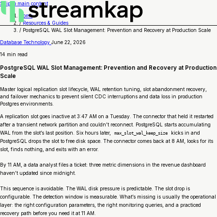
Skip to main content
Home
/
Resources & Guides
/
PostgreSQL WAL Slot Management: Prevention and Recovery at Production Scale
Database Technology
June 22, 2026
14 min read
PostgreSQL WAL Slot Management: Prevention and Recovery at Production
Scale
Master logical replication slot lifecycle, WAL retention tuning, slot abandonment recovery,
and failover mechanics to prevent silent CDC interruptions and data loss in production
Postgres environments.
A replication slot goes inactive at 3:47 AM on a Tuesday. The connector that held it restarted
after a transient network partition and couldn’t reconnect. PostgreSQL starts accumulating
WAL from the slot’s last position. Six hours later,
kicks in and
max_slot_wal_keep_size
PostgreSQL drops the slot to free disk space. The connector comes back at 8 AM, looks for its
slot, finds nothing, and exits with an error.
By 11 AM, a data analyst files a ticket: three metric dimensions in the revenue dashboard
haven’t updated since midnight.
This sequence is avoidable. The WAL disk pressure is predictable. The slot drop is
configurable. The detection window is measurable. What’s missing is usually the operational
layer: the right configuration parameters, the right monitoring queries, and a practiced
recovery path before you need it at 11 AM.