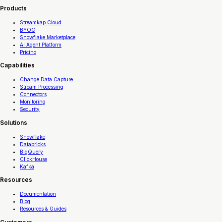
Products
Streamkap Cloud
BYOC
Snowflake Marketplace
AI Agent Platform
Pricing
Capabilities
Change Data Capture
Stream Processing
Connectors
Monitoring
Security
Solutions
Snowflake
Databricks
BigQuery
ClickHouse
Kafka
Resources
Documentation
Blog
Resources & Guides