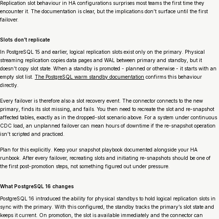
Replication slot behaviour in HA configurations surprises most teams the first time they
encounter it. The documentation is clear, but the implications don’t surface until the first
failover.
Slots don’t replicate
In PostgreSQL 15 and earlier, logical replication slots exist only on the primary. Physical
streaming replication copies data pages and WAL between primary and standby, but it
doesn’t copy slot state. When a standby is promoted - planned or otherwise - it starts with an
empty slot list.
The PostgreSQL warm standby documentation
confirms this behaviour
directly.
Every failover is therefore also a slot recovery event. The connector connects to the new
primary, finds its slot missing, and fails. You then need to recreate the slot and re-snapshot
affected tables, exactly as in the dropped-slot scenario above. For a system under continuous
CDC load, an unplanned failover can mean hours of downtime if the re-snapshot operation
isn’t scripted and practiced.
Plan for this explicitly. Keep your snapshot playbook documented alongside your HA
runbook. After every failover, recreating slots and initiating re-snapshots should be one of
the first post-promotion steps, not something figured out under pressure.
What PostgreSQL 16 changes
PostgreSQL 16 introduced the ability for physical standbys to hold logical replication slots in
sync with the primary. With this configured, the standby tracks the primary’s slot state and
keeps it current. On promotion, the slot is available immediately and the connector can