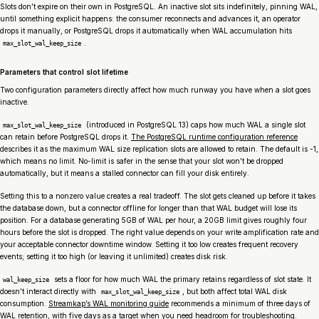
Slots don’t expire on their own in PostgreSQL. An inactive slot sits indefinitely, pinning WAL,
until something explicit happens: the consumer reconnects and advances it, an operator
drops it manually, or PostgreSQL drops it automatically when WAL accumulation hits
.
max_slot_wal_keep_size
Parameters that control slot lifetime
Two configuration parameters directly affect how much runway you have when a slot goes
inactive.
(introduced in PostgreSQL 13) caps how much WAL a single slot
max_slot_wal_keep_size
can retain before PostgreSQL drops it.
The PostgreSQL runtime configuration reference
describes it as the maximum WAL size replication slots are allowed to retain. The default is -1,
which means no limit. No-limit is safer in the sense that your slot won’t be dropped
automatically, but it means a stalled connector can fill your disk entirely.
Setting this to a nonzero value creates a real tradeoff. The slot gets cleaned up before it takes
the database down, but a connector offline for longer than that WAL budget will lose its
position. For a database generating 5GB of WAL per hour, a 20GB limit gives roughly four
hours before the slot is dropped. The right value depends on your write amplification rate and
your acceptable connector downtime window. Setting it too low creates frequent recovery
events; setting it too high (or leaving it unlimited) creates disk risk.
sets a floor for how much WAL the primary retains regardless of slot state. It
wal_keep_size
doesn’t interact directly with
, but both affect total WAL disk
max_slot_wal_keep_size
consumption.
Streamkap’s WAL monitoring guide
recommends a minimum of three days of
WAL retention, with five days as a target when you need headroom for troubleshooting.