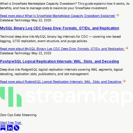
What is Snowflake Marketplace Capacity Drawdown? This guide explains how it works, its
benefits, and how to manage costs to maximize your Snowflake investment.
Read more
about What Is Snowflake Marketplace Capacity Drawdown Explained
Database Technology
May 22, 2025
MySQL Binary Log CDC Deep Dive: Formats, GTIDs, and Replication
Technical deep dive into MySQL binary log internals for CDC — covering row-based
logging, GTID replication, event structure, and purge policies.
Read more
about MySQL Binary Log CDC Deep Dive: Formats, GTIDs, and Replication
Database Technology
May 22, 2025
PostgreSQL Logical Replication Internals: WAL, Slots, and Decoding
Deep dive into PostgreSQL logical replication internals covering WAL segments, logical
decoding, replication slots, publications, and slot management.
Read more
about PostgreSQL Logical Replication Internals: WAL, Slots, and Decoding
Zero Ops Data Streaming
Start Free Trial