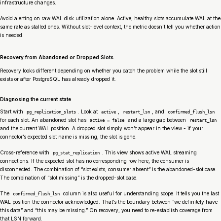
infrastructure changes.
Avoid alerting on raw WAL disk utilization alone. Active, healthy slots accumulate WAL at the
same rate as stalled ones. Without slot-level context, the metric doesn’t tell you whether action
is needed.
Recovery from Abandoned or Dropped Slots
Recovery looks different depending on whether you catch the problem while the slot still
exists or after PostgreSQL has already dropped it.
Diagnosing the current state
Start with
. Look at
,
, and
pg_replication_slots
active
restart_lsn
confirmed_flush_lsn
for each slot. An abandoned slot has
and a large gap between
active = false
restart_lsn
and the current WAL position. A dropped slot simply won’t appear in the view - if your
connector’s expected slot name is missing, the slot is gone.
Cross-reference with
. This view shows active WAL streaming
pg_stat_replication
connections. If the expected slot has no corresponding row here, the consumer is
disconnected. The combination of “slot exists, consumer absent” is the abandoned-slot case.
The combination of “slot missing” is the dropped-slot case.
The
column is also useful for understanding scope. It tells you the last
confirmed_flush_lsn
WAL position the connector acknowledged. That’s the boundary between “we definitely have
this data” and “this may be missing.” On recovery, you need to re-establish coverage from
that LSN forward.