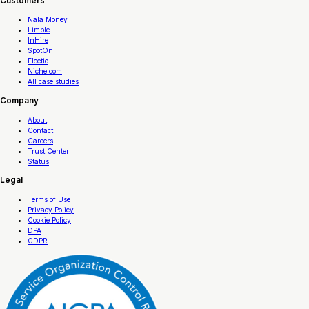
Customers
Nala Money
Limble
InHire
SpotOn
Fleetio
Niche.com
All case studies
Company
About
Contact
Careers
Trust Center
Status
Legal
Terms of Use
Privacy Policy
Cookie Policy
DPA
GDPR