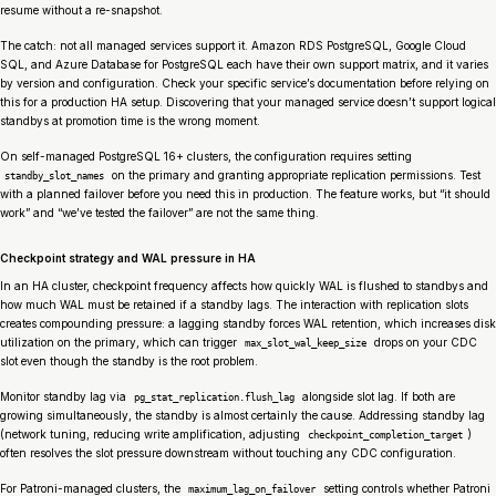
resume without a re-snapshot.
The catch: not all managed services support it. Amazon RDS PostgreSQL, Google Cloud
SQL, and Azure Database for PostgreSQL each have their own support matrix, and it varies
by version and configuration. Check your specific service’s documentation before relying on
this for a production HA setup. Discovering that your managed service doesn’t support logical
standbys at promotion time is the wrong moment.
On self-managed PostgreSQL 16+ clusters, the configuration requires setting
on the primary and granting appropriate replication permissions. Test
standby_slot_names
with a planned failover before you need this in production. The feature works, but “it should
work” and “we’ve tested the failover” are not the same thing.
Checkpoint strategy and WAL pressure in HA
In an HA cluster, checkpoint frequency affects how quickly WAL is flushed to standbys and
how much WAL must be retained if a standby lags. The interaction with replication slots
creates compounding pressure: a lagging standby forces WAL retention, which increases disk
utilization on the primary, which can trigger
drops on your CDC
max_slot_wal_keep_size
slot even though the standby is the root problem.
Monitor standby lag via
alongside slot lag. If both are
pg_stat_replication.flush_lag
growing simultaneously, the standby is almost certainly the cause. Addressing standby lag
(network tuning, reducing write amplification, adjusting
)
checkpoint_completion_target
often resolves the slot pressure downstream without touching any CDC configuration.
For Patroni-managed clusters, the
setting controls whether Patroni
maximum_lag_on_failover