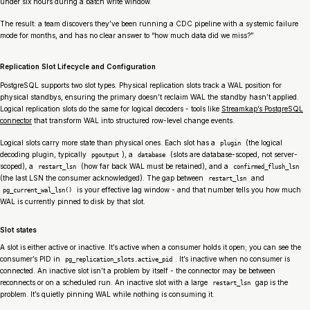
under six hours during a batch write window.
The result: a team discovers they’ve been running a CDC pipeline with a systemic failure
mode for months, and has no clear answer to “how much data did we miss?”
Replication Slot Lifecycle and Configuration
PostgreSQL supports two slot types. Physical replication slots track a WAL position for
physical standbys, ensuring the primary doesn’t reclaim WAL the standby hasn’t applied.
Logical replication slots do the same for logical decoders - tools like
Streamkap’s PostgreSQL
connector
that transform WAL into structured row-level change events.
Logical slots carry more state than physical ones. Each slot has a
(the logical
plugin
decoding plugin, typically
), a
(slots are database-scoped, not server-
pgoutput
database
scoped), a
(how far back WAL must be retained), and a
restart_lsn
confirmed_flush_lsn
(the last LSN the consumer acknowledged). The gap between
and
restart_lsn
is your effective lag window - and that number tells you how much
pg_current_wal_lsn()
WAL is currently pinned to disk by that slot.
Slot states
A slot is either active or inactive. It’s active when a consumer holds it open; you can see the
consumer’s PID in
. It’s inactive when no consumer is
pg_replication_slots.active_pid
connected. An inactive slot isn’t a problem by itself - the connector may be between
reconnects or on a scheduled run. An inactive slot with a large
gap is the
restart_lsn
problem. It’s quietly pinning WAL while nothing is consuming it.