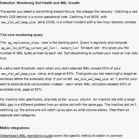
Detection: Monitoring Slot Health and WAL Growth
The earlier you detect a slot drifting toward failure, the cheaper the recovery. Catching a slot
that’s 2GB behind is a minor operational note. Catching it at 18GB, with
set to 20GB, is a critical incident with a two-hour recovery window.
max_slot_wal_keep_size
The core monitoring query
The
view is the starting point. Query it regularly and compute
pg_replication_slots
for each slot - this gives you the
pg_wal_lsn_diff(pg_current_wal_lsn(), restart_lsn)
number of WAL bytes pinned by each slot. Sort descending to surface your most-at-risk slots
first.
A useful alert threshold: warn when any slot’s retained WAL crosses 50% of your
value, and page at 80%. That gives you two meaningful response
max_slot_wal_keep_size
windows before the automatic drop. If you’ve left
at -1, anchor your
max_slot_wal_keep_size
alert to absolute disk consumption instead - warn when WAL utilization exceeds 60% of
available disk, page at 80%.
For inactive slots specifically, also look at the
column. An inactive slot with a large
active
WAL gap is a different problem from an active slot with the same gap. The inactive slot isn’t
catching up; the active one will catch up as soon as write volume allows. Treat them as
separate alert categories.
Metric integrations
Streamkap’s WAL monitoring guide
covers the specific metrics to watch in common