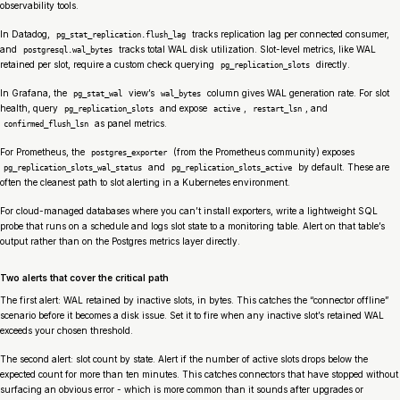
observability tools.
In Datadog,
tracks replication lag per connected consumer,
pg_stat_replication.flush_lag
and
tracks total WAL disk utilization. Slot-level metrics, like WAL
postgresql.wal_bytes
retained per slot, require a custom check querying
directly.
pg_replication_slots
In Grafana, the
view’s
column gives WAL generation rate. For slot
pg_stat_wal
wal_bytes
health, query
and expose
,
, and
pg_replication_slots
active
restart_lsn
as panel metrics.
confirmed_flush_lsn
For Prometheus, the
(from the Prometheus community) exposes
postgres_exporter
and
by default. These are
pg_replication_slots_wal_status
pg_replication_slots_active
often the cleanest path to slot alerting in a Kubernetes environment.
For cloud-managed databases where you can’t install exporters, write a lightweight SQL
probe that runs on a schedule and logs slot state to a monitoring table. Alert on that table’s
output rather than on the Postgres metrics layer directly.
Two alerts that cover the critical path
The first alert: WAL retained by inactive slots, in bytes. This catches the “connector offline”
scenario before it becomes a disk issue. Set it to fire when any inactive slot’s retained WAL
exceeds your chosen threshold.
The second alert: slot count by state. Alert if the number of active slots drops below the
expected count for more than ten minutes. This catches connectors that have stopped without
surfacing an obvious error - which is more common than it sounds after upgrades or