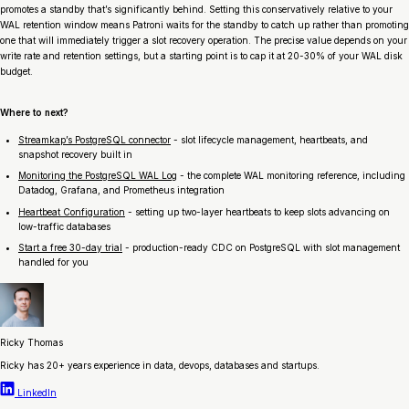
promotes a standby that’s significantly behind. Setting this conservatively relative to your
WAL retention window means Patroni waits for the standby to catch up rather than promoting
one that will immediately trigger a slot recovery operation. The precise value depends on your
write rate and retention settings, but a starting point is to cap it at 20-30% of your WAL disk
budget.
Where to next?
Streamkap’s PostgreSQL connector
- slot lifecycle management, heartbeats, and
snapshot recovery built in
Monitoring the PostgreSQL WAL Log
- the complete WAL monitoring reference, including
Datadog, Grafana, and Prometheus integration
Heartbeat Configuration
- setting up two-layer heartbeats to keep slots advancing on
low-traffic databases
Start a free 30-day trial
- production-ready CDC on PostgreSQL with slot management
handled for you
Ricky Thomas
Ricky has 20+ years experience in data, devops, databases and startups.
LinkedIn