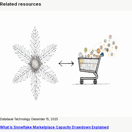
Related resources
Database Technology
December 15, 2025
What Is Snowflake Marketplace Capacity Drawdown Explained