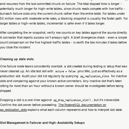
and resumes from the last committed chunk on failure. The total elapsed time is longer -
potentially much longer for high-write tables, since chunk reads compete with live traffic -
but each failure costs only the current chunk rather than the entire table. For tables under
50 million rows with moderate write rates, a blocking snapshot is usually the faster path. For
larger tables or high-write tables, incremental is safer even if it takes longer.
After completing the re-snapshot, verify row counts on key tables against the source directly.
A connector that reports success isn’t always right. A brief divergence check - even a simple
count comparison on the five highest-traffic tables - is worth the two minutes it takes before
you close the incident.
Cleaning up stale slots
One failure mode teams consistently overlook: a slot created during testing or setup that was
never cleaned up. An idle test slot with
pins WAL just as effectively as a
active = false
production slot. Audit your slot list regularly by querying
for inactive
pg_replication_slots
slots and comparing against your known active connectors. Any inactive slot that’s been
sitting for more than an hour without a known owner should be investigated before being
dropped.
Dropping a slot is a one-liner against
, but it’s irreversible.
pg_drop_replication_slot()
Confirm the slot owner before proceeding.
The PostgreSQL documentation on
pg_replication_slots
explains what each column represents and how to interpret slot state.
Slot Management in Failover and High-Availability Setups