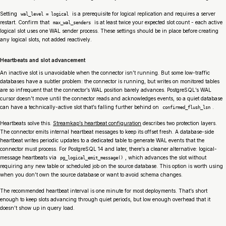
Setting
is a prerequisite for logical replication and requires a server
wal_level = logical
restart. Confirm that
is at least twice your expected slot count - each active
max_wal_senders
logical slot uses one WAL sender process. These settings should be in place before creating
any logical slots, not added reactively.
Heartbeats and slot advancement
An inactive slot is unavoidable when the connector isn’t running. But some low-traffic
databases have a subtler problem: the connector is running, but writes on monitored tables
are so infrequent that the connector’s WAL position barely advances. PostgreSQL’s WAL
cursor doesn’t move until the connector reads and acknowledges events, so a quiet database
can have a technically-active slot that’s falling further behind on
.
confirmed_flush_lsn
Heartbeats solve this.
Streamkap’s heartbeat configuration
describes two protection layers.
The connector emits internal heartbeat messages to keep its offset fresh. A database-side
heartbeat writes periodic updates to a dedicated table to generate WAL events that the
connector must process. For PostgreSQL 14 and later, there’s a cleaner alternative: logical-
message heartbeats via
, which advances the slot without
pg_logical_emit_message()
requiring any new table or scheduled job on the source database. This option is worth using
when you don’t own the source database or want to avoid schema changes.
The recommended heartbeat interval is one minute for most deployments. That’s short
enough to keep slots advancing through quiet periods, but low enough overhead that it
doesn’t show up in query load.