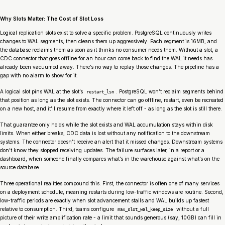
Why Slots Matter: The Cost of Slot Loss
Logical replication slots exist to solve a specific problem. PostgreSQL continuously writes
changes to WAL segments, then cleans them up aggressively. Each segment is 16MB, and
the database reclaims them as soon as it thinks no consumer needs them. Without a slot, a
CDC connector that goes offline for an hour can come back to find the WAL it needs has
already been vacuumed away. There’s no way to replay those changes. The pipeline has a
gap with no alarm to show for it.
A logical slot pins WAL at the slot’s
. PostgreSQL won’t reclaim segments behind
restart_lsn
that position as long as the slot exists. The connector can go offline, restart, even be recreated
on a new host, and it’ll resume from exactly where it left off - as long as the slot is still there.
That guarantee only holds while the slot exists and WAL accumulation stays within disk
limits. When either breaks, CDC data is lost without any notification to the downstream
systems. The connector doesn’t receive an alert that it missed changes. Downstream systems
don’t know they stopped receiving updates. The failure surfaces later, in a report or a
dashboard, when someone finally compares what’s in the warehouse against what’s on the
source database.
Three operational realities compound this. First, the connector is often one of many services
on a deployment schedule, meaning restarts during low-traffic windows are routine. Second,
low-traffic periods are exactly when slot advancement stalls and WAL builds up fastest
relative to consumption. Third, teams configure
without a full
max_slot_wal_keep_size
picture of their write amplification rate - a limit that sounds generous (say, 10GB) can fill in