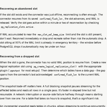
Recovering an abandoned slot
If the slot still exists and the connector was just offline, reconnecting is often enough. The
connector resumes from its saved
, the slot advances, and WAL is
confirmed_flush_lsn
released. Verify the slot goes active within a minute or two of reconnection by checking
.
pg_replication_slots.active
If WAL accumulated to near the
limit and the slot is still present,
max_slot_wal_keep_size
don’t wait. Reconnect immediately or drop and recreate rather than risk the automatic drop. A
slot sitting at 90% of the WAL limit is already in emergency territory - the window before
PostgreSQL drops it automatically may be under an hour.
Recovering from a dropped slot
When the slot is gone, the connector has no valid WAL position to resume from. Create a new
logical replication slot using
with the appropriate
pg_create_logical_replication_slot()
plugin (
for most setups). Then determine which tables have a data gap - the gap
pgoutput
spans from the connector’s last acknowledged
to the current WAL
confirmed_flush_lsn
position.
The snapshot trade-off matters here. A full blocking snapshot pauses streaming for the
affected tables and reads all rows in a single pass. It’s faster in elapsed time but not
resumable. A network interruption or source-side failure halfway through means starting
over from row one. For a table that takes six hours to snapshot, that’s a significant risk.
An incremental snapshot reads tables in chunks, allows streaming to continue concurrently,