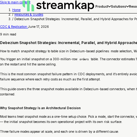
Skip to main content
Product
Solutions
Reso
Home
/
Resources & Guides
/
Debezium Snapshot Strategies: Incremental, Parallel, and Hybrid Approaches for P
CDC & Replication
June 17, 2026
9 min read
Debezium Snapshot Strategies: Incremental, Parallel, and Hybrid Approache
How to match snapshot strategy to table size in Debezium-based pipelines: mode selection, 
You trigger an initial snapshot on a 300-million-row
table. The connector estimates 
orders
on the restart and hit the same ceiling.
This is the most common snapshot failure pattern in CDC deployments, and it’s entirely avoida
failure sequence where each retry costs as much as the first attempt.
This guide covers the three snapshot modes available in Debezium-based connectors, when to 
contained.
Why Snapshot Strategy Is an Architectural Decision
Most teams treat snapshot mode as a one-time setup choice. Pick a mode, start the connector, wa
— the initial snapshot becomes its own operational project with its own risk surface.
Three failure modes appear at scale, and each one is driven by a different cause.