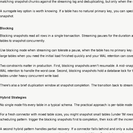
matching snapshot chunks against the streaming log and deduplicating, but only when the s
A surrogate key option is worth knowing. If a table has no natural primary key, you can spe
snapshot.
Blocking
Blocking snapshots read all rows in a single transaction. Streaming pauses for the duratio
tables to snapshot concurrently.
Use blocking mode when streaming can tolerate a pause, when the table has no primary key and
large tables when you need the initial load finished quickly and your WAL retention can cov
Two constraints matter in production. First, blocking snapshots aren’t resumable. A mid-snaps
WAL retention to handle the worst case. Second, blocking snapshots hold a database lock for th
tables under heavy concurrent write load.
There’s also a brief duplication window at snapshot completion. The transition back to strea
Hybrid Strategies
No single mode fits every table in a typical schema. The practical approach is per-table mode 
For a fresh connector with mixed table sizes, you might snapshot small tables (under 1M rows)
scheduling pattern: trigger the blocking snapshots first to completion, then kick off the incre
A second hybrid pattern handles partial recovery. If a connector falls behind and only a subs