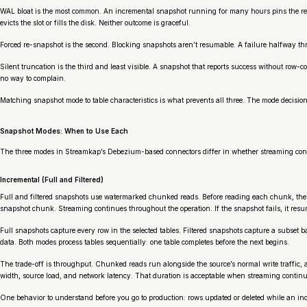
WAL bloat is the most common. An incremental snapshot running for many hours pins the repl
evicts the slot or fills the disk. Neither outcome is graceful.
Forced re-snapshot is the second. Blocking snapshots aren’t resumable. A failure halfway thro
Silent truncation is the third and least visible. A snapshot that reports success without row
no way to complain.
Matching snapshot mode to table characteristics is what prevents all three. The mode decision
Snapshot Modes: When to Use Each
The three modes in Streamkap’s Debezium-based connectors differ in whether streaming conti
Incremental (Full and Filtered)
Full and filtered snapshots use watermarked chunked reads. Before reading each chunk, the c
snapshot chunk. Streaming continues throughout the operation. If the snapshot fails, it res
Full snapshots capture every row in the selected tables. Filtered snapshots capture a subset
data. Both modes process tables sequentially: one table completes before the next begins.
The trade-off is throughput. Chunked reads run alongside the source’s normal write traffic,
width, source load, and network latency. That duration is acceptable when streaming continu
One behavior to understand before you go to production: rows updated or deleted while an in