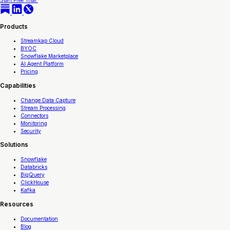
Start Free Trial
Products
Streamkap Cloud
BYOC
Snowflake Marketplace
AI Agent Platform
Pricing
Capabilities
Change Data Capture
Stream Processing
Connectors
Monitoring
Security
Solutions
Snowflake
Databricks
BigQuery
ClickHouse
Kafka
Resources
Documentation
Blog