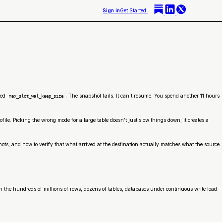
Sign in
Get Started
ded
. The snapshot fails. It can’t resume. You spend another 11 hours
max_slot_wal_keep_size
le. Picking the wrong mode for a large table doesn’t just slow things down; it creates a
ts, and how to verify that what arrived at the destination actually matches what the source
 in the hundreds of millions of rows, dozens of tables, databases under continuous write load