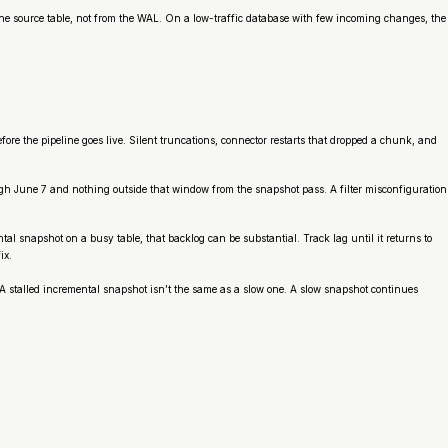
 the source table, not from the WAL. On a low-traffic database with few incoming changes, the
ore the pipeline goes live. Silent truncations, connector restarts that dropped a chunk, and
ugh June 7 and nothing outside that window from the snapshot pass. A filter misconfiguration
snapshot on a busy table, that backlog can be substantial. Track lag until it returns to
ix.
. A stalled incremental snapshot isn’t the same as a slow one. A slow snapshot continues