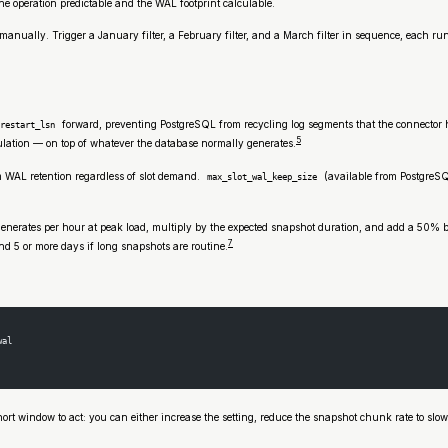
e operation predictable and the WAL footprint calculable.
ize manually. Trigger a January filter, a February filter, and a March filter in sequence, ea
forward, preventing PostgreSQL from recycling log segments that the connector h
restart_lsn
5
lation — on top of whatever the database normally generates.
WAL retention regardless of slot demand.
(available from PostgreSQL
max_slot_wal_keep_size
enerates per hour at peak load, multiply by the expected snapshot duration, and add a 50% 
7
 5 or more days if long snapshots are routine.
wal
rt window to act: you can either increase the setting, reduce the snapshot chunk rate to slow