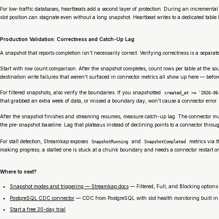
For low-traffic databases, heartbeats add a second layer of protection. During an incrementa
slot position can stagnate even without a long snapshot. Heartbeat writes to a dedicated tabl
Production Validation: Correctness and Catch-Up Lag
A snapshot that reports completion isn’t necessarily correct. Verifying correctness is a separa
Start with row count comparison. After the snapshot completes, count rows per table at the so
destination write failures that weren’t surfaced in connector metrics all show up here — befo
For filtered snapshots, also verify the boundaries. If you snapshotted
created_at >= '2026-06
that grabbed an extra week of data, or missed a boundary day, won’t cause a connector error. I
After the snapshot finishes and streaming resumes, measure catch-up lag. The connector must
the pre-snapshot baseline. Lag that plateaus instead of declining points to a connector throug
For stall detection, Streamkap exposes
and
metrics via 
SnapshotRunning
SnapshotCompleted
making progress; a stalled one is stuck at a chunk boundary and needs a connector restart or a
Where to next?
Snapshot modes and triggering — Streamkap docs
— Filtered, Full, and Blocking options
PostgreSQL CDC connector
— CDC from PostgreSQL with slot health monitoring built in
Start a free 30-day trial