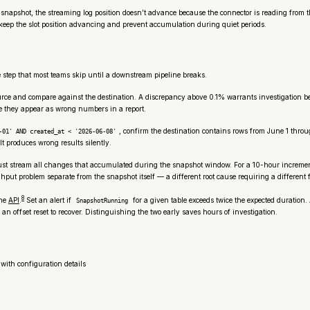
l snapshot, the streaming log position doesn’t advance because the connector is reading from
e keep the slot position advancing and prevent accumulation during quiet periods.
te step that most teams skip until a downstream pipeline breaks.
urce and compare against the destination. A discrepancy above 0.1% warrants investigation bef
re they appear as wrong numbers in a report.
, confirm the destination contains rows from June 1 thro
-01' AND created_at < '2026-06-08'
t produces wrong results silently.
 stream all changes that accumulated during the snapshot window. For a 10-hour incremental 
hput problem separate from the snapshot itself — a different root cause requiring a different f
8
the
API
.
Set an alert if
for a given table exceeds twice the expected duration
SnapshotRunning
n offset reset to recover. Distinguishing the two early saves hours of investigation.
 with configuration details