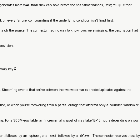
 generates more WAL than disk can hold before the snapshot finishes, PostgreSQL either
on every failure, compounding if the underlying condition isn’t fixed first.
n’t match the source. The connector had no way to know rows were missing; the destination had
provision.
2
imary key.
. Streaming events that arrive between the two watermarks are deduplicated against the
lled, or when you’re recovering from a partial outage that affected only a bounded window of
eiling. For a 300M-row table, an incremental snapshot may take 12–18 hours depending on row
ent followed by an
, or a
followed by a
. The connector resolves these by
update
read
delete