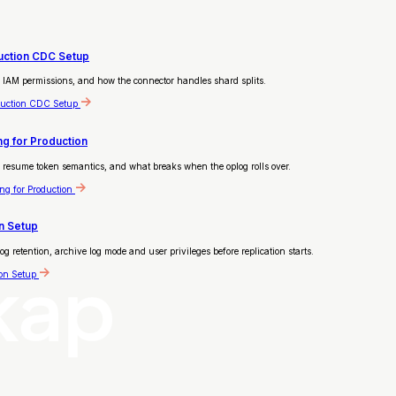
duction CDC Setup
 IAM permissions, and how the connector handles shard splits.
duction CDC Setup
g for Production
resume token semantics, and what breaks when the oplog rolls over.
g for Production
n Setup
etention, archive log mode and user privileges before replication starts.
on Setup