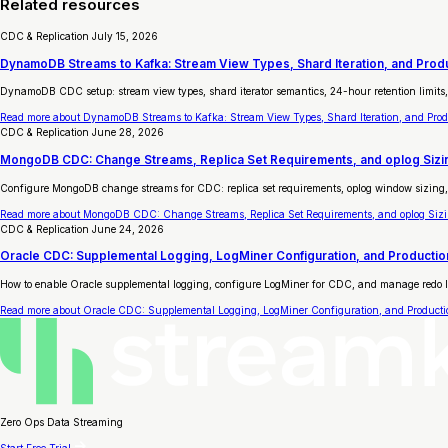
Related resources
CDC & Replication
July 15, 2026
DynamoDB Streams to Kafka: Stream View Types, Shard Iteration, and Pro
DynamoDB CDC setup: stream view types, shard iterator semantics, 24-hour retention limits,
Read more
about DynamoDB Streams to Kafka: Stream View Types, Shard Iteration, and Pro
CDC & Replication
June 28, 2026
MongoDB CDC: Change Streams, Replica Set Requirements, and oplog Sizin
Configure MongoDB change streams for CDC: replica set requirements, oplog window sizing, 
Read more
about MongoDB CDC: Change Streams, Replica Set Requirements, and oplog Sizin
CDC & Replication
June 24, 2026
Oracle CDC: Supplemental Logging, LogMiner Configuration, and Productio
How to enable Oracle supplemental logging, configure LogMiner for CDC, and manage redo log r
Read more
about Oracle CDC: Supplemental Logging, LogMiner Configuration, and Producti
Zero Ops Data Streaming