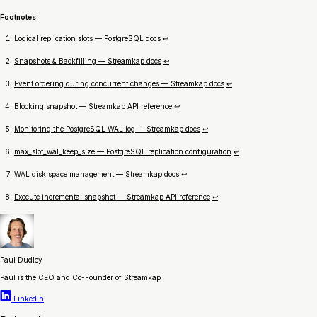
Footnotes
Logical replication slots — PostgreSQL docs
↩
Snapshots & Backfilling — Streamkap docs
↩
Event ordering during concurrent changes — Streamkap docs
↩
Blocking snapshot — Streamkap API reference
↩
Monitoring the PostgreSQL WAL log — Streamkap docs
↩
max_slot_wal_keep_size — PostgreSQL replication configuration
↩
WAL disk space management — Streamkap docs
↩
Execute incremental snapshot — Streamkap API reference
↩
Paul Dudley
Paul is the CEO and Co-Founder of Streamkap
LinkedIn