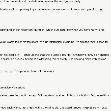
. Upsert semantics at the destination remove the ambiguity entirely.
ets tables without primary keys use incremental mode rather than requiring a blocking
l depending on connector configuration, which cuts total time when you have many large
l related tables matters more than uninterrupted streaming. It’s also the faster option for
that risk explicitly — schedule the snapshot during a low-traffic window or provision enough
 application queries. Streamkap’s docs flag this explicitly: use blocking mode with care on
 upserts or deduplication handle this cleanly.
connector-wide setting.
e so streaming continues and failures stay contained. This isn’t a built-in feature — it’s a
window back without re-snapshotting the full table. Use closed ranges:
created_at >= '2026-