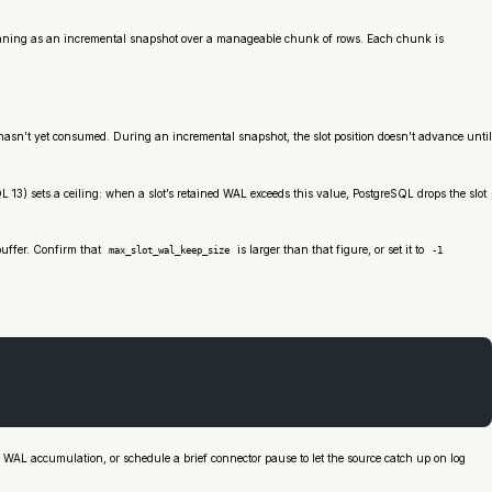
ch running as an incremental snapshot over a manageable chunk of rows. Each chunk is
asn’t yet consumed. During an incremental snapshot, the slot position doesn’t advance until
 13) sets a ceiling: when a slot’s retained WAL exceeds this value, PostgreSQL drops the slot
buffer. Confirm that
is larger than that figure, or set it to
max_slot_wal_keep_size
-1
 WAL accumulation, or schedule a brief connector pause to let the source catch up on log