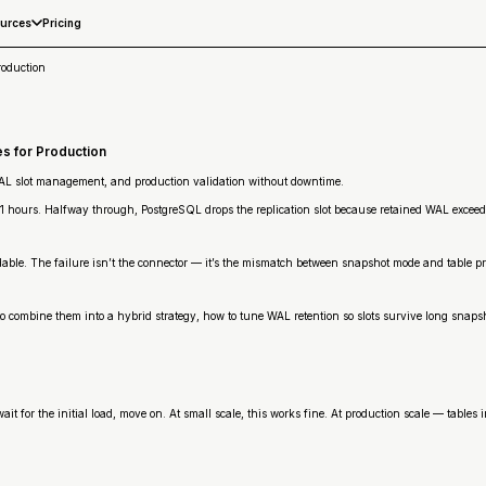
Pricing
urces
roduction
s for Production
WAL slot management, and production validation without downtime.
11 hours. Halfway through, PostgreSQL drops the replication slot because retained WAL excee
ble. The failure isn’t the connector — it’s the mismatch between snapshot mode and table profi
combine them into a hybrid strategy, how to tune WAL retention so slots survive long snapsho
it for the initial load, move on. At small scale, this works fine. At production scale — tables