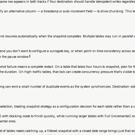
3
ame row appears in both tracks.
Your destination should handle idempotent writes regardless
cify an alternative column — a timestamp or auto-increment field — to drive chunking. This l
n and resumes automatically when the snapshot completes. Multiple tables may run in paralle
 you don’t want to configure a surrogate key, or when point-in-time consistency across severa
4
er the pause window.
hot failure means a complete restart. On a table that takes four hours to snapshot, plan for 
e duration. On high-traffic tables, that lock can create concurrency pressure that’s visible to
ming can emit a small number of duplicate events as the system synchronizes. Destination-side
selection, treating snapshot strategy as a configuration decision for each table rather than a 
 with blocking mode to finish quickly, while running larger tables with Full (incremental) mod
mental ones.
et of tables needs catching up, a filtered snapshot with a closed date range brings just that 