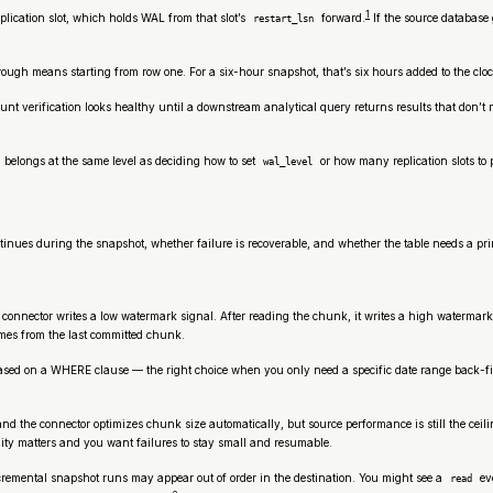
1
ication slot, which holds WAL from that slot’s
forward.
If the source database
restart_lsn
ugh means starting from row one. For a six-hour snapshot, that’s six hours added to the clock 
-count verification looks healthy until a downstream analytical query returns results that do
 belongs at the same level as deciding how to set
or how many replication slots to 
wal_level
nues during the snapshot, whether failure is recoverable, and whether the table needs a pr
onnector writes a low watermark signal. After reading the chunk, it writes a high watermark
umes from the last committed chunk.
 based on a WHERE clause — the right choice when you only need a specific date range back-fi
 and the connector optimizes chunk size automatically, but source performance is still the c
ity matters and you want failures to stay small and resumable.
cremental snapshot runs may appear out of order in the destination. You might see a
ev
read