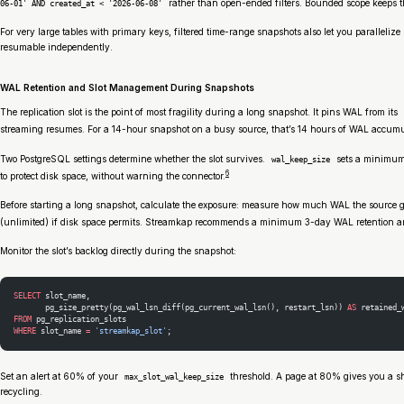
rather than open-ended filters. Bounded scope keeps th
06-01' AND created_at < '2026-06-08'
For very large tables with primary keys, filtered time-range snapshots also let you parallel
resumable independently.
WAL Retention and Slot Management During Snapshots
The replication slot is the point of most fragility during a long snapshot. It pins WAL from its
streaming resumes. For a 14-hour snapshot on a busy source, that’s 14 hours of WAL accumu
Two PostgreSQL settings determine whether the slot survives.
sets a minimum 
wal_keep_size
6
to protect disk space, without warning the connector.
Before starting a long snapshot, calculate the exposure: measure how much WAL the source g
(unlimited) if disk space permits. Streamkap recommends a minimum 3-day WAL retention and
Monitor the slot’s backlog directly during the snapshot:
SELECT
 slot_name,
       pg_size_pretty(pg_wal_lsn_diff(pg_current_wal_lsn(), restart_lsn)) 
AS
 retained_
FROM
 pg_replication_slots
WHERE
 slot_name 
=
 'streamkap_slot'
;
Set an alert at 60% of your
threshold. A page at 80% gives you a sho
max_slot_wal_keep_size
recycling.