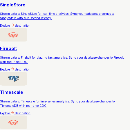
SingleStore
Stream data to SingleStore for real-time analytics. Sync your database changes to
SingleStore with sub-second latency.
Explore
destination
Firebolt
Stream data to Firebolt for blazing fast analytics. Sync your database changes to Firebolt
with real-time CDC.
Explore
destination
Timescale
Stream data to Timescale for time-series analytics. Sync your database changes to
TimescaleDB with real-time CDC.
Explore
destination