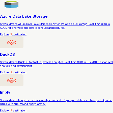
Azure Data Lake Storage
Stream data to Azure Data Lake Storage Gen2 for scalable cloud storage. Real-time CDC to
ADLS for analytics and data lakehouse architectures.
Explore
destination
DuckDB
Stream data to DuckDB for fast in-process analytics. Real-time CDC to DuckDB files for local
analysis and development.
Explore
destination
Imply
Stream data to Imply for real-time analytics at scale. Sync your database changes to Apache
Druid with sub-second query latency.
Explore
destination