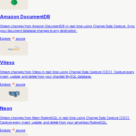
Amazon DocumentDB
Stream changes from Amazon DocumentDB in real-time using Change Data Capture. Sync
your document database changes to any destination.
Explore
source
Vitess
Stream changes from Vitess in real-time using Change Data Capture (CDC). Capture every
insert, update, and delete from your sharded MySQL database.
Explore
source
Neon
Stream changes from Neon PostgreSQL in real-time using Change Data Capture (CDC).
Capture every insert, update, and delete from your serverless PostgreSQL.
Explore
source