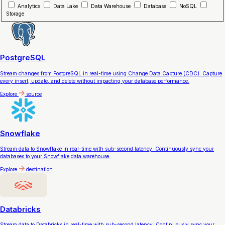
Analytics
Data Lake
Data Warehouse
Database
NoSQL
Storage
PostgreSQL
Stream changes from PostgreSQL in real-time using Change Data Capture (CDC). Capture
every insert, update, and delete without impacting your database performance.
Explore
source
Snowflake
Stream data to Snowflake in real-time with sub-second latency. Continuously sync your
databases to your Snowflake data warehouse.
Explore
destination
Databricks
Stream data to Databricks in real-time with sub-second latency. Continuously sync your