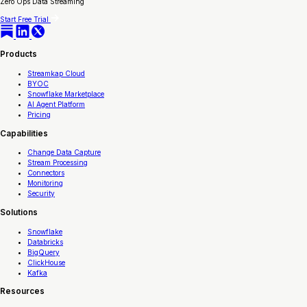
Zero Ops Data Streaming
Start Free Trial
Products
Streamkap Cloud
BYOC
Snowflake Marketplace
AI Agent Platform
Pricing
Capabilities
Change Data Capture
Stream Processing
Connectors
Monitoring
Security
Solutions
Snowflake
Databricks
BigQuery
ClickHouse
Kafka
Resources