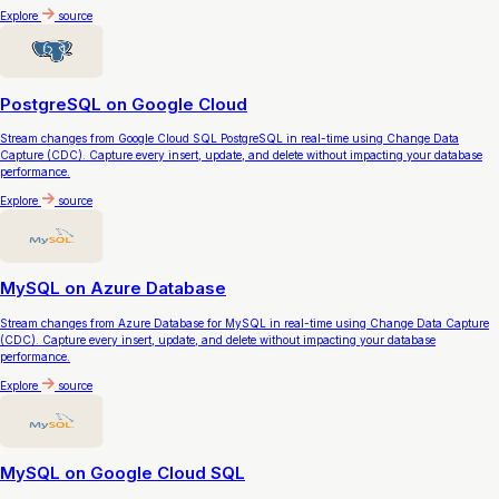
Explore
source
PostgreSQL on Google Cloud
Stream changes from Google Cloud SQL PostgreSQL in real-time using Change Data
Capture (CDC). Capture every insert, update, and delete without impacting your database
performance.
Explore
source
MySQL on Azure Database
Stream changes from Azure Database for MySQL in real-time using Change Data Capture
(CDC). Capture every insert, update, and delete without impacting your database
performance.
Explore
source
MySQL on Google Cloud SQL