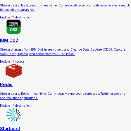
Stream data to Elasticsearch in real-time. Continuously sync your databases to Elasticsearch
for search and analytics.
Explore
destination
IBM Db2
Stream changes from IBM Db2 in real-time using Change Data Capture (CDC). Capture
every insert, update, and delete from your Db2 tables.
Explore
source
Redis
Stream data to Redis in real-time. Continuously sync your databases to Redis for caching
and real-time applications.
Explore
destination
Starburst