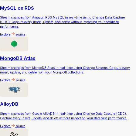
MySQL on RDS
Stream changes from Amazon RDS MySQL in real-time using Change Data Capture
(CDC). Capture every insert, update, and delete without impacting your database
performance.
Explore
source
MongoDB Atlas
Stream changes from MongoDB Atlas in real-time using Change Streams. Capture every
insert, update, and delete from your MongoDB collections.
Explore
source
AlloyDB
Stream changes from Google AlloyDB in real-time using Change Data Capture (CDC).
Capture every insert, update, and delete without impacting your database performance.
Explore
source