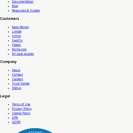
Documentation
Blog
Resources & Guides
Customers
Nala Money
Limble
InHire
SpotOn
Fleetio
Niche.com
All case studies
Company
About
Contact
Careers
Trust Center
Status
Legal
Terms of Use
Privacy Policy
Cookie Policy
DPA
GDPR