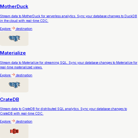
MotherDuck
Stream data to MotherDuck for serverless analytics. Sync your database changes to DuckDB
in the cloud with real-time CDC.
Explore
destination
Materialize
Stream data to Materialize for streaming SQL. Sync your database changes to Materialize for
real-time materialized views.
Explore
destination
CrateDB
Stream data to CrateDB for distributed SQL analytics. Sync your database changes to
CrateDB with real-time CDC.
Explore
destination