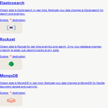
Elasticsearch
Stream data to Elasticsearch in real-time. Replicate your data changes to Elasticsearch for
search and analytics.
Explore
destination
Rockset
Stream data to Rockset for real-time analytics and search. Sync your database changes
instantly to power sub-second queries at any scale.
Explore
destination
MongoDB
Stream data to MongoDB in real-time. Replicate your data changes to MongoDB for flexible
document storage and querying.
Explore
destination