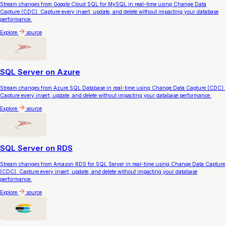
Stream changes from Google Cloud SQL for MySQL in real-time using Change Data
Capture (CDC). Capture every insert, update, and delete without impacting your database
performance.
Explore
source
SQL Server on Azure
Stream changes from Azure SQL Database in real-time using Change Data Capture (CDC).
Capture every insert, update, and delete without impacting your database performance.
Explore
source
SQL Server on RDS
Stream changes from Amazon RDS for SQL Server in real-time using Change Data Capture
(CDC). Capture every insert, update, and delete without impacting your database
performance.
Explore
source