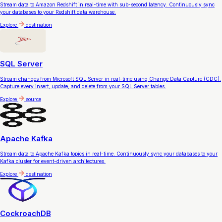
Stream data to Amazon Redshift in real-time with sub-second latency. Continuously sync
your databases to your Redshift data warehouse.
Explore
destination
SQL Server
Stream changes from Microsoft SQL Server in real-time using Change Data Capture (CDC).
Capture every insert, update, and delete from your SQL Server tables.
Explore
source
Apache Kafka
Stream data to Apache Kafka topics in real-time. Continuously sync your databases to your
Kafka cluster for event-driven architectures.
Explore
destination
CockroachDB