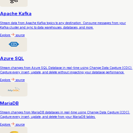
Apache Kafka
Stream data from Apache Kafka topics to any destination. Consume messages from your
Kafka cluster and sync to data warehouses, databases, and more.
Explore
source
Azure SQL
Stream changes from Azure SQL Database in real-time using Change Data Capture (CDC).
Capture every insert, update, and delete without impacting your database performance.
Explore
source
MariaDB
Stream changes from MariaDB databases in real-time using Change Data Capture (CDC).
Capture every insert, update, and delete from your MariaDB tables.
Explore
source