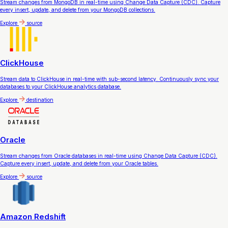
Stream changes from MongoDB in real-time using Change Data Capture (CDC). Capture
every insert, update, and delete from your MongoDB collections.
Explore
source
ClickHouse
Stream data to ClickHouse in real-time with sub-second latency. Continuously sync your
databases to your ClickHouse analytics database.
Explore
destination
Oracle
Stream changes from Oracle databases in real-time using Change Data Capture (CDC).
Capture every insert, update, and delete from your Oracle tables.
Explore
source
Amazon Redshift