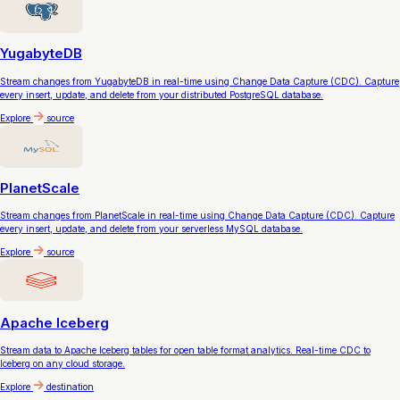
YugabyteDB
Stream changes from YugabyteDB in real-time using Change Data Capture (CDC). Capture
every insert, update, and delete from your distributed PostgreSQL database.
Explore
source
PlanetScale
Stream changes from PlanetScale in real-time using Change Data Capture (CDC). Capture
every insert, update, and delete from your serverless MySQL database.
Explore
source
Apache Iceberg
Stream data to Apache Iceberg tables for open table format analytics. Real-time CDC to
Iceberg on any cloud storage.
Explore
destination