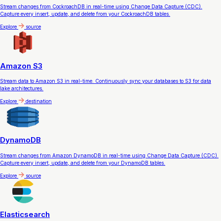
Stream changes from CockroachDB in real-time using Change Data Capture (CDC).
Capture every insert, update, and delete from your CockroachDB tables.
Explore
source
Amazon S3
Stream data to Amazon S3 in real-time. Continuously sync your databases to S3 for data
lake architectures.
Explore
destination
DynamoDB
Stream changes from Amazon DynamoDB in real-time using Change Data Capture (CDC).
Capture every insert, update, and delete from your DynamoDB tables.
Explore
source
Elasticsearch