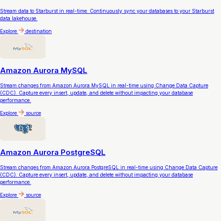
Stream data to Starburst in real-time. Continuously sync your databases to your Starburst
data lakehouse.
Explore
destination
Amazon Aurora MySQL
Stream changes from Amazon Aurora MySQL in real-time using Change Data Capture
(CDC). Capture every insert, update, and delete without impacting your database
performance.
Explore
source
Amazon Aurora PostgreSQL
Stream changes from Amazon Aurora PostgreSQL in real-time using Change Data Capture
(CDC). Capture every insert, update, and delete without impacting your database
performance.
Explore
source