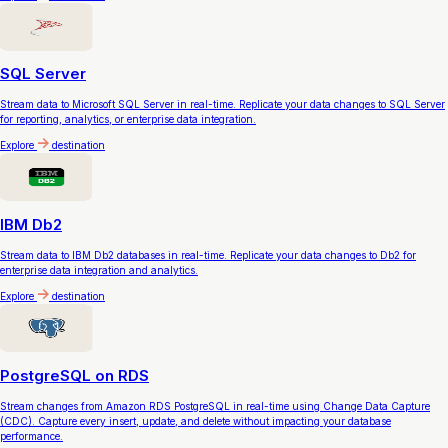
SQL Server
Stream data to Microsoft SQL Server in real-time. Replicate your data changes to SQL Server
for reporting, analytics, or enterprise data integration.
Explore
destination
IBM Db2
Stream data to IBM Db2 databases in real-time. Replicate your data changes to Db2 for
enterprise data integration and analytics.
Explore
destination
PostgreSQL on RDS
Stream changes from Amazon RDS PostgreSQL in real-time using Change Data Capture
(CDC). Capture every insert, update, and delete without impacting your database
performance.