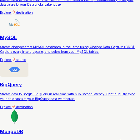
databases to your Databricks Lakehouse.
Explore
destination
MySQL
Stream changes from MySQL databases in real-time using Change Data Capture (CDC).
Capture every insert, update, and delete from your MySQL tables.
Explore
source
BigQuery
Stream data to Google BigQuery in real-time with sub-second latency. Continuously sync
your databases to your BigQuery data warehouse.
Explore
destination
MongoDB