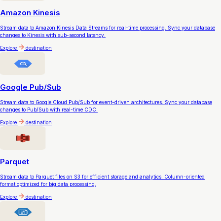
Amazon Kinesis
Stream data to Amazon Kinesis Data Streams for real-time processing. Sync your database
changes to Kinesis with sub-second latency.
Explore
destination
Google Pub/Sub
Stream data to Google Cloud Pub/Sub for event-driven architectures. Sync your database
changes to Pub/Sub with real-time CDC.
Explore
destination
Parquet
Stream data to Parquet files on S3 for efficient storage and analytics. Column-oriented
format optimized for big data processing.
Explore
destination