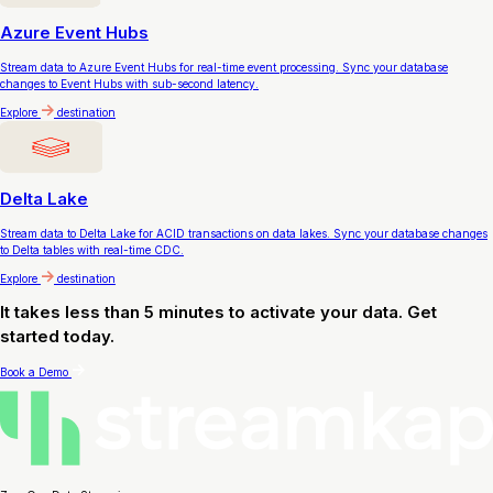
Azure Event Hubs
Stream data to Azure Event Hubs for real-time event processing. Sync your database
changes to Event Hubs with sub-second latency.
Explore
destination
Delta Lake
Stream data to Delta Lake for ACID transactions on data lakes. Sync your database changes
to Delta tables with real-time CDC.
Explore
destination
It takes less than 5 minutes to activate your data. Get
started today.
Book a Demo