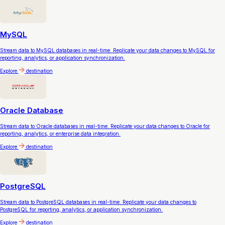
MySQL
Stream data to MySQL databases in real-time. Replicate your data changes to MySQL for
reporting, analytics, or application synchronization.
Explore
destination
Oracle Database
Stream data to Oracle databases in real-time. Replicate your data changes to Oracle for
reporting, analytics, or enterprise data integration.
Explore
destination
PostgreSQL
Stream data to PostgreSQL databases in real-time. Replicate your data changes to
PostgreSQL for reporting, analytics, or application synchronization.
Explore
destination