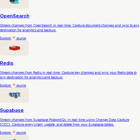
OpenSearch
Stream changes from OpenSearch in real-time. Capture document changes and sync to any
destination for analytics and backup.
Explore
source
Redis
Stream changes from Redis in real-time. Capture key changes and sync your Redis data to
any destination for analytics and backup.
Explore
source
Supabase
Stream changes from Supabase PostgreSQL in real-time using Change Data Capture
(CDC). Capture every insert, update, and delete from your Supabase tables.
Explore
source