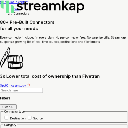
Skip to main content
Home
/
Connectors
80+ Pre-Built Connectors
for
all your needs
Every connector included in every plan. No per-connector fees. No surprise bills. Streamkap
supports a growing list of real-time sources, destinations and file formats.
3x Lower total cost of ownership than Fivetran
SpotOn case study
Filters
Clear All
Connector type
Destination
Source
Category